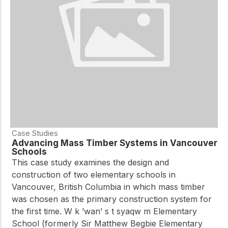
Case Studies
Advancing Mass Timber Systems in Vancouver
Schools
This case study examines the design and
construction of two elementary schools in
Vancouver, British Columbia in which mass timber
was chosen as the primary construction system for
the first time. W k ’wan’ s t syaqw m Elementary
School (formerly Sir Matthew Begbie Elementary