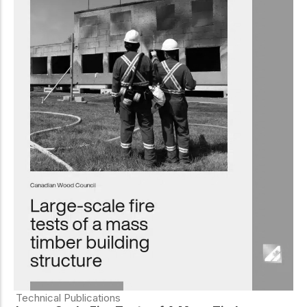
Technical Publications