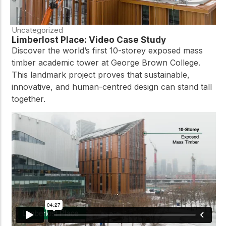
Uncategorized
Limberlost Place: Video Case Study
Discover the world’s first 10-storey exposed mass
timber academic tower at George Brown College.
This landmark project proves that sustainable,
innovative, and human-centred design can stand tall
together.