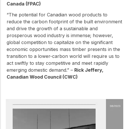
Canada (FPAC)
“The potential for Canadian wood products to
reduce the carbon footprint of the built environment
and drive the growth of a sustainable and
prosperous wood industry is immense; however,
global competition to capitalize on the significant
economic opportunities mass timber presents in the
transition to a lower-carbon world will require us to
act swiftly to stay competitive and meet rapidly
emerging domestic demand.” –
Rick Jeffery,
Canadian Wood Council (CWC)