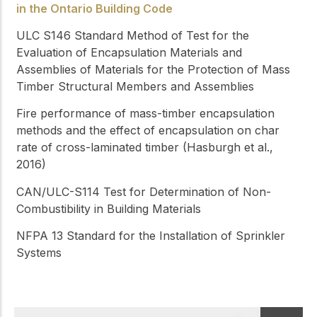
in the Ontario Building Code
ULC S146
Standard Method of Test for the
Evaluation of Encapsulation Materials and
Assemblies of Materials for the Protection of Mass
Timber Structural Members and Assemblies
Fire performance of mass-timber encapsulation
methods and the effect of encapsulation on char
rate of cross-laminated timber (Hasburgh et al.,
2016)
CAN/ULC-S114
Test for Determination of Non-
Combustibility in Building Materials
NFPA 13
Standard for the Installation of Sprinkler
Systems