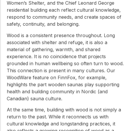
Women’s Shelter, and the Chief Leonard George
residential building each reflect cultural knowledge,
respond to community needs, and create spaces of
safety, continuity, and belonging.
Wood is a consistent presence throughout. Long
associated with shelter and refuge, it is also a
material of gathering, warmth, and shared
experience. It is no coincidence that projects
grounded in human wellbeing so often turn to wood.
This connection is present in many cultures. Our
WoodWare feature on FinnFox, for example,
highlights the part wooden saunas play supporting
health and building community in Nordic (and
Canadian) sauna culture.
At the same time, building with wood is not simply a
return to the past. While it reconnects us with
cultural knowledge and longstanding practices, it
also reflects a growing recognition of wood as a