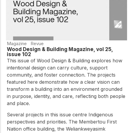
Magazine
Revue
Wood Design & Building Magazine, vol 25,
issue 102
This issue of Wood Design & Building explores how
intentional design can carry culture, support
community, and foster connection. The projects
featured here demonstrate how a clear vision can
transform a building into an environment grounded
in purpose, identity, and care, reflecting both people
and place.
Several projects in this issue centre Indigenous
perspectives and priorities. The Membertou First
Nation office building, the Weliankweyasimk