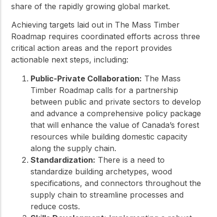
share of the rapidly growing global market.
Achieving targets laid out in The Mass Timber
Roadmap requires coordinated efforts across three
critical action areas and the report provides
actionable next steps, including:
Public-Private Collaboration:
The Mass
Timber Roadmap calls for a partnership
between public and private sectors to develop
and advance a comprehensive policy package
that will enhance the value of Canada’s forest
resources while building domestic capacity
along the supply chain.
Standardization:
There is a need to
standardize building archetypes, wood
specifications, and connectors throughout the
supply chain to streamline processes and
reduce costs.