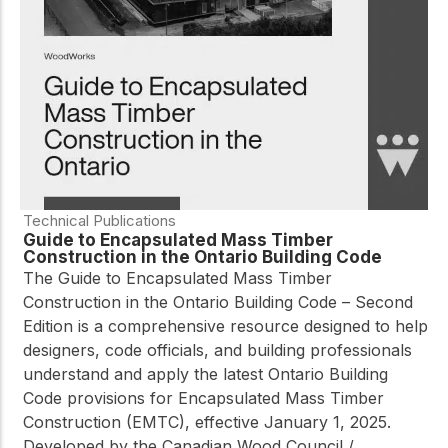
practical resources
Network
Connect with
professionals and
explore cutting-edge
ideas that drive
innovation in wood
construction and
sustainability.
Technical Publications
Guide to Encapsulated Mass Timber
Construction in the Ontario Building Code
The
Guide to Encapsulated Mass Timber
Construction in the Ontario Building Code – Second
Edition
is a comprehensive resource designed to help
designers, code officials, and building professionals
understand and apply the latest Ontario Building
Code provisions for Encapsulated Mass Timber
Construction (EMTC), effective January 1, 2025.
Developed by the Canadian Wood Council /