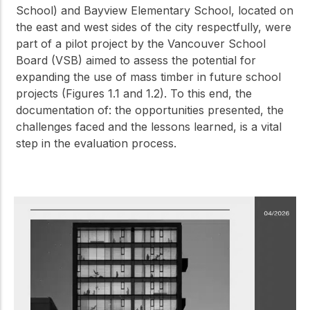
School) and Bayview Elementary School, located on
the east and west sides of the city respectfully, were
part of a pilot project by the Vancouver School
Board (VSB) aimed to assess the potential for
expanding the use of mass timber in future school
projects (Figures 1.1 and 1.2). To this end, the
documentation of: the opportunities presented, the
challenges faced and the lessons learned, is a vital
step in the evaluation process.