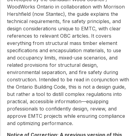
WoodWorks Ontario in collaboration with Morrison
Hershfield (now Stantec), the guide explains the
technical requirements, fire safety principles, and
design considerations unique to EMTC, with clear
references to relevant OBC articles. It covers
everything from structural mass timber element
specifications and encapsulation materials, to use
and occupancy limits, mixed-use scenarios, and
related provisions for structural design,
environmental separation, and fire safety during
construction. Intended to be read in conjunction with
the Ontario Building Code, this is not a design guide,
but rather a tool to distill complex regulations into
practical, accessible information—equipping
professionals to confidently design, review, and
approve EMTC projects while ensuring compliance
and optimizing performance.
Notice of Correction: A previous version of this