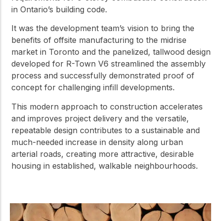
in Ontario’s building code.
It was the development team’s vision to bring the
benefits of offsite manufacturing to the midrise
market in Toronto and the panelized, tallwood design
developed for R-Town V6 streamlined the assembly
process and successfully demonstrated proof of
concept for challenging infill developments.
This modern approach to construction accelerates
and improves project delivery and the versatile,
repeatable design contributes to a sustainable and
much-needed increase in density along urban
arterial roads, creating more attractive, desirable
housing in established, walkable neighbourhoods.