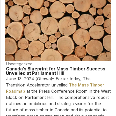
Uncategorized
Canada’s Blueprint for Mass Timber Success
Unveiled at Parliament Hill
June 13, 2024 (Ottawa)– Earlier today, The
Transition Accelerator unveiled
The Mass Timber
Roadmap
at the Press Conference Room in the West
Block on Parliament Hill. The comprehensive report
outlines an ambitious and strategic vision for the
future of mass timber in Canada and its potential to