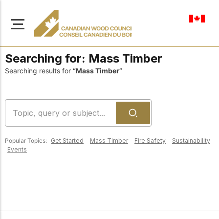
en-ca
Searching for:
Mass Timber
Searching results for
“Mass Timber”
About Us
Learn more about our
Browse
mission to advance safe,
Popular Topics:
Get Started
Mass Timber
Fire Safety
Sustainability
Resources
sustainable, and
Events
innovative wood
Access a wide range
construction across
of publications,
solutions, and
Canada.
professional help to
support every stage of
your wood
Our Board
construction projects.