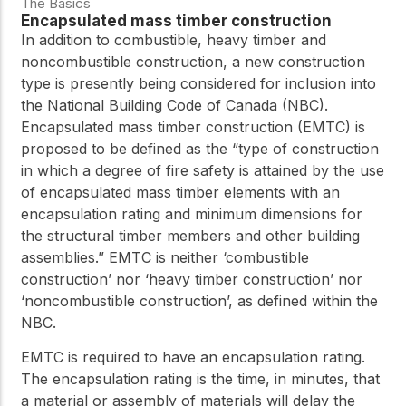
The Basics
Encapsulated mass timber construction
In addition to combustible, heavy timber and
noncombustible construction, a new construction
type is presently being considered for inclusion into
the National Building Code of Canada (NBC).
Encapsulated mass timber construction (EMTC) is
proposed to be defined as the “type of construction
in which a degree of fire safety is attained by the use
of encapsulated mass timber elements with an
encapsulation rating and minimum dimensions for
the structural timber members and other building
assemblies.” EMTC is neither ‘combustible
construction’ nor ‘heavy timber construction’ nor
‘noncombustible construction’, as defined within the
NBC.
EMTC is required to have an encapsulation rating.
The encapsulation rating is the time, in minutes, that
a material or assembly of materials will delay the