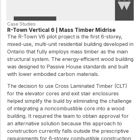
Case Studies
R-Town Vertical 6 | Mass Timber Midrise
The R-Town V6 pilot project is the first 6-storey,
mixed-use, multi-unit residential building developed in
Ontario that fully employs mass timber as the main
structural system. The energy-efficient wood building
was designed to Passive House standards and built
with lower embodied carbon materials.
The decision to use Cross Laminated Timber (CLT)
for the elevator cores and exit stair enclosures
helped simplify the build by eliminating the challenge
of integrating a noncombustible core into a wood
building. It required the team to obtain approval for
an alternative solution because this approach to
construction currently falls outside the prescriptive
requirements for 6-storey combustible construction