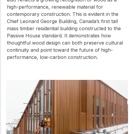
high-performance, renewable material for
contemporary construction. This is evident in the
Chief Leonard George Building, Canada’s first tall
mass timber residential building constructed to the
Passive House standard. It demonstrates how
thoughtful wood design can both preserve cultural
continuity and point toward the future of high-
performance, low-carbon construction.