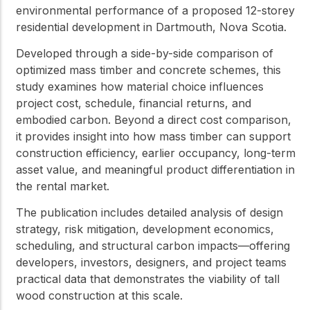
environmental performance of a proposed 12-storey
residential development in Dartmouth, Nova Scotia.
Developed through a side-by-side comparison of
optimized mass timber and concrete schemes, this
study examines how material choice influences
project cost, schedule, financial returns, and
embodied carbon. Beyond a direct cost comparison,
it provides insight into how mass timber can support
construction efficiency, earlier occupancy, long-term
asset value, and meaningful product differentiation in
the rental market.
The publication includes detailed analysis of design
strategy, risk mitigation, development economics,
scheduling, and structural carbon impacts—offering
developers, investors, designers, and project teams
practical data that demonstrates the viability of tall
wood construction at this scale.