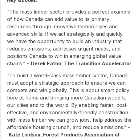
Key Quotes:
“The mass timber sector provides a perfect example
of how Canada can add value to its primary
resources through innovative technologies and
advanced skills. If we act strategically and quickly,
we have the opportunity to build an industry that
reduces emissions, addresses urgent needs, and
positions Canada to win in emerging global value
chains.” –
Derek Eaton, The Transition Accelerator
“To build a world-class mass timber sector, Canada
must adopt a strategic approach to ensure we can
compete and win globally. This is about smart policy
here at home and bringing more Canadian wood to
our cities and to the world. By enabling faster, cost-
effective, and environmentally-friendly construction
with mass timber we can grow jobs, help address the
affordable housing crunch, and reduce emissions.” –
Kate Lindsay, Forest Products Association of