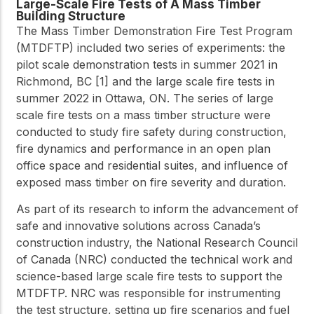
Large-Scale Fire Tests of A Mass Timber
Building Structure
The Mass Timber Demonstration Fire Test Program
(MTDFTP) included two series of experiments: the
pilot scale demonstration tests in summer 2021 in
Richmond, BC [1] and the large scale fire tests in
summer 2022 in Ottawa, ON. The series of large
scale fire tests on a mass timber structure were
conducted to study fire safety during construction,
fire dynamics and performance in an open plan
office space and residential suites, and influence of
exposed mass timber on fire severity and duration.
As part of its research to inform the advancement of
safe and innovative solutions across Canada’s
construction industry, the National Research Council
of Canada (NRC) conducted the technical work and
science-based large scale fire tests to support the
MTDFTP. NRC was responsible for instrumenting
the test structure, setting up fire scenarios and fuel