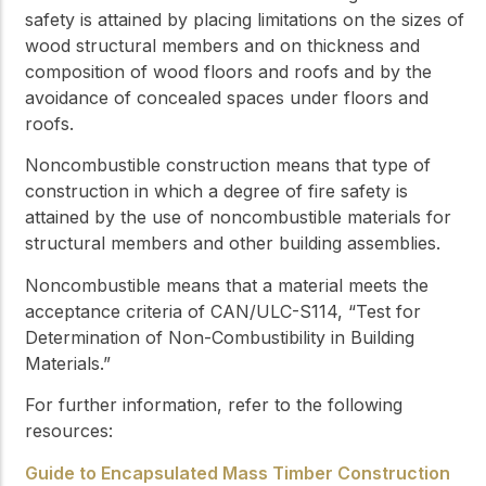
safety is attained by placing limitations on the sizes of
wood structural members and on thickness and
composition of wood floors and roofs and by the
avoidance of concealed spaces under floors and
roofs.
Noncombustible construction
means that type of
construction in which a degree of fire safety is
attained by the use of
noncombustible
materials for
structural members and other building assemblies.
Noncombustible
means that a material meets the
acceptance criteria of CAN/ULC-S114, “Test for
Determination of Non-Combustibility in Building
Materials.”
For further information, refer to the following
resources:
Guide to Encapsulated Mass Timber Construction