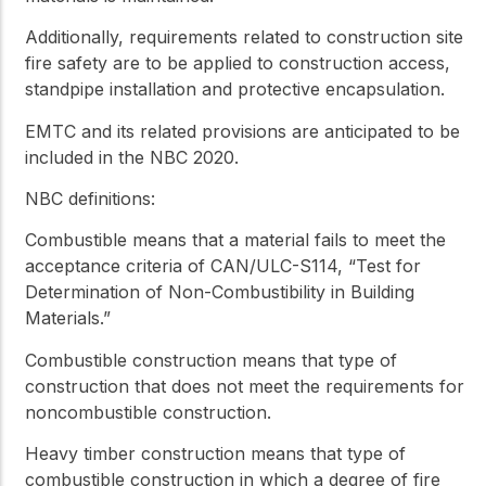
Additionally, requirements related to construction site
fire safety are to be applied to construction access,
standpipe installation and protective encapsulation.
EMTC and its related provisions are anticipated to be
included in the NBC 2020.
NBC definitions:
Combustible
means that a material fails to meet the
acceptance criteria of CAN/ULC-S114, “Test for
Determination of Non-Combustibility in Building
Materials.”
Combustible construction
means that type of
construction that does not meet the requirements for
noncombustible construction
.
Heavy timber construction
means that type of
combustible construction
in which a degree of fire