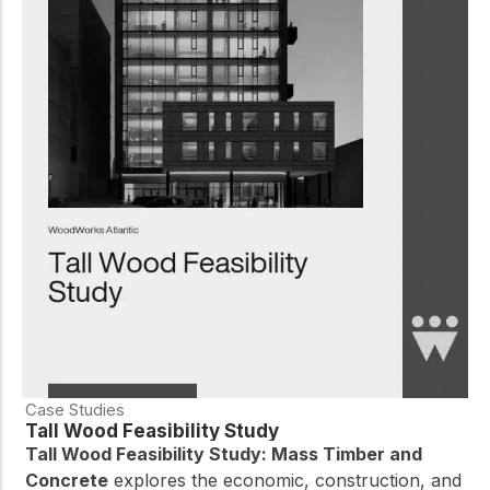
Case Studies
Tall Wood Feasibility Study
Tall Wood Feasibility Study: Mass Timber and
Concrete
explores the economic, construction, and