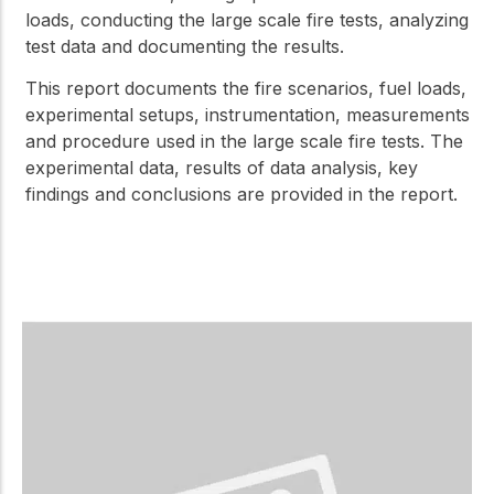
loads, conducting the large scale fire tests, analyzing
test data and documenting the results.
This report documents the fire scenarios, fuel loads,
experimental setups, instrumentation, measurements
and procedure used in the large scale fire tests. The
experimental data, results of data analysis, key
findings and conclusions are provided in the report.