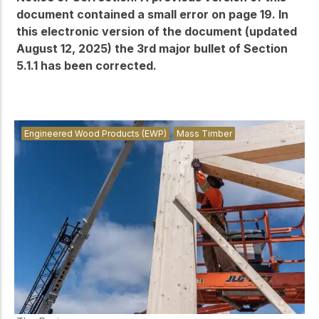
document contained a small error on page 19. In
this electronic version of the document (updated
August 12, 2025) the 3rd major bullet of Section
5.1.1 has been corrected.
Engineered Wood Products (EWP)
Mass Timber