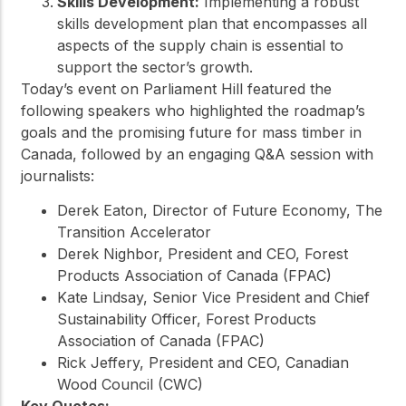
Skills Development:
Implementing a robust
skills development plan that encompasses all
aspects of the supply chain is essential to
support the sector’s growth.
Today’s event on Parliament Hill featured the
following speakers who highlighted the roadmap’s
goals and the promising future for mass timber in
Canada, followed by an engaging Q&A session with
journalists:
Derek Eaton, Director of Future Economy, The
Transition Accelerator
Derek Nighbor, President and CEO, Forest
Products Association of Canada (FPAC)
Kate Lindsay, Senior Vice President and Chief
Sustainability Officer, Forest Products
Association of Canada (FPAC)
Rick Jeffery, President and CEO, Canadian
Wood Council (CWC)