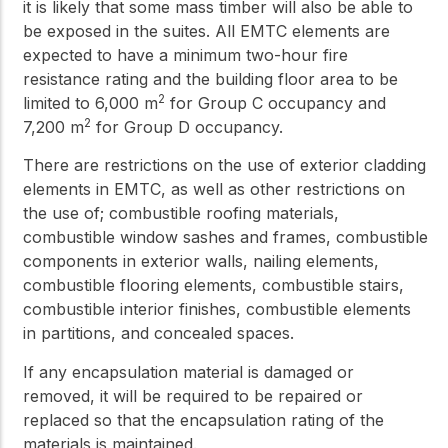
it is likely that some mass timber will also be able to
be exposed in the suites. All EMTC elements are
expected to have a minimum two-hour fire
resistance rating and the building floor area to be
2
limited to 6,000 m
for Group C occupancy and
2
7,200 m
for Group D occupancy.
There are restrictions on the use of exterior cladding
elements in EMTC, as well as other restrictions on
the use of; combustible roofing materials,
combustible window sashes and frames, combustible
components in exterior walls, nailing elements,
combustible flooring elements, combustible stairs,
combustible interior finishes, combustible elements
in partitions, and concealed spaces.
If any encapsulation material is damaged or
removed, it will be required to be repaired or
replaced so that the encapsulation rating of the
materials is maintained.