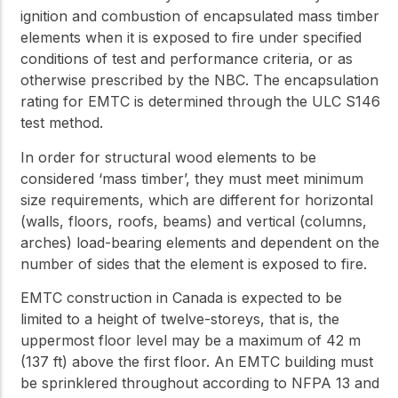
ignition and combustion of encapsulated mass timber
elements when it is exposed to fire under specified
conditions of test and performance criteria, or as
otherwise prescribed by the NBC. The encapsulation
rating for EMTC is determined through the ULC S146
test method.
In order for structural wood elements to be
considered ‘mass timber’, they must meet minimum
size requirements, which are different for horizontal
(walls, floors, roofs, beams) and vertical (columns,
arches) load-bearing elements and dependent on the
number of sides that the element is exposed to fire.
EMTC construction in Canada is expected to be
limited to a height of twelve-storeys, that is, the
uppermost floor level may be a maximum of 42 m
(137 ft) above the first floor. An EMTC building must
be sprinklered throughout according to NFPA 13 and