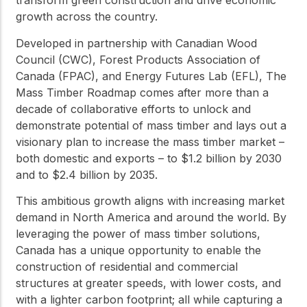
transform green construction and drive economic
growth across the country.
Developed in partnership with Canadian Wood
Council (CWC), Forest Products Association of
Canada (FPAC), and Energy Futures Lab (EFL), The
Mass Timber Roadmap comes after more than a
decade of collaborative efforts to unlock and
demonstrate potential of mass timber and lays out a
visionary plan to increase the mass timber market –
both domestic and exports – to $1.2 billion by 2030
and to $2.4 billion by 2035.
This ambitious growth aligns with increasing market
demand in North America and around the world. By
leveraging the power of mass timber solutions,
Canada has a unique opportunity to enable the
construction of residential and commercial
structures at greater speeds, with lower costs, and
with a lighter carbon footprint; all while capturing a