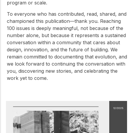
program or scale.
To everyone who has contributed, read, shared, and
championed this publication—thank you. Reaching
100 issues is deeply meaningful, not because of the
number alone, but because it represents a sustained
conversation within a community that cares about
design, innovation, and the future of building. We
remain committed to documenting that evolution, and
we look forward to continuing the conversation with
you, discovering new stories, and celebrating the
work yet to come.