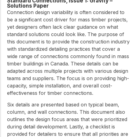
Standard Connections, Issue 1: Gravity –
Solutions Paper
Connection design variability is often considered to
be a significant cost driver for mass timber projects,
yet designers often lack clear guidance on what
standard solutions could look like. The purpose of
this document is to provide the construction industry
with standardized detailing practices that cover a
wide range of connections commonly found in mass
timber buildings in Canada. These details can be
adapted across multiple projects with various design
teams and suppliers. The focus is on providing high-
capacity, simple installation, and overall cost-
effectiveness for timber connections.
Six details are presented based on typical beam,
column, and wall connections. This document also
outlines the design focus areas that were prioritized
during detail development. Lastly, a checklist is
provided for detailers to ensure that all priorities are