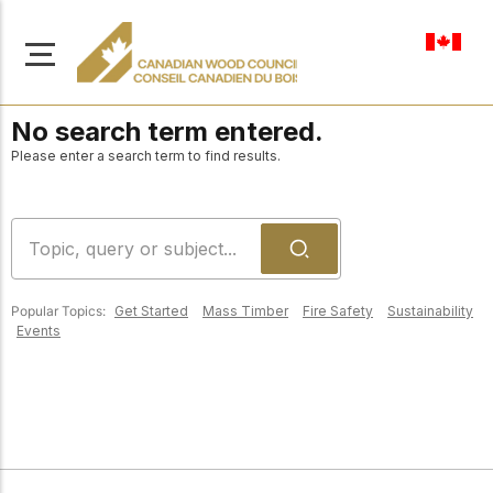
en-ca
No search term entered.
Please enter a search term to find results.
About Us
Learn more about our
Browse
mission to advance safe,
Popular Topics:
Get Started
Mass Timber
Fire Safety
Sustainability
Resources
Events
sustainable, and
innovative wood
Access a wide range
construction across
of publications,
solutions, and
Canada.
professional help to
support every stage of
your wood
Our Board
construction projects.