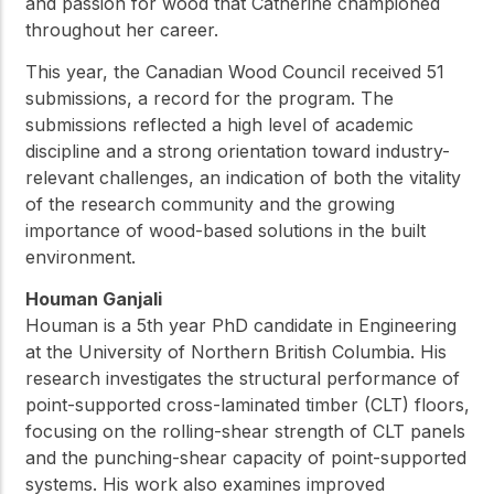
and passion for wood that Catherine championed
throughout her career.
This year, the Canadian Wood Council received 51
submissions, a record for the program. The
submissions reflected a high level of academic
discipline and a strong orientation toward industry-
relevant challenges, an indication of both the vitality
of the research community and the growing
importance of wood-based solutions in the built
environment.
Houman Ganjali
Houman is a 5th year PhD candidate in Engineering
at the University of Northern British Columbia. His
research investigates the structural performance of
point-supported cross-laminated timber (CLT) floors,
focusing on the rolling-shear strength of CLT panels
and the punching-shear capacity of point-supported
systems. His work also examines improved