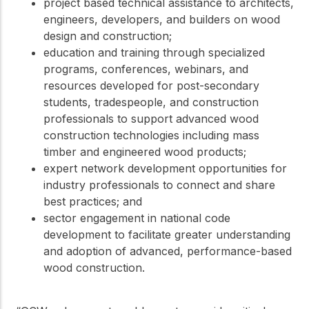
project based technical assistance to architects,
engineers, developers, and builders on wood
design and construction;
education and training through specialized
programs, conferences, webinars, and
resources developed for post-secondary
students, tradespeople, and construction
professionals to support advanced wood
construction technologies including mass
timber and engineered wood products;
expert network development opportunities for
industry professionals to connect and share
best practices; and
sector engagement in national code
development to facilitate greater understanding
and adoption of advanced, performance-based
wood construction.