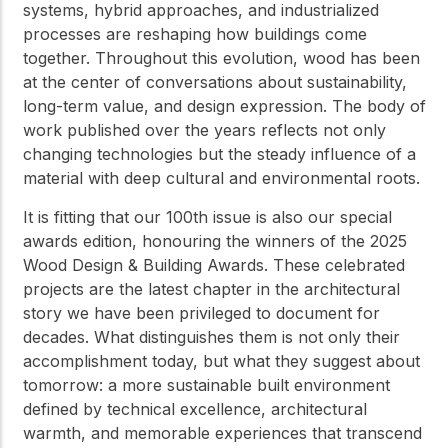
systems, hybrid approaches, and industrialized
processes are reshaping how buildings come
together. Throughout this evolution, wood has been
at the center of conversations about sustainability,
long-term value, and design expression. The body of
work published over the years reflects not only
changing technologies but the steady influence of a
material with deep cultural and environmental roots.
It is fitting that our 100th issue is also our special
awards edition, honouring the winners of the 2025
Wood Design & Building Awards. These celebrated
projects are the latest chapter in the architectural
story we have been privileged to document for
decades. What distinguishes them is not only their
accomplishment today, but what they suggest about
tomorrow: a more sustainable built environment
defined by technical excellence, architectural
warmth, and memorable experiences that transcend