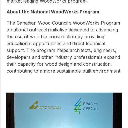
market leading WoodWorks program.
About the National WoodWorks Program
The Canadian Wood Council’s WoodWorks Program
a national outreach initiative dedicated to advancing
the use of wood in construction by providing
educational opportunities and direct technical
support. The program helps architects, engineers,
developers and other industry professionals expand
their capacity for wood design and construction,
contributing to a more sustainable built environment.