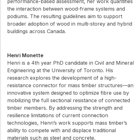
performance-based assessment, her work quantifies
the interaction between wood-frame systems and
podiums. The resulting guidelines aim to support
broader adoption of wood in multi-storey and hybrid
buildings across Canada.
Henri Monette
Henri is a 4th year PhD candidate in Civil and Mineral
Engineering at the University of Toronto. His
research explores the development of a high-
resistance connector for mass timber structures—an
innovative system designed to optimize fibre use by
mobilizing the full sectional resistance of connected
timber members. By addressing the strength and
resilience limitations of current connection
technologies, Henri’s work supports mass timber’s
ability to compete with and displace traditional
materials such as steel and concrete.