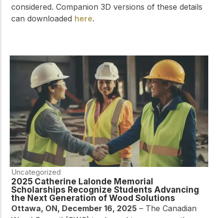
considered. Companion 3D versions of these details
can downloaded
here
.
Uncategorized
2025 Catherine Lalonde Memorial
Scholarships Recognize Students Advancing
the Next Generation of Wood Solutions
Ottawa, ON, December 16, 2025
– The Canadian