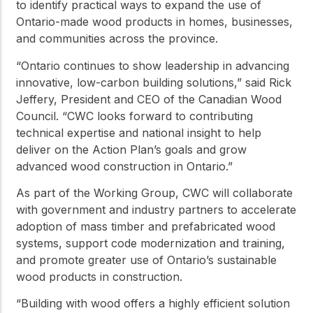
to identify practical ways to expand the use of
Ontario-made wood products in homes, businesses,
and communities across the province.
“Ontario continues to show leadership in advancing
innovative, low-carbon building solutions,” said Rick
Jeffery, President and CEO of the Canadian Wood
Council. “CWC looks forward to contributing
technical expertise and national insight to help
deliver on the Action Plan’s goals and grow
advanced wood construction in Ontario.”
As part of the Working Group, CWC will collaborate
with government and industry partners to accelerate
adoption of mass timber and prefabricated wood
systems, support code modernization and training,
and promote greater use of Ontario’s sustainable
wood products in construction.
“Building with wood offers a highly efficient solution