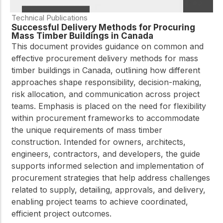
Technical Publications
Successful Delivery Methods for Procuring
Mass Timber Buildings in Canada
This document provides guidance on common and
effective procurement delivery methods for mass
timber buildings in Canada, outlining how different
approaches shape responsibility, decision-making,
risk allocation, and communication across project
teams. Emphasis is placed on the need for flexibility
within procurement frameworks to accommodate
the unique requirements of mass timber
construction. Intended for owners, architects,
engineers, contractors, and developers, the guide
supports informed selection and implementation of
procurement strategies that help address challenges
related to supply, detailing, approvals, and delivery,
enabling project teams to achieve coordinated,
efficient project outcomes.