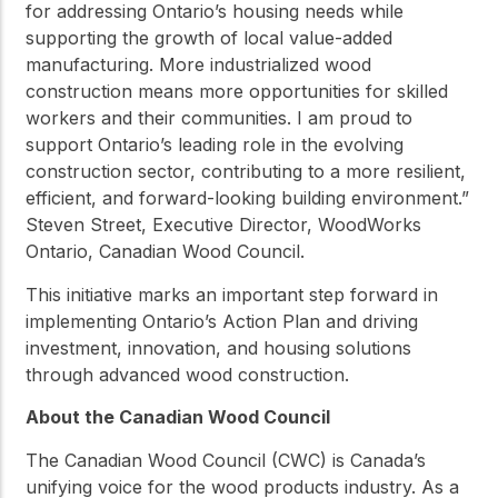
for addressing Ontario’s housing needs while
supporting the growth of local value-added
manufacturing. More industrialized wood
construction means more opportunities for skilled
workers and their communities. I am proud to
support Ontario’s leading role in the evolving
construction sector, contributing to a more resilient,
efficient, and forward-looking building environment.”
Steven Street, Executive Director, WoodWorks
Ontario, Canadian Wood Council.
This initiative marks an important step forward in
implementing Ontario’s Action Plan and driving
investment, innovation, and housing solutions
through advanced wood construction.
About the Canadian Wood Council
The Canadian Wood Council (CWC) is Canada’s
unifying voice for the wood products industry. As a