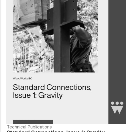
Technical Publications