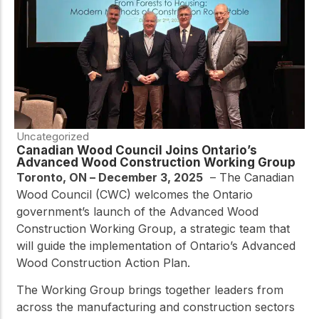
Uncategorized
Canadian Wood Council Joins Ontario’s
Advanced Wood Construction Working Group
Toronto, ON – December 3, 2025
–
The Canadian
Wood Council (CWC) welcomes the Ontario
government’s launch of the Advanced Wood
Construction Working Group, a strategic team that
will guide the implementation of Ontario’s Advanced
Wood Construction Action Plan.
The Working Group brings together leaders from
across the manufacturing and construction sectors