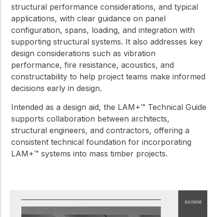
structural performance considerations, and typical
applications, with clear guidance on panel
configuration, spans, loading, and integration with
supporting structural systems. It also addresses key
design considerations such as vibration
performance, fire resistance, acoustics, and
constructability to help project teams make informed
decisions early in design.
Intended as a design aid, the LAM+™ Technical Guide
supports collaboration between architects,
structural engineers, and contractors, offering a
consistent technical foundation for incorporating
LAM+™ systems into mass timber projects.