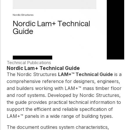
practical resources
Network
Connect with
professionals and
explore cutting-edge
ideas that drive
innovation in wood
construction and
sustainability.
Technical Publications
Nordic Lam+ Technical Guide
The Nordic Structures
LAM+™ Technical Guide
is a
comprehensive reference for designers, engineers,
and builders working with LAM+™ mass timber floor
and roof systems. Developed by Nordic Structures,
the guide provides practical technical information to
support the efficient and reliable specification of
LAM+™ panels in a wide range of building types.
The document outlines system characteristics,