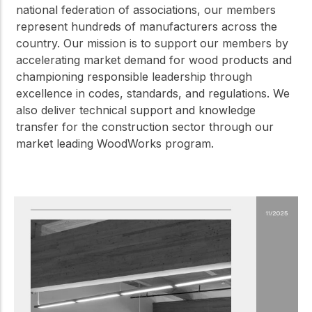
national federation of associations, our members
represent hundreds of manufacturers across the
country. Our mission is to support our members by
accelerating market demand for wood products and
championing responsible leadership through
excellence in codes, standards, and regulations. We
also deliver technical support and knowledge
transfer for the construction sector through our
market leading WoodWorks program.