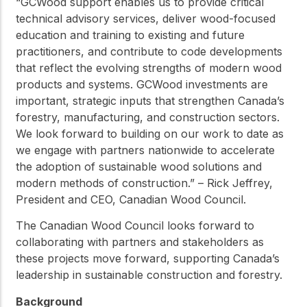
“GCWood support enables us to provide critical
technical advisory services, deliver wood-focused
education and training to existing and future
practitioners, and contribute to code developments
that reflect the evolving strengths of modern wood
products and systems. GCWood investments are
important, strategic inputs that strengthen Canada’s
forestry, manufacturing, and construction sectors.
We look forward to building on our work to date as
we engage with partners nationwide to accelerate
the adoption of sustainable wood solutions and
modern methods of construction.” – Rick Jeffrey,
President and CEO, Canadian Wood Council.
The Canadian Wood Council looks forward to
collaborating with partners and stakeholders as
these projects move forward, supporting Canada’s
leadership in sustainable construction and forestry.
Background