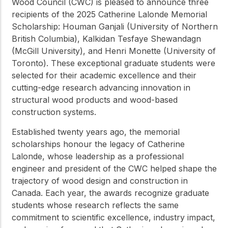
Wood Council (CWC) is pleased to announce three
recipients of the 2025 Catherine Lalonde Memorial
Scholarship: Houman Ganjali (University of Northern
British Columbia), Kalkidan Tesfaye Shewandagn
(McGill University), and Henri Monette (University of
Toronto). These exceptional graduate students were
selected for their academic excellence and their
cutting-edge research advancing innovation in
structural wood products and wood-based
construction systems.
Established twenty years ago, the memorial
scholarships honour the legacy of Catherine
Lalonde, whose leadership as a professional
engineer and president of the CWC helped shape the
trajectory of wood design and construction in
Canada. Each year, the awards recognize graduate
students whose research reflects the same
commitment to scientific excellence, industry impact,