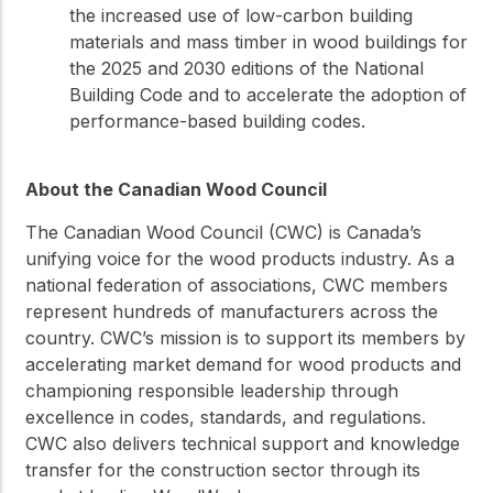
the increased use of low-carbon building
materials and mass timber in wood buildings for
the 2025 and 2030 editions of the National
Building Code and to accelerate the adoption of
performance-based building codes.
About the Canadian Wood Council
The Canadian Wood Council (CWC) is Canada’s
unifying voice for the wood products industry. As a
national federation of associations, CWC members
represent hundreds of manufacturers across the
country. CWC’s mission is to support its members by
accelerating market demand for wood products and
championing responsible leadership through
excellence in codes, standards, and regulations.
CWC also delivers technical support and knowledge
transfer for the construction sector through its