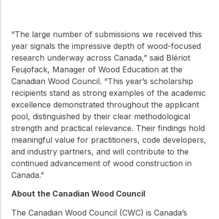
“The large number of submissions we received this
year signals the impressive depth of wood-focused
research underway across Canada,” said Blériot
Feujofack, Manager of Wood Education at the
Canadian Wood Council. “This year’s scholarship
recipients stand as strong examples of the academic
excellence demonstrated throughout the applicant
pool, distinguished by their clear methodological
strength and practical relevance. Their findings hold
meaningful value for practitioners, code developers,
and industry partners, and will contribute to the
continued advancement of wood construction in
Canada.”
About the Canadian Wood Council
The Canadian Wood Council (CWC) is Canada’s