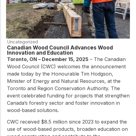
Uncategorized
Canadian Wood Council Advances Wood
Innovation and Education
Toronto, ON – December 15, 2025
– The Canadian
Wood Council (CWC) welcomes the announcement
made today by the Honourable Tim Hodgson,
Minister of Energy and Natural Resources, at the
Toronto and Region Conservation Authority. The
event celebrated funding for projects that strengthen
Canada’s forestry sector and foster innovation in
wood-based solutions.
CWC received $8.5 million since 2023 to expand the
use of wood-based products, broaden education on