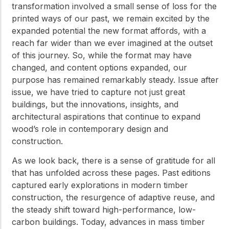
transformation involved a small sense of loss for the
printed ways of our past, we remain excited by the
expanded potential the new format affords, with a
reach far wider than we ever imagined at the outset
of this journey. So, while the format may have
changed, and content options expanded, our
purpose has remained remarkably steady. Issue after
issue, we have tried to capture not just great
buildings, but the innovations, insights, and
architectural aspirations that continue to expand
wood’s role in contemporary design and
construction.
As we look back, there is a sense of gratitude for all
that has unfolded across these pages. Past editions
captured early explorations in modern timber
construction, the resurgence of adaptive reuse, and
the steady shift toward high-performance, low-
carbon buildings. Today, advances in mass timber