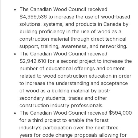
The Canadian Wood Council received
$4,999,536 to increase the use of wood-based
solutions, systems, and products in Canada by
building proficiency in the use of wood as a
construction material through direct technical
support, training, awareness, and networking.
The Canadian Wood Council received
$2,942,610 for a second project to increase the
number of educational offerings and content
related to wood construction education in order
to increase the understanding and acceptance
of wood as a building material by post-
secondary students, trades and other
construction industry professionals.
The Canadian Wood Council received $594,000
for a third project to enable the forest
industry’s participation over the next three
years for code change proposals allowing for