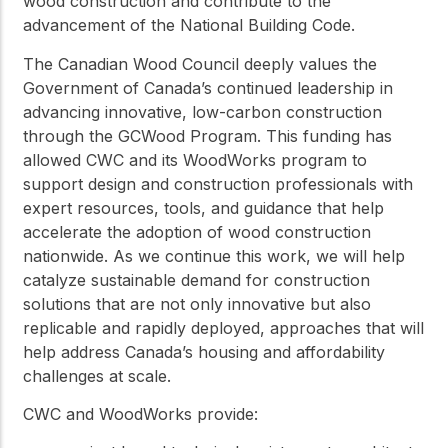
wood construction and contribute to the
advancement of the National Building Code.
The Canadian Wood Council deeply values the
Government of Canada’s continued leadership in
advancing innovative, low-carbon construction
through the GCWood Program. This funding has
allowed CWC and its WoodWorks program to
support design and construction professionals with
expert resources, tools, and guidance that help
accelerate the adoption of wood construction
nationwide. As we continue this work, we will help
catalyze sustainable demand for construction
solutions that are not only innovative but also
replicable and rapidly deployed, approaches that will
help address Canada’s housing and affordability
challenges at scale.
CWC and WoodWorks provide: