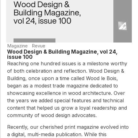
Magazine
Revue
Wood Design & Building Magazine, vol 24,
issue 100
Reaching one hundred issues is a milestone worthy
of both celebration and reflection. Wood Design &
Building, once upon a time called Wood le Bois,
began as a modest trade magazine dedicated to
showcasing excellence in wood architecture. Over
the years we added special features and technical
content that helped us grow a loyal readership and
community of wood design advocates.
Recently, our cherished print magazine evolved into
a digital, multi-media publication. While this