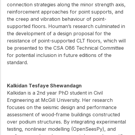
connection strategies along the minor strength axis,
reinforcement approaches for point supports, and
the creep and vibration behaviour of point-
supported floors. Houman’s research culminated in
the development of a design proposal for the
resistance of point-supported CLT floors, which will
be presented to the CSA O86 Technical Committee
for potential inclusion in future editions of the
standard.
Kalkidan Tesfaye Shewandagn
Kalkidan is a 2nd year PhD student in Civil
Engineering at McGill University. Her research
focuses on the seismic design and performance
assessment of wood-frame buildings constructed
over podium structures. By integrating experimental
testing, nonlinear modelling (OpenSeesPy), and