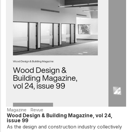
Magazine
Revue
Wood Design & Building Magazine, vol 24,
issue 99
As the design and construction industry collectively