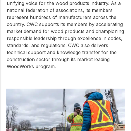
unifying voice for the wood products industry. As a
national federation of associations, its members
represent hundreds of manufacturers across the
country. CWC supports its members by accelerating
market demand for wood products and championing
responsible leadership through excellence in codes,
standards, and regulations. CWC also delivers
technical support and knowledge transfer for the
construction sector through its market leading
WoodWorks program.