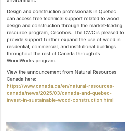
environment.
Design and construction professionals in Quebec
can access free technical support related to wood
design and construction through the market-leading
resource program, Cecobois. The CWC is pleased to
provide support further expand the use of wood in
residential, commercial, and institutional buildings
throughout the rest of Canada through its
WoodWorks program.
View the announcement from Natural Resources
Canada here:
https://www.canada.ca/en/natural-resources-
canada/news/2025/03/canada-and-quebec-
invest-in-sustainable-wood-construction.html