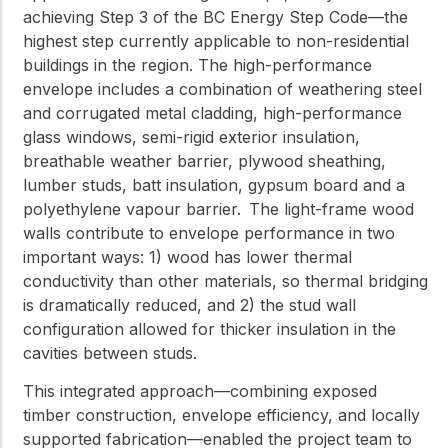
achieving Step 3 of the BC Energy Step Code—the
highest step currently applicable to non-residential
buildings in the region. The high-performance
envelope includes a combination of weathering steel
and corrugated metal cladding, high-performance
glass windows, semi-rigid exterior insulation,
breathable weather barrier, plywood sheathing,
lumber studs, batt insulation, gypsum board and a
polyethylene vapour barrier. The light-frame wood
walls contribute to envelope performance in two
important ways: 1) wood has lower thermal
conductivity than other materials, so thermal bridging
is dramatically reduced, and 2) the stud wall
configuration allowed for thicker insulation in the
cavities between studs.
This integrated approach—combining exposed
timber construction, envelope efficiency, and locally
supported fabrication—enabled the project team to