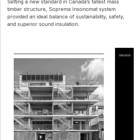
Setting a new standard in Canada’s tallest mass
timber structure, Soprema Insonomat system
provided an ideal balance of sustainability, safety,
and superior sound insulation.