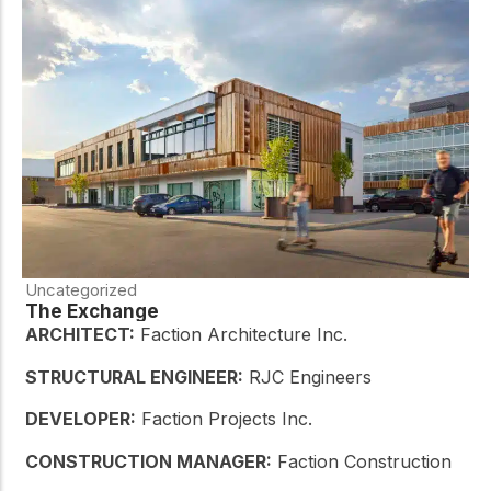
Uncategorized
The Exchange
ARCHITECT:
Faction Architecture Inc.
STRUCTURAL ENGINEER:
RJC Engineers
DEVELOPER:
Faction Projects Inc.
CONSTRUCTION MANAGER:
Faction Construction