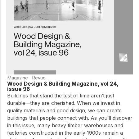
Magazine
Revue
Wood Design & Building Magazine, vol 24,
issue 96
Buildings that stand the test of time aren’t just
durable—they are cherished. When we invest in
quality materials and good design, we can create
buildings that people connect with. As you’ll discover
in this issue, many heavy timber warehouses and
factories constructed in the early 1900s remain a