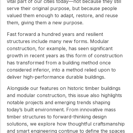
vital part of our cities today—not because they still
serve their original purpose, but because people
valued them enough to adapt, restore, and reuse
them, giving them a new purpose.
Fast forward a hundred years and resilient
structures include many new forms. Modular
construction, for example, has seen significant
growth in recent years as this form of construction
has transformed from a building method once
considered inferior, into a method relied upon to
deliver high-performance durable buildings.
Alongside our features on historic timber buildings
and modular construction, this issue also highlights
notable projects and emerging trends shaping
today’s built environment. From innovative mass
timber structures to forward-thinking design
solutions, we explore how thoughtful craftsmanship
and smart engineering continue to define the spaces