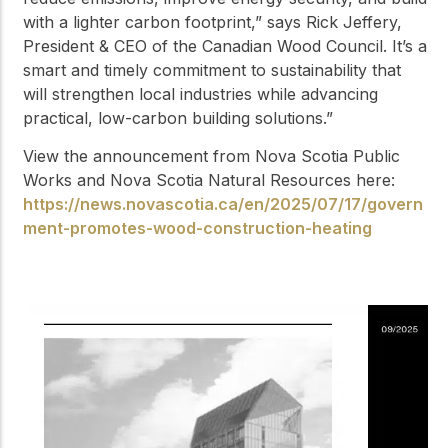
with a lighter carbon footprint,” says Rick Jeffery,
President & CEO of the Canadian Wood Council. It’s a
smart and timely commitment to sustainability that
will strengthen local industries while advancing
practical, low-carbon building solutions.”
View the announcement from Nova Scotia Public
Works and Nova Scotia Natural Resources here:
https://news.novascotia.ca/en/2025/07/17/govern
ment-promotes-wood-construction-heating