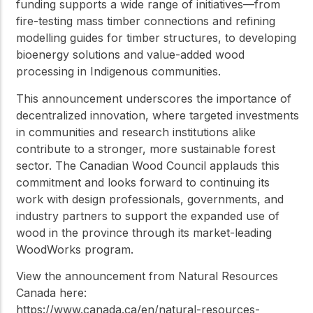
funding supports a wide range of initiatives—from
fire-testing mass timber connections and refining
modelling guides for timber structures, to developing
bioenergy solutions and value-added wood
processing in Indigenous communities.
This announcement underscores the importance of
decentralized innovation, where targeted investments
in communities and research institutions alike
contribute to a stronger, more sustainable forest
sector. The Canadian Wood Council applauds this
commitment and looks forward to continuing its
work with design professionals, governments, and
industry partners to support the expanded use of
wood in the province through its market-leading
WoodWorks program.
View the announcement from Natural Resources
Canada here:
https://www.canada.ca/en/natural-resources-