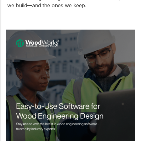
we build—and the ones we keep.