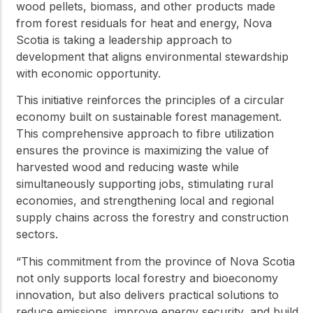
wood pellets, biomass, and other products made
from forest residuals for heat and energy, Nova
Scotia is taking a leadership approach to
development that aligns environmental stewardship
with economic opportunity.
This initiative reinforces the principles of a circular
economy built on sustainable forest management.
This comprehensive approach to fibre utilization
ensures the province is maximizing the value of
harvested wood and reducing waste while
simultaneously supporting jobs, stimulating rural
economies, and strengthening local and regional
supply chains across the forestry and construction
sectors.
“This commitment from the province of Nova Scotia
not only supports local forestry and bioeconomy
innovation, but also delivers practical solutions to
reduce emissions, improve energy security, and build