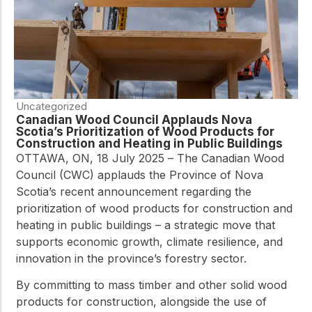
Uncategorized
Canadian Wood Council Applauds Nova
Scotia’s Prioritization of Wood Products for
Construction and Heating in Public Buildings
OTTAWA, ON, 18 July 2025 – The Canadian Wood
Council (CWC) applauds the Province of Nova
Scotia’s recent announcement regarding the
prioritization of wood products for construction and
heating in public buildings – a strategic move that
supports economic growth, climate resilience, and
innovation in the province’s forestry sector.
By committing to mass timber and other solid wood
products for construction, alongside the use of