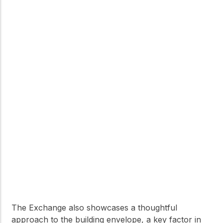
The Exchange also showcases a thoughtful
approach to the building envelope, a key factor in