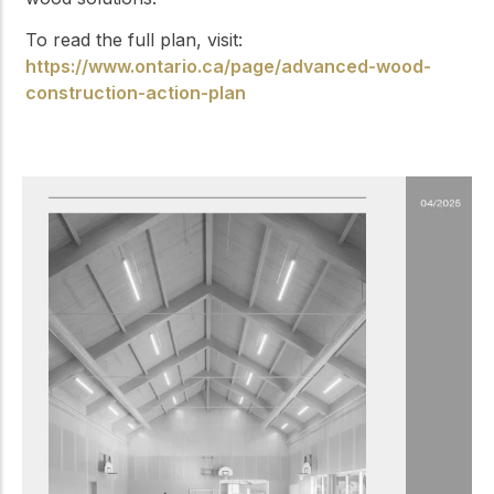
To read the full plan, visit:
https://www.ontario.ca/page/advanced-wood-
construction-action-plan