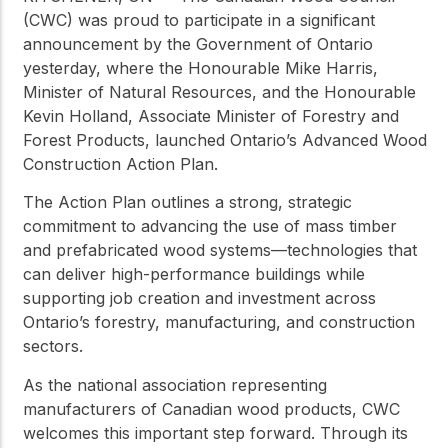
(CWC) was proud to participate in a significant
announcement by the Government of Ontario
yesterday, where the Honourable Mike Harris,
Minister of Natural Resources, and the Honourable
Kevin Holland, Associate Minister of Forestry and
Forest Products, launched Ontario’s Advanced Wood
Construction Action Plan.
The Action Plan outlines a strong, strategic
commitment to advancing the use of mass timber
and prefabricated wood systems—technologies that
can deliver high-performance buildings while
supporting job creation and investment across
Ontario’s forestry, manufacturing, and construction
sectors.
As the national association representing
manufacturers of Canadian wood products, CWC
welcomes this important step forward. Through its