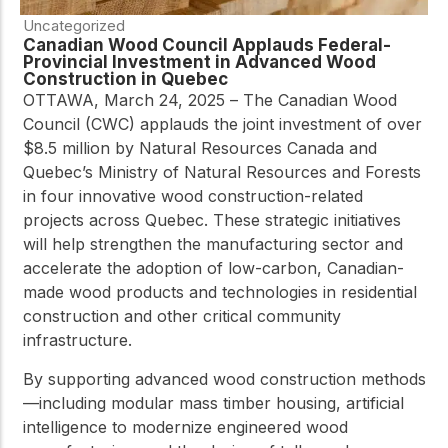
Uncategorized
Canadian Wood Council Applauds Federal-
Provincial Investment in Advanced Wood
Construction in Quebec
OTTAWA, March 24, 2025 – The Canadian Wood
Council (CWC) applauds the joint investment of over
$8.5 million by Natural Resources Canada and
Quebec’s Ministry of Natural Resources and Forests
in four innovative wood construction-related
projects across Quebec. These strategic initiatives
will help strengthen the manufacturing sector and
accelerate the adoption of low-carbon, Canadian-
made wood products and technologies in residential
construction and other critical community
infrastructure.
By supporting advanced wood construction methods
—including modular mass timber housing, artificial
intelligence to modernize engineered wood