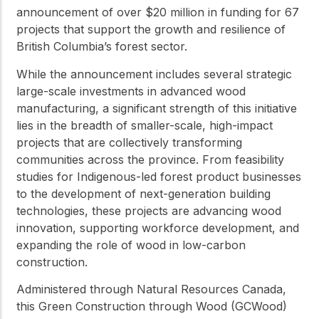
announcement of over $20 million in funding for 67
projects that support the growth and resilience of
British Columbia’s forest sector.
While the announcement includes several strategic
large-scale investments in advanced wood
manufacturing, a significant strength of this initiative
lies in the breadth of smaller-scale, high-impact
projects that are collectively transforming
communities across the province. From feasibility
studies for Indigenous-led forest product businesses
to the development of next-generation building
technologies, these projects are advancing wood
innovation, supporting workforce development, and
expanding the role of wood in low-carbon
construction.
Administered through Natural Resources Canada,
this Green Construction through Wood (GCWood)