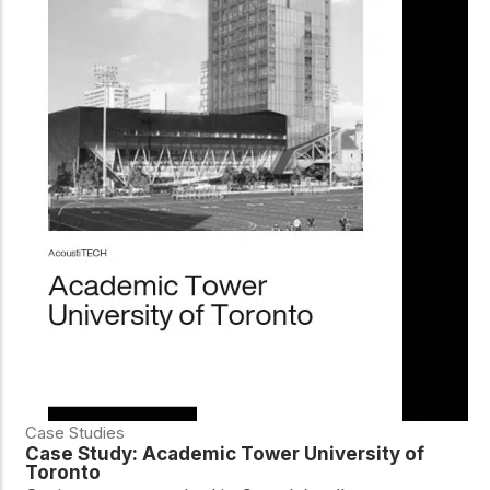
Case Studies
Case Study: Academic Tower University of
Toronto