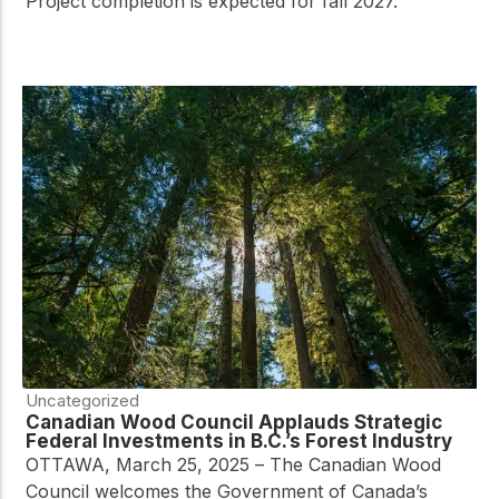
Project completion is expected for fall 2027.
Uncategorized
Canadian Wood Council Applauds Strategic
Federal Investments in B.C.’s Forest Industry
OTTAWA, March 25, 2025 – The Canadian Wood
Council welcomes the Government of Canada’s