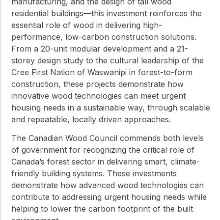
manufacturing, and the design of tall wood
residential buildings—this investment reinforces the
essential role of wood in delivering high-
performance, low-carbon construction solutions.
From a 20-unit modular development and a 21-
storey design study to the cultural leadership of the
Cree First Nation of Waswanipi in forest-to-form
construction, these projects demonstrate how
innovative wood technologies can meet urgent
housing needs in a sustainable way, through scalable
and repeatable, locally driven approaches.
The Canadian Wood Council commends both levels
of government for recognizing the critical role of
Canada’s forest sector in delivering smart, climate-
friendly building systems. These investments
demonstrate how advanced wood technologies can
contribute to addressing urgent housing needs while
helping to lower the carbon footprint of the built