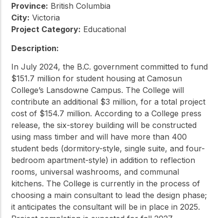
Province:
British Columbia
City:
Victoria
Project Category:
Educational
Description:
In July 2024, the B.C. government committed to fund
$151.7 million for student housing at Camosun
College’s Lansdowne Campus. The College will
contribute an additional $3 million, for a total project
cost of $154.7 million. According to a College press
release, the six-storey building will be constructed
using mass timber and will have more than 400
student beds (dormitory-style, single suite, and four-
bedroom apartment-style) in addition to reflection
rooms, universal washrooms, and communal
kitchens. The College is currently in the process of
choosing a main consultant to lead the design phase;
it anticipates the consultant will be in place in 2025.