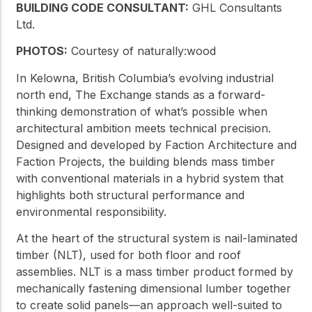
BUILDING CODE CONSULTANT:
GHL Consultants
Ltd.
PHOTOS:
Courtesy of naturally:wood
In Kelowna, British Columbia’s evolving industrial
north end, The Exchange stands as a forward-
thinking demonstration of what’s possible when
architectural ambition meets technical precision.
Designed and developed by Faction Architecture and
Faction Projects, the building blends mass timber
with conventional materials in a hybrid system that
highlights both structural performance and
environmental responsibility.
At the heart of the structural system is nail-laminated
timber (NLT), used for both floor and roof
assemblies. NLT is a mass timber product formed by
mechanically fastening dimensional lumber together
to create solid panels—an approach well-suited to