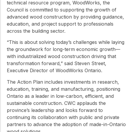
technical resource program, WoodWorks, the
Council is committed to supporting the growth of
advanced wood construction by providing guidance,
education, and project support to professionals
across the building sector.
“This is about solving today’s challenges while laying
the groundwork for long-term economic growth—
with industrialized wood construction driving that
transformation forward,” said Steven Street,
Executive Director of WoodWorks Ontario.
The Action Plan includes investments in research,
education, training, and manufacturing, positioning
Ontario as a leader in low-carbon, efficient, and
sustainable construction. CWC applauds the
province’s leadership and looks forward to
continuing its collaboration with public and private
partners to advance the adoption of made-in-Ontario
wood solutions.