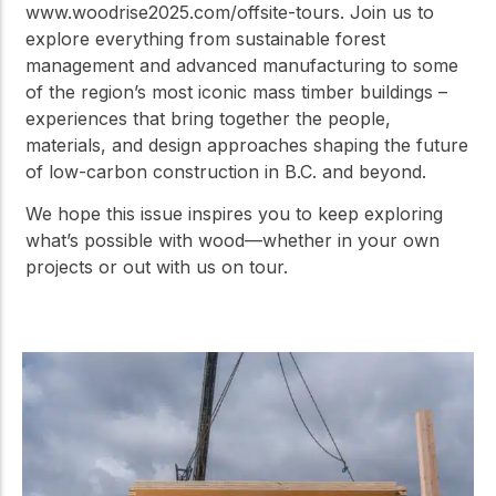
www.woodrise2025.com/offsite-tours. Join us to
explore everything from sustainable forest
management and advanced manufacturing to some
of the region’s most iconic mass timber buildings –
experiences that bring together the people,
materials, and design approaches shaping the future
of low-carbon construction in B.C. and beyond.
We hope this issue inspires you to keep exploring
what’s possible with wood—whether in your own
projects or out with us on tour.