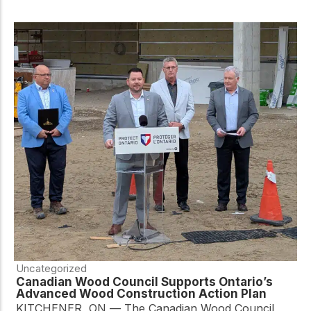
Uncategorized
Canadian Wood Council Supports Ontario’s
Advanced Wood Construction Action Plan
KITCHENER, ON — The Canadian Wood Council