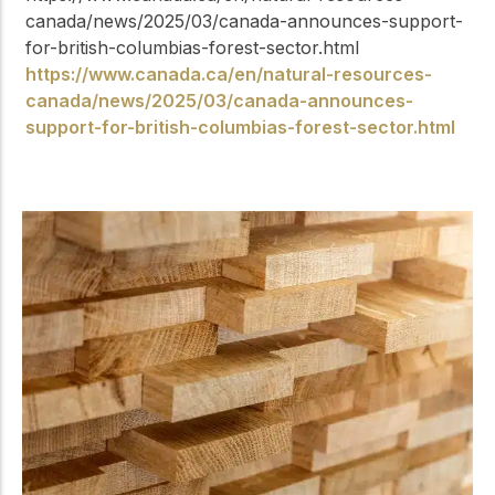
canada/news/2025/03/canada-announces-support-
for-british-columbias-forest-sector.html
https://www.canada.ca/en/natural-resources-
canada/news/2025/03/canada-announces-
support-for-british-columbias-forest-sector.html