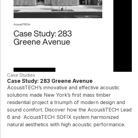
Case Studies
Case Study: 283 Greene Avenue
AcoustiTECH’s innovative and effective acoustic
solutions made New York’s first mass timber
residential project a triumph of modern design and
sound comfort. Discover how the AcoustiTECH Lead
6 and AcoustiTECH SOFIX system harmonized
natural aesthetics with high acoustic performance.