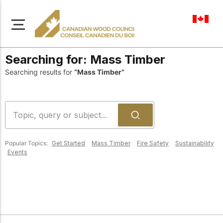
en-ca
Searching for:
Mass Timber
Searching results for
“Mass Timber”
About Us
Learn more about our
Browse
mission to advance safe,
Popular Topics:
Get Started
Mass Timber
Fire Safety
Sustainability
Resources
sustainable, and
Events
innovative wood
Access a wide range
construction across
of publications,
solutions, and
Canada.
professional help to
support every stage of
your wood
Our Board
construction projects.