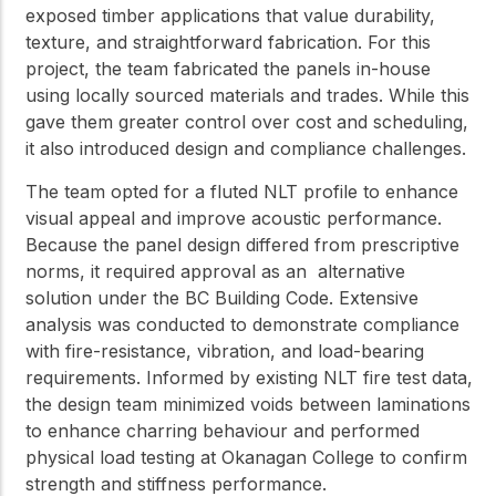
exposed timber applications that value durability,
texture, and straightforward fabrication. For this
project, the team fabricated the panels in-house
using locally sourced materials and trades. While this
gave them greater control over cost and scheduling,
it also introduced design and compliance challenges.
The team opted for a fluted NLT profile to enhance
visual appeal and improve acoustic performance.
Because the panel design differed from prescriptive
norms, it required approval as an alternative
solution under the BC Building Code. Extensive
analysis was conducted to demonstrate compliance
with fire-resistance, vibration, and load-bearing
requirements. Informed by existing NLT fire test data,
the design team minimized voids between laminations
to enhance charring behaviour and performed
physical load testing at Okanagan College to confirm
strength and stiffness performance.