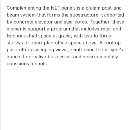
Complementing the NLT panels is a glulam post-and-
beam system that forms the substructure, supported
by concrete elevator and stair cores. Together, these
elements support a program that includes retail and
light industrial space at grade, with two to three
storeys of open-plan office space above. A rooftop
patio offers sweeping views, reinforcing the project’s
appeal to creative businesses and environmentally
conscious tenants.