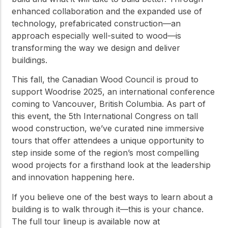
enhanced collaboration and the expanded use of
technology, prefabricated construction—an
approach especially well-suited to wood—is
transforming the way we design and deliver
buildings.
This fall, the Canadian Wood Council is proud to
support Woodrise 2025, an international conference
coming to Vancouver, British Columbia. As part of
this event, the 5th International Congress on tall
wood construction, we’ve curated nine immersive
tours that offer attendees a unique opportunity to
step inside some of the region’s most compelling
wood projects for a firsthand look at the leadership
and innovation happening here.
If you believe one of the best ways to learn about a
building is to walk through it—this is your chance.
The full tour lineup is available now at