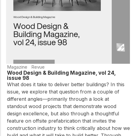
practical resources
Network
Connect with
professionals and
explore cutting-edge
ideas that drive
innovation in wood
construction and
sustainability.
Magazine
Revue
Wood Design & Building Magazine, vol 24,
issue 98
What does it take to deliver better buildings? In this
issue, we explore that question from a couple of
different angles—primarily through a look at
standout wood projects that demonstrate wood
design excellence, but also through a thoughtful
feature on offsite prefabrication that invites the
construction industry to think critically about how we
build and what it will take to build better. Through