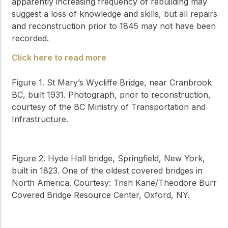
apparently increasing frequency of rebuilding may
suggest a loss of knowledge and skills, but all repairs
and reconstruction prior to 1845 may not have been
recorded.
Click here to read more
Figure 1. St Mary’s Wycliffe Bridge, near Cranbrook
BC, built 1931. Photograph, prior to reconstruction,
courtesy of the BC Ministry of Transportation and
Infrastructure.
Figure 2. Hyde Hall bridge, Springfield, New York,
built in 1823. One of the oldest covered bridges in
North America. Courtesy: Trish Kane/Theodore Burr
Covered Bridge Resource Center, Oxford, NY.