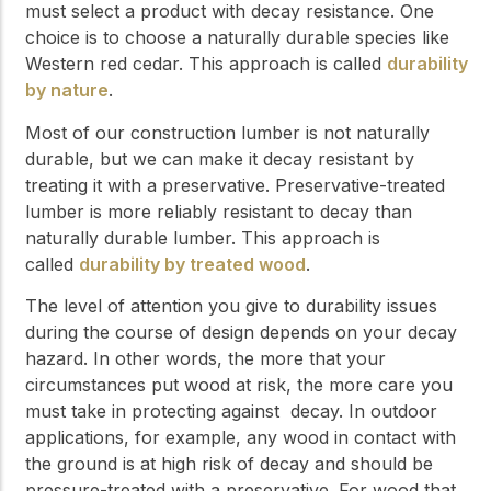
must select a product with decay resistance. One
choice is to choose a naturally durable species like
Western red cedar. This approach is called
durability
by nature
.
Most of our construction lumber is not naturally
durable, but we can make it decay resistant by
treating it with a preservative. Preservative-treated
lumber is more reliably resistant to decay than
naturally durable lumber. This approach is
called
durability by treated wood
.
The level of attention you give to durability issues
during the course of design depends on your decay
hazard. In other words, the more that your
circumstances put wood at risk, the more care you
must take in protecting against decay. In outdoor
applications, for example, any wood in contact with
the ground is at high risk of decay and should be
pressure-treated with a preservative. For wood that