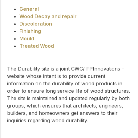
General
Wood Decay and repair
Discoloration
Finishing
Mould
Treated Wood
The Durability site is a joint CWC/ FPInnovations –
website whose intent is to provide current
information on the durability of wood products in
order to ensure long service life of wood structures.
The site is maintained and updated regularly by both
groups, which ensures that architects, engineers,
builders, and homeowners get answers to their
inquiries regarding wood durability.