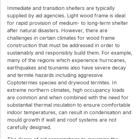
Immediate and transition shelters are typically
supplied by aid agencies. Light wood frame is ideal
for rapid provision of medium- to long-term shelter
after natural disasters. However, there are
challenges in certain climates for wood frame
construction that must be addressed in order to
sustainably and responsibly build them. For example,
many of the regions which experience hurricanes,
earthquakes and tsunamis also have severe decay
and termite hazards including aggressive
Coptotermes species and drywood termites. In
extreme northern climates, high occupancy loads
are common and when combined with the need for
substantial thermal insulation to ensure comfortable
indoor temperatures, can result in condensation and
mould growth if wall and roof systems are not
carefully designed.