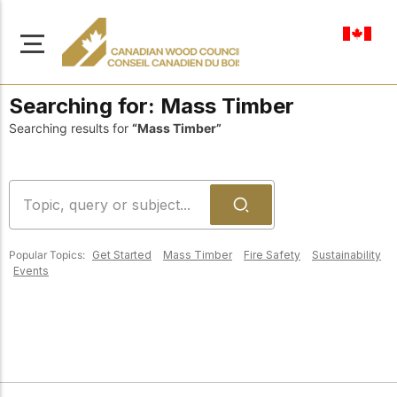
en-ca
Searching for:
Mass Timber
Searching results for
“Mass Timber”
About Us
Learn more about our
Browse
mission to advance safe,
Popular Topics:
Get Started
Mass Timber
Fire Safety
Sustainability
Resources
sustainable, and
Events
innovative wood
Access a wide range
construction across
of publications,
solutions, and
Canada.
professional help to
support every stage of
your wood
Our Board
construction projects.