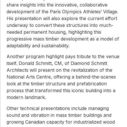
share insights into the innovative, collaborative
development of the Paris Olympics Athletes’ Village.
His presentation will also explore the current effort
underway to convert these structures into much-
needed permanent housing, highlighting this
progressive mass timber development as a model of
adaptability and sustainability.
Another program highlight pays tribute to the venue
itself. Donald Schmitt, CM, of Diamond Schmitt
Architects will present on the revitalization of the
National Arts Centre, offering a behind-the-scenes
look at the timber structure and prefabrication
process that transformed this iconic building into a
modern landmark.
Other technical presentations include managing
sound and vibration in mass timber buildings and
growing Canadian capacity for industrialized wood