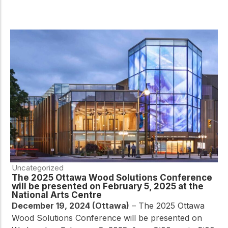
Uncategorized
The 2025 Ottawa Wood Solutions Conference
will be presented on February 5, 2025 at the
National Arts Centre
December 19, 2024 (Ottawa)
– The 2025 Ottawa
Wood Solutions Conference will be presented on