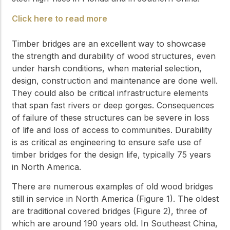
Click here to read more
Timber bridges are an excellent way to showcase
the strength and durability of wood structures, even
under harsh conditions, when material selection,
design, construction and maintenance are done well.
They could also be critical infrastructure elements
that span fast rivers or deep gorges. Consequences
of failure of these structures can be severe in loss
of life and loss of access to communities. Durability
is as critical as engineering to ensure safe use of
timber bridges for the design life, typically 75 years
in North America.
There are numerous examples of old wood bridges
still in service in North America (Figure 1). The oldest
are traditional covered bridges (Figure 2), three of
which are around 190 years old. In Southeast China,