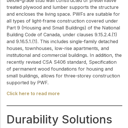
below-grade stud wall constructed of preservative
treated plywood and lumber supports the structure
and encloses the living space. PWFs are suitable for
all types of light-frame construction covered under
Part 9 (Housing and Small Buildings) of the National
Building Code of Canada, under clauses 9.15.2.4.(1)
and 9.16.5.1.(1). This includes single-family detached
houses, townhouses, low-rise apartments, and
institutional and commercial buildings. In addition, the
recently revised CSA S406 standard, Specification
of permanent wood foundations for housing and
small buildings, allows for three-storey construction
supported by PWF.
Click here to read more
Durability Solutions