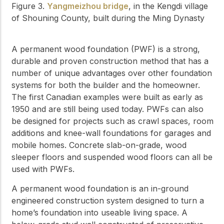
Figure 3.
Yangmeizhou bridge
, in the Kengdi village
of Shouning County, built during the Ming Dynasty
A permanent wood foundation (PWF) is a strong,
durable and proven construction method that has a
number of unique advantages over other foundation
systems for both the builder and the homeowner.
The first Canadian examples were built as early as
1950 and are still being used today. PWFs can also
be designed for projects such as crawl spaces, room
additions and knee-wall foundations for garages and
mobile homes. Concrete slab-on-grade, wood
sleeper floors and suspended wood floors can all be
used with PWFs.
A permanent wood foundation is an in-ground
engineered construction system designed to turn a
home’s foundation into useable living space. A