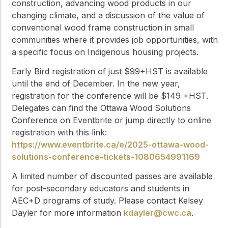
construction, advancing wood products in our
changing climate, and a discussion of the value of
conventional wood frame construction in small
communities where it provides job opportunities, with
a specific focus on Indigenous housing projects.
Early Bird registration of just $99+HST is available
until the end of December. In the new year,
registration for the conference will be $149 +HST.
Delegates can find the Ottawa Wood Solutions
Conference on Eventbrite or jump directly to online
registration with this link:
https://www.eventbrite.ca/e/2025-ottawa-wood-
solutions-conference-tickets-1080654991169
A limited number of discounted passes are available
for post-secondary educators and students in
AEC+D programs of study. Please contact Kelsey
Dayler for more information
kdayler@cwc.ca
.