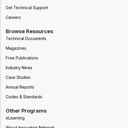
Get Technical Support
Careers
Browse Resources
Technical Documents
Magazines
Free Publications
Industry News
Case Studies
Annual Reports
Codes & Standards
Other Programs
eLearning
Wood Innovation Network