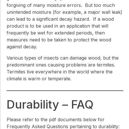
forgiving of many moisture errors. But too much
unintended moisture (for example, a major wall leak)
can lead to a significant decay hazard. If a wood
product is to be used in an application that will
frequently be wet for extended periods, then
measures need to be taken to protect the wood
against decay.
Various types of insects can damage wood, but the
predominant ones causing problems are termites.
Termites live everywhere in the world where the
climate is warm or temperate.
Durability – FAQ
Please refer to the pdf documents below for
Frequently Asked Questions pertaining to durability: