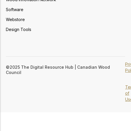
Software
Webstore
Design Tools
Pr
©2025 The Digital Resource Hub | Canadian Wood
Pol
Council
Te
of
Us