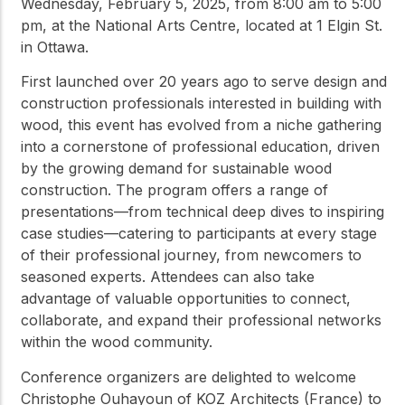
Wednesday, February 5, 2025, from 8:00 am to 5:00
pm, at the National Arts Centre, located at 1 Elgin St.
in Ottawa.
First launched over 20 years ago to serve design and
construction professionals interested in building with
wood, this event has evolved from a niche gathering
into a cornerstone of professional education, driven
by the growing demand for sustainable wood
construction. The program offers a range of
presentations—from technical deep dives to inspiring
case studies—catering to participants at every stage
of their professional journey, from newcomers to
seasoned experts. Attendees can also take
advantage of valuable opportunities to connect,
collaborate, and expand their professional networks
within the wood community.
Conference organizers are delighted to welcome
Christophe Ouhayoun of KOZ Architects (France) to