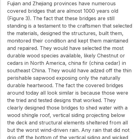
Fujian and Zhejiang provinces have numerous
covered bridges that are almost 1000 years old
(Figure 3). The fact that these bridges are still
standing is a testament to the craftsmen that selected
the materials, designed the structures, built them,
monitored their condition and kept them maintained
and repaired. They would have selected the most
durable wood species available, likely Chestnut or
cedars in North America, china fir (china cedar) in
southeast China. They would have adzed off the thin
perishable sapwood exposing only the naturally
durable heartwood. The fact the covered bridges
around today all look similar is because those were
the tried and tested designs that worked. They
clearly designed those bridges to shed water with a
wood shingle roof, vertical siding projecting below
the deck and structural elements sheltered from all
but the worst wind-driven rain. Any rain that did not
drip off the bottom of the vertical siding and wicked