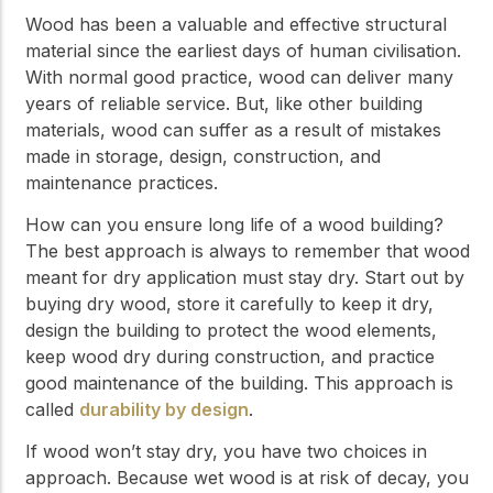
Wood has been a valuable and effective structural
material since the earliest days of human civilisation.
With normal good practice, wood can deliver many
years of reliable service. But, like other building
materials, wood can suffer as a result of mistakes
made in storage, design, construction, and
maintenance practices.
How can you ensure long life of a wood building?
The best approach is always to remember that wood
meant for dry application must stay dry. Start out by
buying dry wood, store it carefully to keep it dry,
design the building to protect the wood elements,
keep wood dry during construction, and practice
good maintenance of the building. This approach is
called
durability by design
.
If wood won’t stay dry, you have two choices in
approach. Because wet wood is at risk of decay, you