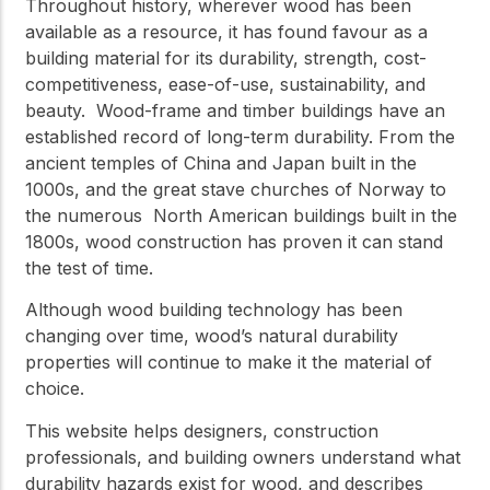
practical resources
Throughout history, wherever wood has been
Network
available as a resource, it has found favour as a
Connect with
building material for its durability, strength, cost-
professionals and
explore cutting-edge
competitiveness, ease-of-use, sustainability, and
ideas that drive
beauty. Wood-frame and timber buildings have an
innovation in wood
established record of long-term durability. From the
construction and
sustainability.
ancient temples of China and Japan built in the
1000s, and the great stave churches of Norway to
the numerous North American buildings built in the
1800s, wood construction has proven it can stand
the test of time.
Although wood building technology has been
changing over time, wood’s natural durability
properties will continue to make it the material of
choice.
This website helps designers, construction
professionals, and building owners understand what
durability hazards exist for wood, and describes