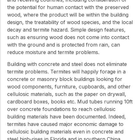
the potential for human contact with the preserved
wood, where the product will be within the building
design, the treatability of wood species, and the local
decay and termite hazard. Simple design features,
such as ensuring wood does not come into contact
with the ground and is protected from rain, can
reduce moisture and termite problems.
Building with concrete and steel does not eliminate
termite problems. Termites will happily forage in a
concrete or masonry block buildings looking for
wood components, furniture, cupboards, and other
cellulosic materials, such as the paper on drywall,
cardboard boxes, books etc. Mud tubes running 10ft
over concrete foundations to reach cellulosic
building materials have been documented. Indeed,
termites have caused major economic damage to
cellulosic building materials even in concrete and
steel high-rises in Florida and in southern China.