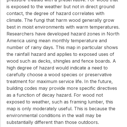
is exposed to the weather but not in direct ground
contact, the degree of hazard correlates with
climate. The fungi that harm wood generally grow
best in moist environments with warm temperatures.
Researchers have developed hazard zones in North
America using mean monthly temperature and
number of rainy days. This map in particular shows
the rainfall hazard and applies to exposed uses of
wood such as decks, shingles and fence boards. A
high degree of hazard would indicate a need to
carefully choose a wood species or preservative
treatment for maximum service life. In the future,
building codes may provide more specific directives
as a function of decay hazard. For wood not
exposed to weather, such as framing lumber, this
map is only moderately useful. This is because the
environmental conditions in the wall may be
substantially different than those outdoors.