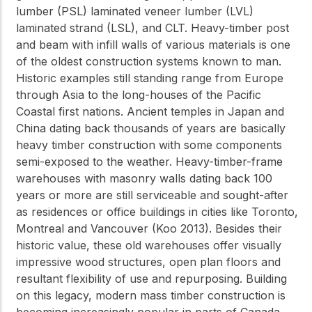
lumber (PSL) laminated veneer lumber (LVL)
laminated strand (LSL), and CLT. Heavy-timber post
and beam with infill walls of various materials is one
of the oldest construction systems known to man.
Historic examples still standing range from Europe
through Asia to the long-houses of the Pacific
Coastal first nations. Ancient temples in Japan and
China dating back thousands of years are basically
heavy timber construction with some components
semi-exposed to the weather. Heavy-timber-frame
warehouses with masonry walls dating back 100
years or more are still serviceable and sought-after
as residences or office buildings in cities like Toronto,
Montreal and Vancouver (Koo 2013). Besides their
historic value, these old warehouses offer visually
impressive wood structures, open plan floors and
resultant flexibility of use and repurposing. Building
on this legacy, modern mass timber construction is
becoming increasingly popular in parts of Canada