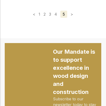
<
1
2
3
4
5
>
Our Mandate is
to support
excellence in
wood design
and
construction
Subscribe to our
newsletter today to stay