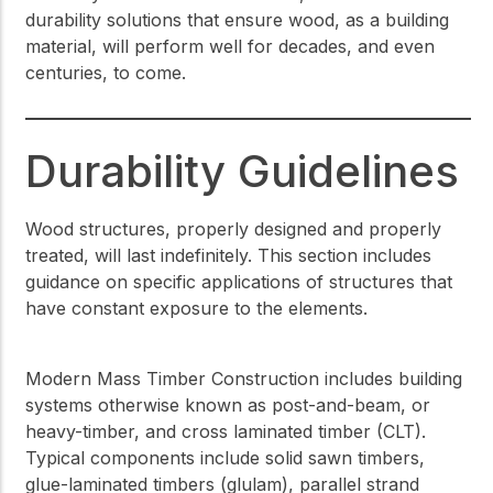
durability solutions that ensure wood, as a building
material, will perform well for decades, and even
centuries, to come.
Durability Guidelines
Wood structures, properly designed and properly
treated, will last indefinitely. This section includes
guidance on specific applications of structures that
have constant exposure to the elements.
Modern Mass Timber Construction includes building
systems otherwise known as post-and-beam, or
heavy-timber, and cross laminated timber (CLT).
Typical components include solid sawn timbers,
glue-laminated timbers (glulam), parallel strand