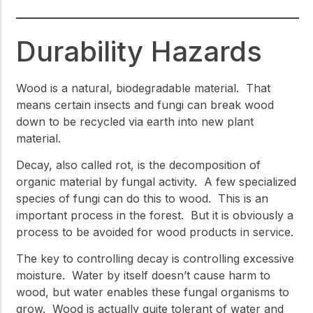
Durability Hazards
Wood is a natural, biodegradable material. That
means certain insects and fungi can break wood
down to be recycled via earth into new plant
material.
Decay, also called rot, is the decomposition of
organic material by fungal activity. A few specialized
species of fungi can do this to wood. This is an
important process in the forest. But it is obviously a
process to be avoided for wood products in service.
The key to controlling decay is controlling excessive
moisture. Water by itself doesn’t cause harm to
wood, but water enables these fungal organisms to
grow. Wood is actually quite tolerant of water and