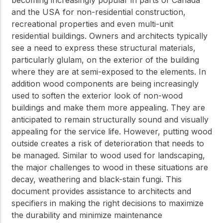
and the USA for non-residential construction,
recreational properties and even multi-unit
residential buildings. Owners and architects typically
see a need to express these structural materials,
particularly glulam, on the exterior of the building
where they are at semi-exposed to the elements. In
addition wood components are being increasingly
used to soften the exterior look of non-wood
buildings and make them more appealing. They are
anticipated to remain structurally sound and visually
appealing for the service life. However, putting wood
outside creates a risk of deterioration that needs to
be managed. Similar to wood used for landscaping,
the major challenges to wood in these situations are
decay, weathering and black-stain fungi. This
document provides assistance to architects and
specifiers in making the right decisions to maximize
the durability and minimize maintenance