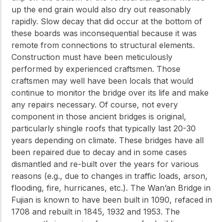
up the end grain would also dry out reasonably
rapidly. Slow decay that did occur at the bottom of
these boards was inconsequential because it was
remote from connections to structural elements.
Construction must have been meticulously
performed by experienced craftsmen. Those
craftsmen may well have been locals that would
continue to monitor the bridge over its life and make
any repairs necessary. Of course, not every
component in those ancient bridges is original,
particularly shingle roofs that typically last 20-30
years depending on climate. These bridges have all
been repaired due to decay and in some cases
dismantled and re-built over the years for various
reasons (e.g., due to changes in traffic loads, arson,
flooding, fire, hurricanes, etc.). The Wan’an Bridge in
Fujian is known to have been built in 1090, refaced in
1708 and rebuilt in 1845, 1932 and 1953. The