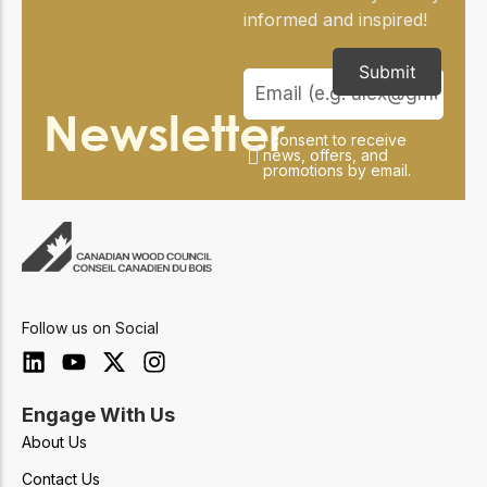
informed and inspired!
Submit
Newsletter
I consent to receive
news, offers, and
promotions by email.
Follow us on Social
Engage With Us
About Us
Contact Us