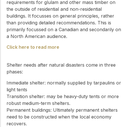
requirements for glulam and other mass timber on
the outside of residential and non-residential
buildings. It focusses on general principles, rather
than providing detailed recommendations. This is
primarily focussed on a Canadian and secondarily on
a North American audience.
Click here to read more
Shelter needs after natural disasters come in three
phases:
Immediate shelter: normally supplied by tarpaulins or
light tents
Transition shelter: may be heavy-duty tents or more
robust medium-term shelters.
Permanent buildings: Ultimately permanent shelters
need to be constructed when the local economy
recovers.