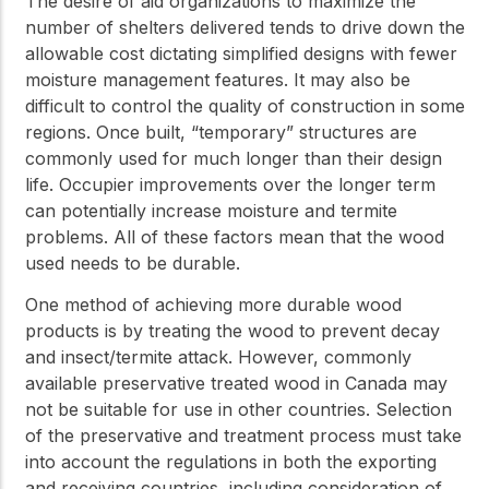
The desire of aid organizations to maximize the
number of shelters delivered tends to drive down the
allowable cost dictating simplified designs with fewer
moisture management features. It may also be
difficult to control the quality of construction in some
regions. Once built, “temporary” structures are
commonly used for much longer than their design
life. Occupier improvements over the longer term
can potentially increase moisture and termite
problems. All of these factors mean that the wood
used needs to be durable.
One method of achieving more durable wood
products is by treating the wood to prevent decay
and insect/termite attack. However, commonly
available preservative treated wood in Canada may
not be suitable for use in other countries. Selection
of the preservative and treatment process must take
into account the regulations in both the exporting
and receiving countries, including consideration of