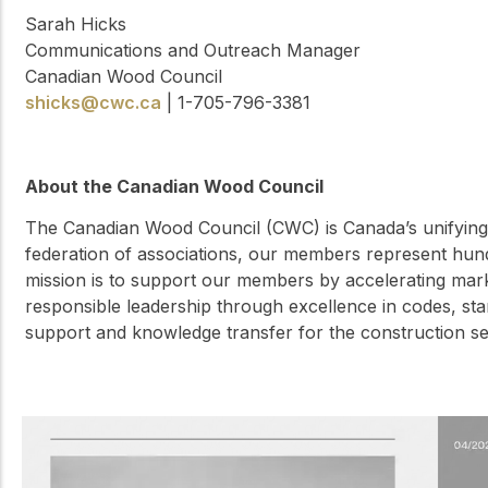
Sarah Hicks
Communications and Outreach Manager
Canadian Wood Council
shicks@cwc.ca
| 1-705-796-3381
About the Canadian Wood Council
The Canadian Wood Council (CWC) is Canada’s unifying 
federation of associations, our members represent hun
mission is to support our members by accelerating ma
responsible leadership through excellence in codes, sta
support and knowledge transfer for the construction 