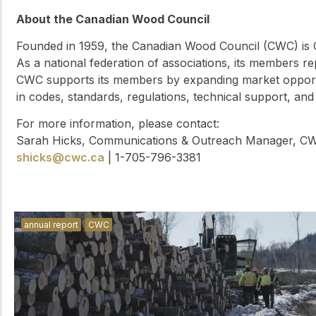
About the Canadian Wood Council
Founded in 1959, the Canadian Wood Council (CWC) is C
As a national federation of associations, its members 
CWC supports its members by expanding market opport
in codes, standards, regulations, technical support, and
For more information, please contact:
Sarah Hicks, Communications & Outreach Manager, C
shicks@cwc.ca
| 1-705-796-3381
annual report
CWC