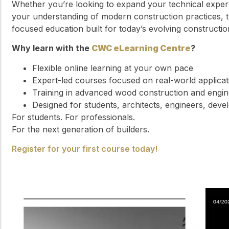
Whether you’re looking to expand your technical exper
your understanding of modern construction practices, t
focused education built for today’s evolving constructio
Why learn with the
CWC eLearning Centre
?
Flexible online learning at your own pace
Expert-led courses focused on real-world applicat
Training in advanced wood construction and engi
Designed for students, architects, engineers, deve
For students. For professionals.
For the next generation of builders.
Register for your first course today!