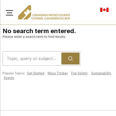
en-ca
No search term entered.
Please enter a search term to find results.
About Us
Learn more about our
Browse
mission to advance safe,
Popular Topics:
Get Started
Mass Timber
Fire Safety
Sustainability
Resources
Events
sustainable, and
innovative wood
Access a wide range
construction across
of publications,
solutions, and
Canada.
professional help to
support every stage of
your wood
Our Board
construction projects.