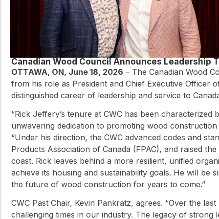
Canadian Wood Council Announces Leadership T
OTTAWA, ON, June 18, 2026
– The Canadian Wood Coun
from his role as President and Chief Executive Officer 
distinguished career of leadership and service to Canad
“Rick Jeffery’s tenure at CWC has been characterized by
unwavering dedication to promoting wood construction 
“Under his direction, the CWC advanced codes and stand
Products Association of Canada (FPAC), and raised the
coast. Rick leaves behind a more resilient, unified orga
achieve its housing and sustainability goals. He will be 
the future of wood construction for years to come.”
CWC Past Chair, Kevin Pankratz, agrees. “Over the last 
challenging times in our industry. The legacy of strong 