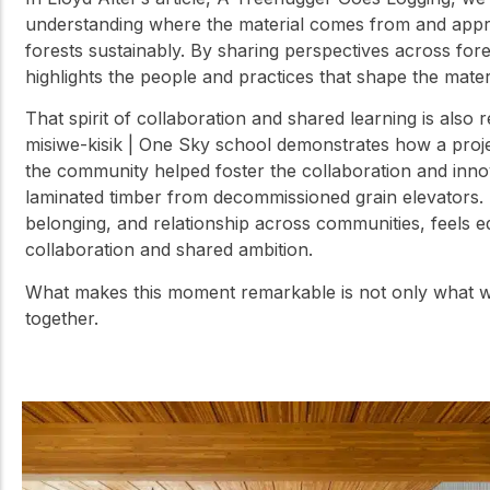
understanding where the material comes from and appr
forests sustainably. By sharing perspectives across fore
highlights the people and practices that shape the mater
That spirit of collaboration and shared learning is also 
misiwe-kisik | One Sky school demonstrates how a proj
the community helped foster the collaboration and innov
laminated timber from decommissioned grain elevators. 
belonging, and relationship across communities, feels eq
collaboration and shared ambition.
What makes this moment remarkable is not only what we 
together.