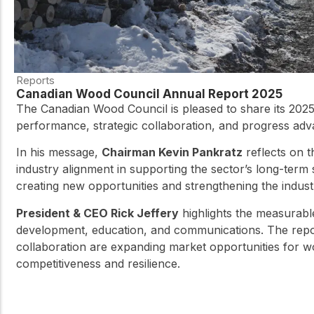
Reports
Canadian Wood Council Annual Report 2025
The Canadian Wood Council is pleased to share its 2025
performance, strategic collaboration, and progress ad
In his message,
Chairman Kevin Pankratz
reflects on 
industry alignment in supporting the sector’s long-term
creating new opportunities and strengthening the industr
President & CEO Rick Jeffery
highlights the measurabl
development, education, and communications. The repor
collaboration are expanding market opportunities for w
competitiveness and resilience.