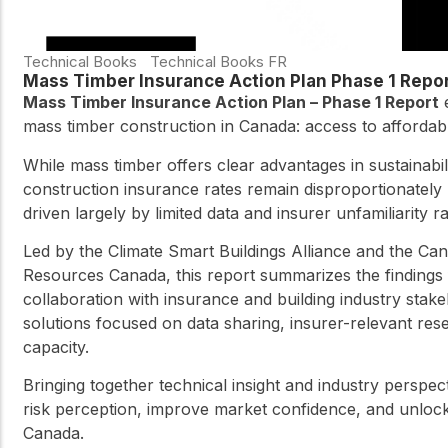
Technical Books
Technical Books FR
Mass Timber Insurance Action Plan Phase 1 Repo
Mass Timber Insurance Action Plan – Phase 1 Report
e
mass timber construction in Canada: access to affordabl
While mass timber offers clear advantages in sustainabi
construction insurance rates remain disproportionately
driven largely by limited data and insurer unfamiliarity 
Led by the Climate Smart Buildings Alliance and the C
Resources Canada, this report summarizes the findings 
collaboration with insurance and building industry stakeho
solutions focused on data sharing, insurer-relevant res
capacity.
Bringing together technical insight and industry perspec
risk perception, improve market confidence, and unlock
Canada.