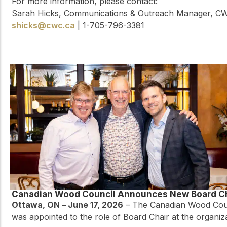
For more information, please contact:
Sarah Hicks, Communications & Outreach Manager, C
shicks@cwc.ca
| 1-705-796-3381
Canadian Wood Council Announces New Board C
Ottawa, ON – June 17, 2026
– The Canadian Wood Counc
was appointed to the role of Board Chair at the organiz