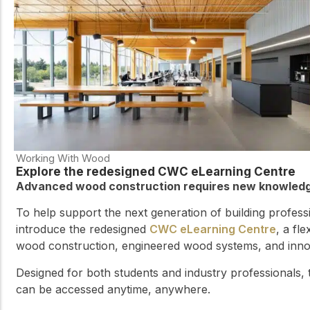
Working With Wood
Explore the redesigned CWC eLearning Centre
Advanced wood construction requires new knowledge
To help support the next generation of building profes
introduce the redesigned
CWC eLearning Centre
, a fl
wood construction, engineered wood systems, and innova
Designed for both students and industry professionals,
can be accessed anytime, anywhere.