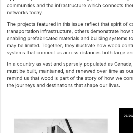
communities and the infrastructure which connects the
networks today.
The projects featured in this issue reflect that spirit of
transportation infrastructure, others demonstrate how 
enabling prefabricated materials and building systems 
may be limited. Together, they illustrate how wood contri
systems that connect us across distances both large an
In a country as vast and sparsely populated as Canada, 
must be built, maintained, and renewed over time as our
remind us that wood is part of the story of how we con
the journeys and destinations that shape our lives.