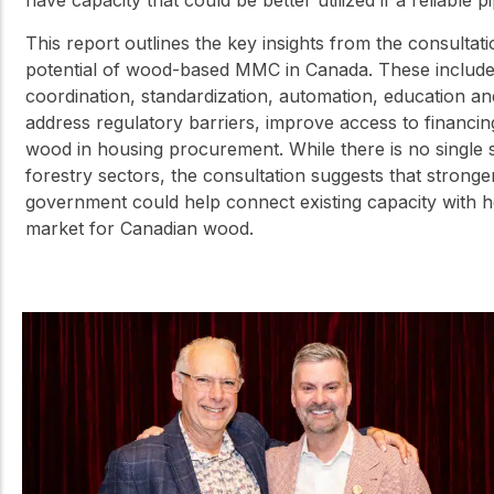
have capacity that could be better utilized if a reliable 
This report outlines the key insights from the consultati
potential of wood-based MMC in Canada. These include 
coordination, standardization, automation, education a
address regulatory barriers, improve access to financ
wood in housing procurement. While there is no single 
forestry sectors, the consultation suggests that stronge
government could help connect existing capacity with 
market for Canadian wood.