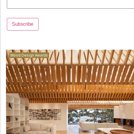
Wood Design Awards