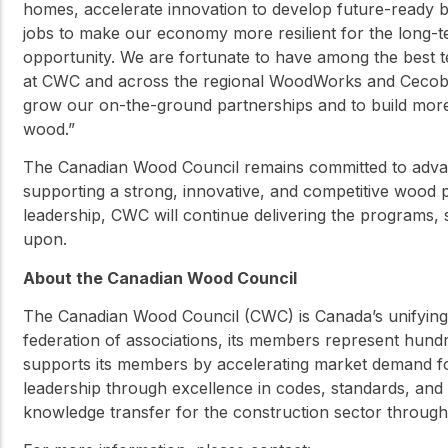
homes, accelerate innovation to develop future-ready 
jobs to make our economy more resilient for the long-ter
opportunity. We are fortunate to have among the best t
at CWC and across the regional WoodWorks and Cecobois
grow our on-the-ground partnerships and to build mor
wood.”
The Canadian Wood Council remains committed to advan
supporting a strong, innovative, and competitive wood
leadership, CWC will continue delivering the programs, 
upon.
About the Canadian Wood Council
The Canadian Wood Council (CWC) is Canada’s unifying 
federation of associations, its members represent hun
supports its members by accelerating market demand 
leadership through excellence in codes, standards, and 
knowledge transfer for the construction sector throug