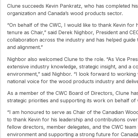
Clune succeeds Kevin Pankratz, who has completed his t
organization and Canada’s wood products sector.
“On behalf of the CWC, I would like to thank Kevin for h
tenure as Chair,” said Derek Nighbor, President and CE
collaboration across the industry and has helped guide
and alignment.”
Nighbor also welcomed Clune to the role. “As Vice Presi
extensive industry knowledge, strategic insight, and a 
environment,” said Nighbor. “I look forward to working
national voice for the wood products industry and deli
As a member of the CWC Board of Directors, Clune has 
strategic priorities and supporting its work on behalf o
“I am honoured to serve as Chair of the Canadian Wood C
to thank Kevin for his leadership and contributions over
fellow directors, member delegates, and the CWC team t
environment and supporting a strong future for Canada