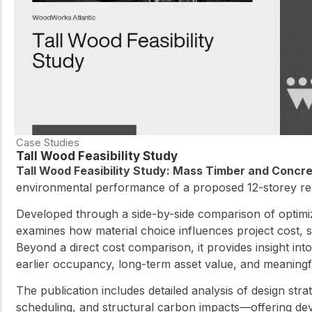
Case Studies
Tall Wood Feasibility Study
Tall Wood Feasibility Study: Mass Timber and Concr
environmental performance of a proposed 12-storey res
Developed through a side-by-side comparison of optimi
examines how material choice influences project cost, 
Beyond a direct cost comparison, it provides insight in
earlier occupancy, long-term asset value, and meaningful
The publication includes detailed analysis of design str
scheduling, and structural carbon impacts—offering dev