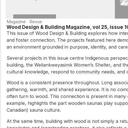
Magazine
Revue
Wood Design & Building Magazine, vol 25, issue 
This issue of Wood Design & Building explores how inte
and foster connection. The projects featured here demon
an environment grounded in purpose, identity, and care,
Several projects in this issue centre Indigenous perspec
building, the Weliankweyasimk Women’s Shelter, and the
cultural knowledge, respond to community needs, and cr
Wood is a consistent presence throughout. Long associate
gathering, warmth, and shared experience. It is no coi
often turn to wood. This connection is present in man
example, highlights the part wooden saunas play suppor
Canadian) sauna culture.
At the same time, building with wood is not simply a retu
knowledge and longstanding practices, it also reflects