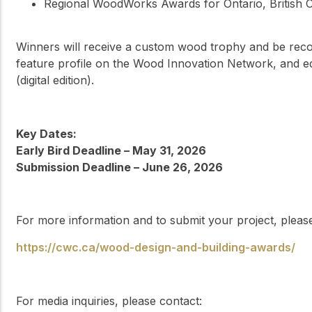
Regional WoodWorks Awards for Ontario, British C
Winners will receive a custom wood trophy and be rec
feature profile on the Wood Innovation Network, and e
(digital edition).
Key Dates:
Early Bird Deadline – May 31, 2026
Submission Deadline – June 26, 2026
For more information and to submit your project, please 
https://cwc.ca/wood-design-and-building-awards/
For media inquiries, please contact: