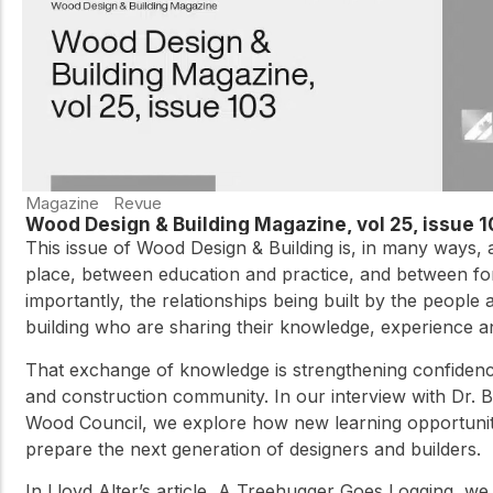
Magazine
Revue
Wood Design & Building Magazine, vol 25, issue 
This issue of Wood Design & Building is, in many ways, 
place, between education and practice, and between fo
importantly, the relationships being built by the people a
building who are sharing their knowledge, experience a
That exchange of knowledge is strengthening confidence
and construction community. In our interview with Dr. 
Wood Council, we explore how new learning opportuniti
prepare the next generation of designers and builders.
In Lloyd Alter’s article, A Treehugger Goes Logging, w