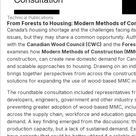
Technical Publications
From Forests to Housing: Modern Methods of Con
Canada’s housing shortage and the challenges facing its
issues, but they may share a common opportunity. Aut
with the
Canadian Wood Council (CWC)
and the
Fores
examines how
Modern Methods of Construction (MM
construction, can create new domestic demand for Cana
and scalable approaches to housing. Drawing on an ind
brings together perspectives from across the constructio
solutions for expanding the use of wood-based MMC in
The roundtable consultation included representatives fr
developers, engineers, government and other industry s
preventing greater adoption of wood-based MMC, includi
across the supply chain, workforce and education gaps, 
demand. A key finding emerged from the discussions: the
production capacity, but a lack of sustained demand. Exi