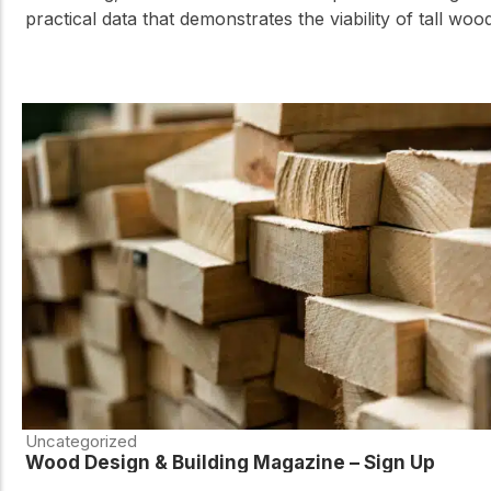
practical data that demonstrates the viability of tall woo
Uncategorized
Wood Design & Building Magazine – Sign Up