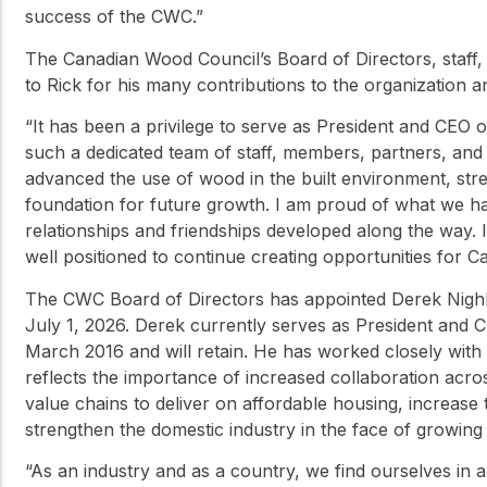
success of the CWC.”
The Canadian Wood Council’s Board of Directors, staff,
to Rick for his many contributions to the organization 
“It has been a privilege to serve as President and CEO
such a dedicated team of staff, members, partners, and 
advanced the use of wood in the built environment, stre
foundation for future growth. I am proud of what we h
relationships and friendships developed along the way. 
well positioned to continue creating opportunities for 
The CWC Board of Directors has appointed Derek Nighbor
July 1, 2026. Derek currently serves as President and C
March 2016 and will retain. He has worked closely with
reflects the importance of increased collaboration acro
value chains to deliver on affordable housing, increase
strengthen the domestic industry in the face of growing 
“As an industry and as a country, we find ourselves in 