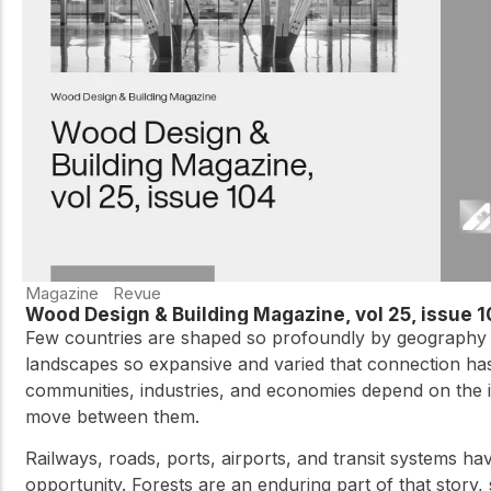
practical resources
Network
Connect with
professionals and
explore cutting-edge
ideas that drive
innovation in wood
construction and
sustainability.
Magazine
Revue
Wood Design & Building Magazine, vol 25, issue 
Few countries are shaped so profoundly by geography a
landscapes so expansive and varied that connection ha
communities, industries, and economies depend on the i
move between them.
Railways, roads, ports, airports, and transit systems ha
opportunity. Forests are an enduring part of that story,