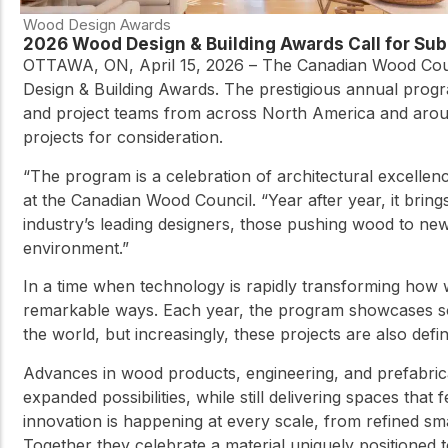
Wood Design Awards
2026 Wood Design & Building Awards Call for S
OTTAWA, ON, April 15, 2026 – The Canadian Wood Coun
Design & Building Awards. The prestigious annual progr
and project teams from across North America and aroun
projects for consideration.
“The program is a celebration of architectural excelle
at the Canadian Wood Council. “Year after year, it brings
industry’s leading designers, those pushing wood to new 
environment.”
In a time when technology is rapidly transforming how w
remarkable ways. Each year, the program showcases som
the world, but increasingly, these projects are also def
Advances in wood products, engineering, and prefabrica
expanded possibilities, while still delivering spaces th
innovation is happening at every scale, from refined sma
Together they celebrate a material uniquely positioned