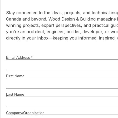
Stay connected to the ideas, projects, and technical in
Canada and beyond. Wood Design & Building magazine is
winning projects, expert perspectives, and practical g
you’re an architect, engineer, builder, developer, or wo
directly in your inbox—keeping you informed, inspired,
Email Address
*
First Name
Last Name
Company/Organization