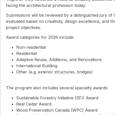
facing the architectural profession today.
Submissions will be reviewed by a distinguished jury of 
evaluated based on creativity, design excellence, and t
project objectives.
Award categories for 2026 include:
Non-residential
Residential
Adaptive Reuse, Additions, and Renovations
International Building
Other (e.g. exterior structures, bridges)
The program also includes several specialty awards:
Sustainable Forestry Initiative (SFI) Award
Real Cedar Award
Wood Preservation Canada (WPC) Award