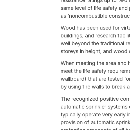
resistance ratings up to two
same level of life safety an
as ‘noncombustible construct
Wood has been used for virtua
buildings, and research facil
well beyond the traditional r
storeys in height, and wood 
When meeting the area and he
meet the life safety requir
wallboard) that are tested fo
by using fire walls to break a
The recognized positive cont
automatic sprinkler systems 
typically operate very early i
provision of automatic sprink