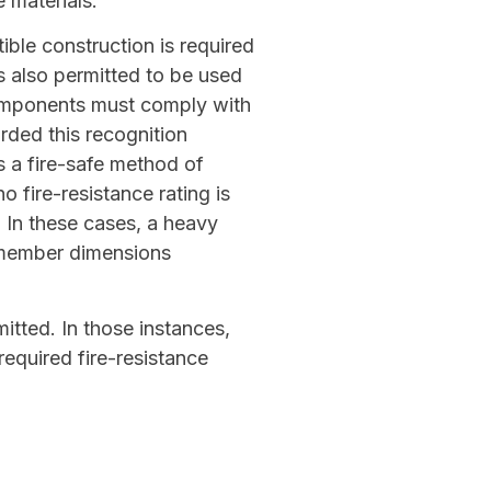
 materials.
ble construction is required
s also permitted to be used
components must comply with
rded this recognition
s a fire-safe method of
o fire-resistance rating is
 In these cases, a heavy
 member dimensions
tted. In those instances,
equired fire-resistance