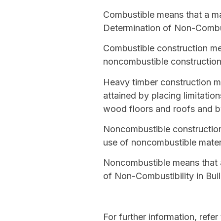
Combustible
means that a mat
Determination of Non-Combust
Combustible construction
mea
noncombustible constructio
Heavy timber construction
me
attained by placing limitati
wood floors and roofs and b
Noncombustible constructio
use of
noncombustible
materi
Noncombustible
means that a
of Non-Combustibility in Buil
For further information, refer