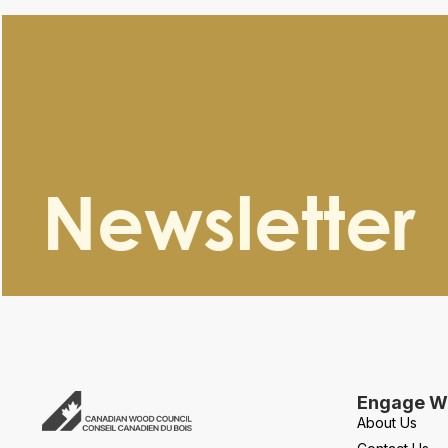
Newsletter
Engage Wi
About Us