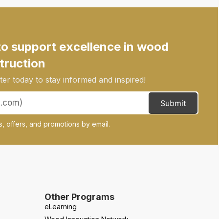
to support excellence in wood
truction
er today to stay informed and inspired!
Submit
, offers, and promotions by email.
Other Programs
eLearning