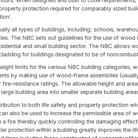
 hours. When designed and built to code requirements,
d property protection required for comparably sized bu
ion’.
lly all types of buildings, including; schools, warehou
ities. The NBC sets out guidelines for the use of wood 
esidential and small building sector. The NBC allows w
cladding for buildings designated to be of noncombust
ight limits for the various NBC building categories, 
ements by making use of wood-frame assemblies (usual
r fire-resistance ratings. The allowable height and are
 large building area into smaller separate building area
ribution to both life safety and property protection w
can also be used to increase the permissible area of w
n a fire thereby quickly controlling the damaging effect
ler protection within a building greatly improves the li