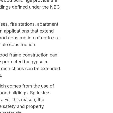
 wood buildings provide the
ildings defined under the NBC
ses, fire stations, apartment
in applications that extend
ood construction of up to six
ible construction.
wood frame construction can
ly protected by gypsum
a restrictions can be extended
s.
hich comes from the use of
ood buildings. Sprinklers
s. For this reason, the
fe safety and property