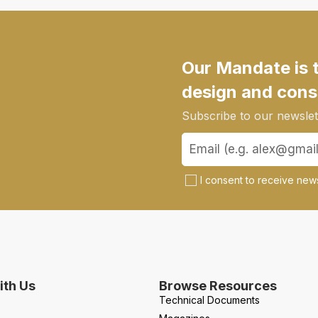
Our Mandate is 
design and cons
Subscribe to our newslett
I consent to receive news
th Us
Browse Resources
Technical Documents