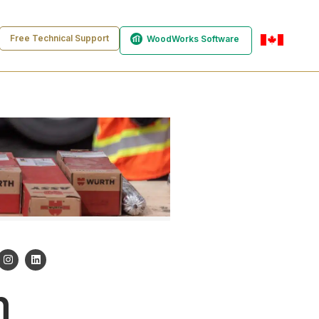
Free Technical Support
WoodWorks Software
en-ca
n