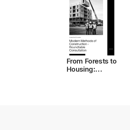
From Forests to
Housing:
Modern
Methods of
Construction –
Roundtable
Consultation