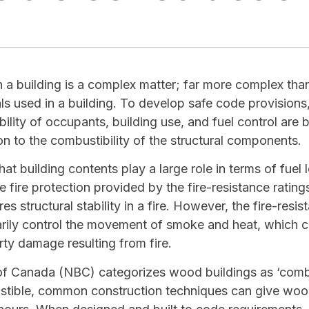
in a building is a complex matter; far more complex than
als used in a building. To develop safe code provisions
ity of occupants, building use, and fuel control are bu
n to the combustibility of the structural components.
at building contents play a large role in terms of fue
ve fire protection provided by the fire-resistance rating
es structural stability in a fire. However, the fire-resis
rily control the movement of smoke and heat, which c
rty damage resulting from fire.
of Canada (NBC) categorizes wood buildings as ‘combu
tible, common construction techniques can give wood