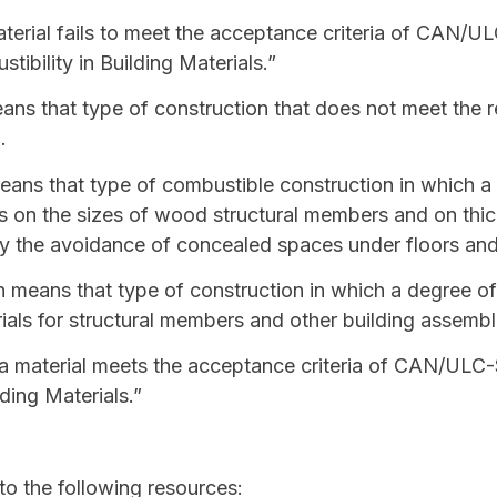
erial fails to meet the acceptance criteria of CAN/UL
ibility in Building Materials.”
ns that type of construction that does not meet the r
n
.
ans that type of
combustible construction
in which a 
ons on the sizes of wood structural members and on th
y the avoidance of concealed spaces under floors and
n
means that type of construction in which a degree of f
als for structural members and other building assembl
 material meets the acceptance criteria of CAN/ULC-S
ding Materials.”
 to the following resources: