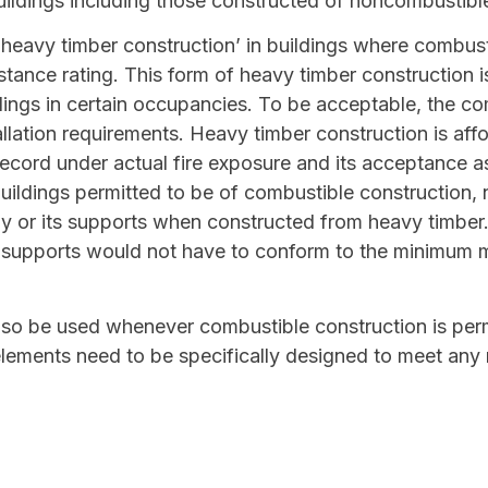
uildings including those constructed of noncombustible
heavy timber construction’ in buildings where combusti
stance rating. This form of heavy timber construction i
ldings in certain occupancies. To be acceptable, the 
lation requirements. Heavy timber construction is affo
ecord under actual fire exposure and its acceptance a
buildings permitted to be of combustible construction, n
ly or its supports when constructed from heavy timber.
s supports would not have to conform to the minimum
o be used whenever combustible construction is permi
ements need to be specifically designed to meet any r