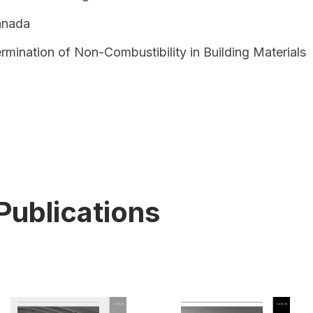
anada
rmination of Non-Combustibility in Building Materials
Publications