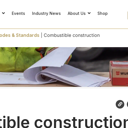
s
Events
Industry News
About Us
Shop
odes & Standards
|
Combustible construction
ble constructio