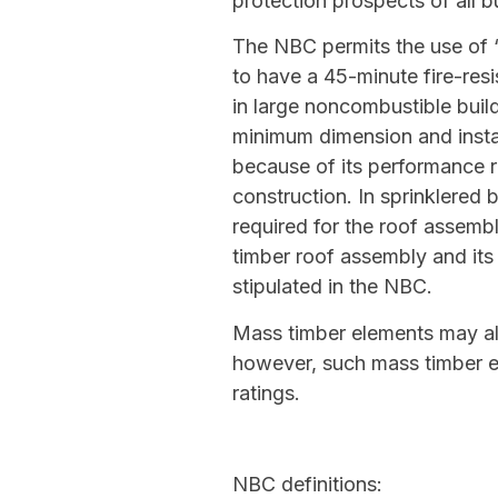
protection prospects of all b
The NBC permits the use of ‘
to have a 45-minute fire-resi
in large noncombustible bui
minimum dimension and instal
because of its performance r
construction. In sprinklered 
required for the roof assemb
timber roof assembly and it
stipulated in the NBC.
Mass timber elements may als
however, such mass timber el
ratings.
NBC definitions: