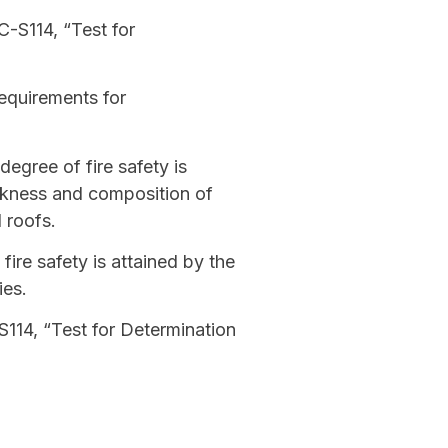
C-S114, “Test for
equirements for
degree of fire safety is
ickness and composition of
 roofs.
ire safety is attained by the
ies.
114, “Test for Determination