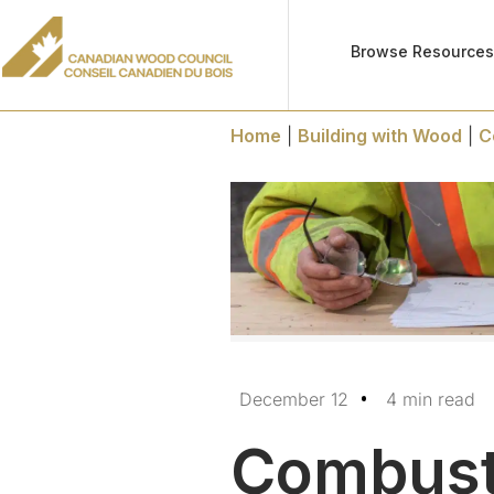
Browse Resource
Home
|
Building with Wood
|
C
December 12
4 min read
Combusti