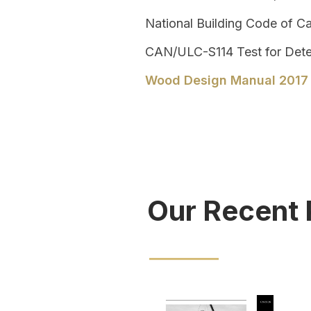
National Building Code of C
CAN/ULC-S114
Test for Dete
Wood Design Manual 2017
Our Recent 