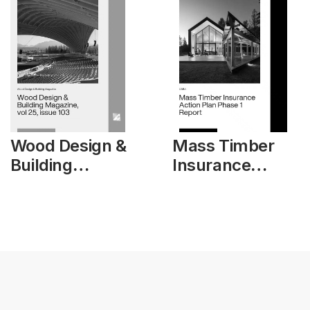
Wood Design &
Mass Timber
Building
Insurance
Magazine, vol
Action Plan
25, issue 103
Phase 1 Report