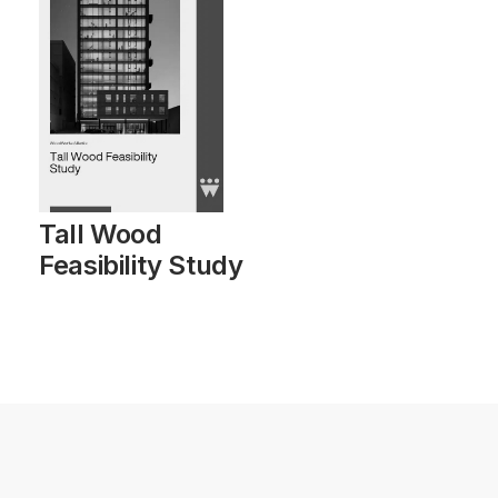
Tall Wood
Feasibility Study