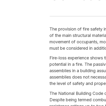
The provision of fire safety 
of the main structural materi
movement of occupants, mobil
must be considered in additio
Fire-loss experience shows th
potential in a fire. The passi
assemblies in a building assur
assemblies does not necessa
the level of safety and prope
The National Building Code 
Despite being termed combus