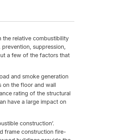
 the relative combustibility
, prevention, suppression,
t a few of the factors that
l load and smoke generation
s on the floor and wall
tance rating of the structural
an have a large impact on
stible construction’.
 frame construction fire-