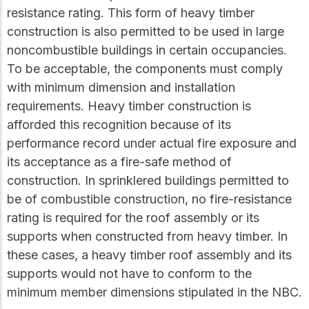
resistance rating. This form of heavy timber
construction is also permitted to be used in large
noncombustible buildings in certain occupancies.
To be acceptable, the components must comply
with minimum dimension and installation
requirements. Heavy timber construction is
afforded this recognition because of its
performance record under actual fire exposure and
its acceptance as a fire-safe method of
construction. In sprinklered buildings permitted to
be of combustible construction, no fire-resistance
rating is required for the roof assembly or its
supports when constructed from heavy timber. In
these cases, a heavy timber roof assembly and its
supports would not have to conform to the
minimum member dimensions stipulated in the NBC.