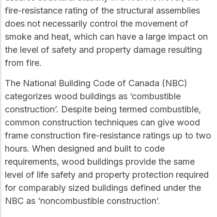
practical resources
Network
fire-resistance rating of the structural assemblies
Connect with
does not necessarily control the movement of
professionals and
explore cutting-edge
smoke and heat, which can have a large impact on
ideas that drive
the level of safety and property damage resulting
innovation in wood
from fire.
construction and
sustainability.
The National Building Code of Canada (NBC)
categorizes wood buildings as ‘combustible
construction’. Despite being termed combustible,
common construction techniques can give wood
frame construction fire-resistance ratings up to two
hours. When designed and built to code
requirements, wood buildings provide the same
level of life safety and property protection required
for comparably sized buildings defined under the
NBC as ‘noncombustible construction’.