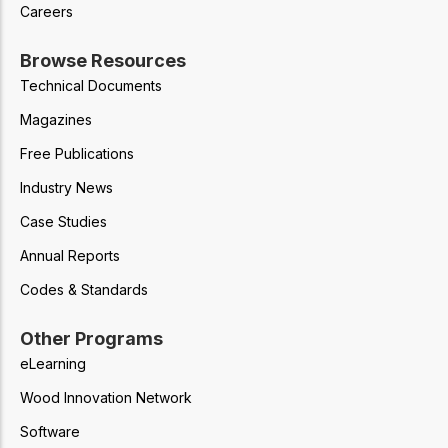
Careers
Browse Resources
Technical Documents
Magazines
Free Publications
Industry News
Case Studies
Annual Reports
Codes & Standards
Other Programs
eLearning
Wood Innovation Network
Software