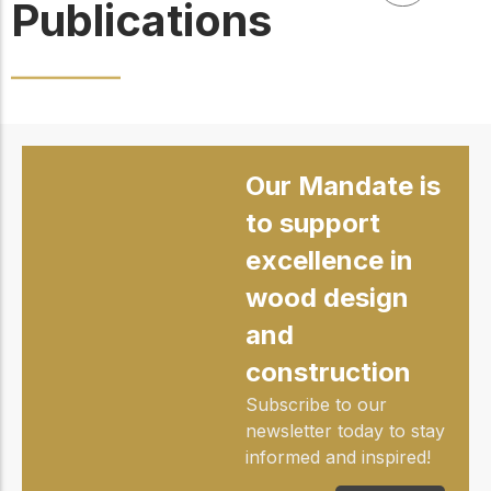
Publications
Our Mandate is
to support
excellence in
wood design
and
construction
Subscribe to our
newsletter today to stay
informed and inspired!