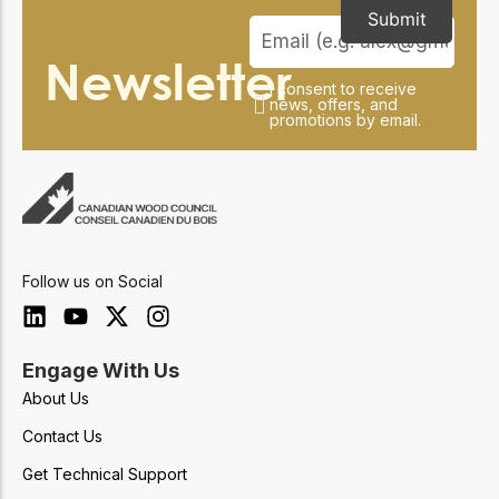
Submit
Newsletter
I consent to receive
news, offers, and
promotions by email.
Follow us on Social
Engage With Us
About Us
Contact Us
Get Technical Support