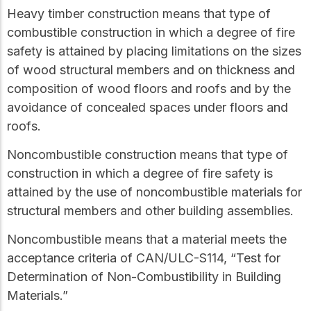
Heavy timber construction
means that type of
combustible construction
in which a degree of fire
safety is attained by placing limitations on the sizes
of wood structural members and on thickness and
composition of wood floors and roofs and by the
avoidance of concealed spaces under floors and
roofs.
Noncombustible construction
means that type of
construction in which a degree of fire safety is
attained by the use of
noncombustible
materials for
structural members and other building assemblies.
Noncombustible
means that a material meets the
acceptance criteria of CAN/ULC-S114, “Test for
Determination of Non-Combustibility in Building
Materials.”