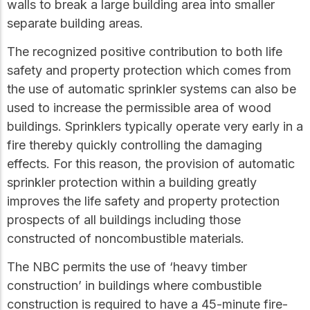
walls to break a large building area into smaller
separate building areas.
The recognized positive contribution to both life
safety and property protection which comes from
the use of automatic sprinkler systems can also be
used to increase the permissible area of wood
buildings. Sprinklers typically operate very early in a
fire thereby quickly controlling the damaging
effects. For this reason, the provision of automatic
sprinkler protection within a building greatly
improves the life safety and property protection
prospects of all buildings including those
constructed of noncombustible materials.
The NBC permits the use of ‘heavy timber
construction’ in buildings where combustible
construction is required to have a 45-minute fire-