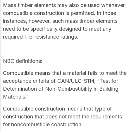
Mass timber elements may also be used whenever
combustible construction is permitted. In those
instances, however, such mass timber elements
need to be specifically designed to meet any
required fire-resistance ratings.
NBC definitions:
Combustible
means that a material fails to meet the
acceptance criteria of CAN/ULC-S114, “Test for
Determination of Non-Combustibility in Building
Materials.”
Combustible construction
means that type of
construction that does not meet the requirements
for
noncombustible construction
.