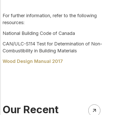
For further information, refer to the following
resources:
National Building Code of Canada
CAN/ULC-S114
Test for Determination of Non-
Combustibility in Building Materials
Wood Design Manual 2017
Our Recent