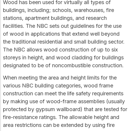
Wood has been used for virtually all types of
buildings, including; schools, warehouses, fire
stations, apartment buildings, and research
facilities. The NBC sets out guidelines for the use
of wood in applications that extend well beyond
the traditional residential and small building sector.
The NBC allows wood construction of up to six
storeys in height, and wood cladding for buildings
designated to be of noncombustible construction.
When meeting the area and height limits for the
various NBC building categories, wood frame
construction can meet the life safety requirements
by making use of wood-frame assemblies (usually
protected by gypsum wallboard) that are tested for
fire-resistance ratings. The allowable height and
area restrictions can be extended by using fire