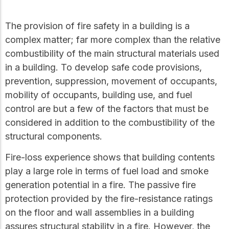
Get to know the leaders
who provide strategic
Design Tools
The provision of fire safety in a building is a
direction and
Certified Tools and
governance for our
complex matter; far more complex than the relative
Calculators to help you
organization.
combustibility of the main structural materials used
design efficient and
sustainable wood
in a building. To develop safe code provisions,
structures with
prevention, suppression, movement of occupants,
Careers
confidence and safety.
mobility of occupants, building use, and fuel
Explore current job
control are but a few of the factors that must be
openings and
opportunities to grow
eLearning
considered in addition to the combustibility of the
your career with our
Build your expertise
structural components.
multidisciplinary team.
with online courses,
workshops, and
Fire-loss experience shows that building contents
training on wood
play a large role in terms of fuel load and smoke
Woodworks
construction,
standards, and best
generation potential in a fire. The passive fire
Explore the WoodWorks
practices.​
protection provided by the fire-resistance ratings
program and connect for
technical support, expert
on the floor and wall assemblies in a building
Wood Innovation
guidance, and access to
assures structural stability in a fire. However, the