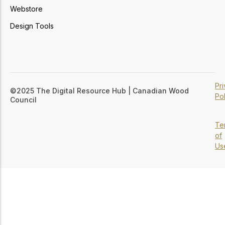
Webstore
Design Tools
Pr
©2025 The Digital Resource Hub | Canadian Wood
Pol
Council
Te
of
Us