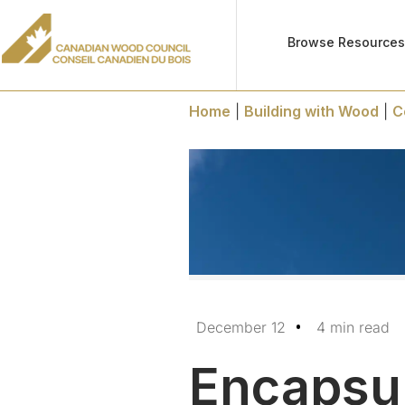
Browse Resource
Home
|
Building with Wood
|
C
December 12
4 min read
Encapsul