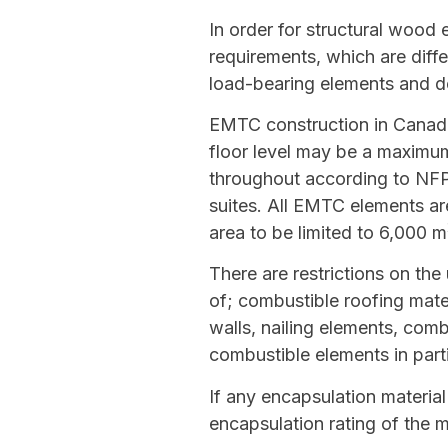
In order for structural wood
requirements, which are diffe
load-bearing elements and de
EMTC construction in Canada 
floor level may be a maximum
throughout according to NFPA 
suites. All EMTC elements ar
area to be limited to 6,000 m
There are restrictions on the
of; combustible roofing mat
walls, nailing elements, comb
combustible elements in part
If any encapsulation material
encapsulation rating of the m