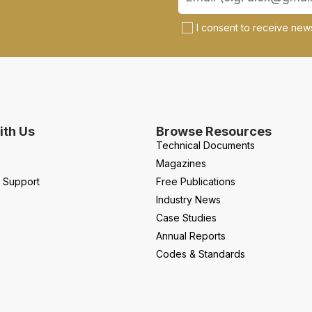
I consent to receive news
th Us
Browse Resources
Technical Documents
Magazines
l Support
Free Publications
Industry News
Case Studies
Annual Reports
Codes & Standards