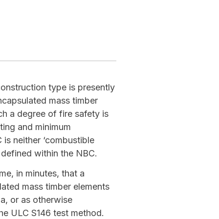
nstruction type is presently
Encapsulated mass timber
 a degree of fire safety is
ating and minimum
is neither ‘combustible
 defined within the NBC.
me, in minutes, that a
ulated mass timber elements
ia, or as otherwise
the ULC S146 test method.