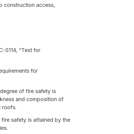
to construction access,
C-S114, “Test for
equirements for
degree of fire safety is
ickness and composition of
 roofs.
ire safety is attained by the
ies.