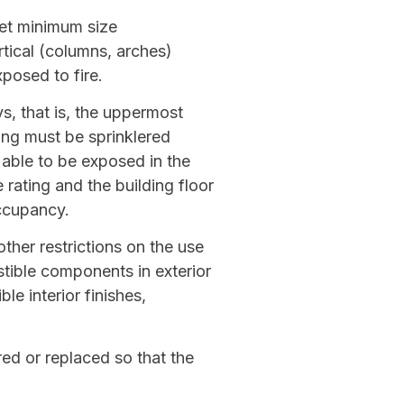
eet minimum size
rtical (columns, arches)
posed to fire.
s, that is, the uppermost
ing must be sprinklered
 able to be exposed in the
rating and the building floor
ccupancy.
ther restrictions on the use
tible components in exterior
le interior finishes,
red or replaced so that the