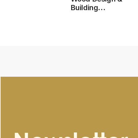
Building
Magazine, vol
25, issue 104