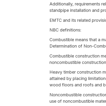
Additionally, requirements re
standpipe installation and pr
EMTC and its related provisi
NBC definitions:
Combustible
means that a mat
Determination of Non-Combust
Combustible construction
mea
noncombustible constructio
Heavy timber construction
me
attained by placing limitati
wood floors and roofs and b
Noncombustible constructio
use of
noncombustible
materi