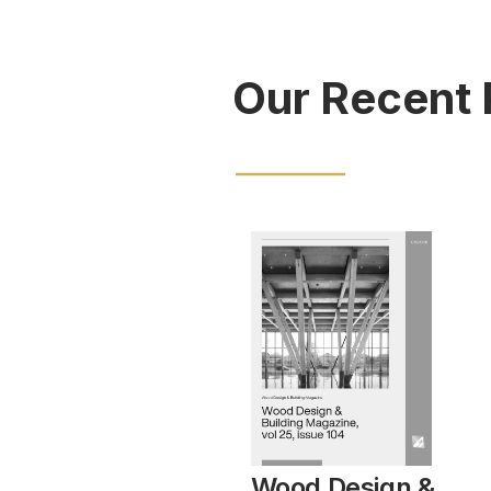
Our Recent 
Wood Design &