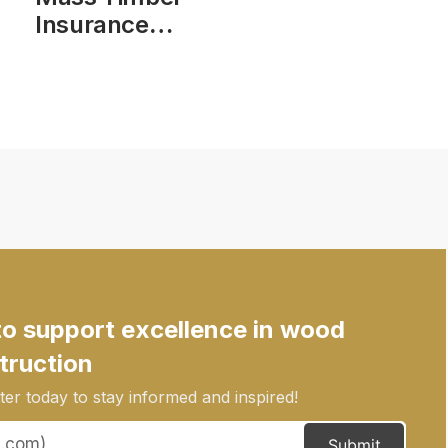
Insurance
Action Plan
Phase 1 Report
to support excellence in wood
truction
er today to stay informed and inspired!
Submit