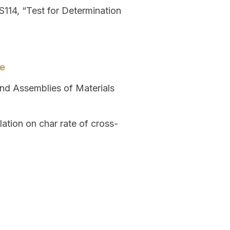
114, “Test for Determination
de
and Assemblies of Materials
ation on char rate of cross-