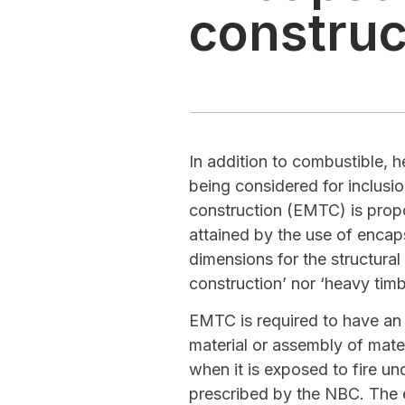
construc
In addition to combustible, 
being considered for inclusi
construction (EMTC) is propo
attained by the use of enca
dimensions for the structura
construction’ nor ‘heavy tim
EMTC is required to have an e
material or assembly of mate
when it is exposed to fire un
prescribed by the NBC. The 