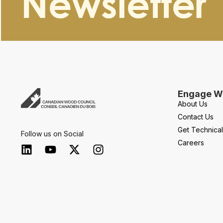
Newsletter
Engage Wi
About Us
Contact Us
Get Technica
Follow us on Social
Careers