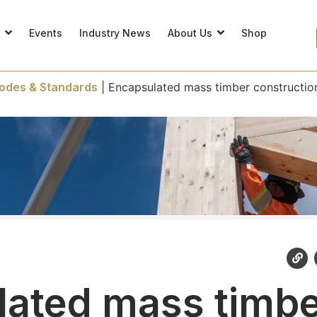
s
Events
Industry News
About Us
Shop
odes & Standards
|
Encapsulated mass timber constructio
ated mass timb