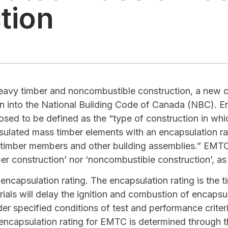
tion
heavy timber and noncombustible construction, a new co
on into the National Building Code of Canada (NBC). 
sed to be defined as the “type of construction in which
psulated mass timber elements with an encapsulation r
l timber members and other building assemblies.” EMTC 
ber construction’ nor ‘noncombustible construction’, as
ncapsulation rating. The encapsulation rating is the ti
rials will delay the ignition and combustion of encaps
der specified conditions of test and performance criter
encapsulation rating for EMTC is determined through 