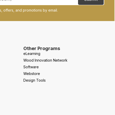
, offers, and promotions by email.
Other Programs
eLearning
Wood Innovation Network
Software
Webstore
Design Tools