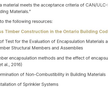
 material meets the acceptance criteria of CAN/ULC-S
ding Materials.”
 to the following resources:
s Timber Construction in the Ontario Building Co
f Test for the Evaluation of Encapsulation Materials 
Timber Structural Members and Assemblies
ber encapsulation methods and the effect of encapsul
t al., 2016)
rmination of Non-Combustibility in Building Materials
tallation of Sprinkler Systems