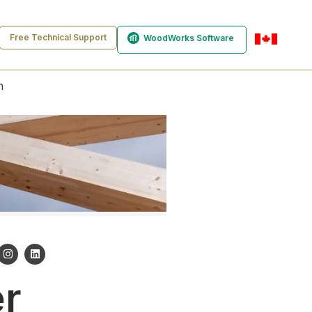
Free Technical Support
WoodWorks Software
en-ca
n
er