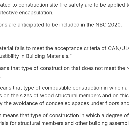
lated to construction site fire safety are to be applied 
otective encapsulation.
ons are anticipated to be included in the NBC 2020.
erial fails to meet the acceptance criteria of CAN/UL
ibility in Building Materials.”
ns that type of construction that does not meet the r
n
.
ans that type of
combustible construction
in which a 
ons on the sizes of wood structural members and on th
y the avoidance of concealed spaces under floors and
n
means that type of construction in which a degree of f
als for structural members and other building assembl