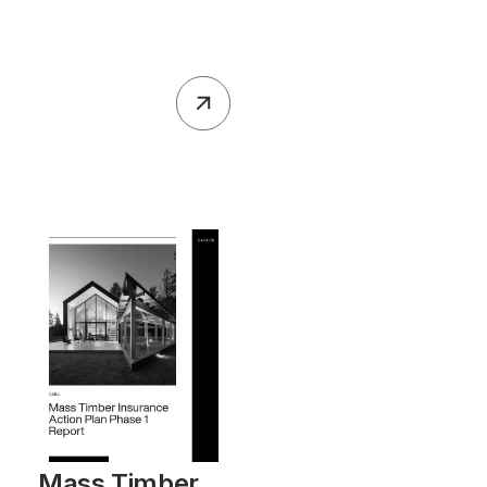
Mass Timber