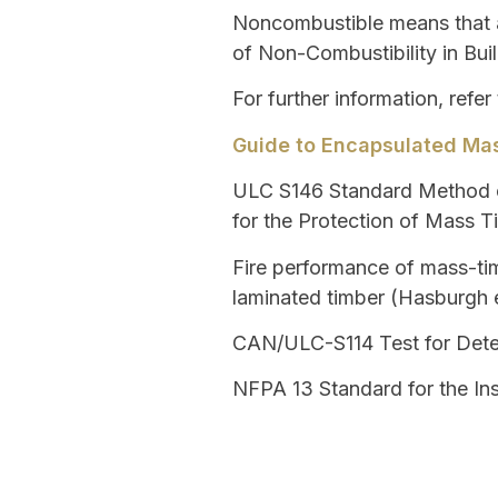
Noncombustible
means that a
of Non-Combustibility in Buil
For further information, refer
Guide to Encapsulated Mas
ULC S146
Standard Method o
for the Protection of Mass 
Fire performance of mass-tim
laminated timber (Hasburgh e
CAN/ULC-S114
Test for Dete
NFPA 13
Standard for the Ins