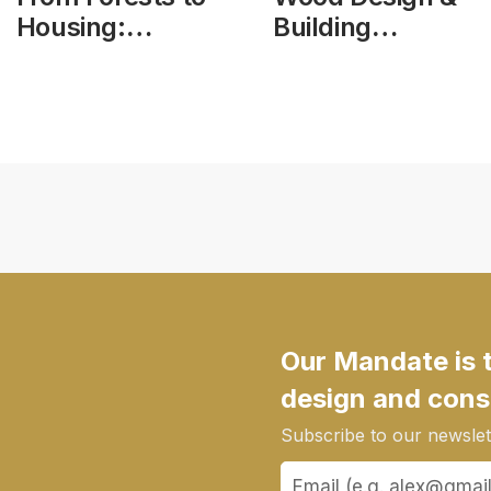
Housing:
Building
Modern
Magazine, vol
Methods of
25, issue 103
Construction –
Roundtable
Consultation
Our Mandate is 
design and cons
Subscribe to our newslett