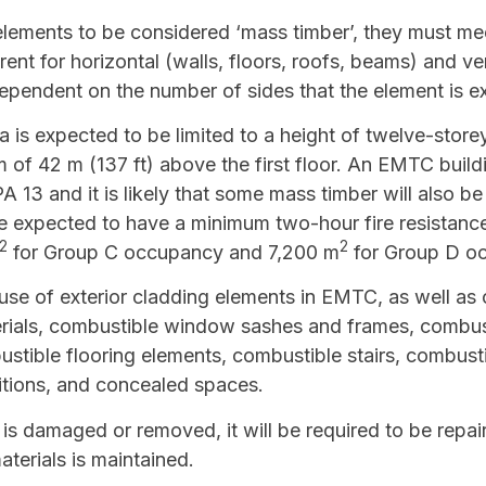
 elements to be considered ‘mass timber’, they must m
rent for horizontal (walls, floors, roofs, beams) and ve
pendent on the number of sides that the element is ex
is expected to be limited to a height of twelve-storey
 of 42 m (137 ft) above the first floor. An EMTC build
13 and it is likely that some mass timber will also be
e expected to have a minimum two-hour fire resistance 
2
2
for Group C occupancy and 7,200 m
for Group D o
 use of exterior cladding elements in EMTC, as well as o
erials, combustible window sashes and frames, combus
ustible flooring elements, combustible stairs, combustib
itions, and concealed spaces.
 is damaged or removed, it will be required to be repai
aterials is maintained.