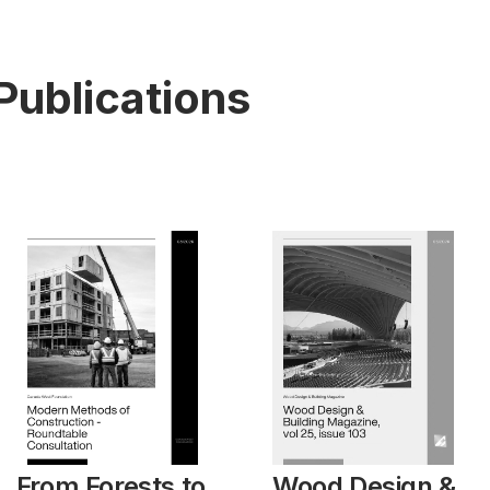
Publications
From Forests to
Wood Design &