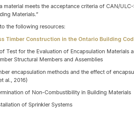
 material meets the acceptance criteria of CAN/ULC-S
ding Materials.”
 to the following resources:
s Timber Construction in the Ontario Building Co
f Test for the Evaluation of Encapsulation Materials 
Timber Structural Members and Assemblies
ber encapsulation methods and the effect of encapsul
t al., 2016)
rmination of Non-Combustibility in Building Materials
tallation of Sprinkler Systems