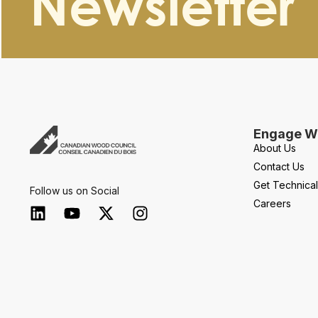
Newsletter
Engage Wi
About Us
Contact Us
Get Technica
Follow us on Social
Careers