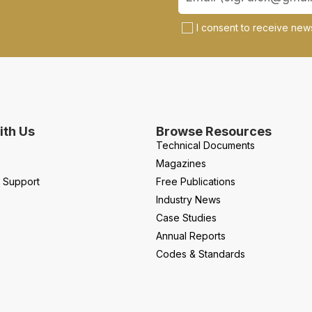
I consent to receive news
th Us
Browse Resources
Technical Documents
Magazines
l Support
Free Publications
Industry News
Case Studies
Annual Reports
Codes & Standards