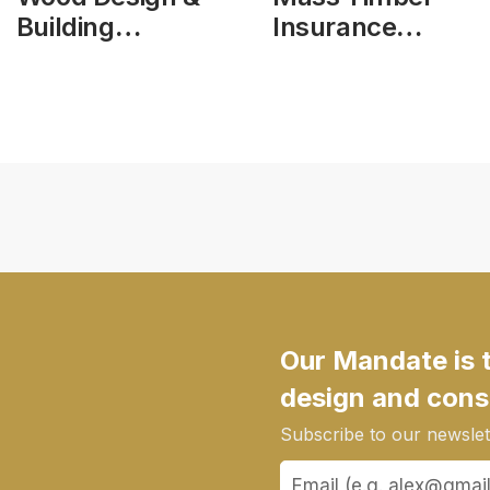
Building
Insurance
Magazine, vol
Action Plan
25, issue 103
Phase 1 Report
Our Mandate is 
design and cons
Subscribe to our newslett