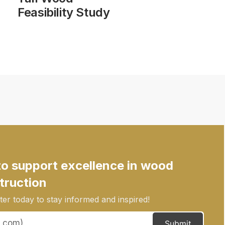
Feasibility Study
to support excellence in wood
truction
er today to stay informed and inspired!
Submit