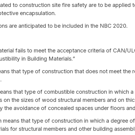
lated to construction site fire safety are to be applied 
otective encapsulation.
ons are anticipated to be included in the NBC 2020.
erial fails to meet the acceptance criteria of CAN/UL
ibility in Building Materials.”
ns that type of construction that does not meet the r
n
.
ans that type of
combustible construction
in which a 
ons on the sizes of wood structural members and on th
y the avoidance of concealed spaces under floors and
n
means that type of construction in which a degree of f
als for structural members and other building assembl