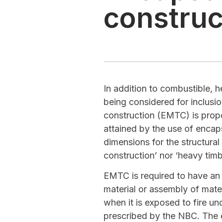
construc
In addition to combustible, 
being considered for inclusi
construction (EMTC) is propo
attained by the use of enca
dimensions for the structura
construction’ nor ‘heavy tim
EMTC is required to have an e
material or assembly of mate
when it is exposed to fire un
prescribed by the NBC. The 