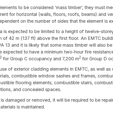
 elements to be considered ‘mass timber’, they must m
rent for horizontal (walls, floors, roofs, beams) and ve
pendent on the number of sides that the element is ex
is expected to be limited to a height of twelve-storey
 of 42 m (137 ft) above the first floor. An EMTC build
13 and it is likely that some mass timber will also be
e expected to have a minimum two-hour fire resistance 
2
2
for Group C occupancy and 7,200 m
for Group D o
 use of exterior cladding elements in EMTC, as well as o
erials, combustible window sashes and frames, combus
ustible flooring elements, combustible stairs, combustib
itions, and concealed spaces.
 is damaged or removed, it will be required to be repai
aterials is maintained.