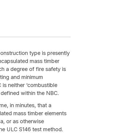
nstruction type is presently
Encapsulated mass timber
 a degree of fire safety is
ating and minimum
is neither ‘combustible
 defined within the NBC.
me, in minutes, that a
ulated mass timber elements
ia, or as otherwise
the ULC S146 test method.