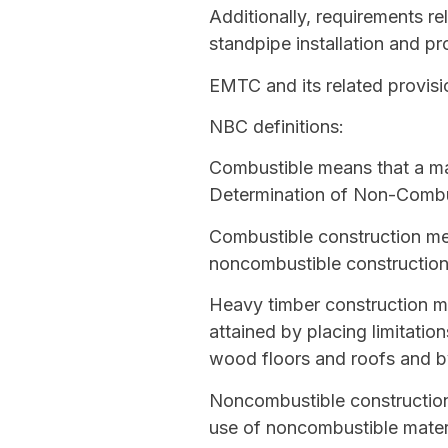
Additionally, requirements re
standpipe installation and pr
EMTC and its related provisi
NBC definitions:
Combustible
means that a mat
Determination of Non-Combust
Combustible construction
mea
noncombustible constructio
Heavy timber construction
me
attained by placing limitati
wood floors and roofs and b
Noncombustible constructio
use of
noncombustible
materi