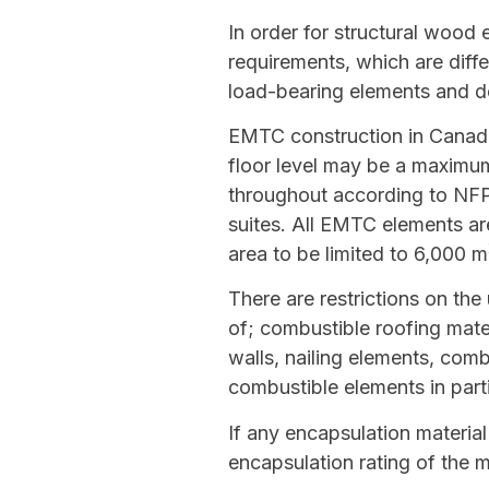
In order for structural wood
requirements, which are diffe
load-bearing elements and de
EMTC construction in Canada 
floor level may be a maximum
throughout according to NFPA 
suites. All EMTC elements ar
area to be limited to 6,000 m
There are restrictions on the
of; combustible roofing mat
walls, nailing elements, comb
combustible elements in part
If any encapsulation material
encapsulation rating of the m