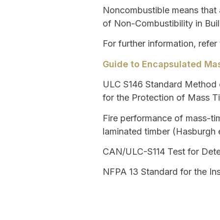
Noncombustible
means that a
of Non-Combustibility in Buil
For further information, refer
Guide to Encapsulated Mas
ULC S146
Standard Method o
for the Protection of Mass 
Fire performance of mass-tim
laminated timber (Hasburgh e
CAN/ULC-S114
Test for Dete
NFPA 13
Standard for the Ins