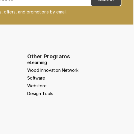
, offers, and promotions by email.
Other Programs
eLearning
Wood Innovation Network
Software
Webstore
Design Tools