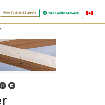
Free Technical Support
WoodWorks Software
en-ca
n
er