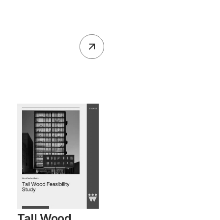
Tall Wood