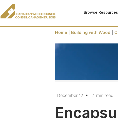
Browse Resource
Home
|
Building with Wood
|
C
December 12
4 min read
Encapsul