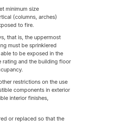
eet minimum size
rtical (columns, arches)
posed to fire.
s, that is, the uppermost
ing must be sprinklered
 able to be exposed in the
rating and the building floor
ccupancy.
ther restrictions on the use
tible components in exterior
le interior finishes,
red or replaced so that the