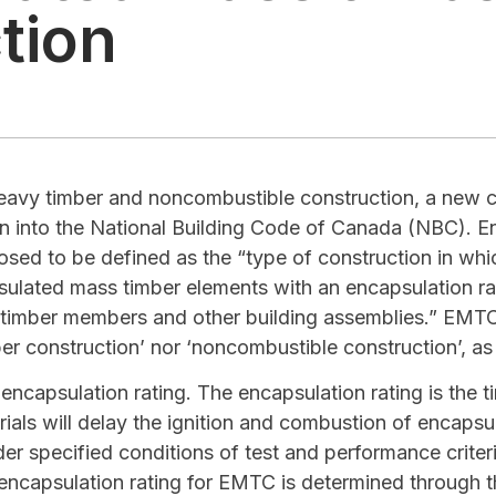
tion
heavy timber and noncombustible construction, a new co
on into the National Building Code of Canada (NBC). 
sed to be defined as the “type of construction in which
psulated mass timber elements with an encapsulation r
l timber members and other building assemblies.” EMTC 
ber construction’ nor ‘noncombustible construction’, as
ncapsulation rating. The encapsulation rating is the ti
rials will delay the ignition and combustion of encaps
der specified conditions of test and performance criter
encapsulation rating for EMTC is determined through 