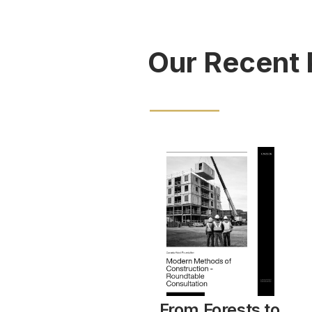
Our Recent 
From Forests to