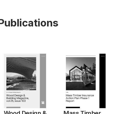
Publications
Wood Design &
Mass Timber