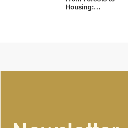
Housing:
Modern
Methods of
Construction –
Roundtable
Consultation