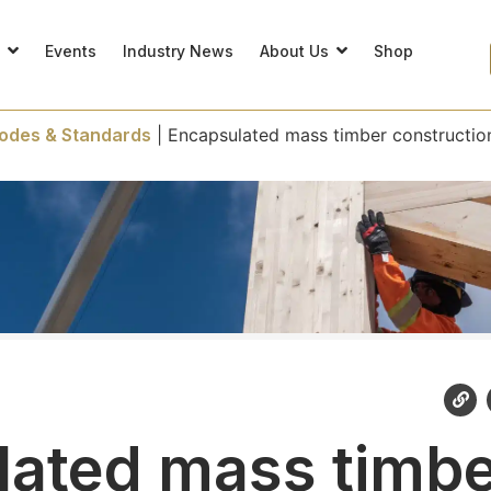
s
Events
Industry News
About Us
Shop
odes & Standards
|
Encapsulated mass timber constructio
ated mass timb