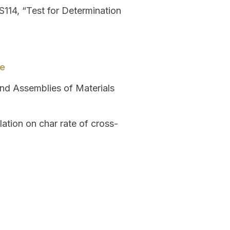
114, “Test for Determination
de
and Assemblies of Materials
ation on char rate of cross-