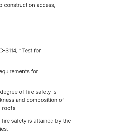
to construction access,
C-S114, “Test for
equirements for
degree of fire safety is
ickness and composition of
 roofs.
ire safety is attained by the
ies.