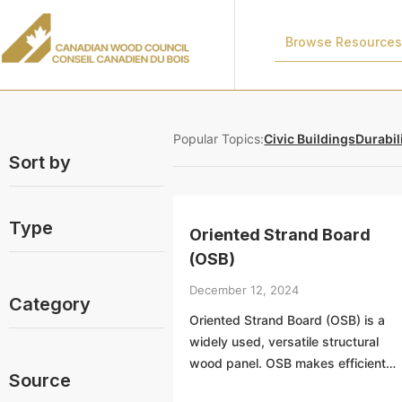
Browse Resource
Popular Topics:
Civic Buildings
Durabil
Sort by
Codes & Standards
Aca
Mid-Rise Buildings
Joi
Type
Oriented Strand Board
(OSB)
December 12, 2024
Category
Oriented Strand Board (OSB) is a
widely used, versatile structural
wood panel. OSB makes efficient
Source
use of forest resources, by