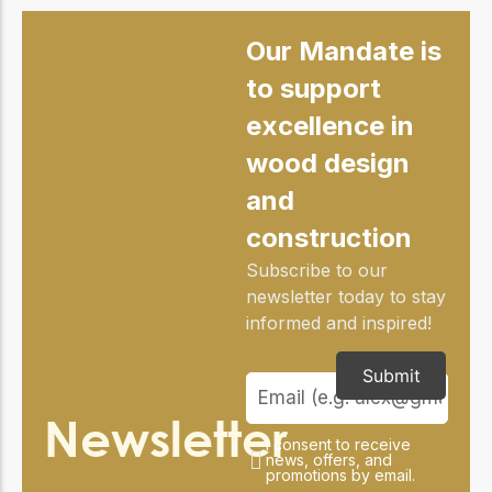
practical resources
Network
Connect with
Our Mandate is
professionals and
explore cutting-edge
to support
ideas that drive
excellence in
innovation in wood
construction and
wood design
sustainability.
and
construction
Subscribe to our
newsletter today to stay
informed and inspired!
Submit
Newsletter
I consent to receive
news, offers, and
promotions by email.