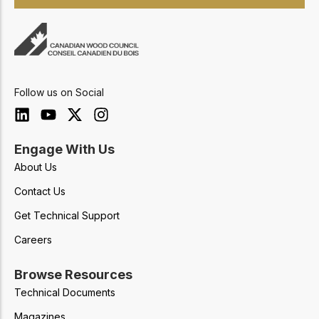
Follow us on Social
Engage With Us
About Us
Contact Us
Get Technical Support
Careers
Browse Resources
Technical Documents
Magazines