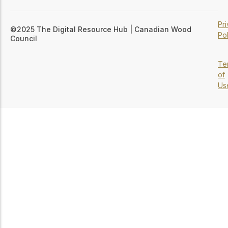
Pr
©2025 The Digital Resource Hub | Canadian Wood
Pol
Council
Te
of
Us