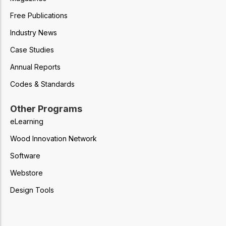
Free Publications
Industry News
Case Studies
Annual Reports
Codes & Standards
Other Programs
eLearning
Wood Innovation Network
Software
Webstore
Design Tools