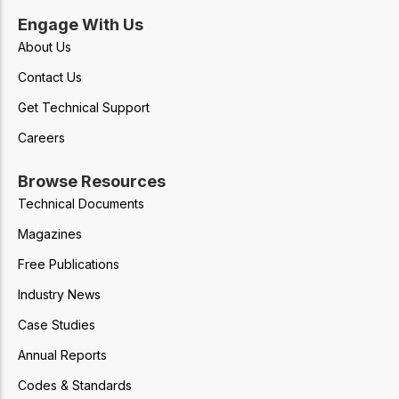
Engage With Us
About Us
Contact Us
Get Technical Support
Careers
Browse Resources
Technical Documents
Magazines
Free Publications
Industry News
Case Studies
Annual Reports
Codes & Standards