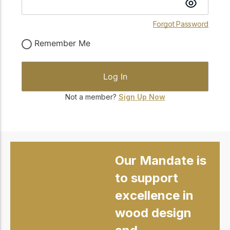
Forgot Password
Remember Me
Not a member?
Sign Up Now
Our Mandate is
to support
excellence in
wood design