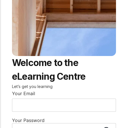
practical resources
Network
Connect with
professionals and
explore cutting-edge
ideas that drive
innovation in wood
construction and
sustainability.
Welcome to the
eLearning Centre
Let’s get you learning
Your Email
Your Password