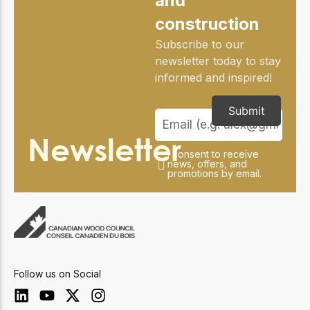
and
construction
Subscribe to our
newsletter today to stay
informed and inspired!
Submit
Newsletter
I consent to receive
news, offers, and
promotions by email.
Follow us on Social