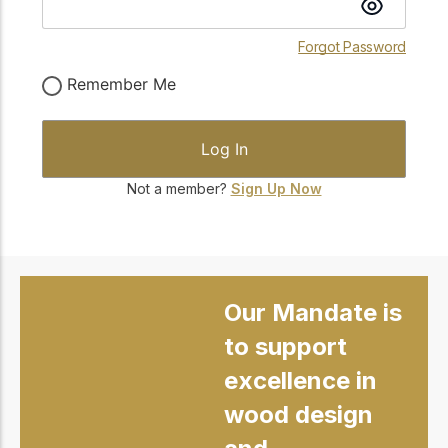
Forgot Password
Remember Me
Not a member?
Sign Up Now
Our Mandate is
to support
excellence in
wood design