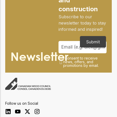
and
construction
Subscribe to our
newsletter today to stay
informed and inspired!
Submit
Newsletter
I consent to receive
news, offers, and
promotions by email.
Follow us on Social