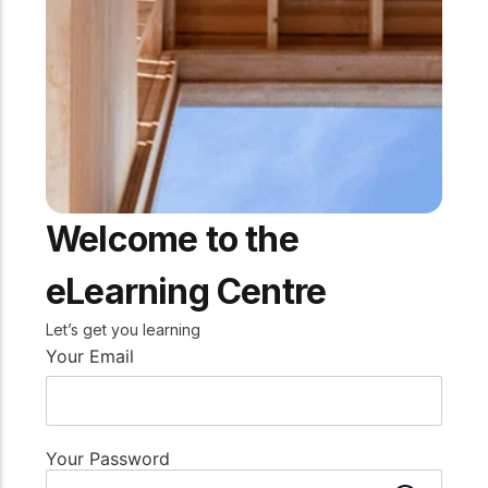
practical resources
Network
Connect with
professionals and
explore cutting-edge
ideas that drive
innovation in wood
construction and
sustainability.
Welcome to the
eLearning Centre
Let’s get you learning
Your Email
Your Password