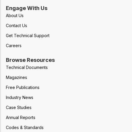
Engage With Us
About Us
Contact Us
Get Technical Support
Careers
Browse Resources
Technical Documents
Magazines
Free Publications
Industry News
Case Studies
Annual Reports
Codes & Standards