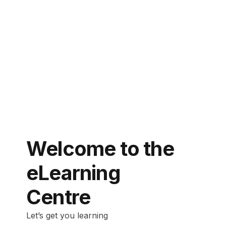
Welcome to the
eLearning
Centre
Let’s get you learning