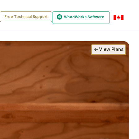
Free Technical Support
WoodWorks Software
en-ca
View Plans