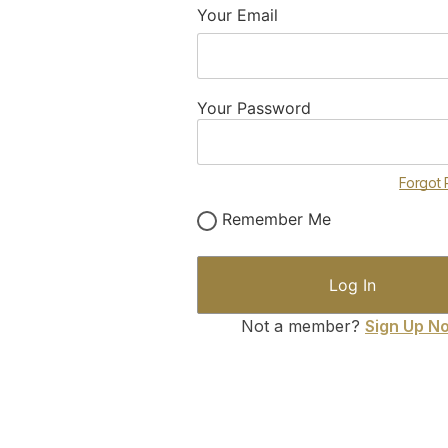
Your Email
Your Password
Forgot
Remember Me
Not a member?
Sign Up N