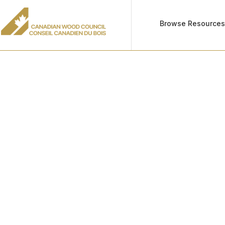
Browse Resource