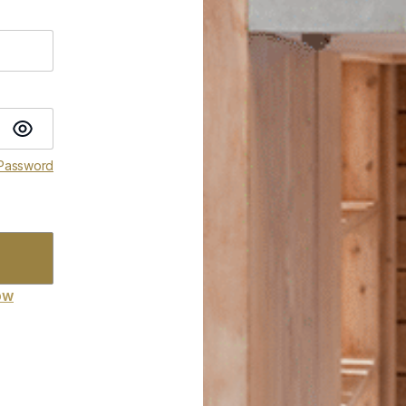
 Password
ow