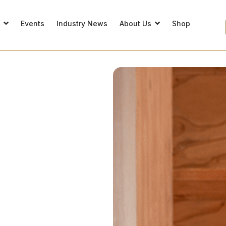
s
Events
Industry News
About Us
Shop