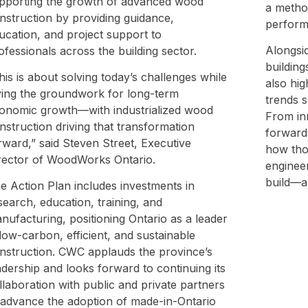
pporting the growth of advanced wood
a method
nstruction by providing guidance,
perform
ucation, and project support to
Alongsid
ofessionals across the building sector.
building
his is about solving today’s challenges while
also hig
ying the groundwork for long-term
trends s
onomic growth—with industrialized wood
From in
nstruction driving that transformation
forward-
rward,” said Steven Street, Executive
how tho
rector of WoodWorks Ontario.
enginee
build—a
e Action Plan includes investments in
search, education, training, and
nufacturing, positioning Ontario as a leader
 low-carbon, efficient, and sustainable
nstruction. CWC applauds the province’s
adership and looks forward to continuing its
llaboration with public and private partners
 advance the adoption of made-in-Ontario