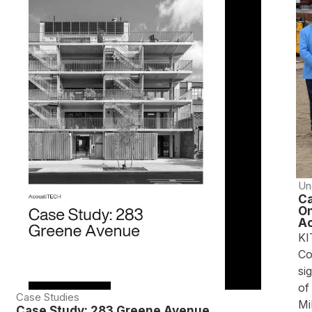
Un
Ca
On
Ac
KI
Co
si
of
Case Studies
Mi
Case Study: 283 Greene Avenue