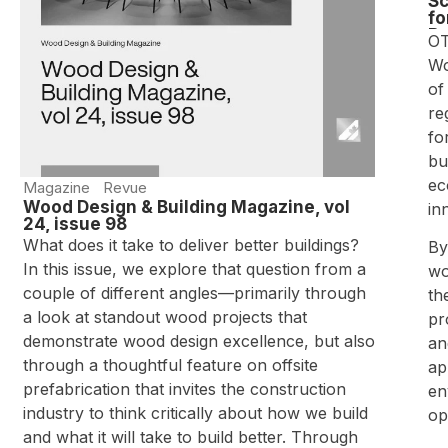
Sc
fo
Bu
OT
Wo
of
re
fo
bu
ec
Magazine
Revue
Wood Design & Building Magazine, vol
in
24, issue 98
What does it take to deliver better buildings?
By
In this issue, we explore that question from a
wo
couple of different angles—primarily through
th
a look at standout wood projects that
pr
demonstrate wood design excellence, but also
an
through a thoughtful feature on offsite
ap
prefabrication that invites the construction
en
industry to think critically about how we build
op
and what it will take to build better. Through