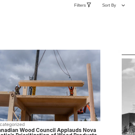
Filters
Sort By
categorized
nadian Wood Council Applauds Nova