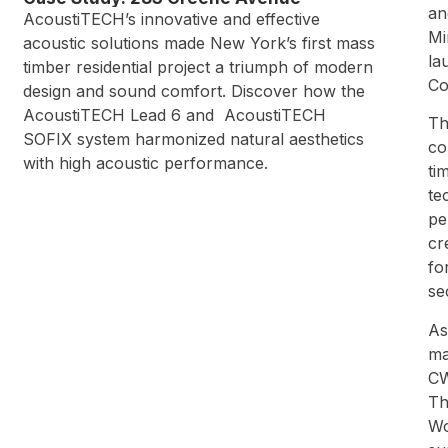
an
AcoustiTECH’s innovative and effective
Mi
acoustic solutions made New York’s first mass
la
timber residential project a triumph of modern
Co
design and sound comfort. Discover how the
AcoustiTECH Lead 6 and AcoustiTECH
Th
SOFIX system harmonized natural aesthetics
co
with high acoustic performance.
ti
te
pe
cr
fo
se
As
ma
CW
Th
Wo