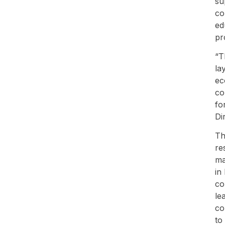
su
co
ed
pr
“T
la
ec
co
fo
Di
Th
re
ma
in
co
le
co
to