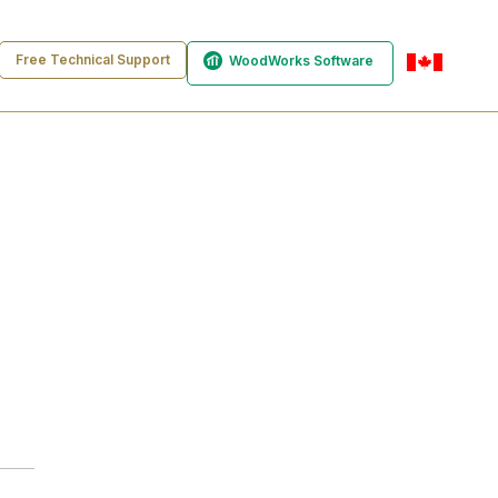
Free Technical Support
WoodWorks Software
en-ca