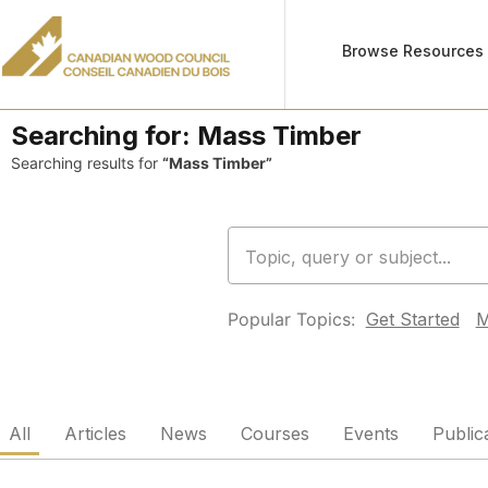
Browse Resources
Searching for:
Mass Timber
Searching results for
“Mass Timber”
Popular Topics:
Get Started
M
All
Articles
News
Courses
Events
Public