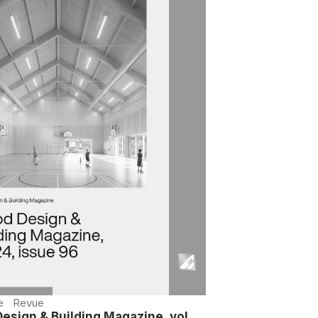
e
Revue
esign & Building Magazine, vol