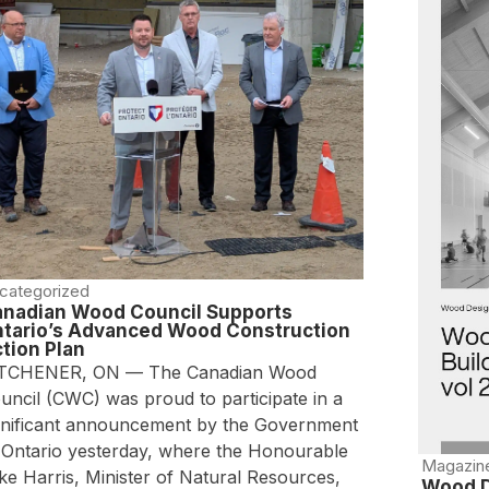
categorized
nadian Wood Council Supports
tario’s Advanced Wood Construction
tion Plan
TCHENER, ON — The Canadian Wood
uncil (CWC) was proud to participate in a
gnificant announcement by the Government
 Ontario yesterday, where the Honourable
Magazin
ke Harris, Minister of Natural Resources,
Wood D