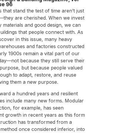
ue 96
s that stand the test of time aren’t just
—they are cherished. When we invest
ty materials and good design, we can
uildings that people connect with. As
iscover in this issue, many heavy
warehouses and factories constructed
arly 1900s remain a vital part of our
oday—not because they still serve their
l purpose, but because people valued
ough to adapt, restore, and reuse
iving them a new purpose.
ward a hundred years and resilient
res include many new forms. Modular
ction, for example, has seen
ant growth in recent years as this form
truction has transformed from a
 method once considered inferior, into