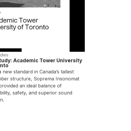
dies
tudy: Academic Tower University
onto
a new standard in Canada’s tallest
mber structure, Soprema Insonomat
provided an ideal balance of
bility, safety, and superior sound
n.