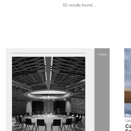
50 results found...
Un
Ca