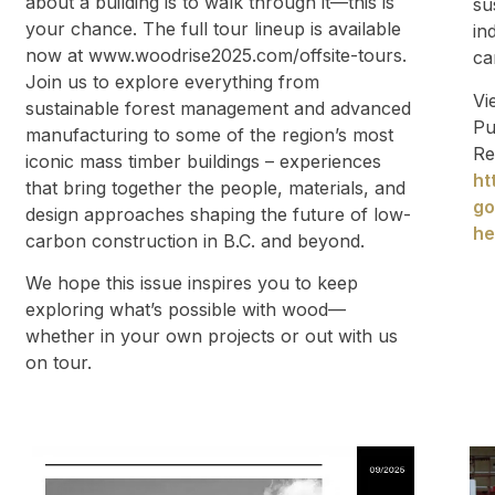
about a building is to walk through it—this is
su
your chance. The full tour lineup is available
in
now at www.woodrise2025.com/offsite-tours.
ca
Join us to explore everything from
Vi
sustainable forest management and advanced
Pu
manufacturing to some of the region’s most
Re
iconic mass timber buildings – experiences
ht
that bring together the people, materials, and
go
design approaches shaping the future of low-
he
carbon construction in B.C. and beyond.
We hope this issue inspires you to keep
exploring what’s possible with wood—
whether in your own projects or out with us
on tour.