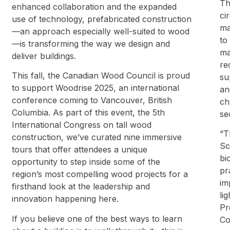
Th
enhanced collaboration and the expanded
ci
use of technology, prefabricated construction
ma
—an approach especially well-suited to wood
to
—is transforming the way we design and
ma
deliver buildings.
re
This fall, the Canadian Wood Council is proud
su
to support Woodrise 2025, an international
an
conference coming to Vancouver, British
ch
Columbia. As part of this event, the 5th
se
International Congress on tall wood
“T
construction, we’ve curated nine immersive
Sc
tours that offer attendees a unique
bi
opportunity to step inside some of the
pr
region’s most compelling wood projects for a
im
firsthand look at the leadership and
li
innovation happening here.
Pr
If you believe one of the best ways to learn
Co