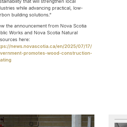
stainability that will strengthen local
dustries while advancing practical, low-
rbon building solutions.”
ew the announcement from Nova Scotia
blic Works and Nova Scotia Natural
sources here:
tps://news.novascotia.ca/en/2025/07/17/
vernment-promotes-wood-construction-
ating