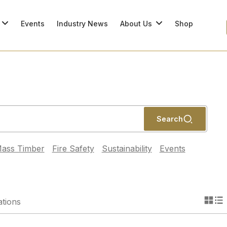
Events
Industry News
About Us
Shop
Search
ass Timber
Fire Safety
Sustainability
Events
ations