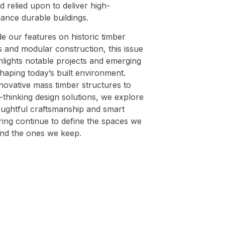
 relied upon to deliver high-
ance durable buildings.
e our features on historic timber
s and modular construction, this issue
hlights notable projects and emerging
haping today’s built environment.
novative mass timber structures to
thinking design solutions, we explore
ughtful craftsmanship and smart
ring continue to define the spaces we
nd the ones we keep.