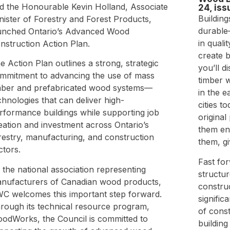
d the Honourable Kevin Holland, Associate
24, iss
Building
nister of Forestry and Forest Products,
durable
unched Ontario’s Advanced Wood
in quali
nstruction Action Plan.
create b
e Action Plan outlines a strong, strategic
you’ll d
mmitment to advancing the use of mass
timber 
mber and prefabricated wood systems—
in the e
chnologies that can deliver high-
cities t
rformance buildings while supporting job
origina
eation and investment across Ontario’s
them en
restry, manufacturing, and construction
them, g
ctors.
Fast for
 the national association representing
structu
nufacturers of Canadian wood products,
constru
C welcomes this important step forward.
signific
rough its technical resource program,
of cons
odWorks, the Council is committed to
building