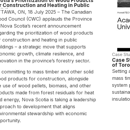
otia’s Prioritization of Wood Products
r Construction and Heating in Public
ildings
TAWA, ON, 18 July 2025 – The Canadian
od Council (CWC) applauds the Province
 Nova Scotia’s recent announcement
garding the prioritization of wood products
r construction and heating in public
ildings – a strategic move that supports
onomic growth, climate resilience, and
Case Stu
Case S
novation in the province’s forestry sector.
of Tor
Setting 
 committing to mass timber and other solid
mass ti
od products for construction, alongside
system 
e use of wood pellets, biomass, and other
sustaina
oducts made from forest residuals for heat
insulatio
d energy, Nova Scotia is taking a leadership
proach to development that aligns
vironmental stewardship with economic
portunity.