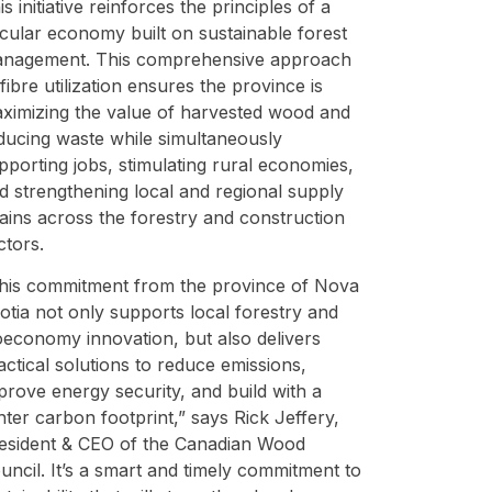
is initiative reinforces the principles of a
rcular economy built on sustainable forest
nagement. This comprehensive approach
 fibre utilization ensures the province is
ximizing the value of harvested wood and
ducing waste while simultaneously
pporting jobs, stimulating rural economies,
d strengthening local and regional supply
ains across the forestry and construction
ctors.
his commitment from the province of Nova
otia not only supports local forestry and
oeconomy innovation, but also delivers
actical solutions to reduce emissions,
prove energy security, and build with a
ghter carbon footprint,” says Rick Jeffery,
esident & CEO of the Canadian Wood
uncil. It’s a smart and timely commitment to