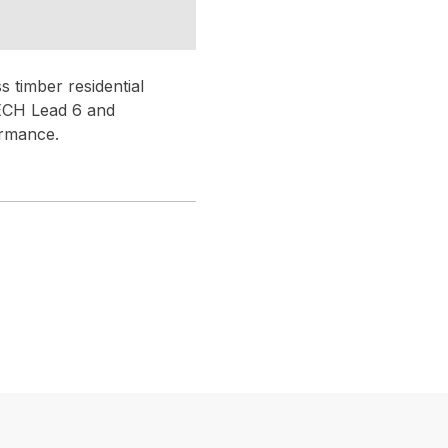
 timber residential
TECH Lead 6 and
ormance.