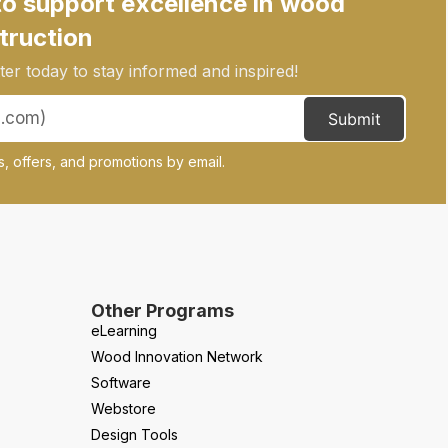
to support excellence in wood
truction
er today to stay informed and inspired!
Submit
, offers, and promotions by email.
Other Programs
eLearning
Wood Innovation Network
Software
Webstore
Design Tools