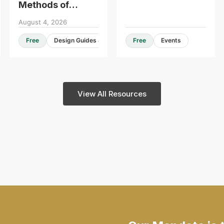
Methods of
Construction -
August 4, 2026
Roundtable
Free
Design Guides & Resources
Free
Events
Consultation
View All Resources