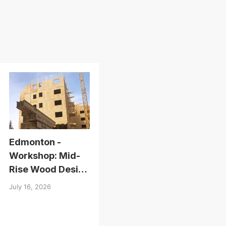
Edmonton -
Workshop: Mid-
Rise Wood Design
Essentials
July 16, 2026