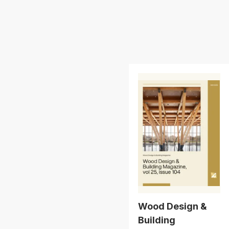
Wood Design &
Building