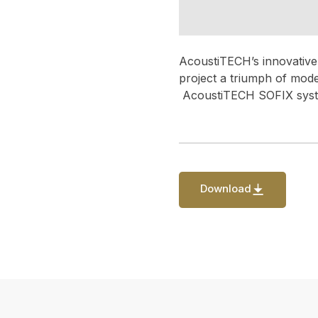
AcoustiTECH’s innovative 
project a triumph of mod
AcoustiTECH SOFIX syste
Download