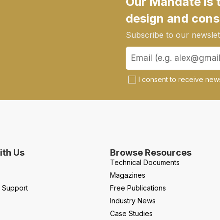
Our Mandate is 
design and cons
Subscribe to our newslett
I consent to receive news
th Us
Browse Resources
Technical Documents
Magazines
l Support
Free Publications
Industry News
Case Studies