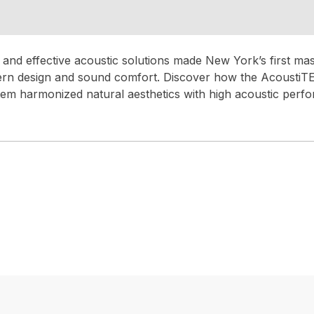
and effective acoustic solutions made New York’s first mass
ern design and sound comfort. Discover how the Acousti
m harmonized natural aesthetics with high acoustic perf