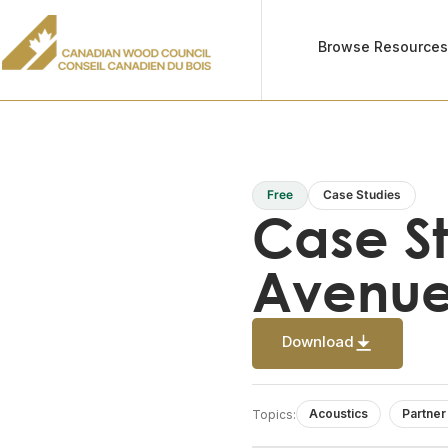
Browse Resource
Free
Case Studies
Case S
Avenu
Download
Acoustics
Partner
Topics: