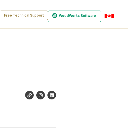
Free Technical Support
WoodWorks Software
en-ca