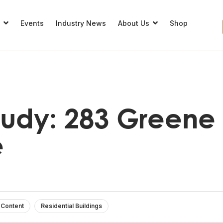
s
Events
Industry News
About Us
Shop
tudy: 283 Greene
e
 Content
Residential Buildings