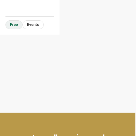
Free
Events