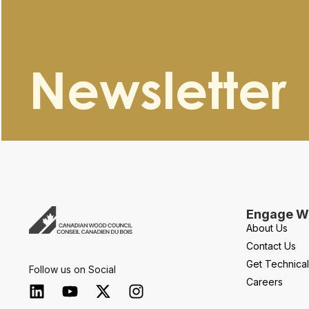
Newsletter
Engage Wi
About Us
Contact Us
Get Technica
Follow us on Social
Careers