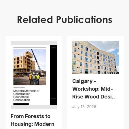
Related Publications
Calgary -
Workshop: Mid-
Rise Wood Design
Essentials
July 16, 2026
From Forests to
Housing: Modern