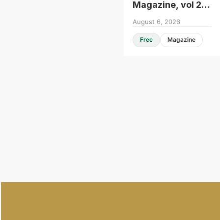
Magazine, vol 25,
issue 104
August 6, 2026
Free
Magazine