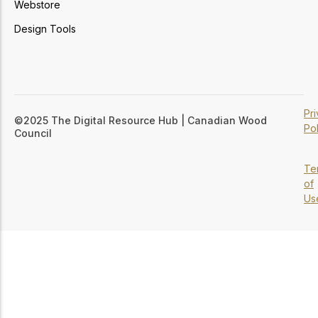
Webstore
Design Tools
Pr
©2025 The Digital Resource Hub | Canadian Wood
Pol
Council
Te
of
Us