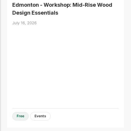
Edmonton - Workshop: Mid-Rise Wood
Design Essentials
July 16, 2026
Free
Events