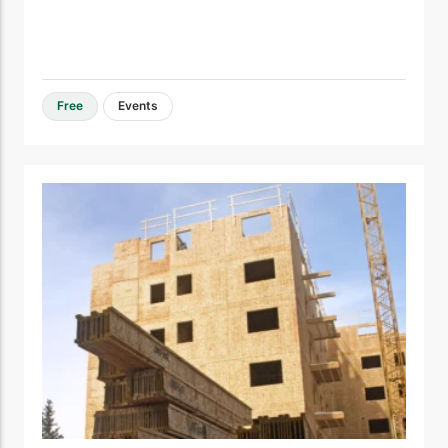
Free
Events