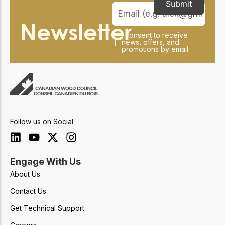
Submit
Newsletter
I consent to receive
news, offers, and
promotions by email.
Follow us on Social
Engage With Us
About Us
Contact Us
Get Technical Support