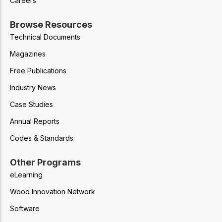
Careers
Browse Resources
Technical Documents
Magazines
Free Publications
Industry News
Case Studies
Annual Reports
Codes & Standards
Other Programs
eLearning
Wood Innovation Network
Software