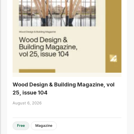
Wood Design & Building Magazine, vol
25, issue 104
August 6, 2026
Free
Magazine