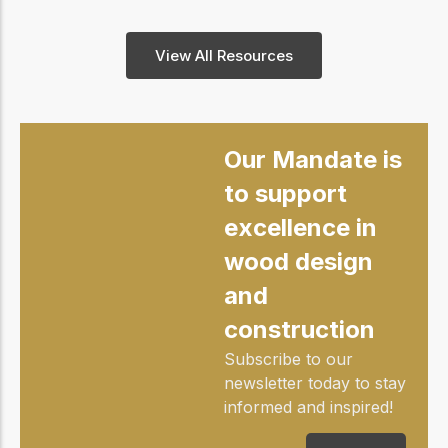
View All Resources
Our Mandate is
to support
excellence in
wood design
and
construction
Subscribe to our
newsletter today to stay
informed and inspired!