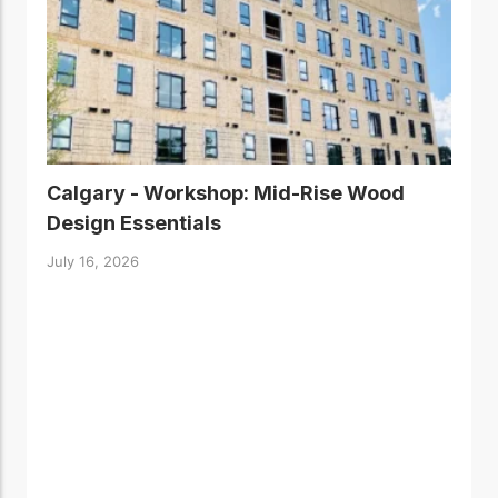
Calgary - Workshop: Mid-Rise Wood
Design Essentials
July 16, 2026