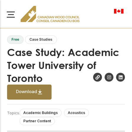
en-ca
Free
Case Studies
Case Study: Academic
Tower University of
About Us
Toronto
Learn more about our
Browse
mission to advance safe,
Resources
sustainable, and
Download
innovative wood
Access a wide range
construction across
of publications,
solutions, and
Canada.
professional help to
Academic Buildings
Acoustics
Topics:
support every stage of
Partner Content
your wood
Our Board
construction projects.