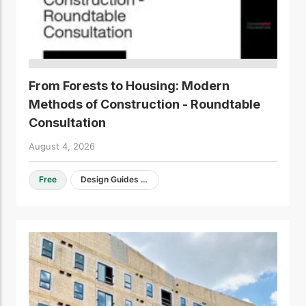
From Forests to Housing: Modern
Methods of Construction - Roundtable
Consultation
August 4, 2026
Free
Design Guides & Resources