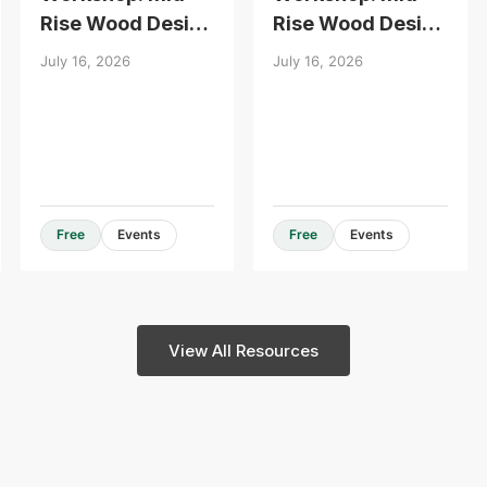
Rise Wood Design
Rise Wood Design
Essentials
Essentials
July 16, 2026
July 16, 2026
Design Guides & Resources
Free
Events
Free
Events
View All Resources