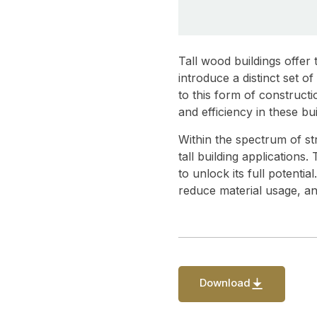
Tall wood buildings offer
introduce a distinct set 
to this form of construct
and efficiency in these bui
Within the spectrum of st
tall building applications
to unlock its full potenti
reduce material usage, an
Download