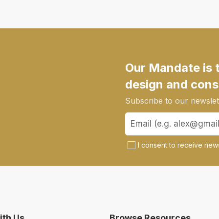
Our Mandate is 
design and cons
Subscribe to our newslett
I consent to receive news
th Us
Browse Resources