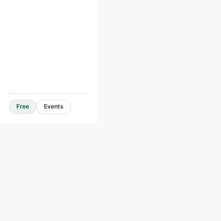
Free
Events