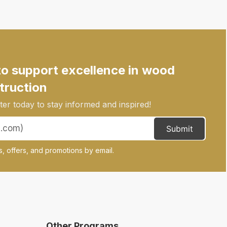
to support excellence in wood
truction
er today to stay informed and inspired!
Submit
, offers, and promotions by email.
Other Programs