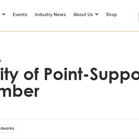
s
Events
Industry News
About Us
Shop
s
lity of Point-Supp
imber
dworks