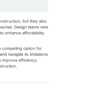
nstruction, but they also
proaches. Design teams new
to enhance affordability
a compelling option for
nd navigate its limitations
n improve efficiency,
truction.