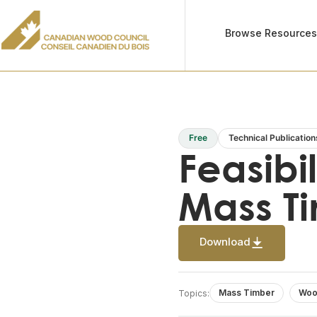
Browse Resource
Free
Technical Publication
Feasibi
Mass T
Download
Mass Timber
Woo
Topics: