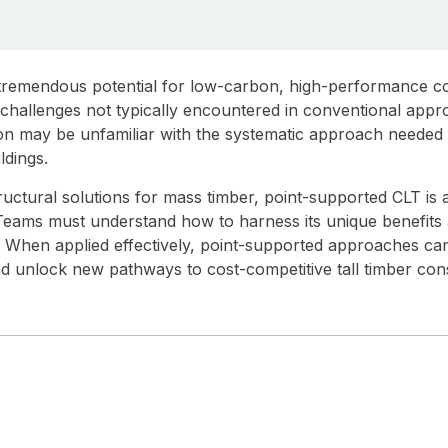
 tremendous potential for low-carbon, high-performance co
of challenges not typically encountered in conventional ap
ion may be unfamiliar with the systematic approach needed 
ldings.
ructural solutions for mass timber, point-supported CLT is 
. Teams must understand how to harness its unique benefits a
al. When applied effectively, point-supported approaches ca
d unlock new pathways to cost-competitive tall timber cons