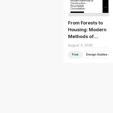
From Forests to
Housing: Modern
Methods of
Construction -
August 4, 2026
Roundtable
Free
Consultation