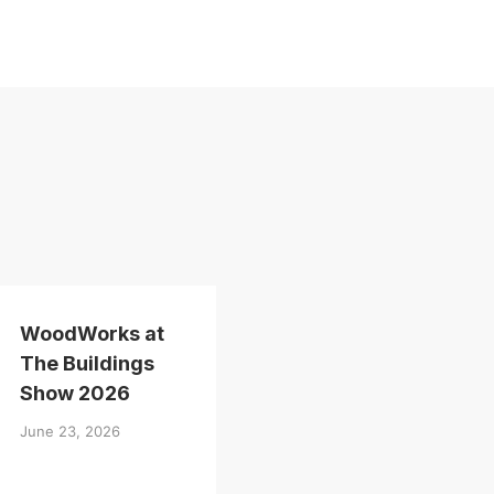
WoodWorks at
The Buildings
Show 2026
June 23, 2026