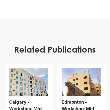
Related Publications
Calgary -
Edmonton -
Workshop: Mid-
Workshop: Mid-