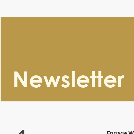
Newsletter
Engage Wi