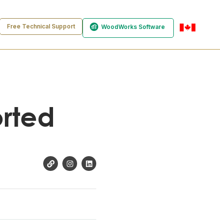
Free Technical Support
WoodWorks Software
en-ca
orted