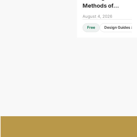
Methods of
Construction -
August 4, 2026
Roundtable
Free
Consultation