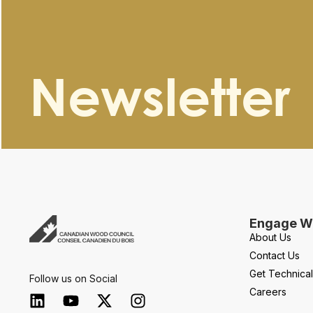
Newsletter
Engage Wi
About Us
Contact Us
Get Technica
Follow us on Social
Careers