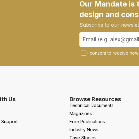
Our Mandate is 
design and cons
Subscribe to our newslett
I consent to receive news
th Us
Browse Resources
Technical Documents
Magazines
l Support
Free Publications
Industry News
Case Studies