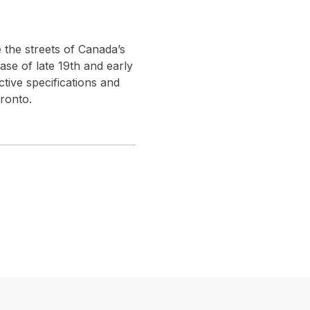
 the streets of Canada’s
base of late 19th and early
ctive specifications and
ronto.