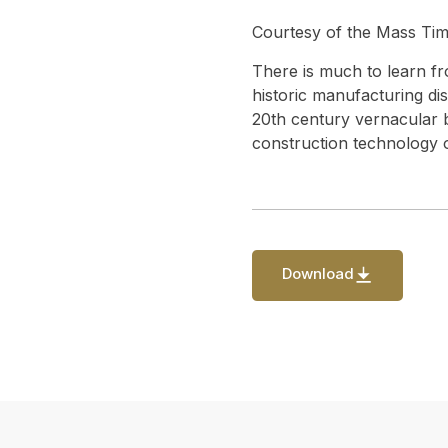
Courtesy of the Mass Timb
There is much to learn fr
historic manufacturing dis
20th century vernacular br
construction technology o
Download