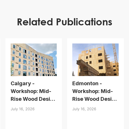
Related Publications
Calgary -
Edmonton -
Workshop: Mid-
Workshop: Mid-
Rise Wood Design
Rise Wood Design
Essentials
Essentials
July 16, 2026
July 16, 2026