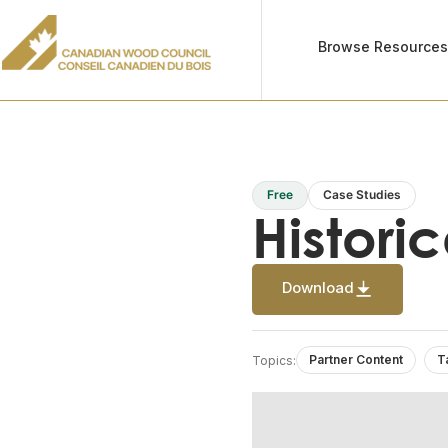
Browse Resource
Free
Case Studies
Histori
Download
Partner Content
T
Topics: