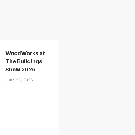
WoodWorks at
The Buildings
Show 2026
June 23, 2026