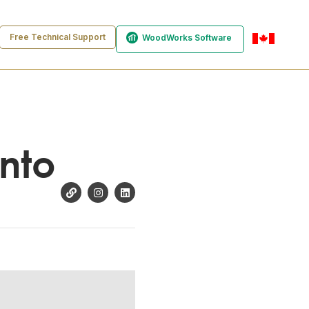
Free Technical Support
WoodWorks Software
en-ca
onto