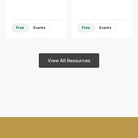
Design Guides & Resources
Free
Events
Free
Events
View All Resources