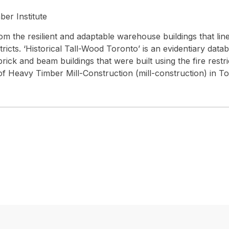
er Institute
om the resilient and adaptable warehouse buildings that line
tricts. ‘Historical Tall-Wood Toronto’ is an evidentiary data
ick and beam buildings that were built using the fire restri
f Heavy Timber Mill-Construction (mill-construction) in To