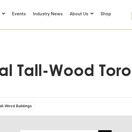
s
Events
Industry News
About Us
Shop
cal Tall-Wood Tor
all-Wood Buildings