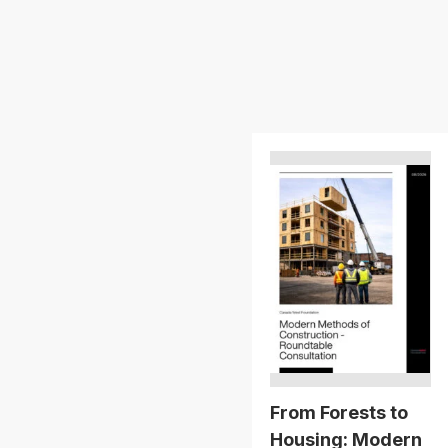
From Forests to
Housing: Modern