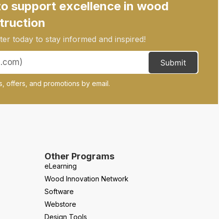
to support excellence in wood
truction
er today to stay informed and inspired!
Submit
, offers, and promotions by email.
Other Programs
eLearning
Wood Innovation Network
Software
Webstore
Design Tools