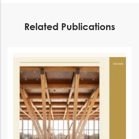
Related Publications