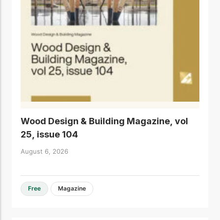
Wood Design & Building Magazine, vol
25, issue 104
August 6, 2026
Free
Magazine