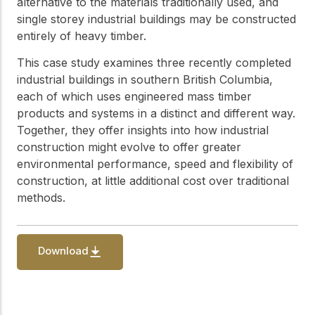
alternative to the materials traditionally used, and
single storey industrial buildings may be constructed
entirely of heavy timber.
This case study examines three recently completed
industrial buildings in southern British Columbia,
each of which uses engineered mass timber
products and systems in a distinct and different way.
Together, they offer insights into how industrial
construction might evolve to offer greater
environmental performance, speed and flexibility of
construction, at little additional cost over traditional
methods.
Download