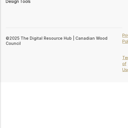
Design Tools
Pr
©2025 The Digital Resource Hub | Canadian Wood
Pol
Council
Te
of
Us