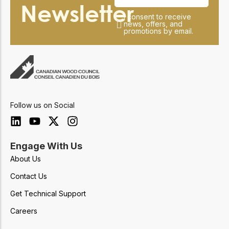
Newsletter
I consent to receive
news, offers, and
promotions by email.
Follow us on Social
Engage With Us
About Us
Contact Us
Get Technical Support
Careers