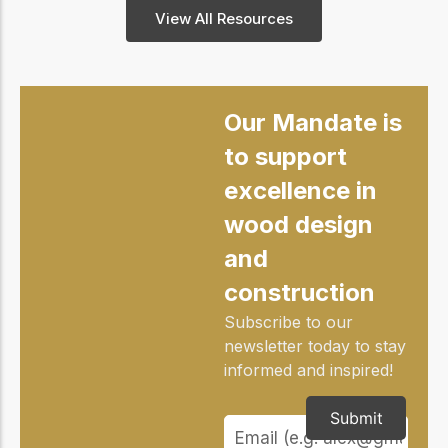
View All Resources
Our Mandate is
to support
excellence in
wood design
and
construction
Subscribe to our
newsletter today to stay
informed and inspired!
Submit