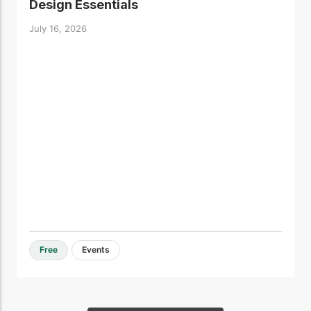
Design Essentials
July 16, 2026
Free
Events