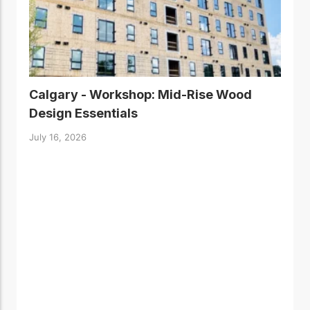
Calgary - Workshop: Mid-Rise Wood
Design Essentials
July 16, 2026