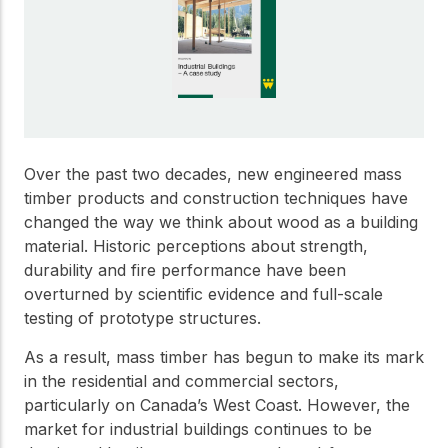
Get to know the leaders
who provide strategic
Design Tools
direction and
Certified Tools and
governance for our
Calculators to help you
organization.
design efficient and
sustainable wood
structures with
Careers
confidence and safety.
Over the past two decades, new engineered mass
Explore current job
timber products and construction techniques have
openings and
changed the way we think about wood as a building
opportunities to grow
eLearning
material. Historic perceptions about strength,
your career with our
Build your expertise
durability and fire performance have been
multidisciplinary team.
with online courses,
overturned by scientific evidence and full-scale
workshops, and
testing of prototype structures.
training on wood
Woodworks
construction,
As a result, mass timber has begun to make its mark
standards, and best
Explore the WoodWorks
practices.​
in the residential and commercial sectors,
program and connect for
particularly on Canada’s West Coast. However, the
technical support, expert
Wood Innovation
market for industrial buildings continues to be
guidance, and access to