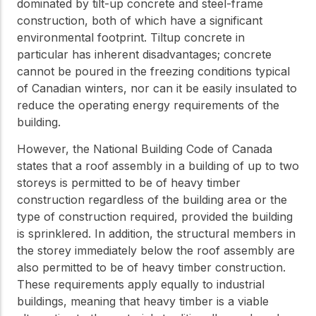
practical resources
dominated by tilt-up concrete and steel-frame
Network
construction, both of which have a significant
Connect with
environmental footprint. Tiltup concrete in
professionals and
explore cutting-edge
particular has inherent disadvantages; concrete
ideas that drive
cannot be poured in the freezing conditions typical
innovation in wood
of Canadian winters, nor can it be easily insulated to
construction and
sustainability.
reduce the operating energy requirements of the
building.
However, the National Building Code of Canada
states that a roof assembly in a building of up to two
storeys is permitted to be of heavy timber
construction regardless of the building area or the
type of construction required, provided the building
is sprinklered. In addition, the structural members in
the storey immediately below the roof assembly are
also permitted to be of heavy timber construction.
These requirements apply equally to industrial
buildings, meaning that heavy timber is a viable