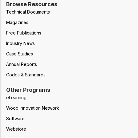
Browse Resources
Technical Documents
Magazines
Free Publications
Industry News
Case Studies
Annual Reports
Codes & Standards
Other Programs
eLearning
Wood Innovation Network
Software
Webstore