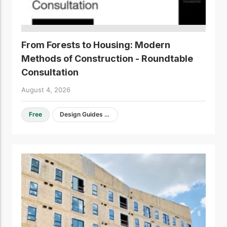
From Forests to Housing: Modern
Methods of Construction - Roundtable
Consultation
August 4, 2026
Free
Design Guides & Resources