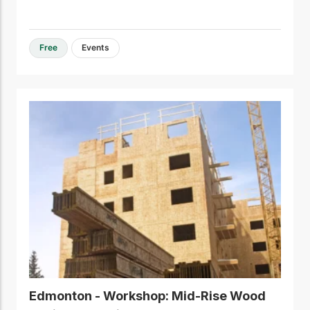
Free
Events
Edmonton - Workshop: Mid-Rise Wood