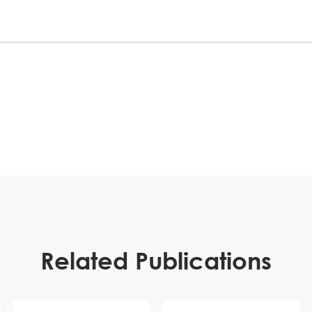
Related Publications