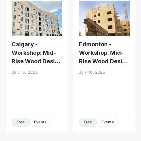
Calgary -
Edmonton -
Workshop: Mid-
Workshop: Mid-
Rise Wood Design
Rise Wood Design
Essentials
Essentials
July 16, 2026
July 16, 2026
Design Guides & Resources
Free
Events
Free
Events