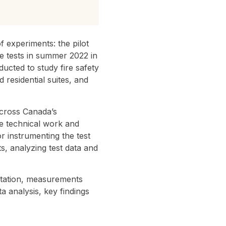
experiments: the pilot
re tests in summer 2022 in
ucted to study fire safety
residential suites, and
across Canada’s
e technical work and
r instrumenting the test
ts, analyzing test data and
entation, measurements
a analysis, key findings