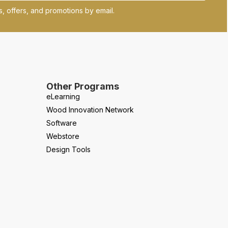
, offers, and promotions by email.
Other Programs
eLearning
Wood Innovation Network
Software
Webstore
Design Tools