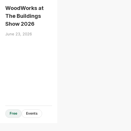
WoodWorks at
The Buildings
Show 2026
June 23, 2026
Free
Events