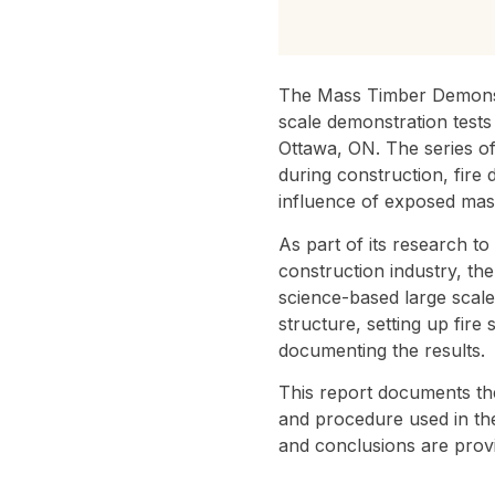
The Mass Timber Demonstr
scale demonstration tests
Ottawa, ON. The series of
during construction, fire
influence of exposed mass
As part of its research t
construction industry, t
science-based large scale
structure, setting up fire
documenting the results.
This report documents the
and procedure used in the 
and conclusions are provi