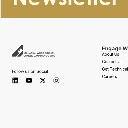
Engage Wi
About Us
Contact Us
Get Technica
Follow us on Social
Careers