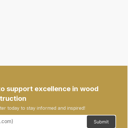
to support excellence in wood
truction
er today to stay informed and inspired!
Submit