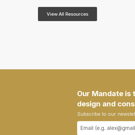
View All Resources
Our Mandate is 
design and cons
Subscribe to our newslett