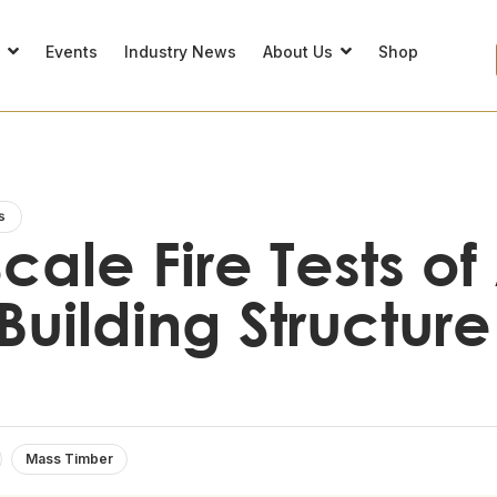
s
Events
Industry News
About Us
Shop
s
cale Fire Tests o
Building Structure
Mass Timber