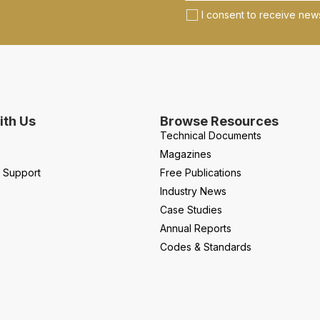
I consent to receive news
th Us
Browse Resources
Technical Documents
Magazines
l Support
Free Publications
Industry News
Case Studies
Annual Reports
Codes & Standards