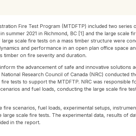
ation Fire Test Program (MTDFTP) included two series of 
 in summer 2021 in Richmond, BC [1] and the large scale fi
 large scale fire tests on a mass timber structure were cond
 dynamics and performance in an open plan office space and 
 timber on fire severity and duration.
o inform the advancement of safe and innovative solutions 
he National Research Council of Canada (NRC) conducted th
 fire tests to support the MTDFTP. NRC was responsible fo
 scenarios and fuel loads, conducting the large scale fire tes
 fire scenarios, fuel loads, experimental setups, instrum
large scale fire tests. The experimental data, results of dat
ded in the report.