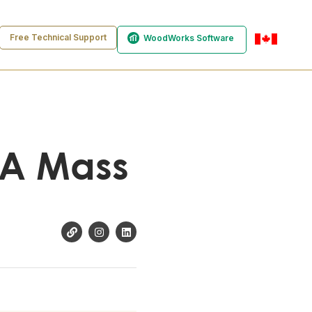
Free Technical Support
WoodWorks Software
en-ca
f A Mass