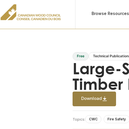
Browse Resource
Free
Technical Publication
Large-S
Timber 
Download
CWC
Fire Safety
Topics: