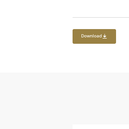
Download