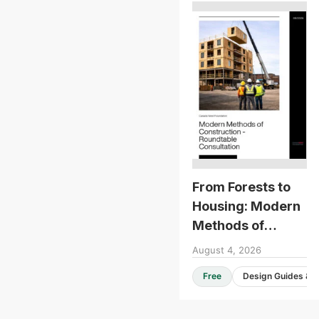
From Forests to
Housing: Modern
Methods of
Construction -
August 4, 2026
Roundtable
Free
Consultation