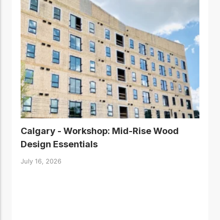
Calgary - Workshop: Mid-Rise Wood
Design Essentials
July 16, 2026