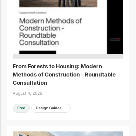
From Forests to Housing: Modern
Methods of Construction - Roundtable
Consultation
August 4, 2026
Free
Design Guides & Resources