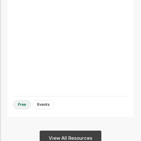
Free
Events
View All Resources