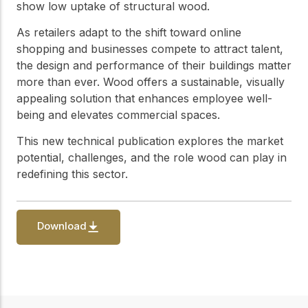
practical resources
Network
show low uptake of structural wood.
Connect with
As retailers adapt to the shift toward online
professionals and
shopping and businesses compete to attract talent,
explore cutting-edge
ideas that drive
the design and performance of their buildings matter
innovation in wood
more than ever. Wood offers a sustainable, visually
construction and
appealing solution that enhances employee well-
sustainability.
being and elevates commercial spaces.
This new technical publication explores the market
potential, challenges, and the role wood can play in
redefining this sector.
Download