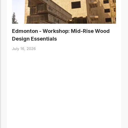
Edmonton - Workshop: Mid-Rise Wood
Design Essentials
July 16, 2026