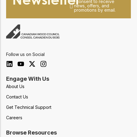
I consent to receive
news, offers, and
promotions by email.
Follow us on Social
Engage With Us
About Us
Contact Us
Get Technical Support
Careers
Browse Resources