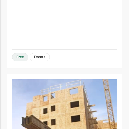
Free
Events