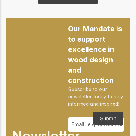
Our Mandate is
to support
excellence in
wood design
and
construction
Subscribe to our
newsletter today to stay
informed and inspired!
Submit
Newsletter