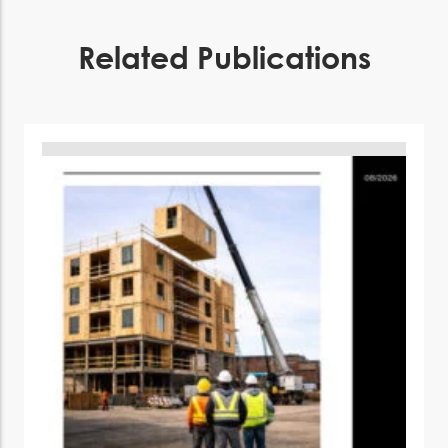
Related Publications