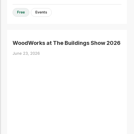
Free
Events
WoodWorks at The Buildings Show 2026
June 23, 2026