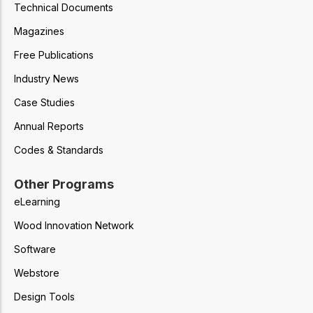
Technical Documents
Magazines
Free Publications
Industry News
Case Studies
Annual Reports
Codes & Standards
Other Programs
eLearning
Wood Innovation Network
Software
Webstore
Design Tools