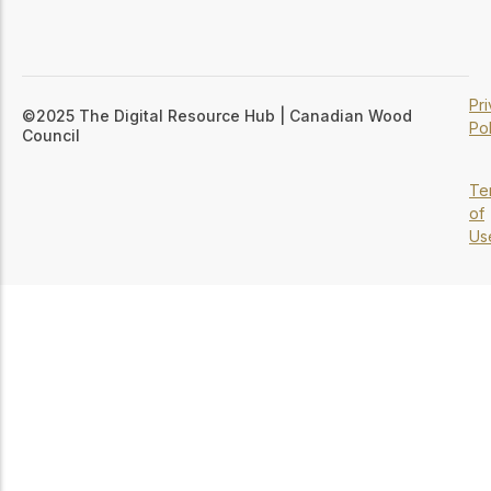
Pr
©2025 The Digital Resource Hub | Canadian Wood
Pol
Council
Te
of
Us