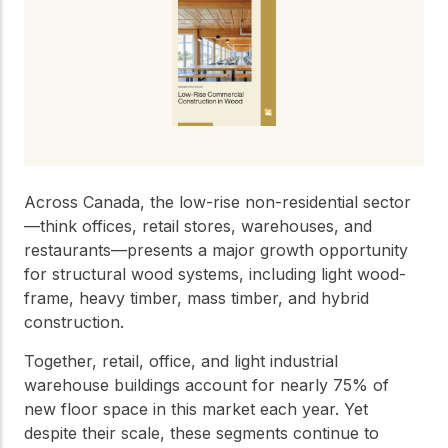
Get to know the leaders
who provide strategic
Design Tools
direction and
Certified Tools and
governance for our
Calculators to help you
organization.
design efficient and
sustainable wood
structures with
Careers
confidence and safety.
Explore current job
Across Canada, the low-rise non-residential sector
openings and
—think offices, retail stores, warehouses, and
opportunities to grow
eLearning
restaurants—presents a major growth opportunity
your career with our
Build your expertise
multidisciplinary team.
for structural wood systems, including light wood-
with online courses,
frame, heavy timber, mass timber, and hybrid
workshops, and
training on wood
construction.
Woodworks
construction,
standards, and best
Together, retail, office, and light industrial
Explore the WoodWorks
practices.​
warehouse buildings account for nearly 75% of
program and connect for
new floor space in this market each year. Yet
technical support, expert
Wood Innovation
guidance, and access to
despite their scale, these segments continue to