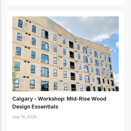
Calgary - Workshop: Mid-Rise Wood
Design Essentials
July 16, 2026