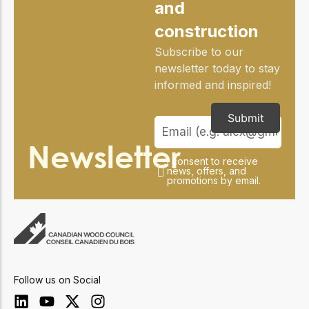
and
construction
Subscribe to our
newsletter today to stay
informed and inspired!
Submit
Newsletter
I consent to receive
news, offers, and
promotions by email.
Follow us on Social