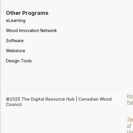
Other Programs
eLearning
Wood Innovation Network
Software
Webstore
Design Tools
Pr
©2025 The Digital Resource Hub | Canadian Wood
Pol
Council
Te
of
Us