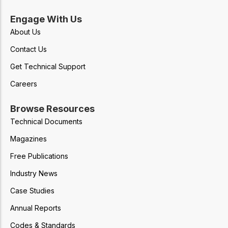
Engage With Us
About Us
Contact Us
Get Technical Support
Careers
Browse Resources
Technical Documents
Magazines
Free Publications
Industry News
Case Studies
Annual Reports
Codes & Standards