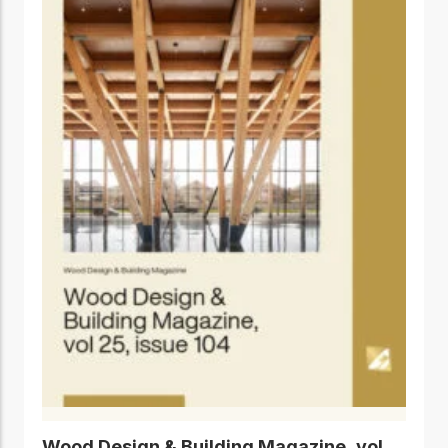
Wood Design & Building Magazine, vol