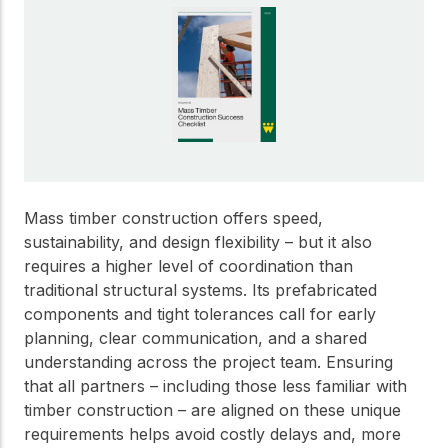
Get to know the leaders
who provide strategic
Design Tools
direction and
Certified Tools and
governance for our
Calculators to help you
organization.
design efficient and
sustainable wood
structures with
Careers
confidence and safety.
Explore current job
openings and
Mass timber construction offers speed,
opportunities to grow
eLearning
sustainability, and design flexibility – but it also
your career with our
Build your expertise
requires a higher level of coordination than
multidisciplinary team.
with online courses,
traditional structural systems. Its prefabricated
workshops, and
components and tight tolerances call for early
training on wood
Woodworks
planning, clear communication, and a shared
construction,
standards, and best
understanding across the project team. Ensuring
Explore the WoodWorks
practices.​
that all partners – including those less familiar with
program and connect for
timber construction – are aligned on these unique
technical support, expert
Wood Innovation
guidance, and access to
requirements helps avoid costly delays and, more