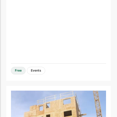
Free
Events