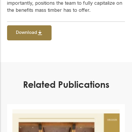
practical resources
Network
importantly, positions the team to fully capitalize on
the benefits mass timber has to offer.
Connect with
professionals and
explore cutting-edge
ideas that drive
Download
innovation in wood
construction and
sustainability.
Related Publications