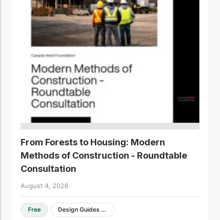
From Forests to Housing: Modern
Methods of Construction - Roundtable
Consultation
August 4, 2026
Free
Design Guides & Resources