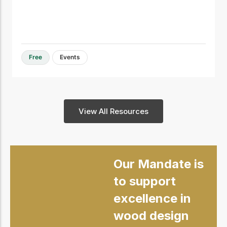
Free
Events
View All Resources
Our Mandate is
to support
excellence in
wood design