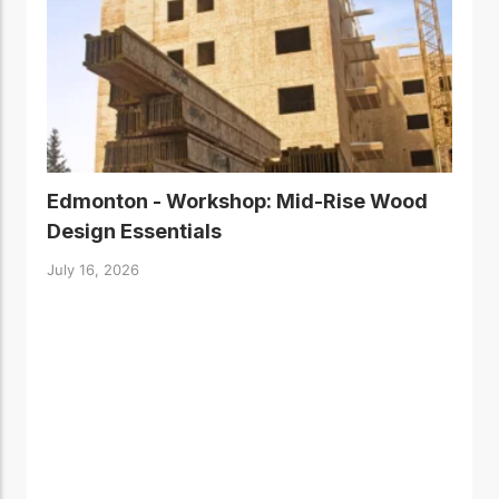
Edmonton - Workshop: Mid-Rise Wood
Design Essentials
July 16, 2026