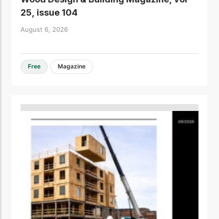
25, issue 104
August 6, 2026
Free
Magazine