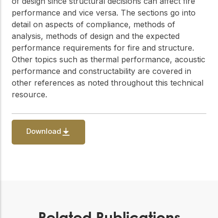
of design since structural decisions can affect fire
performance and vice versa. The sections go into
detail on aspects of compliance, methods of
analysis, methods of design and the expected
performance requirements for fire and structure.
Other topics such as thermal performance, acoustic
performance and constructability are covered in
other references as noted throughout this technical
resource.
Download
Related Publications