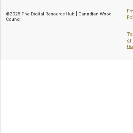
Pr
©2025 The Digital Resource Hub | Canadian Wood
Pol
Council
Te
of
Us