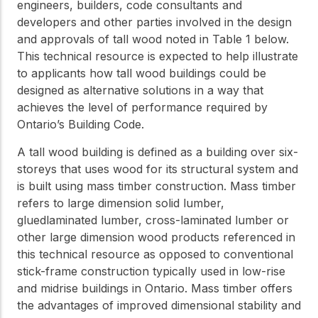
engineers, builders, code consultants and
Get to know the leaders
developers and other parties involved in the design
who provide strategic
Design Tools
direction and
and approvals of tall wood noted in Table 1 below.
Certified Tools and
governance for our
This technical resource is expected to help illustrate
Calculators to help you
organization.
to applicants how tall wood buildings could be
design efficient and
designed as alternative solutions in a way that
sustainable wood
structures with
achieves the level of performance required by
Careers
confidence and safety.
Ontario’s Building Code.
Explore current job
openings and
A tall wood building is defined as a building over six-
opportunities to grow
eLearning
storeys that uses wood for its structural system and
your career with our
is built using mass timber construction. Mass timber
Build your expertise
multidisciplinary team.
with online courses,
refers to large dimension solid lumber,
workshops, and
gluedlaminated lumber, cross-laminated lumber or
training on wood
other large dimension wood products referenced in
Woodworks
construction,
this technical resource as opposed to conventional
standards, and best
Explore the WoodWorks
practices.​
stick-frame construction typically used in low-rise
program and connect for
and midrise buildings in Ontario. Mass timber offers
technical support, expert
Wood Innovation
the advantages of improved dimensional stability and
guidance, and access to