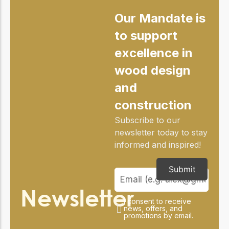
Our Mandate is
to support
excellence in
wood design
and
construction
Subscribe to our
newsletter today to stay
informed and inspired!
Submit
Newsletter
I consent to receive
news, offers, and
promotions by email.