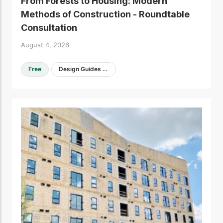
From Forests to Housing: Modern
Methods of Construction - Roundtable
Consultation
August 4, 2026
Free
Design Guides & Resources