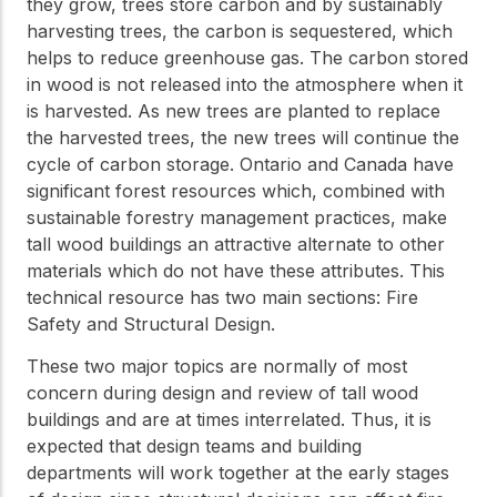
they grow, trees store carbon and by sustainably
harvesting trees, the carbon is sequestered, which
helps to reduce greenhouse gas. The carbon stored
in wood is not released into the atmosphere when it
is harvested. As new trees are planted to replace
the harvested trees, the new trees will continue the
cycle of carbon storage. Ontario and Canada have
significant forest resources which, combined with
sustainable forestry management practices, make
tall wood buildings an attractive alternate to other
materials which do not have these attributes. This
technical resource has two main sections: Fire
Safety and Structural Design.
These two major topics are normally of most
concern during design and review of tall wood
buildings and are at times interrelated. Thus, it is
expected that design teams and building
departments will work together at the early stages