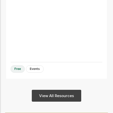
Free
Events
View All Resources