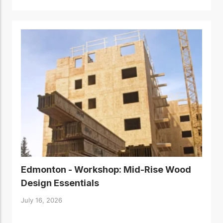
Edmonton - Workshop: Mid-Rise Wood
Design Essentials
July 16, 2026