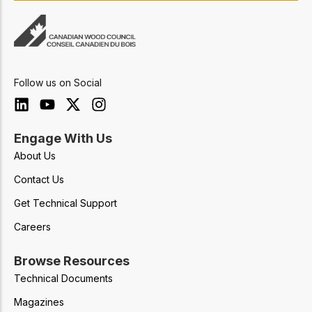
Follow us on Social
Engage With Us
About Us
Contact Us
Get Technical Support
Careers
Browse Resources
Technical Documents
Magazines