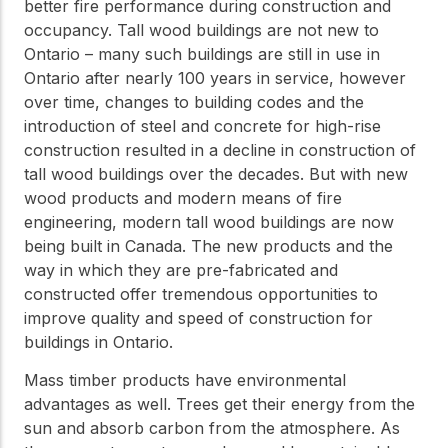
practical resources
Network
better fire performance during construction and
occupancy. Tall wood buildings are not new to
Connect with
professionals and
Ontario – many such buildings are still in use in
explore cutting-edge
Ontario after nearly 100 years in service, however
ideas that drive
over time, changes to building codes and the
innovation in wood
introduction of steel and concrete for high-rise
construction and
sustainability.
construction resulted in a decline in construction of
tall wood buildings over the decades. But with new
wood products and modern means of fire
engineering, modern tall wood buildings are now
being built in Canada. The new products and the
way in which they are pre-fabricated and
constructed offer tremendous opportunities to
improve quality and speed of construction for
buildings in Ontario.
Mass timber products have environmental
advantages as well. Trees get their energy from the
sun and absorb carbon from the atmosphere. As