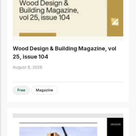
Wood Design & Building Magazine, vol
25, issue 104
August 6, 2026
Free
Magazine