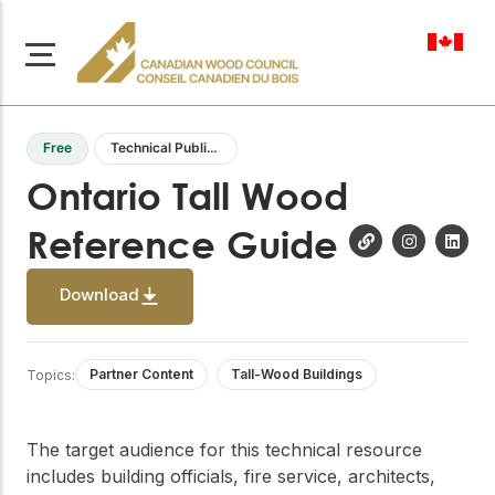
en-ca
Free
Technical Publications
Ontario Tall Wood
Reference Guide
About Us
Learn more about our
Download
Browse
mission to advance safe,
Resources
sustainable, and
innovative wood
Access a wide range
Partner Content
Tall-Wood Buildings
Topics:
construction across
of publications,
solutions, and
Canada.
professional help to
support every stage of
The target audience for this technical resource
your wood
Our Board
includes building officials, fire service, architects,
construction projects.