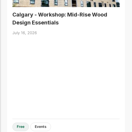
Calgary - Workshop: Mid-Rise Wood
Design Essentials
July 16, 2026
Free
Events