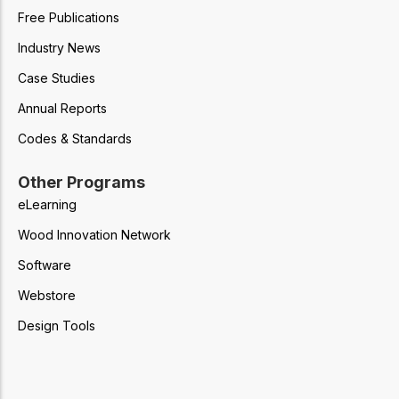
Free Publications
Industry News
Case Studies
Annual Reports
Codes & Standards
Other Programs
eLearning
Wood Innovation Network
Software
Webstore
Design Tools