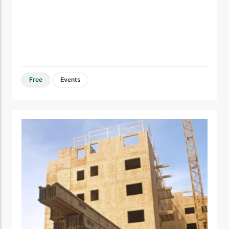
Free
Events