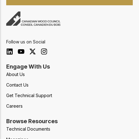
Follow us on Social
Engage With Us
About Us
Contact Us
Get Technical Support
Careers
Browse Resources
Technical Documents