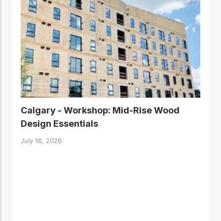
Calgary - Workshop: Mid-Rise Wood
Design Essentials
July 16, 2026