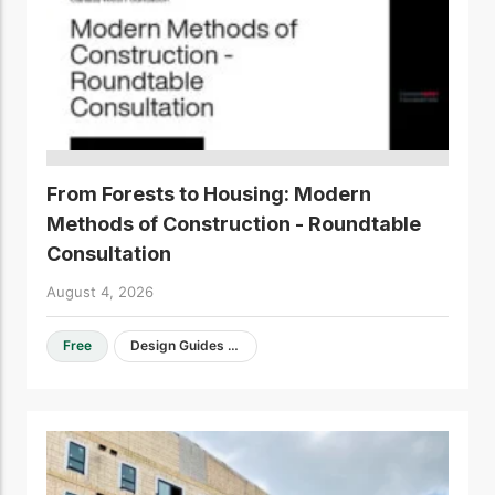
From Forests to Housing: Modern
Methods of Construction - Roundtable
Consultation
August 4, 2026
Free
Design Guides & Resources