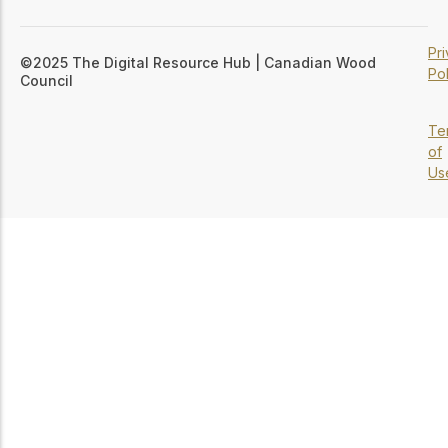
Pr
©2025 The Digital Resource Hub | Canadian Wood
Pol
Council
Te
of
Us