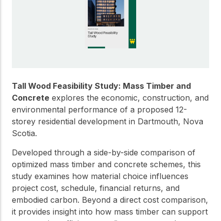
Get to know the leaders
who provide strategic
Design Tools
direction and
Certified Tools and
governance for our
Calculators to help you
organization.
design efficient and
sustainable wood
structures with
Careers
confidence and safety.
Tall Wood Feasibility Study: Mass Timber and
Explore current job
Concrete
explores the economic, construction, and
openings and
environmental performance of a proposed 12-
opportunities to grow
eLearning
storey residential development in Dartmouth, Nova
your career with our
Build your expertise
Scotia.
multidisciplinary team.
with online courses,
workshops, and
Developed through a side-by-side comparison of
training on wood
optimized mass timber and concrete schemes, this
Woodworks
construction,
study examines how material choice influences
standards, and best
Explore the WoodWorks
practices.​
project cost, schedule, financial returns, and
program and connect for
embodied carbon. Beyond a direct cost comparison,
technical support, expert
Wood Innovation
it provides insight into how mass timber can support
guidance, and access to