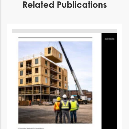
Related Publications