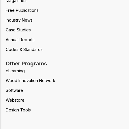
Magazines
Free Publications
Industry News
Case Studies
Annual Reports
Codes & Standards
Other Programs
eLearning
Wood Innovation Network
Software
Webstore
Design Tools