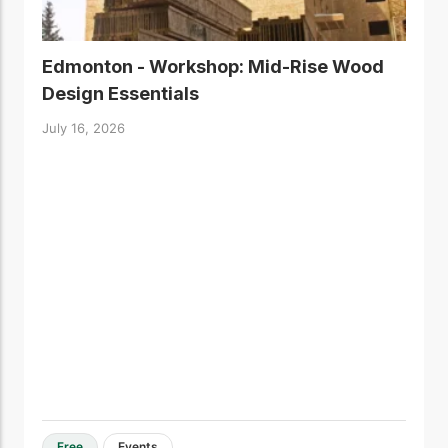
Edmonton - Workshop: Mid-Rise Wood
Design Essentials
July 16, 2026
Free
Events