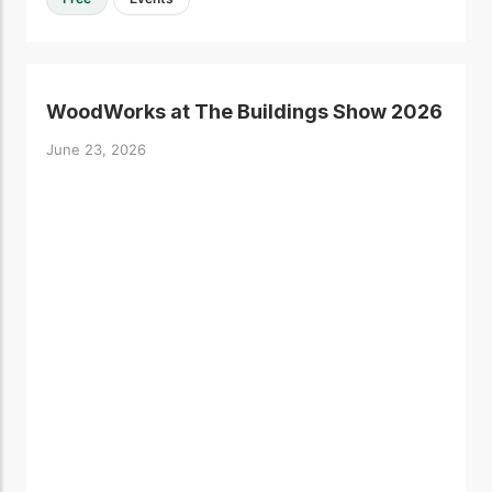
WoodWorks at The Buildings Show 2026
June 23, 2026