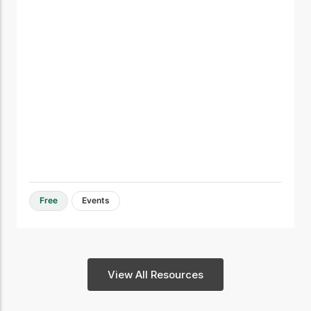
Free
Events
View All Resources