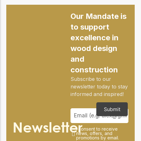
Our Mandate is
to support
excellence in
wood design
and
construction
Subscribe to our
newsletter today to stay
informed and inspired!
Submit
Newsletter
I consent to receive
news, offers, and
promotions by email.