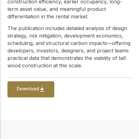
practical resources
construction efficiency, earlier occupancy, long-
Network
term asset value, and meaningful product
Connect with
differentiation in the rental market.
professionals and
explore cutting-edge
The publication includes detailed analysis of design
ideas that drive
innovation in wood
strategy, risk mitigation, development economics,
construction and
scheduling, and structural carbon impacts—offering
sustainability.
developers, investors, designers, and project teams
practical data that demonstrates the viability of tall
wood construction at this scale.
Download