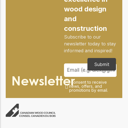
wood design
and
construction
Subscribe to our
newsletter today to stay
informed and inspired!
Submit
Newsletter
I consent to receive
news, offers, and
promotions by email.