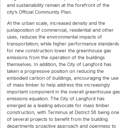
practical resources
Network
and sustainability remain at the forefront of the
Connect with
city’s Official Community Plan.
professionals and
explore cutting-edge
At the urban scale, increased density and the
ideas that drive
juxtaposition of commercial, residential and other
innovation in wood
uses, reduces the environmental impacts of
construction and
sustainability.
transportation; while higher performance standards
for new construction lower the greenhouse gas
emissions from the operation of the buildings
themselves. In addition, the City of Langford has
taken a progressive position on reducing the
embodied carbon of buildings, encouraging the use
of mass timber to help address this increasingly
important component in the overall greenhouse gas
emissions equation. The City of Langford has
emerged as a leading advocate for mass timber
construction, with Terminus at District 56 being one
of several projects to benefit from the building
departments proactive approach and openness to