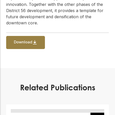
innovation. Together with the other phases of the
District 56 development, it provides a template for
future development and densification of the
downtown core.
Download
Related Publications