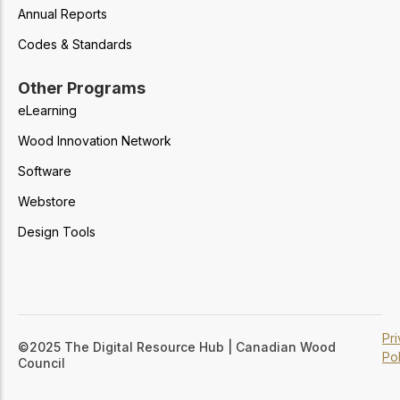
Annual Reports
Codes & Standards
Other Programs
eLearning
Wood Innovation Network
Software
Webstore
Design Tools
Pr
©2025 The Digital Resource Hub | Canadian Wood
Pol
Council