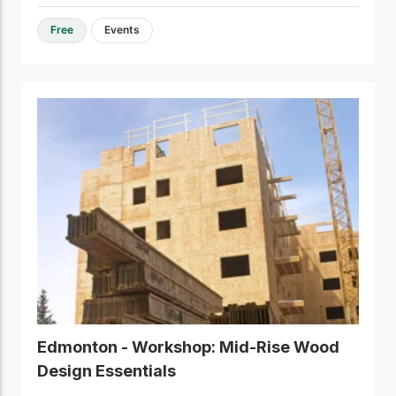
Free
Events
Edmonton - Workshop: Mid-Rise Wood
Design Essentials