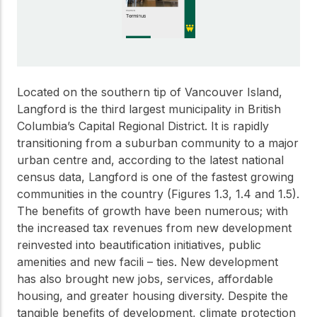
Get to know the leaders
who provide strategic
Design Tools
direction and
Certified Tools and
governance for our
Calculators to help you
organization.
design efficient and
sustainable wood
Located on the southern tip of Vancouver Island,
structures with
Langford is the third largest municipality in British
Careers
confidence and safety.
Columbia’s Capital Regional District. It is rapidly
Explore current job
transitioning from a suburban community to a major
openings and
urban centre and, according to the latest national
opportunities to grow
eLearning
census data, Langford is one of the fastest growing
your career with our
Build your expertise
multidisciplinary team.
communities in the country (Figures 1.3, 1.4 and 1.5).
with online courses,
The benefits of growth have been numerous; with
workshops, and
training on wood
the increased tax revenues from new development
Woodworks
construction,
reinvested into beautification initiatives, public
standards, and best
amenities and new facili – ties. New development
Explore the WoodWorks
practices.​
program and connect for
has also brought new jobs, services, affordable
technical support, expert
housing, and greater housing diversity. Despite the
Wood Innovation
guidance, and access to
tangible benefits of development, climate protection