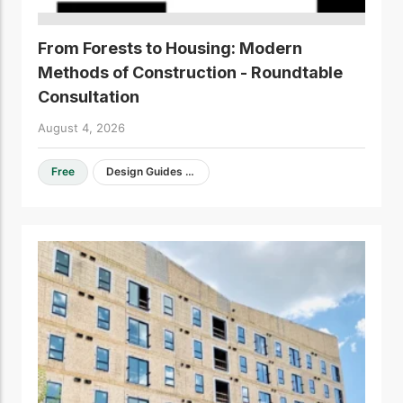
From Forests to Housing: Modern
Methods of Construction - Roundtable
Consultation
August 4, 2026
Free
Design Guides & Resources