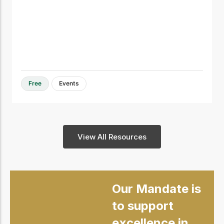
Free
Events
View All Resources
Our Mandate is
to support
excellence in