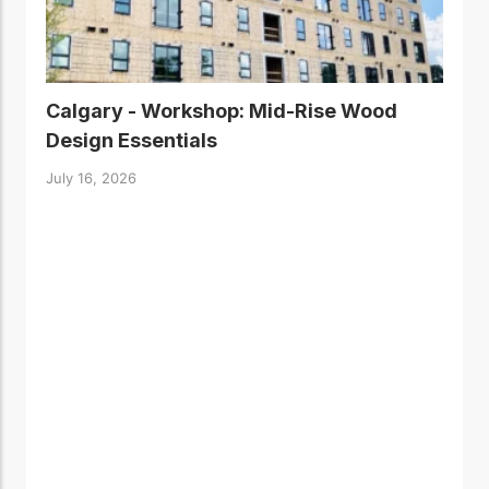
Calgary - Workshop: Mid-Rise Wood
Design Essentials
July 16, 2026