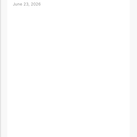
June 23, 2026