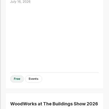
July 16, 2026
Free
Events
WoodWorks at The Buildings Show 2026