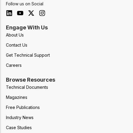
Follow us on Social
Engage With Us
About Us
Contact Us
Get Technical Support
Careers
Browse Resources
Technical Documents
Magazines
Free Publications
Industry News
Case Studies