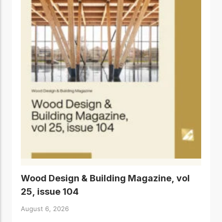
Wood Design & Building Magazine, vol
25, issue 104
August 6, 2026