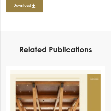
Download
Related Publications