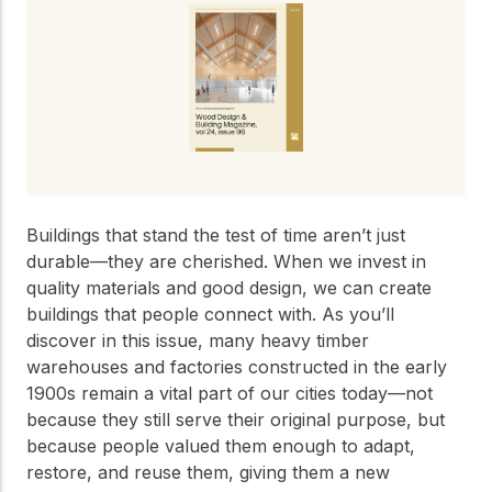
Get to know the leaders
who provide strategic
Design Tools
direction and
Certified Tools and
governance for our
Calculators to help you
organization.
design efficient and
sustainable wood
structures with
Careers
confidence and safety.
Explore current job
openings and
Buildings that stand the test of time aren’t just
opportunities to grow
eLearning
durable—they are cherished. When we invest in
your career with our
quality materials and good design, we can create
Build your expertise
multidisciplinary team.
with online courses,
buildings that people connect with. As you’ll
workshops, and
discover in this issue, many heavy timber
training on wood
warehouses and factories constructed in the early
Woodworks
construction,
1900s remain a vital part of our cities today—not
standards, and best
Explore the WoodWorks
practices.​
because they still serve their original purpose, but
program and connect for
because people valued them enough to adapt,
technical support, expert
Wood Innovation
restore, and reuse them, giving them a new
guidance, and access to