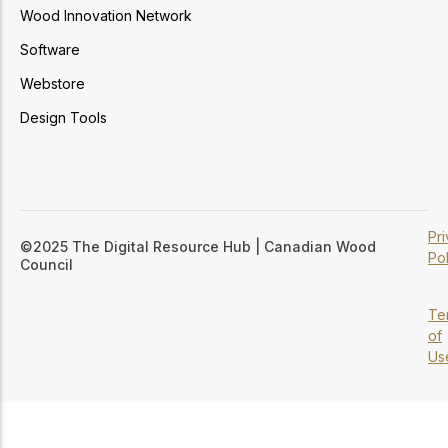
Wood Innovation Network
Software
Webstore
Design Tools
Pr
©2025 The Digital Resource Hub | Canadian Wood
Pol
Council
Te
of
Us