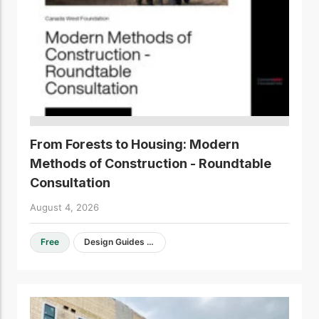
From Forests to Housing: Modern
Methods of Construction - Roundtable
Consultation
August 4, 2026
Free
Design Guides & Resources