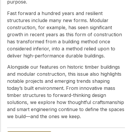
practical resources
Network
purpose.
Connect with
Fast forward a hundred years and resilient
professionals and
structures include many new forms. Modular
explore cutting-edge
ideas that drive
construction, for example, has seen significant
innovation in wood
growth in recent years as this form of construction
construction and
has transformed from a building method once
sustainability.
considered inferior, into a method relied upon to
deliver high-performance durable buildings.
Alongside our features on historic timber buildings
and modular construction, this issue also highlights
notable projects and emerging trends shaping
today’s built environment. From innovative mass
timber structures to forward-thinking design
solutions, we explore how thoughtful craftsmanship
and smart engineering continue to define the spaces
we build—and the ones we keep.