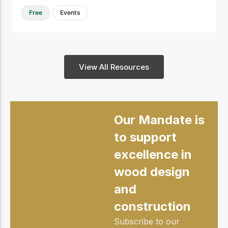
Free
Events
View All Resources
Our Mandate is
to support
excellence in
wood design
and
construction
Subscribe to our