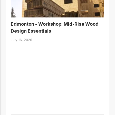
Edmonton - Workshop: Mid-Rise Wood
Design Essentials
July 16, 2026