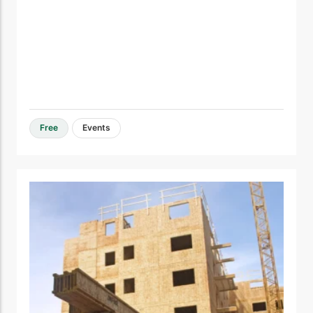
Free
Events