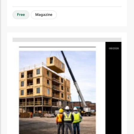
Free
Magazine