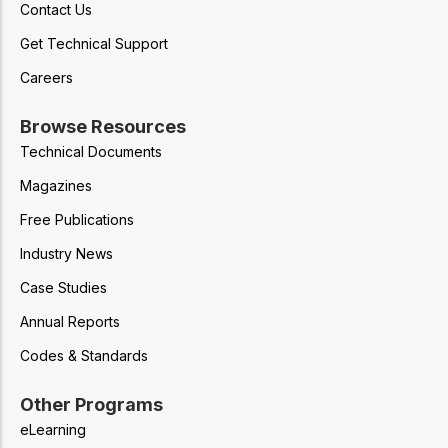
Contact Us
Get Technical Support
Careers
Browse Resources
Technical Documents
Magazines
Free Publications
Industry News
Case Studies
Annual Reports
Codes & Standards
Other Programs
eLearning