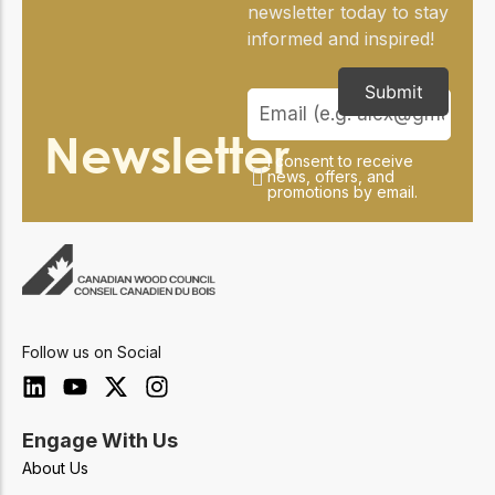
newsletter today to stay
informed and inspired!
Submit
Newsletter
I consent to receive
news, offers, and
promotions by email.
Follow us on Social
Engage With Us
About Us