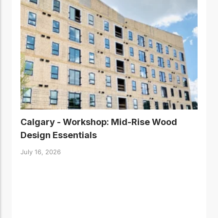
Calgary - Workshop: Mid-Rise Wood
Design Essentials
July 16, 2026