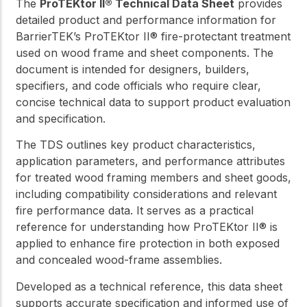
The
ProTEKtor II® Technical Data Sheet
provides
detailed product and performance information for
BarrierTEK’s ProTEKtor II® fire-protectant treatment
used on wood frame and sheet components. The
document is intended for designers, builders,
specifiers, and code officials who require clear,
concise technical data to support product evaluation
and specification.
The TDS outlines key product characteristics,
application parameters, and performance attributes
for treated wood framing members and sheet goods,
including compatibility considerations and relevant
fire performance data. It serves as a practical
reference for understanding how ProTEKtor II® is
applied to enhance fire protection in both exposed
and concealed wood-frame assemblies.
Developed as a technical reference, this data sheet
supports accurate specification and informed use of