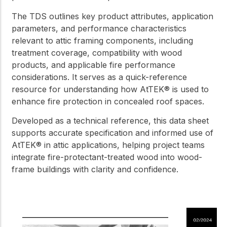
The TDS outlines key product attributes, application
parameters, and performance characteristics
relevant to attic framing components, including
treatment coverage, compatibility with wood
products, and applicable fire performance
considerations. It serves as a quick-reference
resource for understanding how AtTEK® is used to
enhance fire protection in concealed roof spaces.
Developed as a technical reference, this data sheet
supports accurate specification and informed use of
AtTEK® in attic applications, helping project teams
integrate fire-protectant-treated wood into wood-
frame buildings with clarity and confidence.