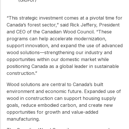
(GloFor)
“This strategic investment comes at a pivotal time for
Canada’s forest sector,” said Rick Jeffery, President
and CEO of the Canadian Wood Council. “These
programs can help accelerate modernization,
support innovation, and expand the use of advanced
wood solutions—strengthening our industry and
opportunities within our domestic market while
positioning Canada as a global leader in sustainable
construction.”
Wood solutions are central to Canada’s built
environment and economic future. Expanded use of
wood in construction can support housing supply
goals, reduce embodied carbon, and create new
opportunities for growth and value-added
manufacturing.