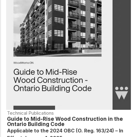
Technical Publications
Guide to Mid-Rise Wood Construction in the
Ontario Building Code
Applicable to the 2024 OBC (O. Reg. 163/24) – In