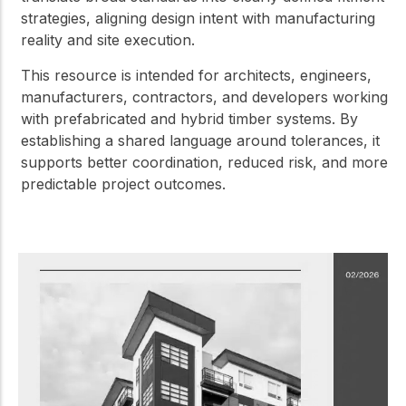
strategies, aligning design intent with manufacturing
reality and site execution.
This resource is intended for architects, engineers,
manufacturers, contractors, and developers working
with prefabricated and hybrid timber systems. By
establishing a shared language around tolerances, it
supports better coordination, reduced risk, and more
predictable project outcomes.