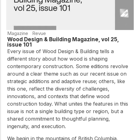
Magazine
Revue
Wood Design & Building Magazine, vol 25,
issue 101
Every issue of Wood Design & Building tells a
different story about how wood is shaping
contemporary construction. Some editions revolve
around a clear theme such as our recent issue on
strategic additions and adaptive reuse; others, like
this one, reflect the diversity of challenges,
innovations, and contexts that define wood
construction today. What unites the features in this
issue is not a single building type or region, but a
shared commitment to thoughtful planning,
ingenuity, and execution.
We begin in the mountains of British Columbia,