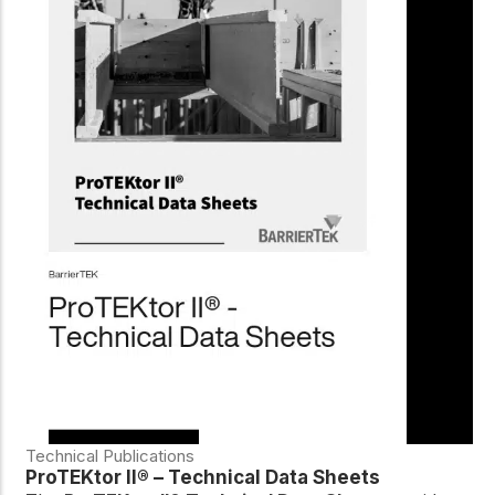
Technical Publications
ProTEKtor II® – Technical Data Sheets