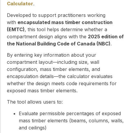
Calculator
.
Developed to support practitioners working
with
encapsulated mass timber construction
(EMTC)
, this tool helps determine whether a
compartment design aligns with the
2025 edition of
the National Building Code of Canada (NBC)
.
By entering key information about your
compartment layout—including size, wall
configuration, mass timber elements, and
encapsulation details—the calculator evaluates
whether the design meets code requirements for
exposed mass timber elements.
The tool allows users to:
Evaluate permissible percentages of exposed
mass timber elements (beams, columns, walls,
and ceilings)