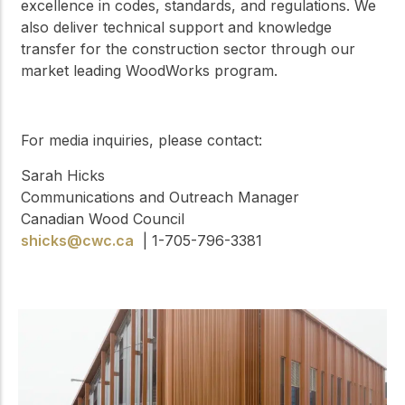
excellence in codes, standards, and regulations. We
also deliver technical support and knowledge
transfer for the construction sector through our
market leading WoodWorks program.
For media inquiries, please contact:
Sarah Hicks
Communications and Outreach Manager
Canadian Wood Council
shicks@cwc.ca
| 1-705-796-3381