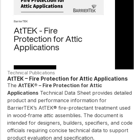
Technical Publications
AtTEK – Fire Protection for Attic Applications
The
AtTEK® – Fire Protection for Attic
Applications
Technical Data Sheet provides detailed
product and performance information for
BarrierTEK’s AtTEK® fire-protectant treatment used
in wood-frame attic assemblies. The document is
intended for designers, builders, specifiers, and code
officials requiring concise technical data to support
product evaluation and specification.