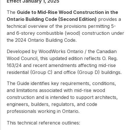
Effect January 1, 2025
The
Guide to Mid-Rise Wood Construction in the
Ontario Building Code (Second Edition)
provides a
technical overview of the provisions permitting 5-
and 6-storey combustible (wood) construction under
the 2024 Ontario Building Code.
Developed by WoodWorks Ontario / the Canadian
Wood Council, this updated edition reflects O. Reg.
163/24 and recent amendments affecting mid-rise
residential (Group C) and office (Group D) buildings.
The Guide identifies key requirements, conditions,
and limitations associated with mid-rise wood
construction and is intended to support architects,
engineers, builders, regulators, and code
professionals working in Ontario.
This technical reference outlines: