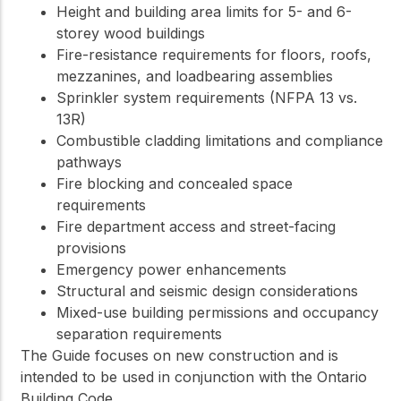
Height and building area limits for 5- and 6-
storey wood buildings
Fire-resistance requirements for floors, roofs,
mezzanines, and loadbearing assemblies
Sprinkler system requirements (NFPA 13 vs.
13R)
Combustible cladding limitations and compliance
pathways
Fire blocking and concealed space
requirements
Fire department access and street-facing
provisions
Emergency power enhancements
Structural and seismic design considerations
Mixed-use building permissions and occupancy
separation requirements
The Guide focuses on new construction and is
intended to be used in conjunction with the Ontario
Building Code.