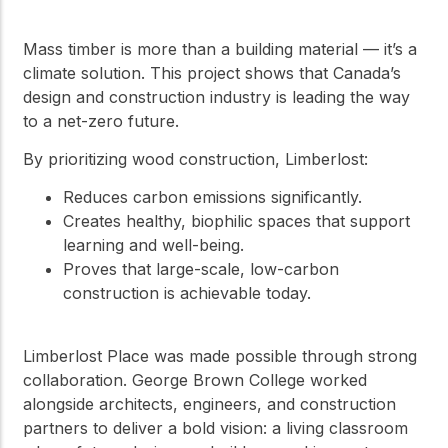
Mass timber is more than a building material — it’s a
climate solution. This project shows that Canada’s
design and construction industry is leading the way
to a net-zero future.
By prioritizing wood construction, Limberlost:
Reduces carbon emissions significantly.
Creates healthy, biophilic spaces that support
learning and well-being.
Proves that large-scale, low-carbon
construction is achievable today.
Limberlost Place was made possible through strong
collaboration. George Brown College worked
alongside architects, engineers, and construction
partners to deliver a bold vision: a living classroom