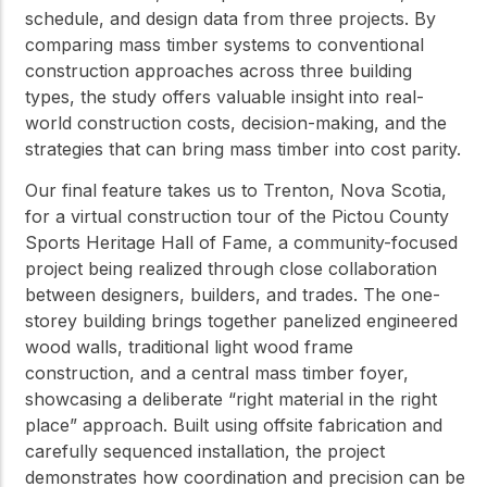
schedule, and design data from three projects. By
comparing mass timber systems to conventional
construction approaches across three building
types, the study offers valuable insight into real-
world construction costs, decision-making, and the
strategies that can bring mass timber into cost parity.
Our final feature takes us to Trenton, Nova Scotia,
for a virtual construction tour of the Pictou County
Sports Heritage Hall of Fame, a community-focused
project being realized through close collaboration
between designers, builders, and trades. The one-
storey building brings together panelized engineered
wood walls, traditional light wood frame
construction, and a central mass timber foyer,
showcasing a deliberate “right material in the right
place” approach. Built using offsite fabrication and
carefully sequenced installation, the project
demonstrates how coordination and precision can be