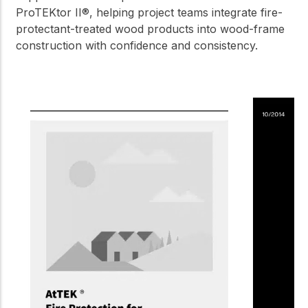
ProTEKtor II®, helping project teams integrate fire-
protectant-treated wood products into wood-frame
construction with confidence and consistency.