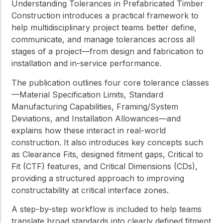
Understanding Tolerances in Prefabricated Timber
Construction
introduces a practical framework to
help multidisciplinary project teams better define,
communicate, and manage tolerances across all
stages of a project—from design and fabrication to
installation and in-service performance.
The publication outlines four core tolerance classes
—Material Specification Limits, Standard
Manufacturing Capabilities, Framing/System
Deviations, and Installation Allowances—and
explains how these interact in real-world
construction. It also introduces key concepts such
as Clearance Fits, designed fitment gaps, Critical to
Fit (CTF) features, and Critical Dimensions (CDs),
providing a structured approach to improving
constructability at critical interface zones.
A step-by-step workflow is included to help teams
translate broad standards into clearly defined fitment