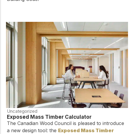
Uncategorized
Exposed Mass Timber Calculator
The Canadian Wood Council is pleased to introduce
a new design tool: the
Exposed Mass Timber