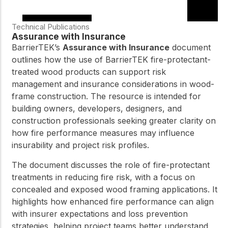
Technical Publications
Assurance with Insurance
BarrierTEK’s
Assurance with Insurance
document
outlines how the use of BarrierTEK fire-protectant-
treated wood products can support risk
management and insurance considerations in wood-
frame construction. The resource is intended for
building owners, developers, designers, and
construction professionals seeking greater clarity on
how fire performance measures may influence
insurability and project risk profiles.
The document discusses the role of fire-protectant
treatments in reducing fire risk, with a focus on
concealed and exposed wood framing applications. It
highlights how enhanced fire performance can align
with insurer expectations and loss prevention
strategies, helping project teams better understand