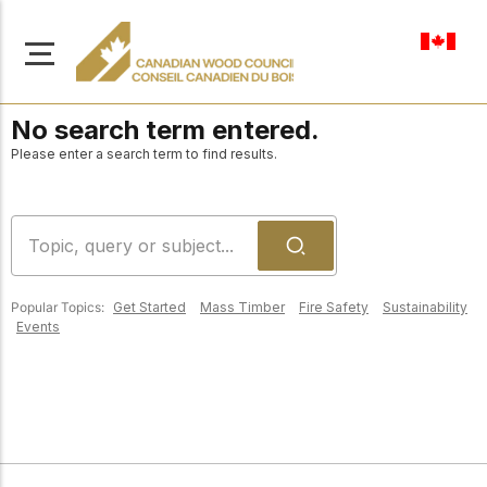
en-ca
No search term entered.
Please enter a search term to find results.
About Us
Learn more about our
Browse
mission to advance safe,
Popular Topics:
Get Started
Mass Timber
Fire Safety
Sustainability
Resources
Events
sustainable, and
innovative wood
Access a wide range
construction across
of publications,
solutions, and
Canada.
professional help to
support every stage of
your wood
Our Board
construction projects.