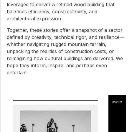
leveraged to deliver a refined wood building that
balances efficiency, constructability, and
architectural expression.
Together, these stories offer a snapshot of a sector
defined by creativity, technical rigor, and resilience—
whether navigating rugged mountain terrain,
unpacking the realities of construction costs, or
reimagining how cultural buildings are delivered. We
hope they inform, inspire, and perhaps even
entertain.