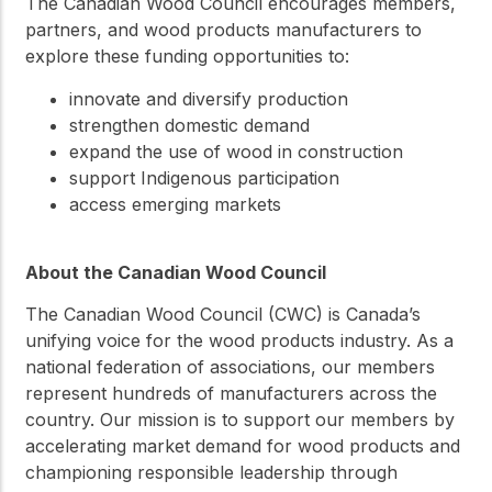
The Canadian Wood Council encourages members,
partners, and wood products manufacturers to
explore these funding opportunities to:
innovate and diversify production
strengthen domestic demand
expand the use of wood in construction
support Indigenous participation
access emerging markets
About the Canadian Wood Council
The Canadian Wood Council (CWC) is Canada’s
unifying voice for the wood products industry. As a
national federation of associations, our members
represent hundreds of manufacturers across the
country. Our mission is to support our members by
accelerating market demand for wood products and
championing responsible leadership through