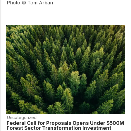
Photo © Tom Arban
Uncategorized
Federal Call for Proposals Opens Under $500M
Forest Sector Transformation Investment