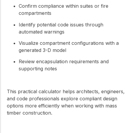
Confirm compliance within suites or fire
compartments
Identify potential code issues through
automated warnings
Visualize compartment configurations with a
generated 3-D model
Review encapsulation requirements and
supporting notes
This practical calculator helps architects, engineers,
and code professionals explore compliant design
options more efficiently when working with mass
timber construction.