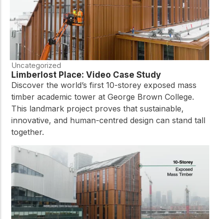
Uncategorized
Limberlost Place: Video Case Study
Discover the world’s first 10-storey exposed mass
timber academic tower at George Brown College.
This landmark project proves that sustainable,
innovative, and human-centred design can stand tall
together.