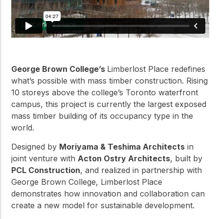
George Brown College’s
Limberlost Place redefines
what’s possible with mass timber construction. Rising
10 storeys above the college’s Toronto waterfront
campus, this project is currently the largest exposed
mass timber building of its occupancy type in the
world.
Designed by
Moriyama & Teshima Architects
in
joint venture with
Acton Ostry Architects
, built by
PCL Construction
, and realized in partnership with
George Brown College, Limberlost Place
demonstrates how innovation and collaboration can
create a new model for sustainable development.