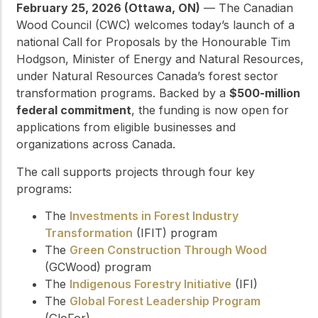
February 25, 2026 (Ottawa, ON)
— The Canadian
Wood Council (CWC) welcomes today’s launch of a
national Call for Proposals by the Honourable Tim
Hodgson, Minister of Energy and Natural Resources,
under Natural Resources Canada’s forest sector
transformation programs. Backed by a
$500-million
federal commitment
, the funding is now open for
applications from eligible businesses and
organizations across Canada.
The call supports projects through four key
programs:
The
Investments in Forest Industry
Transformation
(IFIT) program
The
Green Construction Through Wood
(GCWood) program
The
Indigenous Forestry Initiative
(IFI)
The
Global Forest Leadership Program