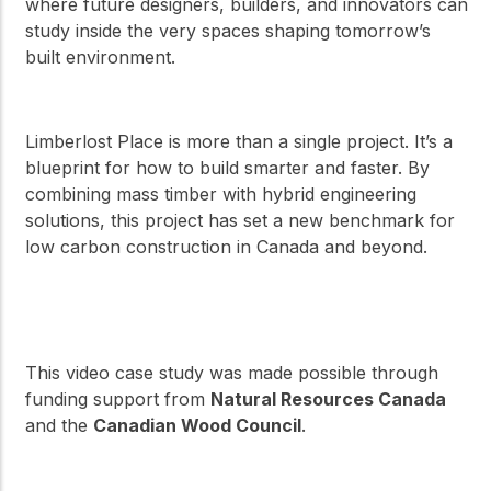
where future designers, builders, and innovators can
study inside the very spaces shaping tomorrow’s
built environment.
Limberlost Place is more than a single project. It’s a
blueprint for how to build smarter and faster. By
combining mass timber with hybrid engineering
solutions, this project has set a new benchmark for
low carbon construction in Canada and beyond.
This video case study was made possible through
funding support from
Natural Resources Canada
and the
Canadian Wood Council
.