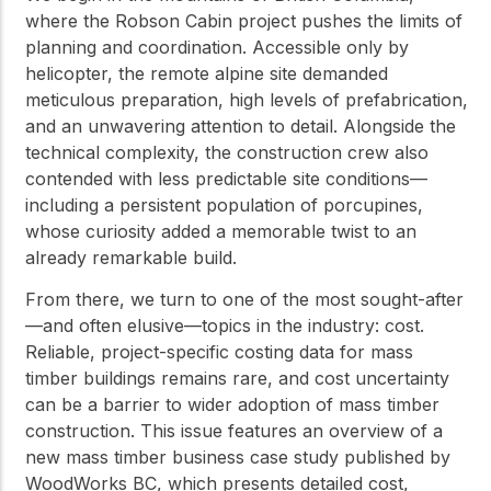
where the Robson Cabin project pushes the limits of
planning and coordination. Accessible only by
helicopter, the remote alpine site demanded
meticulous preparation, high levels of prefabrication,
and an unwavering attention to detail. Alongside the
technical complexity, the construction crew also
contended with less predictable site conditions—
including a persistent population of porcupines,
whose curiosity added a memorable twist to an
already remarkable build.
From there, we turn to one of the most sought-after
—and often elusive—topics in the industry: cost.
Reliable, project-specific costing data for mass
timber buildings remains rare, and cost uncertainty
can be a barrier to wider adoption of mass timber
construction. This issue features an overview of a
new mass timber business case study published by
WoodWorks BC, which presents detailed cost,