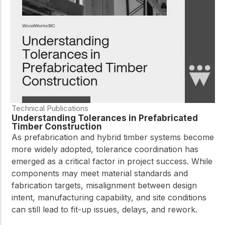
practical resources
Network
Connect with
professionals and
explore cutting-edge
ideas that drive
innovation in wood
construction and
sustainability.
Technical Publications
Understanding Tolerances in Prefabricated
Timber Construction
As prefabrication and hybrid timber systems become
more widely adopted, tolerance coordination has
emerged as a critical factor in project success. While
components may meet material standards and
fabrication targets, misalignment between design
intent, manufacturing capability, and site conditions
can still lead to fit-up issues, delays, and rework.