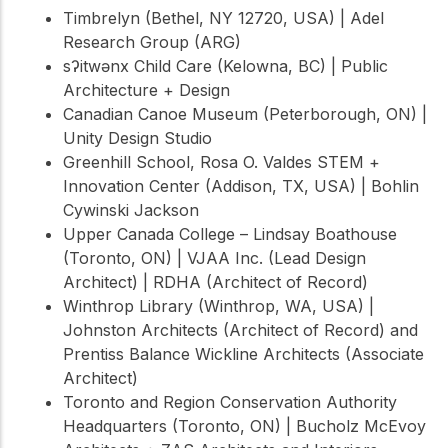
Timbrelyn (Bethel, NY 12720, USA) | Adel
Research Group (ARG)
sʔitwənx Child Care (Kelowna, BC) | Public
Architecture + Design
Canadian Canoe Museum (Peterborough, ON) |
Unity Design Studio
Greenhill School, Rosa O. Valdes STEM +
Innovation Center (Addison, TX, USA) | Bohlin
Cywinski Jackson
Upper Canada College – Lindsay Boathouse
(Toronto, ON) | VJAA Inc. (Lead Design
Architect) | RDHA (Architect of Record)
Winthrop Library (Winthrop, WA, USA) |
Johnston Architects (Architect of Record) and
Prentiss Balance Wickline Architects (Associate
Architect)
Toronto and Region Conservation Authority
Headquarters (Toronto, ON) | Bucholz McEvoy