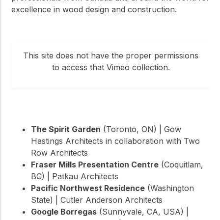
excellence in wood design and construction.
This site does not have the proper permissions
to access that Vimeo collection.
The Spirit Garden
(Toronto, ON) | Gow
Hastings Architects in collaboration with Two
Row Architects
Fraser Mills Presentation Centre
(Coquitlam,
BC) | Patkau Architects
Pacific Northwest Residence
(Washington
State) | Cutler Anderson Architects
Google Borregas
(Sunnyvale, CA, USA) |