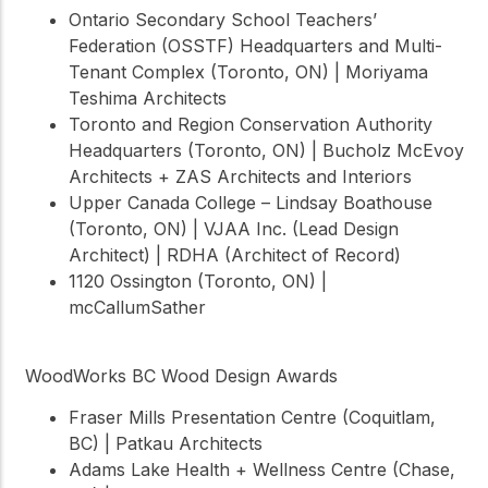
Ontario Secondary School Teachers’
Federation (OSSTF) Headquarters and Multi-
Tenant Complex (Toronto, ON) | Moriyama
Teshima Architects
Toronto and Region Conservation Authority
Headquarters (Toronto, ON) | Bucholz McEvoy
Architects + ZAS Architects and Interiors
Upper Canada College – Lindsay Boathouse
(Toronto, ON) | VJAA Inc. (Lead Design
Architect) | RDHA (Architect of Record)
1120 Ossington (Toronto, ON) |
mcCallumSather
WoodWorks BC Wood Design Awards
Fraser Mills Presentation Centre (Coquitlam,
BC) | Patkau Architects
Adams Lake Health + Wellness Centre (Chase,