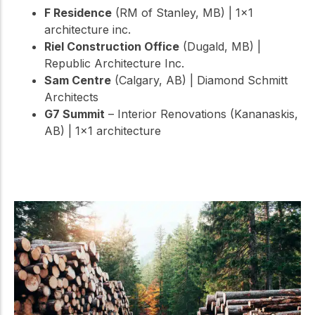
F Residence
(RM of Stanley, MB) | 1×1
architecture inc.
Riel Construction Office
(Dugald, MB) |
Republic Architecture Inc.
Sam Centre
(Calgary, AB) | Diamond Schmitt
Architects
G7 Summit
– Interior Renovations (Kananaskis,
AB) | 1×1 architecture