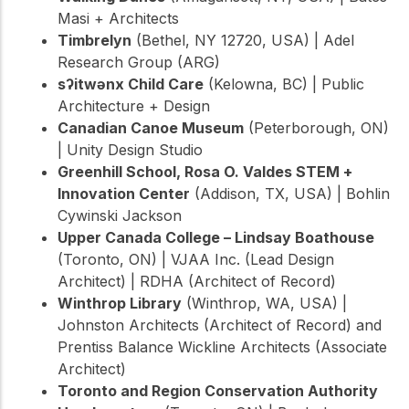
Masi + Architects
Timbrelyn
(Bethel, NY 12720, USA) | Adel
Research Group (ARG)
sʔitwənx Child Care
(Kelowna, BC) | Public
Architecture + Design
Canadian Canoe Museum
(Peterborough, ON)
| Unity Design Studio
Greenhill School, Rosa O. Valdes STEM +
Innovation Center
(Addison, TX, USA) | Bohlin
Cywinski Jackson
Upper Canada College – Lindsay Boathouse
(Toronto, ON) | VJAA Inc. (Lead Design
Architect) | RDHA (Architect of Record)
Winthrop Library
(Winthrop, WA, USA) |
Johnston Architects (Architect of Record) and
Prentiss Balance Wickline Architects (Associate
Architect)
Toronto and Region Conservation Authority