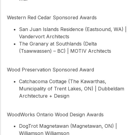
Western Red Cedar Sponsored Awards
San Juan Islands Residence (Eastsound, WA) |
Vandervort Architects
The Granary at Southlands (Delta
(Tsawwassen) – BC) | MOTIV Architects
Wood Preservation Sponsored Award
Catchacoma Cottage (The Kawarthas,
Municipality of Trent Lakes, ON) | Dubbeldam
Architecture + Design
WoodWorks Ontario Wood Design Awards
DogTrot Magnetawan (Magnetawan, ON) |
Williamson Williamson