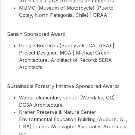
Architects + ZAS Architects and Interiors
MUMO (Museum of Motorcycle) (Puerto
Octay, North Patagonia, Chile) | DRAA
Sansin Sponsored Award
Google Borregas (Sunnyvale, CA, USA) |
Project Designer: MGA | Michael Green
Architecture, Architect of Record: SERA
Architects
Sustainable Forestry Initiative Sponsored Awards
Wahta’ elementary school (Wendake, QC) |
DG3A Architecture
Kreher Preserve & Nature Center
Environmental Education Building (Auburn, AL,
USA) | Leers Weinzapfel Associates Architects,
Inc.