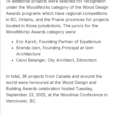
14 additional projects were selected for recognition
under the WoodWorks category of the Wood Design
Awards programs which have regional competitions
in BC, Ontario, and the Prairie provinces for projects
located in those jurisdictions. The jurors for the
WoodWorks Awards category were:
Eric Karsh, Founding Partner of Equilibrium
Brenda Izen, Founding Principal at Izen
Architecture
Carol Belanger, City Architect, Edmonton
In total, 38 projects from Canada and around the
world were honoured at the Wood Design and
Building Awards celebration hosted Tuesday,
September 23, 2025, at the Woodrise Conference in
Vancouver, BC.