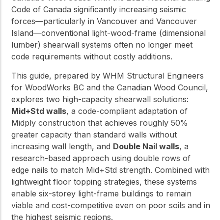
Code of Canada significantly increasing seismic
forces—particularly in Vancouver and Vancouver
Island—conventional light-wood-frame (dimensional
lumber) shearwall systems often no longer meet
code requirements without costly additions.
This guide, prepared by WHM Structural Engineers
for WoodWorks BC and the Canadian Wood Council,
explores two high-capacity shearwall solutions:
Mid+Std walls
, a code-compliant adaptation of
Midply construction that achieves roughly 50%
greater capacity than standard walls without
increasing wall length, and
Double Nail walls
, a
research-based approach using double rows of
edge nails to match Mid+Std strength. Combined with
lightweight floor topping strategies, these systems
enable six-storey light-frame buildings to remain
viable and cost-competitive even on poor soils and in
the highest seismic regions.