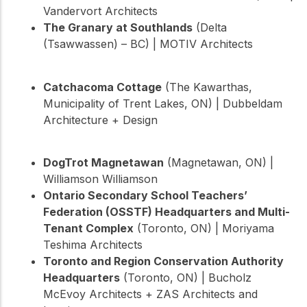
Vandervort Architects
The Granary at Southlands
(Delta
(Tsawwassen) – BC) | MOTIV Architects
Catchacoma Cottage
(The Kawarthas,
Municipality of Trent Lakes, ON) | Dubbeldam
Architecture + Design
DogTrot Magnetawan
(Magnetawan, ON) |
Williamson Williamson
Ontario Secondary School Teachers’
Federation (OSSTF) Headquarters and Multi-
Tenant Complex
(Toronto, ON) | Moriyama
Teshima Architects
Toronto and Region Conservation Authority
Headquarters
(Toronto, ON) | Bucholz
McEvoy Architects + ZAS Architects and