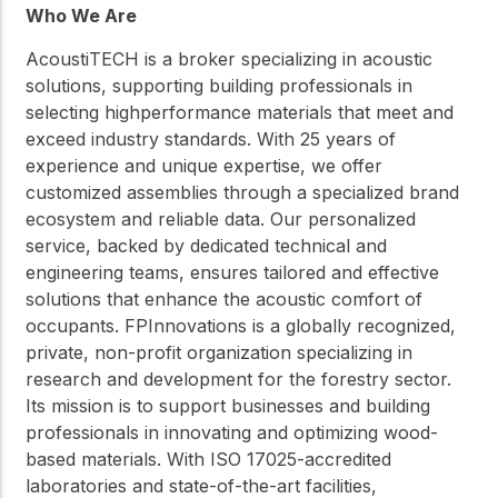
Who We Are
AcoustiTECH is a broker specializing in acoustic
solutions, supporting building professionals in
selecting highperformance materials that meet and
exceed industry standards. With 25 years of
experience and unique expertise, we offer
customized assemblies through a specialized brand
ecosystem and reliable data. Our personalized
service, backed by dedicated technical and
engineering teams, ensures tailored and effective
solutions that enhance the acoustic comfort of
occupants. FPInnovations is a globally recognized,
private, non-profit organization specializing in
research and development for the forestry sector.
Its mission is to support businesses and building
professionals in innovating and optimizing wood-
based materials. With ISO 17025-accredited
laboratories and state-of-the-art facilities,