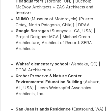
Headquarters
(Toronto, ON) | Bucholz
McEvoy Architects + ZAS Architects and
Interiors
MUMO
(Museum of Motorcycle) (Puerto
Octay, North Patagonia, Chile)) | DRAA
Google Borregas
(Sunnyvale, CA, USA) |
Project Designer: MGA | Michael Green
Architecture, Architect of Record: SERA
Architects
Wahta’ elementary school
(Wendake, QC) |
DG3A Architecture
Kreher Preserve & Nature Center
Environmental Education Building
(Auburn,
AL, USA) | Leers Weinzapfel Associates
Architects, Inc.
San Juan Islands Residence
(Eastsound, WA) |