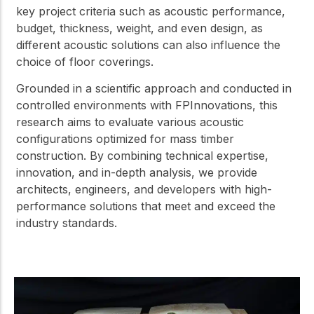
key project criteria such as acoustic performance,
budget, thickness, weight, and even design, as
different acoustic solutions can also influence the
choice of floor coverings.
Grounded in a scientific approach and conducted in
controlled environments with FPInnovations, this
research aims to evaluate various acoustic
configurations optimized for mass timber
construction. By combining technical expertise,
innovation, and in-depth analysis, we provide
architects, engineers, and developers with high-
performance solutions that meet and exceed the
industry standards.