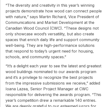
“The diversity and creativity in this year’s winning
projects demonstrate how wood can connect people
with nature,” says Martin Richard, Vice President of
Communications and Market Development at the
Canadian Wood Council (CWC). “These designs not
only showcase wood’s versatility, but also create
spaces that enrich daily life and support community
well-being. They are high-performance solutions
that respond to today’s urgent need for housing,
schools, and community spaces.”
“It’s a delight each year to see the latest and greatest
wood buildings nominated to our awards program
and it’s a privilege to recognize the best projects
from the impressive submissions we receive,” added
Ioana Lazea, Senior Project Manager at CWC
responsible for delivering the awards program. “This
year’s competition drew a remarkable 140 entries.
We are deeply grateful to our esteemed jurors for