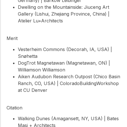
Germany) | Barkow Leibinger
Dwelling on the Mountainside: Jiuceng Art
Gallery (Lishui, Zhejiang Province, China) |
Atelier Lu+Architects
Merit
Vesterheim Commons (Decorah, IA, USA) |
Snøhetta
DogTrot Magnetawan (Magnetawan, ON) |
Williamson Williamson
Aiken Audubon Research Outpost (Chico Basin
Ranch, CO, USA) | ColoradoBuildingWorkshop
at CU Denver
Citation
Walking Dunes (Amagansett, NY, USA) | Bates
Masi + Architects