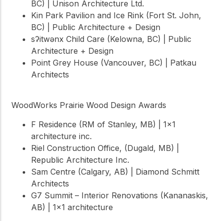
BC) | Unison Architecture Ltd.
Kin Park Pavilion and Ice Rink (Fort St. John,
BC) | Public Architecture + Design
sʔitwənx Child Care (Kelowna, BC) | Public
Architecture + Design
Point Grey House (Vancouver, BC) | Patkau
Architects
WoodWorks Prairie Wood Design Awards
F Residence (RM of Stanley, MB) | 1×1
architecture inc.
Riel Construction Office, (Dugald, MB) |
Republic Architecture Inc.
Sam Centre (Calgary, AB) | Diamond Schmitt
Architects
G7 Summit – Interior Renovations (Kananaskis,
AB) | 1×1 architecture