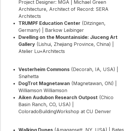
Project Designer: MGA | Michael Green
Architecture, Architect of Record: SERA
Architects
TRUMPF Education Center
(Ditzingen,
Germany) | Barkow Leibinger
Dwelling on the Mountainside: Jiuceng Art
Gallery
(Lishui, Zhejiang Province, China) |
Atelier Lu+Architects
Vesterheim Commons
(Decorah, IA, USA) |
Snøhetta
DogTrot Magnetawan
(Magnetawan, ON) |
Williamson Williamson
Aiken Audubon Research Outpost
(Chico
Basin Ranch, CO, USA) |
ColoradoBuildingWorkshop at CU Denver
Walking Dunes
(Amagansett, NY, USA) | Bates