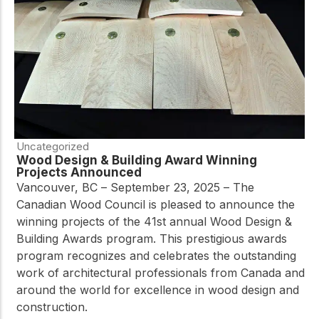
Uncategorized
Wood Design & Building Award Winning
Projects Announced
Vancouver, BC – September 23, 2025 – The
Canadian Wood Council is pleased to announce the
winning projects of the 41st annual Wood Design &
Building Awards program. This prestigious awards
program recognizes and celebrates the outstanding
work of architectural professionals from Canada and
around the world for excellence in wood design and
construction.