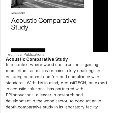
practical resources
Network
Connect with
professionals and
explore cutting-edge
ideas that drive
innovation in wood
construction and
sustainability.
Technical Publications
Acoustic Comparative Study
In a context where wood construction is gaining
momentum, acoustics remains a key challenge in
ensuring occupant comfort and compliance with
standards. With this in mind, AcoustiTECH, an expert
in acoustic solutions, has partnered with
FPInnovations, a leader in research and
development in the wood sector, to conduct an in-
depth comparative study in its laboratory facility.