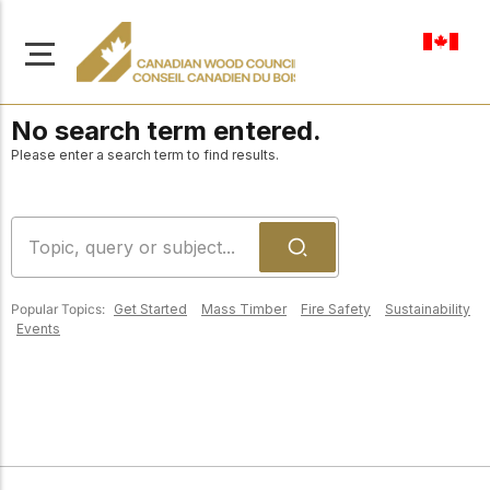
en-ca
No search term entered.
Please enter a search term to find results.
About Us
Learn more about our
Browse
mission to advance safe,
Popular Topics:
Get Started
Mass Timber
Fire Safety
Sustainability
Resources
Events
sustainable, and
innovative wood
Access a wide range
construction across
of publications,
solutions, and
Canada.
professional help to
support every stage of
your wood
Our Board
construction projects.