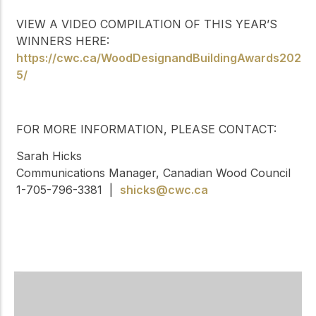
VIEW A VIDEO COMPILATION OF THIS YEAR’S
WINNERS HERE:
https://cwc.ca/WoodDesignandBuildingAwards202
5/
FOR MORE INFORMATION, PLEASE CONTACT:
Sarah Hicks
Communications Manager, Canadian Wood Council
1-705-796-3381 |
shicks@cwc.ca