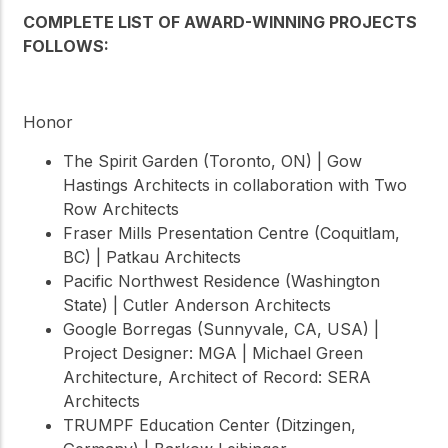
COMPLETE LIST OF AWARD-WINNING PROJECTS
FOLLOWS:
Honor
The Spirit Garden (Toronto, ON) | Gow
Hastings Architects in collaboration with Two
Row Architects
Fraser Mills Presentation Centre (Coquitlam,
BC) | Patkau Architects
Pacific Northwest Residence (Washington
State) | Cutler Anderson Architects
Google Borregas (Sunnyvale, CA, USA) |
Project Designer: MGA | Michael Green
Architecture, Architect of Record: SERA
Architects
TRUMPF Education Center (Ditzingen,