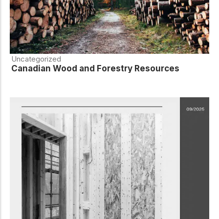
Uncategorized
Canadian Wood and Forestry Resources