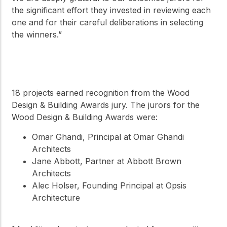
the significant effort they invested in reviewing each
one and for their careful deliberations in selecting
the winners.”
18 projects earned recognition from the Wood
Design & Building Awards jury. The jurors for the
Wood Design & Building Awards were:
Omar Ghandi, Principal at Omar Ghandi
Architects
Jane Abbott, Partner at Abbott Brown
Architects
Alec Holser, Founding Principal at Opsis
Architecture