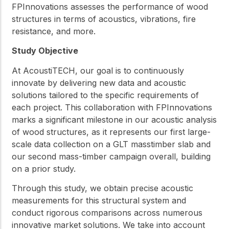
FPInnovations assesses the performance of wood
structures in terms of acoustics, vibrations, fire
resistance, and more.
Study Objective
At AcoustiTECH, our goal is to continuously
innovate by delivering new data and acoustic
solutions tailored to the specific requirements of
each project. This collaboration with FPInnovations
marks a significant milestone in our acoustic analysis
of wood structures, as it represents our first large-
scale data collection on a GLT masstimber slab and
our second mass-timber campaign overall, building
on a prior study.
Through this study, we obtain precise acoustic
measurements for this structural system and
conduct rigorous comparisons across numerous
innovative market solutions. We take into account