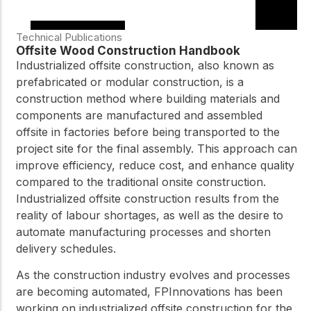
Technical Publications
Offsite Wood Construction Handbook
Industrialized offsite construction, also known as
prefabricated or modular construction, is a
construction method where building materials and
components are manufactured and assembled
offsite in factories before being transported to the
project site for the final assembly. This approach can
improve efficiency, reduce cost, and enhance quality
compared to the traditional onsite construction.
Industrialized offsite construction results from the
reality of labour shortages, as well as the desire to
automate manufacturing processes and shorten
delivery schedules.
As the construction industry evolves and processes
are becoming automated, FPInnovations has been
working on industrialized offsite construction for the