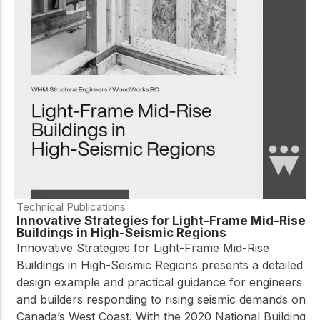
Technical Publications
Innovative Strategies for Light-Frame Mid-Rise
Buildings in High-Seismic Regions
Innovative Strategies for Light-Frame Mid-Rise
Buildings in High-Seismic Regions presents a detailed
design example and practical guidance for engineers
and builders responding to rising seismic demands on
Canada’s West Coast. With the 2020 National Building