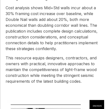
Cost analysis shows Mid+Std walls incur about a
30% framing cost increase over baseline, while
Double Nail walls add about 20%, both more
economical than doubling corridor wall lines. The
publication includes complete design calculations,
construction considerations, and conceptual
connection details to help practitioners implement
these strategies confidently.
This resource equips designers, contractors, and
owners with practical, innovative approaches to
maintain the competitiveness of light-frame wood
construction while meeting the stringent seismic
requirements of the latest building codes.