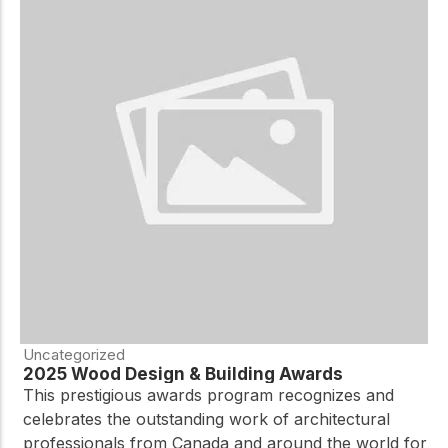
Uncategorized
2025 Wood Design & Building Awards
This prestigious awards program recognizes and
celebrates the outstanding work of architectural
professionals from Canada and around the world for