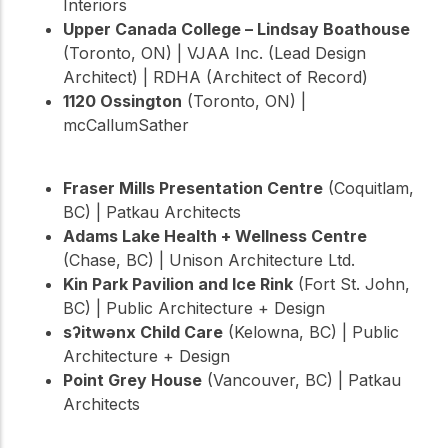
Interiors
Upper Canada College – Lindsay Boathouse
(Toronto, ON) | VJAA Inc. (Lead Design
Architect) | RDHA (Architect of Record)
1120 Ossington
(Toronto, ON) |
mcCallumSather
Fraser Mills Presentation Centre
(Coquitlam,
BC) | Patkau Architects
Adams Lake Health + Wellness Centre
(Chase, BC) | Unison Architecture Ltd.
Kin Park Pavilion and Ice Rink
(Fort St. John,
BC) | Public Architecture + Design
sʔitwənx Child Care
(Kelowna, BC) | Public
Architecture + Design
Point Grey House
(Vancouver, BC) | Patkau
Architects