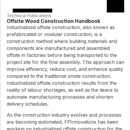
Technical Publications
Offsite Wood Construction Handbook
Industrialized offsite construction, also known as
prefabricated or modular construction, is a
construction method where building materials and
components are manufactured and assembled
offsite in factories before being transported to the
project site for the final assembly. This approach can
improve efficiency, reduce cost, and enhance quality
compared to the traditional onsite construction.
Industrialized offsite construction results from the
reality of labour shortages, as well as the desire to
automate manufacturing processes and shorten
delivery schedules.
As the construction industry evolves and processes
are becoming automated, FPInnovations has been
working on industrialized offsite construction for the