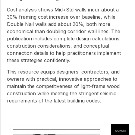
Cost analysis shows Mid+Std walls incur about a
30% framing cost increase over baseline, while
Double Nail walls add about 20%, both more
economical than doubling corridor wall lines. The
publication includes complete design calculations,
construction considerations, and conceptual
connection details to help practitioners implement
these strategies confidently.
This resource equips designers, contractors, and
owners with practical, innovative approaches to
maintain the competitiveness of light-frame wood
construction while meeting the stringent seismic
requirements of the latest building codes.