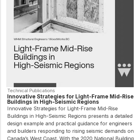
Technical Publications
Innovative Strategies for Light-Frame Mid-Rise
Buildings in High-Seismic Regions
Innovative Strategies for Light-Frame Mid-Rise
Buildings in High-Seismic Regions presents a detailed
design example and practical guidance for engineers
and builders responding to rising seismic demands on
Canada’s West Coast. With the 2020 National Building