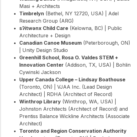
Masi + Architects
Timbrelyn
(Bethel, NY 12720, USA) | Adel
Research Group (ARG)
sʔitwənx Child Care
(Kelowna, BC) | Public
Architecture + Design
Canadian Canoe Museum
(Peterborough, ON)
| Unity Design Studio
Greenhill School, Rosa O. Valdes STEM +
Innovation Center
(Addison, TX, USA) | Bohlin
Cywinski Jackson
Upper Canada College – Lindsay Boathouse
(Toronto, ON) | VJAA Inc. (Lead Design
Architect) | RDHA (Architect of Record)
Winthrop Library
(Winthrop, WA, USA) |
Johnston Architects (Architect of Record) and
Prentiss Balance Wickline Architects (Associate
Architect)
Toronto and Region Conservation Authority