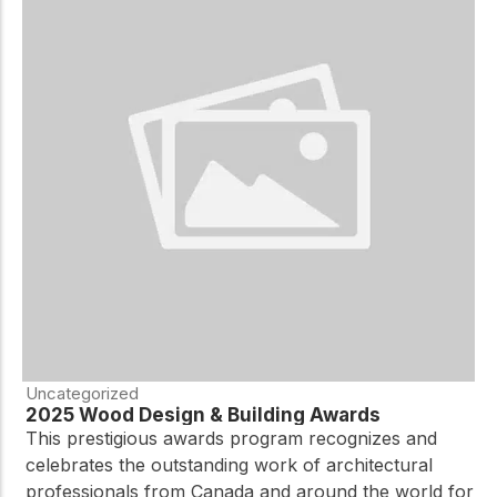
Uncategorized
2025 Wood Design & Building Awards
This prestigious awards program recognizes and
celebrates the outstanding work of architectural
professionals from Canada and around the world for