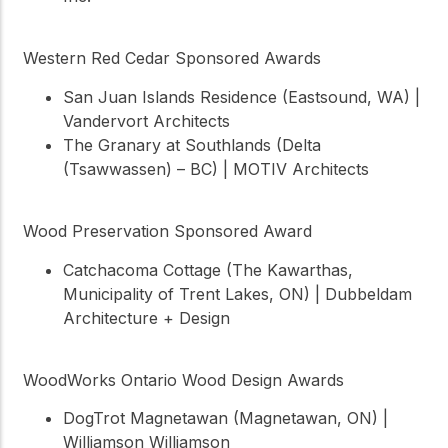
Western Red Cedar Sponsored Awards
San Juan Islands Residence (Eastsound, WA) |
Vandervort Architects
The Granary at Southlands (Delta
(Tsawwassen) – BC) | MOTIV Architects
Wood Preservation Sponsored Award
Catchacoma Cottage (The Kawarthas,
Municipality of Trent Lakes, ON) | Dubbeldam
Architecture + Design
WoodWorks Ontario Wood Design Awards
DogTrot Magnetawan (Magnetawan, ON) |
Williamson Williamson