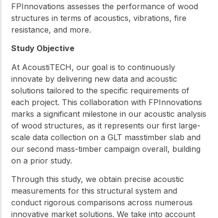
FPInnovations assesses the performance of wood
structures in terms of acoustics, vibrations, fire
resistance, and more.
Study Objective
At AcoustiTECH, our goal is to continuously
innovate by delivering new data and acoustic
solutions tailored to the specific requirements of
each project. This collaboration with FPInnovations
marks a significant milestone in our acoustic analysis
of wood structures, as it represents our first large-
scale data collection on a GLT masstimber slab and
our second mass-timber campaign overall, building
on a prior study.
Through this study, we obtain precise acoustic
measurements for this structural system and
conduct rigorous comparisons across numerous
innovative market solutions. We take into account