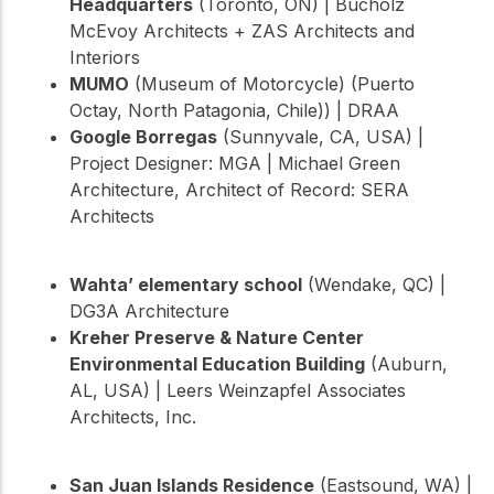
Headquarters
(Toronto, ON) | Bucholz
McEvoy Architects + ZAS Architects and
Interiors
MUMO
(Museum of Motorcycle) (Puerto
Octay, North Patagonia, Chile)) | DRAA
Google Borregas
(Sunnyvale, CA, USA) |
Project Designer: MGA | Michael Green
Architecture, Architect of Record: SERA
Architects
Wahta’ elementary school
(Wendake, QC) |
DG3A Architecture
Kreher Preserve & Nature Center
Environmental Education Building
(Auburn,
AL, USA) | Leers Weinzapfel Associates
Architects, Inc.
San Juan Islands Residence
(Eastsound, WA) |