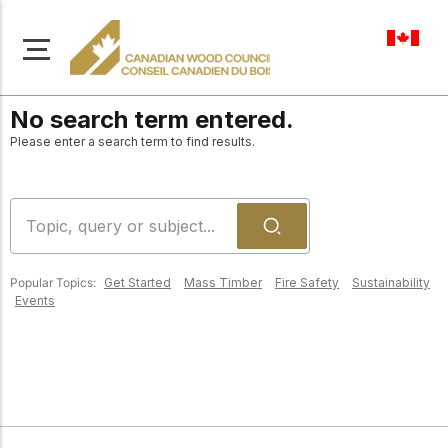
en-ca
No search term entered.
Please enter a search term to find results.
About Us
Learn more about our
Browse
mission to advance safe,
Popular Topics:
Get Started
Mass Timber
Fire Safety
Sustainability
Resources
Events
sustainable, and
innovative wood
Access a wide range
construction across
of publications,
solutions, and
Canada.
professional help to
support every stage of
your wood
Our Board
construction projects.