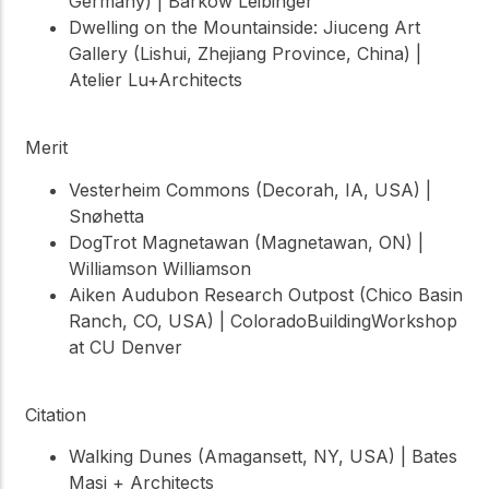
Germany) | Barkow Leibinger
Dwelling on the Mountainside: Jiuceng Art
Gallery (Lishui, Zhejiang Province, China) |
Atelier Lu+Architects
Merit
Vesterheim Commons (Decorah, IA, USA) |
Snøhetta
DogTrot Magnetawan (Magnetawan, ON) |
Williamson Williamson
Aiken Audubon Research Outpost (Chico Basin
Ranch, CO, USA) | ColoradoBuildingWorkshop
at CU Denver
Citation
Walking Dunes (Amagansett, NY, USA) | Bates
Masi + Architects