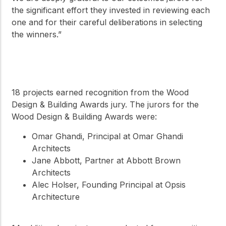
the significant effort they invested in reviewing each
one and for their careful deliberations in selecting
the winners.”
18 projects earned recognition from the Wood
Design & Building Awards jury. The jurors for the
Wood Design & Building Awards were:
Omar Ghandi, Principal at Omar Ghandi
Architects
Jane Abbott, Partner at Abbott Brown
Architects
Alec Holser, Founding Principal at Opsis
Architecture