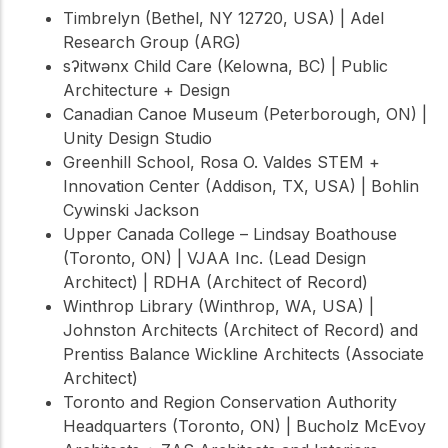
Timbrelyn (Bethel, NY 12720, USA) | Adel
Research Group (ARG)
sʔitwənx Child Care (Kelowna, BC) | Public
Architecture + Design
Canadian Canoe Museum (Peterborough, ON) |
Unity Design Studio
Greenhill School, Rosa O. Valdes STEM +
Innovation Center (Addison, TX, USA) | Bohlin
Cywinski Jackson
Upper Canada College – Lindsay Boathouse
(Toronto, ON) | VJAA Inc. (Lead Design
Architect) | RDHA (Architect of Record)
Winthrop Library (Winthrop, WA, USA) |
Johnston Architects (Architect of Record) and
Prentiss Balance Wickline Architects (Associate
Architect)
Toronto and Region Conservation Authority
Headquarters (Toronto, ON) | Bucholz McEvoy