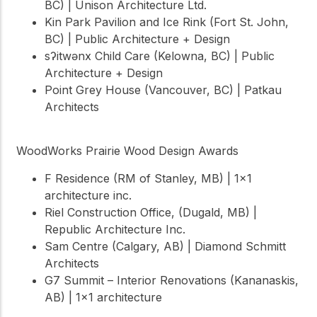
BC) | Unison Architecture Ltd.
Kin Park Pavilion and Ice Rink (Fort St. John,
BC) | Public Architecture + Design
sʔitwənx Child Care (Kelowna, BC) | Public
Architecture + Design
Point Grey House (Vancouver, BC) | Patkau
Architects
WoodWorks Prairie Wood Design Awards
F Residence (RM of Stanley, MB) | 1×1
architecture inc.
Riel Construction Office, (Dugald, MB) |
Republic Architecture Inc.
Sam Centre (Calgary, AB) | Diamond Schmitt
Architects
G7 Summit – Interior Renovations (Kananaskis,
AB) | 1×1 architecture