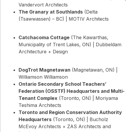
Vandervort Architects
The Granary at Southlands
(Delta
(Tsawwassen) – BC) | MOTIV Architects
Catchacoma Cottage
(The Kawarthas,
Municipality of Trent Lakes, ON) | Dubbeldam
Architecture + Design
DogTrot Magnetawan
(Magnetawan, ON) |
Williamson Williamson
Ontario Secondary School Teachers’
Federation (OSSTF) Headquarters and Multi-
Tenant Complex
(Toronto, ON) | Moriyama
Teshima Architects
Toronto and Region Conservation Authority
Headquarters
(Toronto, ON) | Bucholz
McEvoy Architects + ZAS Architects and