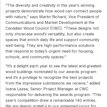
“The diversity and creativity in this year’s winning
projects demonstrate how wood can connect people
with nature,” says Martin Richard, Vice President of
Communications and Market Development at the
Canadian Wood Council (CWC). “These designs not
only showcase wood’s versatility, but also create
spaces that enrich daily life and support community
well-being. They are high-performance solutions
that respond to today’s urgent need for housing,
schools, and community spaces.”
“It’s a delight each year to see the latest and greatest
wood buildings nominated to our awards program
and it’s a privilege to recognize the best projects
from the impressive submissions we receive,” added
Ioana Lazea, Senior Project Manager at CWC
responsible for delivering the awards program. “This
year’s competition drew a remarkable 140 entries.
We are deeply grateful to our esteemed jurors for