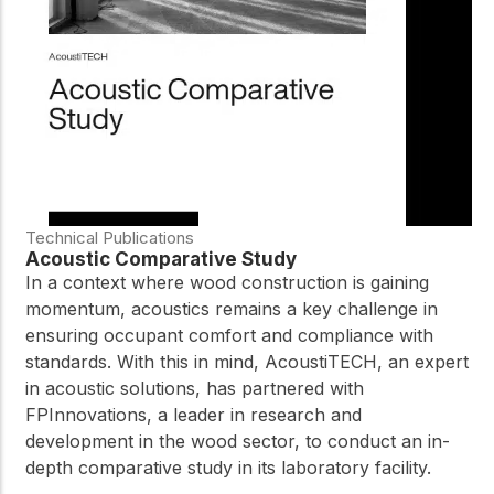
practical resources
Network
Connect with
professionals and
explore cutting-edge
ideas that drive
innovation in wood
construction and
sustainability.
Technical Publications
Acoustic Comparative Study
In a context where wood construction is gaining
momentum, acoustics remains a key challenge in
ensuring occupant comfort and compliance with
standards. With this in mind, AcoustiTECH, an expert
in acoustic solutions, has partnered with
FPInnovations, a leader in research and
development in the wood sector, to conduct an in-
depth comparative study in its laboratory facility.