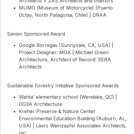
Architects + ZAS Architects and Interiors
MUMO (Museum of Motorcycle) (Puerto
Octay, North Patagonia, Chile) | DRAA
Sansin Sponsored Award
Google Borregas (Sunnyvale, CA, USA) |
Project Designer: MGA | Michael Green
Architecture, Architect of Record: SERA
Architects
Sustainable Forestry Initiative Sponsored Awards
Wahta’ elementary school (Wendake, QC) |
DG3A Architecture
Kreher Preserve & Nature Center
Environmental Education Building (Auburn, AL,
USA) | Leers Weinzapfel Associates Architects,
Inc.