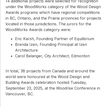
14 additional projects were selected for recognition
under the WoodWorks category of the Wood Design
Awards programs which have regional competitions
in BC, Ontario, and the Prairie provinces for projects
located in those jurisdictions. The jurors for the
WoodWorks Awards category were:
Eric Karsh, Founding Partner of Equilibrium
Brenda Izen, Founding Principal at Izen
Architecture
Carol Belanger, City Architect, Edmonton
In total, 38 projects from Canada and around the
world were honoured at the Wood Design and
Building Awards celebration hosted Tuesday,
September 23, 2025, at the Woodrise Conference in
Vancouver, BC.