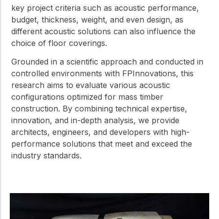
key project criteria such as acoustic performance,
budget, thickness, weight, and even design, as
different acoustic solutions can also influence the
choice of floor coverings.
Grounded in a scientific approach and conducted in
controlled environments with FPInnovations, this
research aims to evaluate various acoustic
configurations optimized for mass timber
construction. By combining technical expertise,
innovation, and in-depth analysis, we provide
architects, engineers, and developers with high-
performance solutions that meet and exceed the
industry standards.