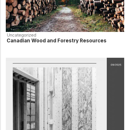
Uncategorized
Canadian Wood and Forestry Resources