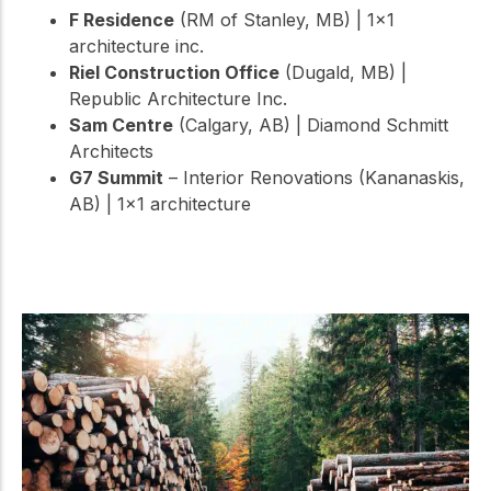
F Residence
(RM of Stanley, MB) | 1×1
architecture inc.
Riel Construction Office
(Dugald, MB) |
Republic Architecture Inc.
Sam Centre
(Calgary, AB) | Diamond Schmitt
Architects
G7 Summit
– Interior Renovations (Kananaskis,
AB) | 1×1 architecture