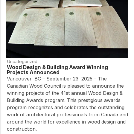
Uncategorized
Wood Design & Building Award Winning
Projects Announced
Vancouver, BC – September 23, 2025 – The
Canadian Wood Council is pleased to announce the
winning projects of the 41st annual Wood Design &
Building Awards program. This prestigious awards
program recognizes and celebrates the outstanding
work of architectural professionals from Canada and
around the world for excellence in wood design and
construction.