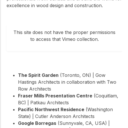
excellence in wood design and construction.
This site does not have the proper permissions
to access that Vimeo collection.
The Spirit Garden
(Toronto, ON) | Gow
Hastings Architects in collaboration with Two
Row Architects
Fraser Mills Presentation Centre
(Coquitlam,
BC) | Patkau Architects
Pacific Northwest Residence
(Washington
State) | Cutler Anderson Architects
Google Borregas
(Sunnyvale, CA, USA) |