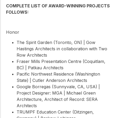
COMPLETE LIST OF AWARD-WINNING PROJECTS
FOLLOWS:
Honor
The Spirit Garden (Toronto, ON) | Gow
Hastings Architects in collaboration with Two
Row Architects
Fraser Mills Presentation Centre (Coquitlam,
BC) | Patkau Architects
Pacific Northwest Residence (Washington
State) | Cutler Anderson Architects
Google Borregas (Sunnyvale, CA, USA) |
Project Designer: MGA | Michael Green
Architecture, Architect of Record: SERA
Architects
TRUMPF Education Center (Ditzingen,