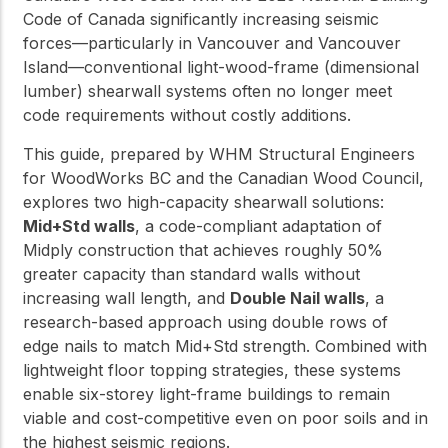
Code of Canada significantly increasing seismic
forces—particularly in Vancouver and Vancouver
Island—conventional light-wood-frame (dimensional
lumber) shearwall systems often no longer meet
code requirements without costly additions.
This guide, prepared by WHM Structural Engineers
for WoodWorks BC and the Canadian Wood Council,
explores two high-capacity shearwall solutions:
Mid+Std walls
, a code-compliant adaptation of
Midply construction that achieves roughly 50%
greater capacity than standard walls without
increasing wall length, and
Double Nail walls
, a
research-based approach using double rows of
edge nails to match Mid+Std strength. Combined with
lightweight floor topping strategies, these systems
enable six-storey light-frame buildings to remain
viable and cost-competitive even on poor soils and in
the highest seismic regions.