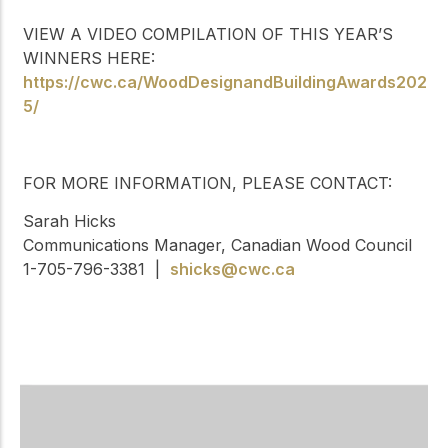
VIEW A VIDEO COMPILATION OF THIS YEAR’S
WINNERS HERE:
https://cwc.ca/WoodDesignandBuildingAwards202
5/
FOR MORE INFORMATION, PLEASE CONTACT:
Sarah Hicks
Communications Manager, Canadian Wood Council
1-705-796-3381 |
shicks@cwc.ca