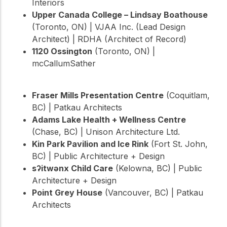
Interiors
Upper Canada College – Lindsay Boathouse
(Toronto, ON) | VJAA Inc. (Lead Design
Architect) | RDHA (Architect of Record)
1120 Ossington
(Toronto, ON) |
mcCallumSather
Fraser Mills Presentation Centre
(Coquitlam,
BC) | Patkau Architects
Adams Lake Health + Wellness Centre
(Chase, BC) | Unison Architecture Ltd.
Kin Park Pavilion and Ice Rink
(Fort St. John,
BC) | Public Architecture + Design
sʔitwənx Child Care
(Kelowna, BC) | Public
Architecture + Design
Point Grey House
(Vancouver, BC) | Patkau
Architects