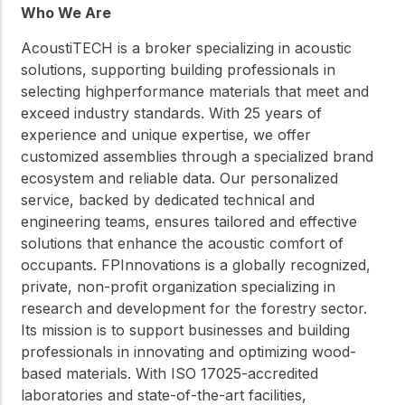
Who We Are
AcoustiTECH is a broker specializing in acoustic
solutions, supporting building professionals in
selecting highperformance materials that meet and
exceed industry standards. With 25 years of
experience and unique expertise, we offer
customized assemblies through a specialized brand
ecosystem and reliable data. Our personalized
service, backed by dedicated technical and
engineering teams, ensures tailored and effective
solutions that enhance the acoustic comfort of
occupants. FPInnovations is a globally recognized,
private, non-profit organization specializing in
research and development for the forestry sector.
Its mission is to support businesses and building
professionals in innovating and optimizing wood-
based materials. With ISO 17025-accredited
laboratories and state-of-the-art facilities,