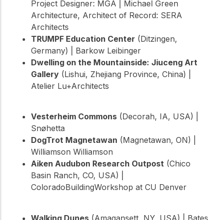
Project Designer: MGA | Michael Green
Architecture, Architect of Record: SERA
Architects
TRUMPF Education Center
(Ditzingen,
Germany) | Barkow Leibinger
Dwelling on the Mountainside: Jiuceng Art
Gallery
(Lishui, Zhejiang Province, China) |
Atelier Lu+Architects
Vesterheim Commons
(Decorah, IA, USA) |
Snøhetta
DogTrot Magnetawan
(Magnetawan, ON) |
Williamson Williamson
Aiken Audubon Research Outpost
(Chico
Basin Ranch, CO, USA) |
ColoradoBuildingWorkshop at CU Denver
Walking Dunes
(Amagansett, NY, USA) | Bates