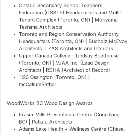
Ontario Secondary School Teachers’
Federation (OSSTF) Headquarters and Multi-
Tenant Complex (Toronto, ON) | Moriyama
Teshima Architects
Toronto and Region Conservation Authority
Headquarters (Toronto, ON) | Bucholz McEvoy
Architects + ZAS Architects and Interiors
Upper Canada College – Lindsay Boathouse
(Toronto, ON) | VJAA Inc. (Lead Design
Architect) | RDHA (Architect of Record)
1120 Ossington (Toronto, ON) |
mcCallumSather
WoodWorks BC Wood Design Awards
Fraser Mills Presentation Centre (Coquitlam,
BC) | Patkau Architects
Adams Lake Health + Wellness Centre (Chase,