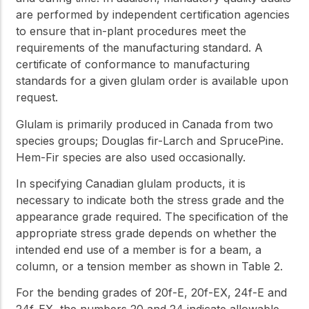
are performed by independent certification agencies
to ensure that in-plant procedures meet the
requirements of the manufacturing standard. A
certificate of conformance to manufacturing
standards for a given glulam order is available upon
request.
Glulam is primarily produced in Canada from two
species groups; Douglas fir-Larch and SprucePine.
Hem-Fir species are also used occasionally.
In specifying Canadian glulam products, it is
necessary to indicate both the stress grade and the
appearance grade required. The specification of the
appropriate stress grade depends on whether the
intended end use of a member is for a beam, a
column, or a tension member as shown in Table 2.
For the bending grades of 20f-E, 20f-EX, 24f-E and