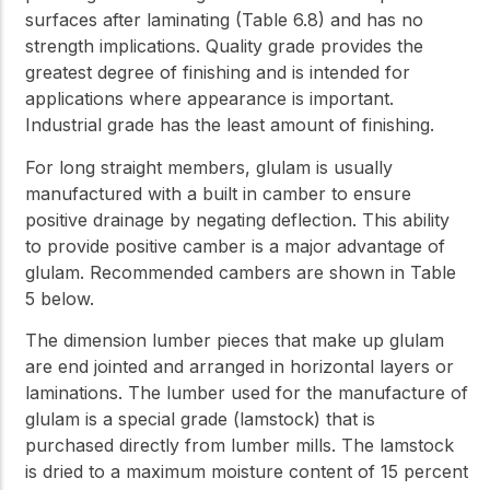
surfaces after laminating (Table 6.8) and has no
strength implications. Quality grade provides the
greatest degree of finishing and is intended for
applications where appearance is important.
Industrial grade has the least amount of finishing.
For long straight members, glulam is usually
manufactured with a built in camber to ensure
positive drainage by negating deflection. This ability
to provide positive camber is a major advantage of
glulam. Recommended cambers are shown in Table
5 below.
The dimension lumber pieces that make up glulam
are end jointed and arranged in horizontal layers or
laminations. The lumber used for the manufacture of
glulam is a special grade (lamstock) that is
purchased directly from lumber mills. The lamstock
is dried to a maximum moisture content of 15 percent