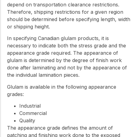
depend on transportation clearance restrictions.
Therefore, shipping restrictions for a given region
should be determined before specifying length, width
or shipping height.
In specifying Canadian glulam products, it is
necessary to indicate both the stress grade and the
appearance grade required. The appearance of
glulam is determined by the degree of finish work
done after laminating and not by the appearance of
the individual lamination pieces.
Glulam is available in the following appearance
grades:
Industrial
Commercial
Quality
The appearance grade defines the amount of
patching and finishing work done to the exposed