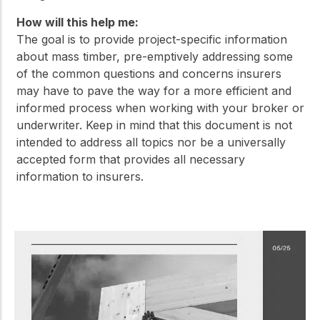
How will this help me:
The goal is to provide project-specific information
about mass timber, pre-emptively addressing some
of the common questions and concerns insurers
may have to pave the way for a more efficient and
informed process when working with your broker or
underwriter. Keep in mind that this document is not
intended to address all topics nor be a universally
accepted form that provides all necessary
information to insurers.