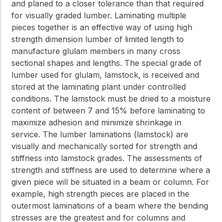
and planed to a closer tolerance than that required
for visually graded lumber. Laminating multiple
pieces together is an effective way of using high
strength dimension lumber of limited length to
manufacture glulam members in many cross
sectional shapes and lengths. The special grade of
lumber used for glulam, lamstock, is received and
stored at the laminating plant under controlled
conditions. The lamstock must be dried to a moisture
content of between 7 and 15% before laminating to
maximize adhesion and minimize shrinkage in
service. The lumber laminations (lamstock) are
visually and mechanically sorted for strength and
stiffness into lamstock grades. The assessments of
strength and stiffness are used to determine where a
given piece will be situated in a beam or column. For
example, high strength pieces are placed in the
outermost laminations of a beam where the bending
stresses are the greatest and for columns and