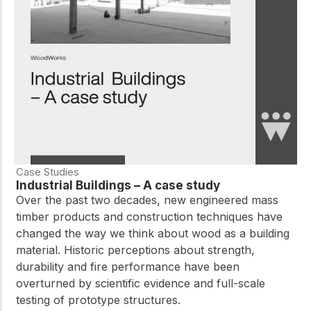
Case Studies
Industrial Buildings – A case study
Over the past two decades, new engineered mass
timber products and construction techniques have
changed the way we think about wood as a building
material. Historic perceptions about strength,
durability and fire performance have been
overturned by scientific evidence and full-scale
testing of prototype structures.