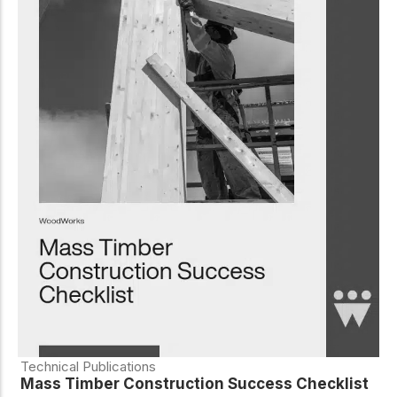
Technical Publications
Mass Timber Construction Success Checklist