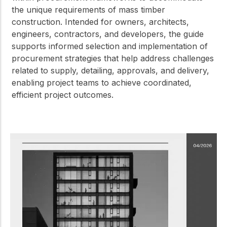
the unique requirements of mass timber
construction. Intended for owners, architects,
engineers, contractors, and developers, the guide
supports informed selection and implementation of
procurement strategies that help address challenges
related to supply, detailing, approvals, and delivery,
enabling project teams to achieve coordinated,
efficient project outcomes.