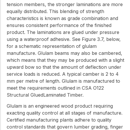
tension members, the stronger laminations are more
equally distributed. This blending of strength
characteristics is known as grade combination and
ensures consistent performance of the finished
product. The laminations are glued under pressure
using a waterproof adhesive. See Figure 3.7, below,
for a schematic representation of glulam
manufacture. Glulam beams may also be cambered,
which means that they may be produced with a slight
upward bow so that the amount of deflection under
service loads is reduced. A typical camber is 2 to 4
mm per metre of length. Glulam is manufactured to
meet the requirements outlined in CSA O122
Structural GluedLaminated Timber.
Glulam is an engineered wood product requiring
exacting quality control at all stages of manufacture.
Certified manufacturing plants adhere to quality
control standards that govern lumber grading, finger