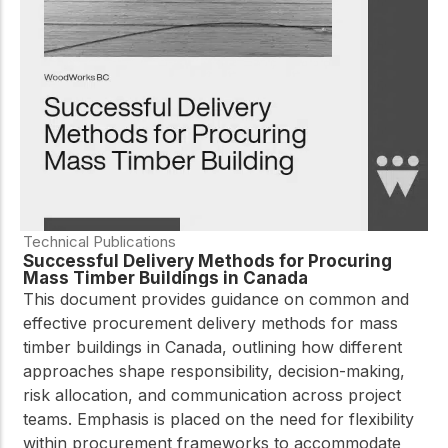
practical resources
Network
Connect with
professionals and
explore cutting-edge
ideas that drive
innovation in wood
construction and
sustainability.
Technical Publications
Successful Delivery Methods for Procuring
Mass Timber Buildings in Canada
This document provides guidance on common and
effective procurement delivery methods for mass
timber buildings in Canada, outlining how different
approaches shape responsibility, decision-making,
risk allocation, and communication across project
teams. Emphasis is placed on the need for flexibility
within procurement frameworks to accommodate