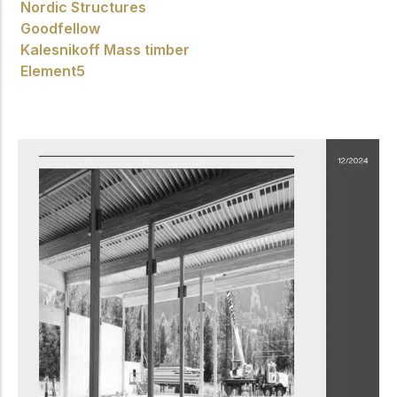
Nordic Structures
Goodfellow
Kalesnikoff Mass timber
Element5