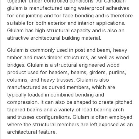
together under controlled conditions. All Canadian
glulam is manufactured using waterproof adhesives
for end jointing and for face bonding and is therefore
suitable for both exterior and interior applications.
Glulam has high structural capacity and is also an
attractive architectural building material.
Glulam is commonly used in post and beam, heavy
timber and mass timber structures, as well as wood
bridges. Glulam is a structural engineered wood
product used for headers, beams, girders, purlins,
columns, and heavy trusses. Glulam is also
manufactured as curved members, which are
typically loaded in combined bending and
compression. It can also be shaped to create pitched
tapered beams and a variety of load bearing arch
and trusses configurations. Glulam is often employed
where the structural members are left exposed as an
architectural feature.