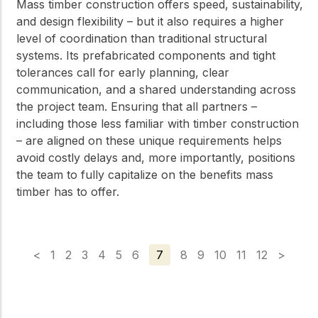
Mass timber construction offers speed, sustainability,
and design flexibility – but it also requires a higher
level of coordination than traditional structural
systems. Its prefabricated components and tight
tolerances call for early planning, clear
communication, and a shared understanding across
the project team. Ensuring that all partners –
including those less familiar with timber construction
– are aligned on these unique requirements helps
avoid costly delays and, more importantly, positions
the team to fully capitalize on the benefits mass
timber has to offer.
<
1
2
3
4
5
6
7
8
9
10
11
12
>