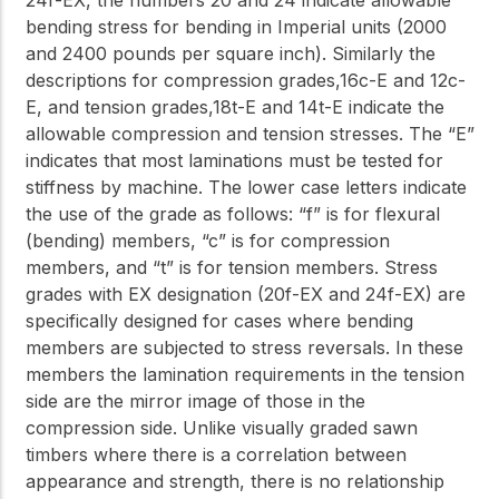
24f-EX, the numbers 20 and 24 indicate allowable
bending stress for bending in Imperial units (2000
and 2400 pounds per square inch). Similarly the
descriptions for compression grades,16c-E and 12c-
E, and tension grades,18t-E and 14t-E indicate the
allowable compression and tension stresses. The “E”
indicates that most laminations must be tested for
stiffness by machine. The lower case letters indicate
the use of the grade as follows: “f” is for flexural
(bending) members, “c” is for compression
members, and “t” is for tension members. Stress
grades with EX designation (20f-EX and 24f-EX) are
specifically designed for cases where bending
members are subjected to stress reversals. In these
members the lamination requirements in the tension
side are the mirror image of those in the
compression side. Unlike visually graded sawn
timbers where there is a correlation between
appearance and strength, there is no relationship