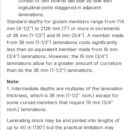
consist of two boards laid side by side with
logitudinal joints staggered in adjacent
laminations.
Standard depths for glulam members range from 114
mm (4-1/2″) to 2128 mm (7′) or more in increments
of 38 mm (1-1/2″) and l9 mm (3/4″). A member made
from 38 mm (1-1/2″) laminations costs significantly
less than an equivalent member made from l9 mm
(3/4″) laminations. However, the l9 mm (3/4″)
laminations allow for a greater amount of curvature
than do the 38 mm (1-1/2″) laminations.
Note:
1. Intermediate depths are multiples of the lamination
thickness, which is 38 mm (1-1/2″ nom.) except for
some curved members that require 19 mm (3/4″
nom.) laminations.
Laminating stock may be end jointed into lengths of
up to 40 m (130′) but the practical limitation may