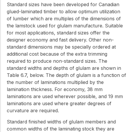
Standard sizes have been developed for Canadian
glued-laminated timber to allow optimum utilization
of lumber which are multiples of the dimensions of
the lamstock used for glulam manufacture. Suitable
for most applications, standard sizes offer the
designer economy and fast delivery. Other non-
standard dimensions may be specially ordered at
additional cost because of the extra trimming
required to produce non-standard sizes. The
standard widths and depths of glulam are shown in
Table 6.7, below. The depth of glulam is a function of
the number of laminations multiplied by the
lamination thickness. For economy, 38 mm
laminations are used wherever possible, and 19 mm
laminations are used where greater degrees of
curvature are required.
Standard finished widths of glulam members and
common widths of the laminating stock they are