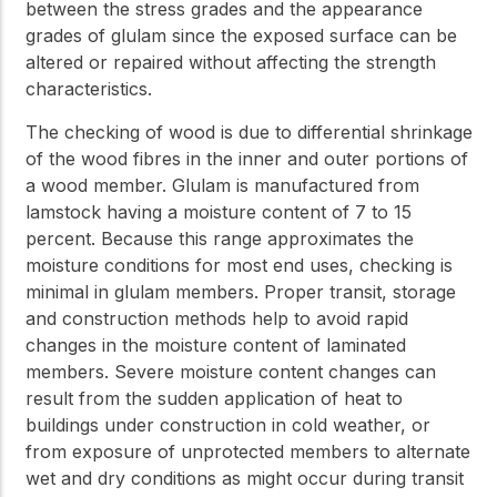
between the stress grades and the appearance
grades of glulam since the exposed surface can be
altered or repaired without affecting the strength
characteristics.
The checking of wood is due to differential shrinkage
of the wood fibres in the inner and outer portions of
a wood member. Glulam is manufactured from
lamstock having a moisture content of 7 to 15
percent. Because this range approximates the
moisture conditions for most end uses, checking is
minimal in glulam members. Proper transit, storage
and construction methods help to avoid rapid
changes in the moisture content of laminated
members. Severe moisture content changes can
result from the sudden application of heat to
buildings under construction in cold weather, or
from exposure of unprotected members to alternate
wet and dry conditions as might occur during transit