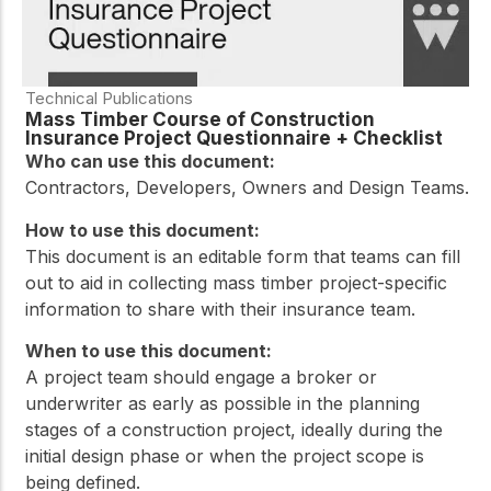
Technical Publications
Mass Timber Course of Construction
Insurance Project Questionnaire + Checklist
Who can use this document:
Contractors, Developers, Owners and Design Teams.
How to use this document:
This document is an editable form that teams can fill
out to aid in collecting mass timber project-specific
information to share with their insurance team.
When to use this document:
A project team should engage a broker or
underwriter as early as possible in the planning
stages of a construction project, ideally during the
initial design phase or when the project scope is
being defined.