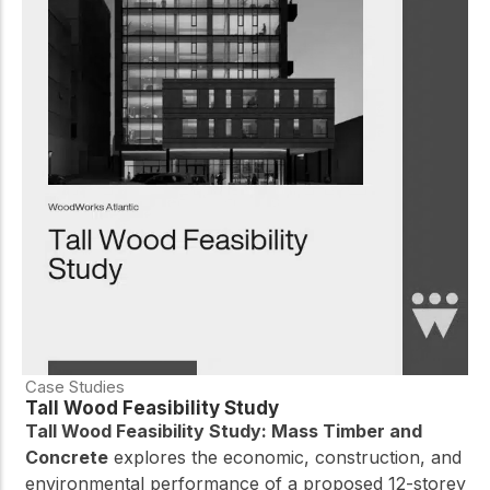
Case Studies
Tall Wood Feasibility Study
Tall Wood Feasibility Study: Mass Timber and
Concrete
explores the economic, construction, and
environmental performance of a proposed 12-storey