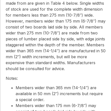
made from are given in Table 4 below. Single widths
of stock are used for the complete width dimension
for members less than 275 mm (10-7/8″) wide.
However, members wider than 175 mm (6-7/8″) may
consist of two boards laid side by side. All members
wider than 275 mm (10-7/8″) are made from two
pieces of lumber placed side by side, with edge joints
staggered within the depth of the member. Members
wider than 365 mm (14-1/4″) are manufactured in 50
mm (2″) width increments, but will be more
expensive than standard widths. Manufacturers
should be consulted for advice.
Notes:
Members wider than 365 mm (14-1/4″) are
available in 50 mm (2″) increments but require
a special order.
Members wider than 175 mm (6-7/8″) may