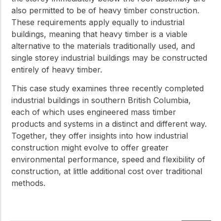
also permitted to be of heavy timber construction.
These requirements apply equally to industrial
buildings, meaning that heavy timber is a viable
alternative to the materials traditionally used, and
single storey industrial buildings may be constructed
entirely of heavy timber.
This case study examines three recently completed
industrial buildings in southern British Columbia,
each of which uses engineered mass timber
products and systems in a distinct and different way.
Together, they offer insights into how industrial
construction might evolve to offer greater
environmental performance, speed and flexibility of
construction, at little additional cost over traditional
methods.