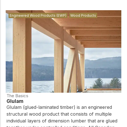
Engineered Wood Products (EWP)
Wood Products
The Basics
Glulam
Glulam (glued-laminated timber) is an engineered
structural wood product that consists of multiple
individual layers of dimension lumber that are glued