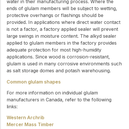
water in their manufacturing process. Where the
ends of glulam members will be subject to wetting,
protective overhangs or flashings should be
provided. In applications where direct water contact
is not a factor, a factory applied sealer will prevent
large swings in moisture content. The alkyd sealer
applied to glulam members in the factory provides
adequate protection for most high-humidity
applications. Since wood is corrosion-resistant,
glulam is used in many corrosive environments such
as salt storage domes and potash warehousing.
Common glulam shapes
For more information on individual glulam
manufacturers in Canada, refer to the following
links:
Western Archrib
Mercer Mass Timber