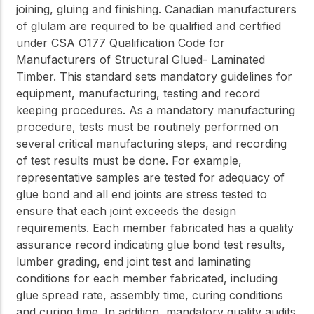
joining, gluing and finishing. Canadian manufacturers
of glulam are required to be qualified and certified
under CSA O177 Qualification Code for
Manufacturers of Structural Glued- Laminated
Timber. This standard sets mandatory guidelines for
equipment, manufacturing, testing and record
keeping procedures. As a mandatory manufacturing
procedure, tests must be routinely performed on
several critical manufacturing steps, and recording
of test results must be done. For example,
representative samples are tested for adequacy of
glue bond and all end joints are stress tested to
ensure that each joint exceeds the design
requirements. Each member fabricated has a quality
assurance record indicating glue bond test results,
lumber grading, end joint test and laminating
conditions for each member fabricated, including
glue spread rate, assembly time, curing conditions
and curing time. In addition, mandatory quality audits