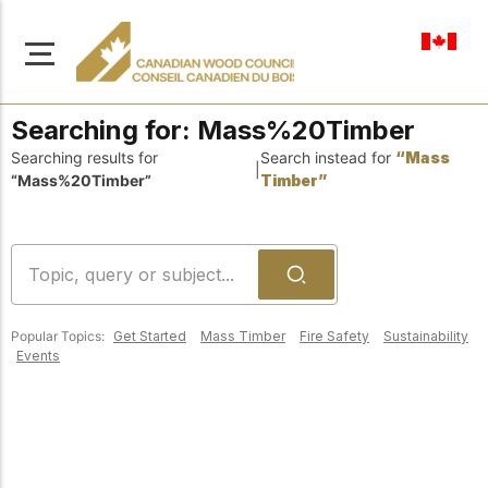
en-ca
Searching for:
Mass%20Timber
Searching results for
Search instead for
“Mass
|
“Mass%20Timber”
Timber”
About Us
Learn more about our
Browse
mission to advance safe,
Resources
sustainable, and
Popular Topics:
Get Started
Mass Timber
Fire Safety
Sustainability
innovative wood
Access a wide range
Events
construction across
of publications,
solutions, and
Canada.
professional help to
support every stage of
your wood
Our Board
construction projects.