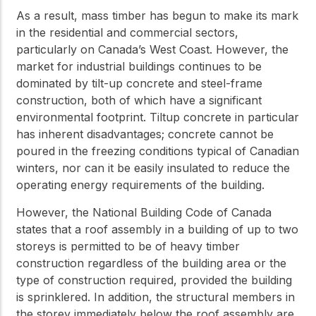
As a result, mass timber has begun to make its mark
in the residential and commercial sectors,
particularly on Canada’s West Coast. However, the
market for industrial buildings continues to be
dominated by tilt-up concrete and steel-frame
construction, both of which have a significant
environmental footprint. Tiltup concrete in particular
has inherent disadvantages; concrete cannot be
poured in the freezing conditions typical of Canadian
winters, nor can it be easily insulated to reduce the
operating energy requirements of the building.
However, the National Building Code of Canada
states that a roof assembly in a building of up to two
storeys is permitted to be of heavy timber
construction regardless of the building area or the
type of construction required, provided the building
is sprinklered. In addition, the structural members in
the storey immediately below the roof assembly are