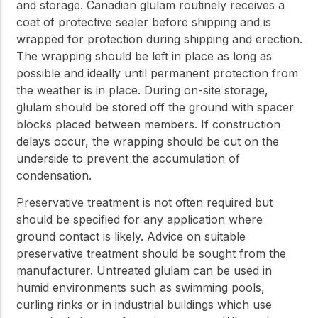
and storage. Canadian glulam routinely receives a
coat of protective sealer before shipping and is
wrapped for protection during shipping and erection.
The wrapping should be left in place as long as
possible and ideally until permanent protection from
the weather is in place. During on-site storage,
glulam should be stored off the ground with spacer
blocks placed between members. If construction
delays occur, the wrapping should be cut on the
underside to prevent the accumulation of
condensation.
Preservative treatment is not often required but
should be specified for any application where
ground contact is likely. Advice on suitable
preservative treatment should be sought from the
manufacturer. Untreated glulam can be used in
humid environments such as swimming pools,
curling rinks or in industrial buildings which use