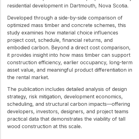
residential development in Dartmouth, Nova Scotia.
Developed through a side-by-side comparison of
optimized mass timber and concrete schemes, this
study examines how material choice influences
project cost, schedule, financial returns, and
embodied carbon. Beyond a direct cost comparison,
it provides insight into how mass timber can support
construction efficiency, earlier occupancy, long-term
asset value, and meaningful product differentiation in
the rental market.
The publication includes detailed analysis of design
strategy, risk mitigation, development economics,
scheduling, and structural carbon impacts—offering
developers, investors, designers, and project teams
practical data that demonstrates the viability of tall
wood construction at this scale.