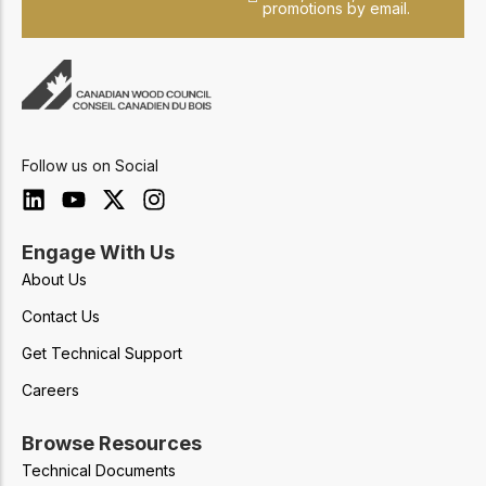
promotions by email.
Follow us on Social
Engage With Us
About Us
Contact Us
Get Technical Support
Careers
Browse Resources
Technical Documents