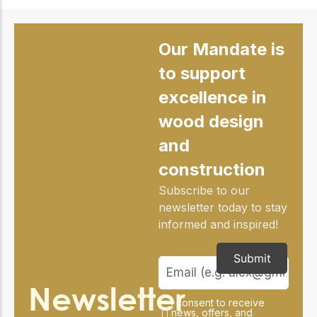
Our Mandate is
to support
excellence in
wood design
and
construction
Subscribe to our
newsletter today to stay
informed and inspired!
Submit
Newsletter
I consent to receive
news, offers, and