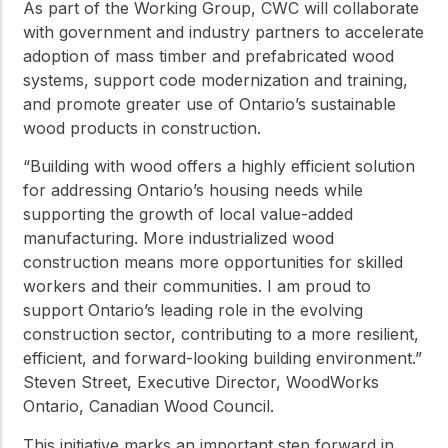
As part of the Working Group, CWC will collaborate
with government and industry partners to accelerate
adoption of mass timber and prefabricated wood
systems, support code modernization and training,
and promote greater use of Ontario’s sustainable
wood products in construction.
“Building with wood offers a highly efficient solution
for addressing Ontario’s housing needs while
supporting the growth of local value-added
manufacturing. More industrialized wood
construction means more opportunities for skilled
workers and their communities. I am proud to
support Ontario’s leading role in the evolving
construction sector, contributing to a more resilient,
efficient, and forward-looking building environment.”
Steven Street, Executive Director, WoodWorks
Ontario, Canadian Wood Council.
This initiative marks an important step forward in