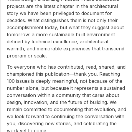
projects are the latest chapter in the architectural
story we have been privileged to document for
decades. What distinguishes them is not only their
accomplishment today, but what they suggest about
tomorrow: a more sustainable built environment
defined by technical excellence, architectural
warmth, and memorable experiences that transcend
program or scale.
To everyone who has contributed, read, shared, and
championed this publication—thank you. Reaching
100 issues is deeply meaningful, not because of the
number alone, but because it represents a sustained
conversation within a community that cares about
design, innovation, and the future of building. We
remain committed to documenting that evolution, and
we look forward to continuing the conversation with
you, discovering new stories, and celebrating the
work yet to come.