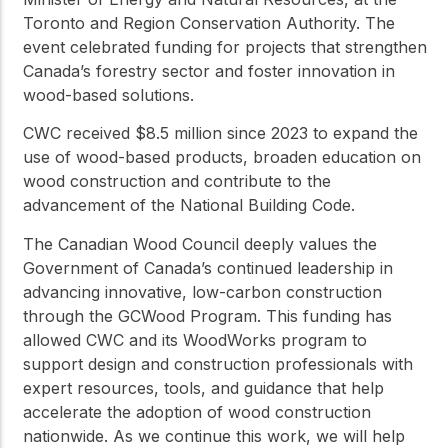
Toronto and Region Conservation Authority. The
event celebrated funding for projects that strengthen
Canada’s forestry sector and foster innovation in
wood-based solutions.
CWC received $8.5 million since 2023 to expand the
use of wood-based products, broaden education on
wood construction and contribute to the
advancement of the National Building Code.
The Canadian Wood Council deeply values the
Government of Canada’s continued leadership in
advancing innovative, low-carbon construction
through the GCWood Program. This funding has
allowed CWC and its WoodWorks program to
support design and construction professionals with
expert resources, tools, and guidance that help
accelerate the adoption of wood construction
nationwide. As we continue this work, we will help