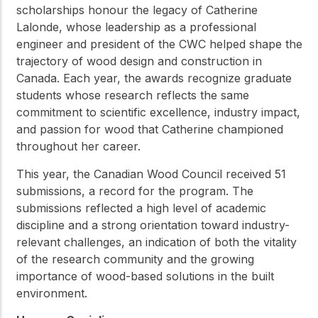
scholarships honour the legacy of Catherine
Lalonde, whose leadership as a professional
engineer and president of the CWC helped shape the
trajectory of wood design and construction in
Canada. Each year, the awards recognize graduate
students whose research reflects the same
commitment to scientific excellence, industry impact,
and passion for wood that Catherine championed
throughout her career.
This year, the Canadian Wood Council received 51
submissions, a record for the program. The
submissions reflected a high level of academic
discipline and a strong orientation toward industry-
relevant challenges, an indication of both the vitality
of the research community and the growing
importance of wood-based solutions in the built
environment.