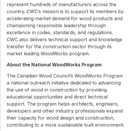
represent hundreds of manufacturers across the
country. CWC’s mission is to support its members by
accelerating market demand for wood products and
championing responsible leadership through
excellence in codes, standards, and regulations.
CWC also delivers technical support and knowledge
transfer for the construction sector through its
market leading WoodWorks program.
About the National WoodWorks Program
The Canadian Wood Council’s WoodWorks Program
a national outreach initiative dedicated to advancing
the use of wood in construction by providing
educational opportunities and direct technical
support. The program helps architects, engineers,
developers and other industry professionals expand
their capacity for wood design and construction,
contributing to a more sustainable built environment.