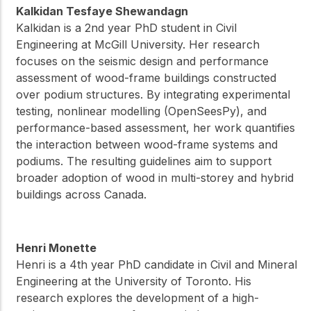
Kalkidan Tesfaye Shewandagn
Kalkidan is a 2nd year PhD student in Civil
Engineering at McGill University. Her research
focuses on the seismic design and performance
assessment of wood-frame buildings constructed
over podium structures. By integrating experimental
testing, nonlinear modelling (OpenSeesPy), and
performance-based assessment, her work quantifies
the interaction between wood-frame systems and
podiums. The resulting guidelines aim to support
broader adoption of wood in multi-storey and hybrid
buildings across Canada.
Henri Monette
Henri is a 4th year PhD candidate in Civil and Mineral
Engineering at the University of Toronto. His
research explores the development of a high-