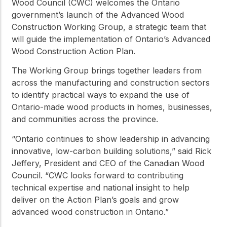
Wood Council (CWC) welcomes the Ontario
government’s launch of the Advanced Wood
Construction Working Group, a strategic team that
will guide the implementation of Ontario’s Advanced
Wood Construction Action Plan.
The Working Group brings together leaders from
across the manufacturing and construction sectors
to identify practical ways to expand the use of
Ontario-made wood products in homes, businesses,
and communities across the province.
“Ontario continues to show leadership in advancing
innovative, low-carbon building solutions,” said Rick
Jeffery, President and CEO of the Canadian Wood
Council. “CWC looks forward to contributing
technical expertise and national insight to help
deliver on the Action Plan’s goals and grow
advanced wood construction in Ontario.”