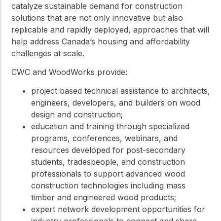
catalyze sustainable demand for construction
solutions that are not only innovative but also
replicable and rapidly deployed, approaches that will
help address Canada’s housing and affordability
challenges at scale.
CWC and WoodWorks provide:
project based technical assistance to architects,
engineers, developers, and builders on wood
design and construction;
education and training through specialized
programs, conferences, webinars, and
resources developed for post-secondary
students, tradespeople, and construction
professionals to support advanced wood
construction technologies including mass
timber and engineered wood products;
expert network development opportunities for