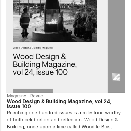
Magazine
Revue
Wood Design & Building Magazine, vol 24,
issue 100
Reaching one hundred issues is a milestone worthy
of both celebration and reflection. Wood Design &
Building, once upon a time called Wood le Bois,