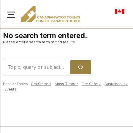
en-ca
No search term entered.
Please enter a search term to find results.
About Us
Learn more about our
Browse
mission to advance safe,
Popular Topics:
Get Started
Mass Timber
Fire Safety
Sustainability
Resources
Events
sustainable, and
innovative wood
Access a wide range
construction across
of publications,
solutions, and
Canada.
professional help to
support every stage of
your wood
Our Board
construction projects.