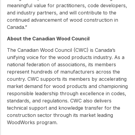
meaningful value for practitioners, code developers,
and industry partners, and will contribute to the
continued advancement of wood construction in
Canada.”
About the Canadian Wood Council
The Canadian Wood Council (CWC) is Canada’s
unifying voice for the wood products industry. As a
national federation of associations, its members
represent hundreds of manufacturers across the
country. CWC supports its members by accelerating
market demand for wood products and championing
responsible leadership through excellence in codes,
standards, and regulations. CWC also delivers
technical support and knowledge transfer for the
construction sector through its market leading
WoodWorks program.