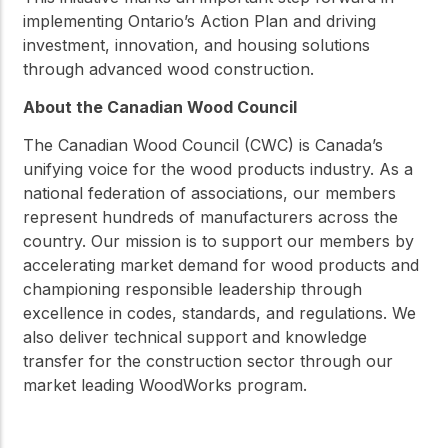
implementing Ontario’s Action Plan and driving
investment, innovation, and housing solutions
through advanced wood construction.
About the Canadian Wood Council
The Canadian Wood Council (CWC) is Canada’s
unifying voice for the wood products industry. As a
national federation of associations, our members
represent hundreds of manufacturers across the
country. Our mission is to support our members by
accelerating market demand for wood products and
championing responsible leadership through
excellence in codes, standards, and regulations. We
also deliver technical support and knowledge
transfer for the construction sector through our
market leading WoodWorks program.