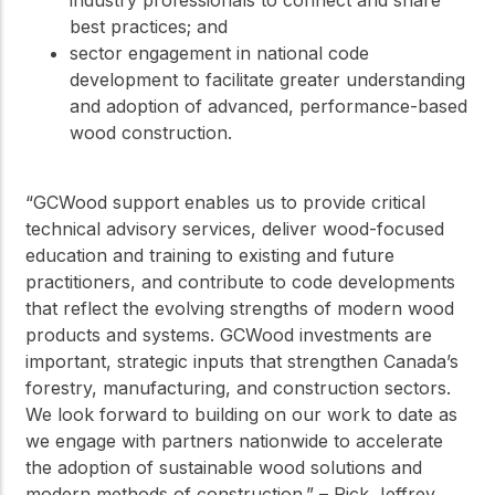
industry professionals to connect and share
best practices; and
sector engagement in national code
development to facilitate greater understanding
and adoption of advanced, performance-based
wood construction.
“GCWood support enables us to provide critical
technical advisory services, deliver wood-focused
education and training to existing and future
practitioners, and contribute to code developments
that reflect the evolving strengths of modern wood
products and systems. GCWood investments are
important, strategic inputs that strengthen Canada’s
forestry, manufacturing, and construction sectors.
We look forward to building on our work to date as
we engage with partners nationwide to accelerate
the adoption of sustainable wood solutions and
modern methods of construction.” – Rick Jeffrey,