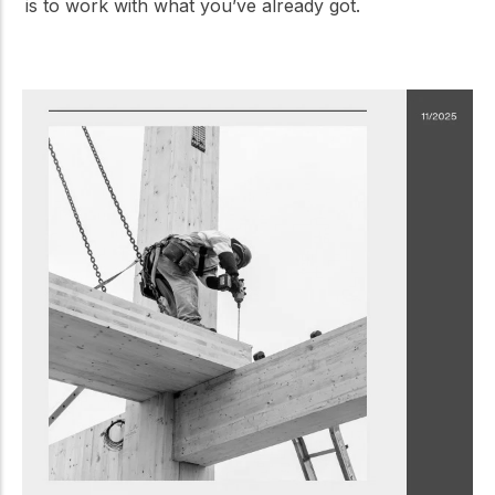
is to work with what you’ve already got.