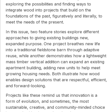
exploring the possibilities and finding ways to
integrate wood into projects that build on the
foundations of the past, figuratively and literally, to
meet the needs of the present.
In this issue, two feature stories explore different
approaches to giving existing buildings new,
expanded purpose. One project breathes new life
into a traditional fieldstone barn through adaptive
reuse, while another demonstrates how a lightweight
mass timber vertical addition can expand an existing
apartment building, adding new units to help meet
growing housing needs. Both illustrate how wood
enables design solutions that are respectful, efficient,
and forward-looking.
Projects like these remind us that innovation is a
form of evolution, and sometimes, the most
sustainable, creative, and community-minded choice