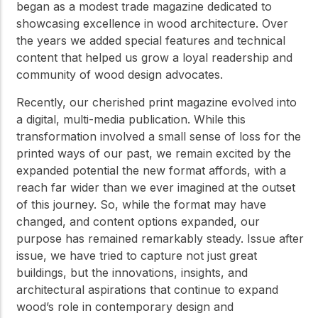
began as a modest trade magazine dedicated to
showcasing excellence in wood architecture. Over
the years we added special features and technical
content that helped us grow a loyal readership and
community of wood design advocates.
Recently, our cherished print magazine evolved into
a digital, multi-media publication. While this
transformation involved a small sense of loss for the
printed ways of our past, we remain excited by the
expanded potential the new format affords, with a
reach far wider than we ever imagined at the outset
of this journey. So, while the format may have
changed, and content options expanded, our
purpose has remained remarkably steady. Issue after
issue, we have tried to capture not just great
buildings, but the innovations, insights, and
architectural aspirations that continue to expand
wood’s role in contemporary design and