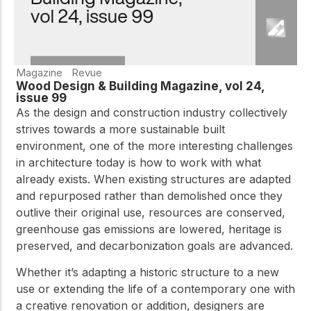
Magazine
Revue
Wood Design & Building Magazine, vol 24,
issue 99
As the design and construction industry collectively
strives towards a more sustainable built
environment, one of the more interesting challenges
in architecture today is how to work with what
already exists. When existing structures are adapted
and repurposed rather than demolished once they
outlive their original use, resources are conserved,
greenhouse gas emissions are lowered, heritage is
preserved, and decarbonization goals are advanced.
Whether it’s adapting a historic structure to a new
use or extending the life of a contemporary one with
a creative renovation or addition, designers are