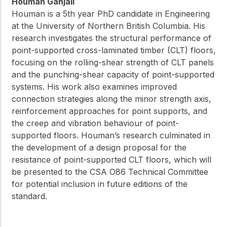
Houman Ganjali
Houman is a 5th year PhD candidate in Engineering
at the University of Northern British Columbia. His
research investigates the structural performance of
point-supported cross-laminated timber (CLT) floors,
focusing on the rolling-shear strength of CLT panels
and the punching-shear capacity of point-supported
systems. His work also examines improved
connection strategies along the minor strength axis,
reinforcement approaches for point supports, and
the creep and vibration behaviour of point-
supported floors. Houman’s research culminated in
the development of a design proposal for the
resistance of point-supported CLT floors, which will
be presented to the CSA O86 Technical Committee
for potential inclusion in future editions of the
standard.