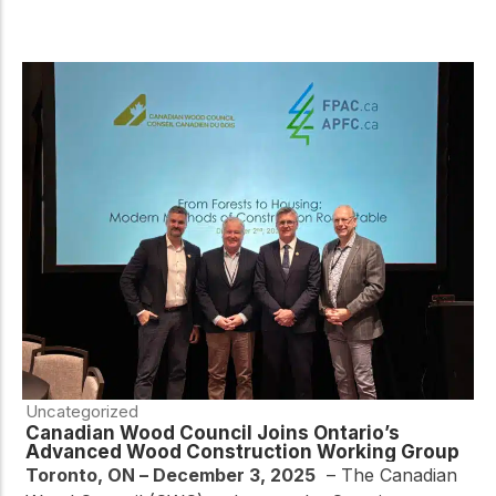
Uncategorized
Canadian Wood Council Joins Ontario’s
Advanced Wood Construction Working Group
Toronto, ON – December 3, 2025
–
The Canadian