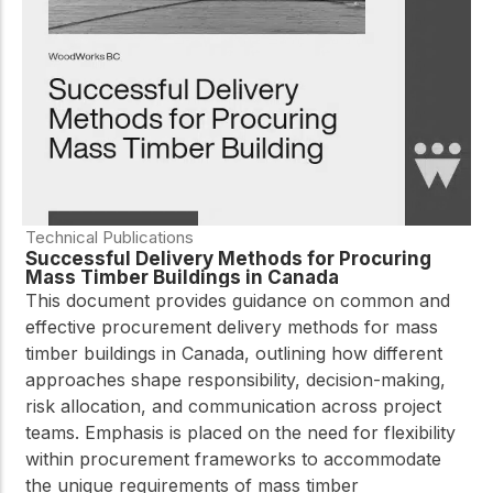
practical resources
Network
Connect with
professionals and
explore cutting-edge
ideas that drive
innovation in wood
construction and
sustainability.
Technical Publications
Successful Delivery Methods for Procuring
Mass Timber Buildings in Canada
This document provides guidance on common and
effective procurement delivery methods for mass
timber buildings in Canada, outlining how different
approaches shape responsibility, decision-making,
risk allocation, and communication across project
teams. Emphasis is placed on the need for flexibility
within procurement frameworks to accommodate
the unique requirements of mass timber