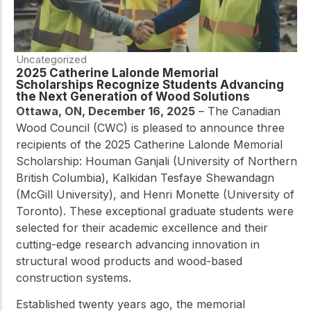
Uncategorized
2025 Catherine Lalonde Memorial
Scholarships Recognize Students Advancing
the Next Generation of Wood Solutions
Ottawa, ON, December 16, 2025
– The Canadian
Wood Council (CWC) is pleased to announce three
recipients of the 2025 Catherine Lalonde Memorial
Scholarship: Houman Ganjali (University of Northern
British Columbia), Kalkidan Tesfaye Shewandagn
(McGill University), and Henri Monette (University of
Toronto). These exceptional graduate students were
selected for their academic excellence and their
cutting-edge research advancing innovation in
structural wood products and wood-based
construction systems.
Established twenty years ago, the memorial