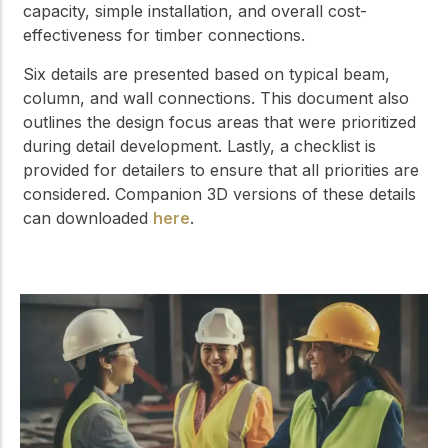
capacity, simple installation, and overall cost-
effectiveness for timber connections.
Six details are presented based on typical beam,
column, and wall connections. This document also
outlines the design focus areas that were prioritized
during detail development. Lastly, a checklist is
provided for detailers to ensure that all priorities are
considered. Companion 3D versions of these details
can downloaded
here
.