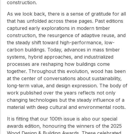
construction.
As we look back, there is a sense of gratitude for all
that has unfolded across these pages. Past editions
captured early explorations in modern timber
construction, the resurgence of adaptive reuse, and
the steady shift toward high-performance, low-
carbon buildings. Today, advances in mass timber
systems, hybrid approaches, and industrialized
processes are reshaping how buildings come
together. Throughout this evolution, wood has been
at the center of conversations about sustainability,
long-term value, and design expression. The body of
work published over the years reflects not only
changing technologies but the steady influence of a
material with deep cultural and environmental roots.
It is fitting that our 100th issue is also our special
awards edition, honouring the winners of the 2025
Wood Design & Building Awards. These celebrated