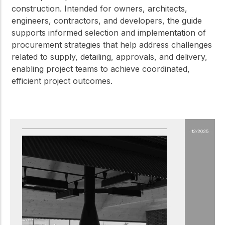
construction. Intended for owners, architects,
engineers, contractors, and developers, the guide
supports informed selection and implementation of
procurement strategies that help address challenges
related to supply, detailing, approvals, and delivery,
enabling project teams to achieve coordinated,
efficient project outcomes.