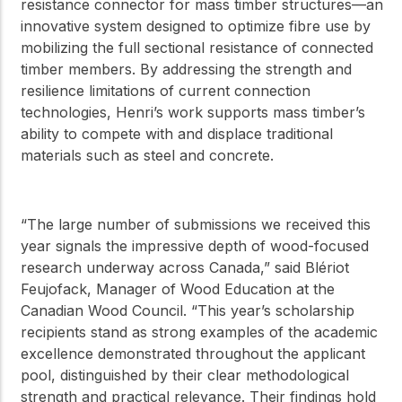
resistance connector for mass timber structures—an
innovative system designed to optimize fibre use by
mobilizing the full sectional resistance of connected
timber members. By addressing the strength and
resilience limitations of current connection
technologies, Henri’s work supports mass timber’s
ability to compete with and displace traditional
materials such as steel and concrete.
“The large number of submissions we received this
year signals the impressive depth of wood-focused
research underway across Canada,” said Blériot
Feujofack, Manager of Wood Education at the
Canadian Wood Council. “This year’s scholarship
recipients stand as strong examples of the academic
excellence demonstrated throughout the applicant
pool, distinguished by their clear methodological
strength and practical relevance. Their findings hold