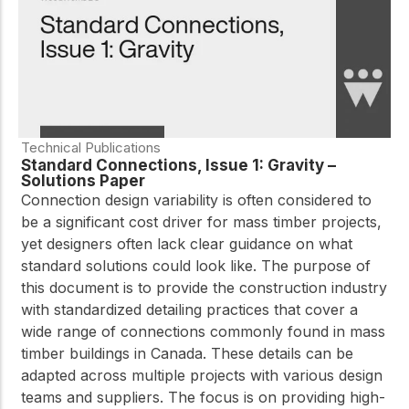
Technical Publications
Standard Connections, Issue 1: Gravity –
Solutions Paper
Connection design variability is often considered to
be a significant cost driver for mass timber projects,
yet designers often lack clear guidance on what
standard solutions could look like. The purpose of
this document is to provide the construction industry
with standardized detailing practices that cover a
wide range of connections commonly found in mass
timber buildings in Canada. These details can be
adapted across multiple projects with various design
teams and suppliers. The focus is on providing high-