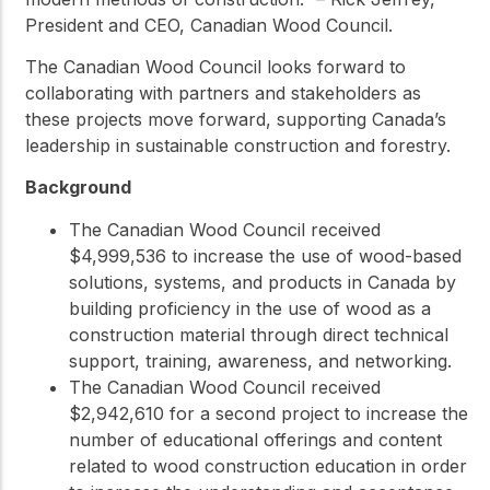
President and CEO, Canadian Wood Council.
The Canadian Wood Council looks forward to
collaborating with partners and stakeholders as
these projects move forward, supporting Canada’s
leadership in sustainable construction and forestry.
Background
The Canadian Wood Council received
$4,999,536 to increase the use of wood-based
solutions, systems, and products in Canada by
building proficiency in the use of wood as a
construction material through direct technical
support, training, awareness, and networking.
The Canadian Wood Council received
$2,942,610 for a second project to increase the
number of educational offerings and content
related to wood construction education in order