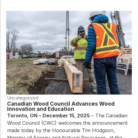
Uncategorized
Canadian Wood Council Advances Wood
Innovation and Education
Toronto, ON – December 15, 2025
– The Canadian
Wood Council (CWC) welcomes the announcement
made today by the Honourable Tim Hodgson,
Minister of Energy and Natural Resources, at the