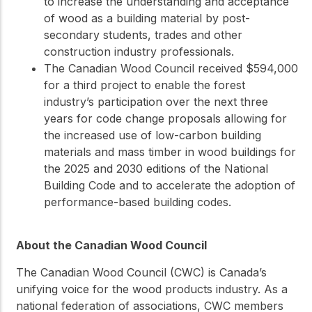
to increase the understanding and acceptance
of wood as a building material by post-
secondary students, trades and other
construction industry professionals.
The Canadian Wood Council received $594,000
for a third project to enable the forest
industry’s participation over the next three
years for code change proposals allowing for
the increased use of low-carbon building
materials and mass timber in wood buildings for
the 2025 and 2030 editions of the National
Building Code and to accelerate the adoption of
performance-based building codes.
About the Canadian Wood Council
The Canadian Wood Council (CWC) is Canada’s
unifying voice for the wood products industry. As a
national federation of associations, CWC members