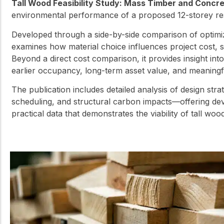
Tall Wood Feasibility Study: Mass Timber and Concr
environmental performance of a proposed 12-storey res
Developed through a side-by-side comparison of optimi
examines how material choice influences project cost, 
Beyond a direct cost comparison, it provides insight in
earlier occupancy, long-term asset value, and meaningful
The publication includes detailed analysis of design str
scheduling, and structural carbon impacts—offering dev
practical data that demonstrates the viability of tall woo