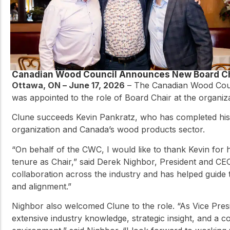
Canadian Wood Council Announces New Board C
Ottawa, ON – June 17, 2026
– The Canadian Wood Counc
was appointed to the role of Board Chair at the organiz
Clune succeeds Kevin Pankratz, who has completed his t
organization and Canada’s wood products sector.
“On behalf of the CWC, I would like to thank Kevin for h
tenure as Chair,” said Derek Nighbor, President and CE
collaboration across the industry and has helped guide
and alignment.”
Nighbor also welcomed Clune to the role. “As Vice Presi
extensive industry knowledge, strategic insight, and a 