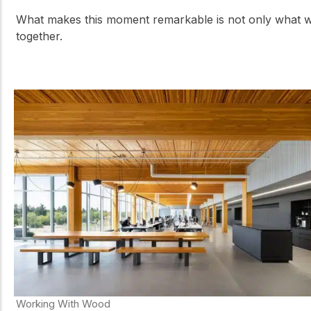
What makes this moment remarkable is not only what we 
together.
Working With Wood