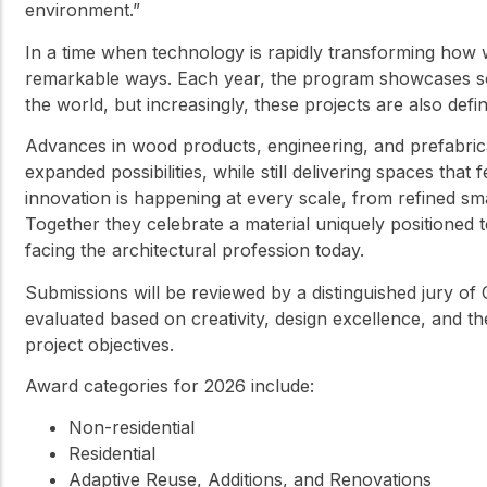
environment.”
In a time when technology is rapidly transforming how w
remarkable ways. Each year, the program showcases som
the world, but increasingly, these projects are also def
Advances in wood products, engineering, and prefabrica
expanded possibilities, while still delivering spaces th
innovation is happening at every scale, from refined sma
Together they celebrate a material uniquely positioned
facing the architectural profession today.
Submissions will be reviewed by a distinguished jury of 
evaluated based on creativity, design excellence, and t
project objectives.
Award categories for 2026 include:
Non-residential
Residential
Adaptive Reuse, Additions, and Renovations