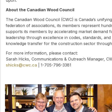
upon.
About the Canadian Wood Council
The Canadian Wood Council (CWC) is Canada’s unifying 
federation of associations, its members represent hun
supports its members by accelerating market demand 
leadership through excellence in codes, standards, and 
knowledge transfer for the construction sector throug
For more information, please contact:
Sarah Hicks, Communications & Outreach Manager, C
shicks@cwc.ca
| 1-705-796-3381