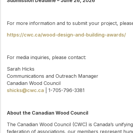
Submission Deadline – June 26, 2026
For more information and to submit your project, please 
https://cwc.ca/wood-design-and-building-awards/
For media inquiries, please contact:
Sarah Hicks
Communications and Outreach Manager
Canadian Wood Council
shicks@cwc.ca
| 1-705-796-3381
About the Canadian Wood Council
The Canadian Wood Council (CWC) is Canada’s unifying 
federation of associations, our members represent hun