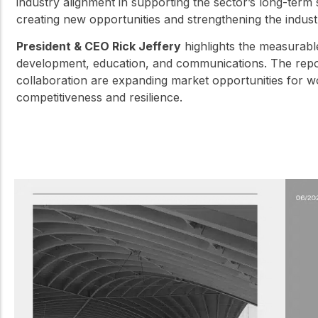
industry alignment in supporting the sector’s long-term
creating new opportunities and strengthening the industr
President & CEO Rick Jeffery
highlights the measurabl
development, education, and communications. The repor
collaboration are expanding market opportunities for w
competitiveness and resilience.