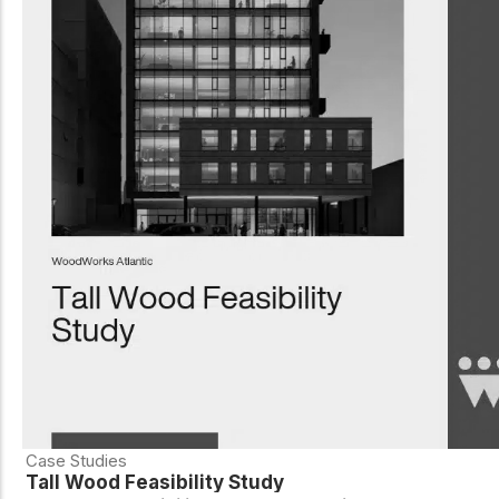
Case Studies
Tall Wood Feasibility Study