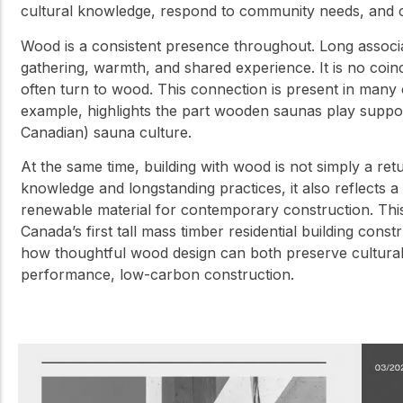
cultural knowledge, respond to community needs, and cr
Wood is a consistent presence throughout. Long associate
gathering, warmth, and shared experience. It is no coi
often turn to wood. This connection is present in man
example, highlights the part wooden saunas play suppor
Canadian) sauna culture.
At the same time, building with wood is not simply a retu
knowledge and longstanding practices, it also reflects
renewable material for contemporary construction. This 
Canada’s first tall mass timber residential building con
how thoughtful wood design can both preserve cultural 
performance, low-carbon construction.