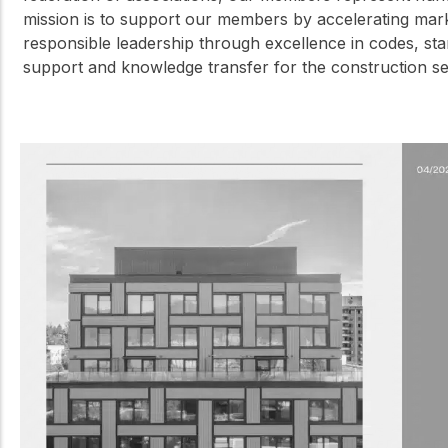
mission is to support our members by accelerating ma
responsible leadership through excellence in codes, sta
support and knowledge transfer for the construction 