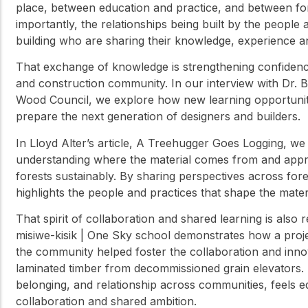
place, between education and practice, and between fo
importantly, the relationships being built by the people a
building who are sharing their knowledge, experience a
That exchange of knowledge is strengthening confidence
and construction community. In our interview with Dr. 
Wood Council, we explore how new learning opportuniti
prepare the next generation of designers and builders.
In Lloyd Alter’s article, A Treehugger Goes Logging, w
understanding where the material comes from and appr
forests sustainably. By sharing perspectives across fore
highlights the people and practices that shape the mater
That spirit of collaboration and shared learning is also 
misiwe-kisik | One Sky school demonstrates how a proj
the community helped foster the collaboration and innov
laminated timber from decommissioned grain elevators. 
belonging, and relationship across communities, feels eq
collaboration and shared ambition.