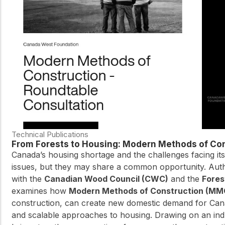
practical resources
Network
Connect with
professionals and
explore cutting-edge
ideas that drive
innovation in wood
construction and
sustainability.
Technical Publications
From Forests to Housing: Modern Methods of Con
Canada’s housing shortage and the challenges facing its
issues, but they may share a common opportunity. Aut
with the
Canadian Wood Council (CWC)
and the
Fores
examines how
Modern Methods of Construction (MM
construction, can create new domestic demand for Cana
and scalable approaches to housing. Drawing on an ind