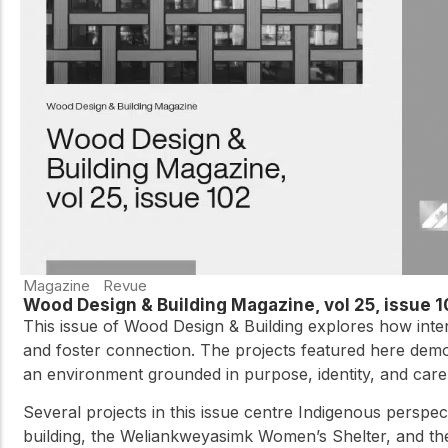
Magazine
Revue
Wood Design & Building Magazine, vol 25, issue 
This issue of Wood Design & Building explores how inte
and foster connection. The projects featured here demon
an environment grounded in purpose, identity, and care,
Several projects in this issue centre Indigenous perspec
building, the Weliankweyasimk Women’s Shelter, and the