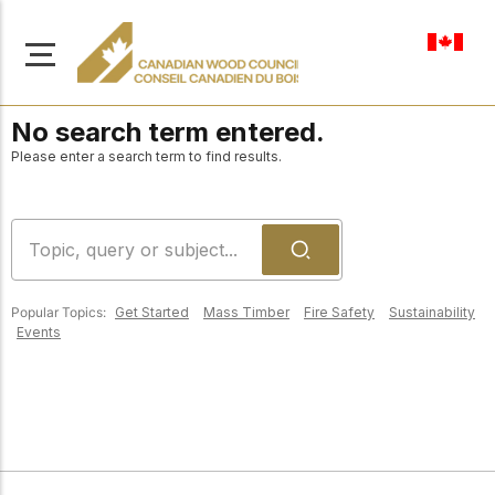
en-ca
No search term entered.
Please enter a search term to find results.
About Us
Learn more about our
Browse
mission to advance safe,
Popular Topics:
Get Started
Mass Timber
Fire Safety
Sustainability
Resources
Events
sustainable, and
innovative wood
Access a wide range
construction across
of publications,
solutions, and
Canada.
professional help to
support every stage of
your wood
Our Board
construction projects.