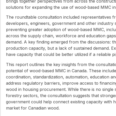
brings together perspectives from across the constructio
solutions for expanding the use of wood-based MMC in
The roundtable consultation included representatives fr
developers, engineers, government and other industry s
preventing greater adoption of wood-based MMC, includi
across the supply chain, workforce and education gaps, 
demand. A key finding emerged from the discussions: the
production capacity, but a lack of sustained demand. Exi
have capacity that could be better utilized if a reliable 
This report outlines the key insights from the consultati
potential of wood-based MMC in Canada. These include 
coordination, standardization, automation, education a
address regulatory barriers, improve access to financ
wood in housing procurement. While there is no single 
forestry sectors, the consultation suggests that stronge
government could help connect existing capacity with 
market for Canadian wood.