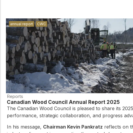
annual report
CWC
Reports
Canadian Wood Council Annual Report 2025
The Canadian Wood Council is pleased to share its 2025
performance, strategic collaboration, and progress ad
In his message,
Chairman Kevin Pankratz
reflects on 