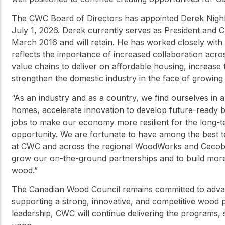
The CWC Board of Directors has appointed Derek Nighbor
July 1, 2026. Derek currently serves as President and C
March 2016 and will retain. He has worked closely with
reflects the importance of increased collaboration acro
value chains to deliver on affordable housing, increase
strengthen the domestic industry in the face of growing 
“As an industry and as a country, we find ourselves in 
homes, accelerate innovation to develop future-ready 
jobs to make our economy more resilient for the long-ter
opportunity. We are fortunate to have among the best t
at CWC and across the regional WoodWorks and Cecobois
grow our on-the-ground partnerships and to build mor
wood.”
The Canadian Wood Council remains committed to advan
supporting a strong, innovative, and competitive wood
leadership, CWC will continue delivering the programs, 