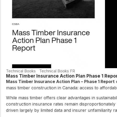
Technical Books
Technical Books FR
Mass Timber Insurance Action Plan Phase 1 Repo
Mass Timber Insurance Action Plan – Phase 1 Report
e
mass timber construction in Canada: access to affordabl
While mass timber offers clear advantages in sustainabi
construction insurance rates remain disproportionately
driven largely by limited data and insurer unfamiliarity 