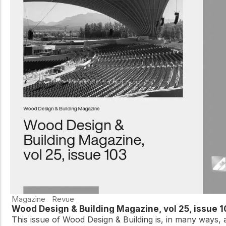
Magazine
Revue
Wood Design & Building Magazine, vol 25, issue 
This issue of Wood Design & Building is, in many ways, 