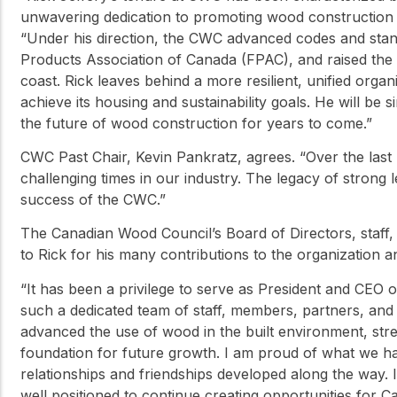
unwavering dedication to promoting wood construction 
“Under his direction, the CWC advanced codes and stand
Products Association of Canada (FPAC), and raised the
coast. Rick leaves behind a more resilient, unified orga
achieve its housing and sustainability goals. He will be 
the future of wood construction for years to come.”
CWC Past Chair, Kevin Pankratz, agrees. “Over the last 
challenging times in our industry. The legacy of strong 
success of the CWC.”
The Canadian Wood Council’s Board of Directors, staff,
to Rick for his many contributions to the organization 
“It has been a privilege to serve as President and CEO
such a dedicated team of staff, members, partners, and 
advanced the use of wood in the built environment, stre
foundation for future growth. I am proud of what we h
relationships and friendships developed along the way. 
well positioned to continue creating opportunities for 