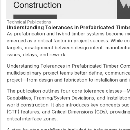
Technical Publications
Understanding Tolerances in Prefabricated Timb
As prefabrication and hybrid timber systems become mo
emerged as a critical factor in project success. While 
targets, misalignment between design intent, manufacturing
issues, delays, and rework.
Understanding Tolerances in Prefabricated Timber Cons
multidisciplinary project teams better define, communic
project—from design and fabrication to installation and
The publication outlines four core tolerance classes—Ma
Capabilities, Framing/System Deviations, and Installati
world construction. It also introduces key concepts such 
(CTF) features, and Critical Dimensions (CDs), providin
critical interface zones.
A step-by-step workflow is included to help teams transl