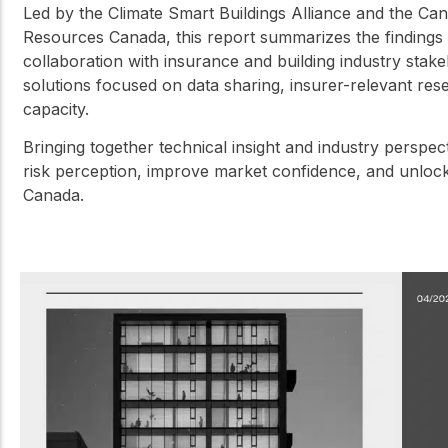
Led by the Climate Smart Buildings Alliance and the C
Resources Canada, this report summarizes the findings 
collaboration with insurance and building industry stakeho
solutions focused on data sharing, insurer-relevant res
capacity.
Bringing together technical insight and industry perspec
risk perception, improve market confidence, and unlock
Canada.