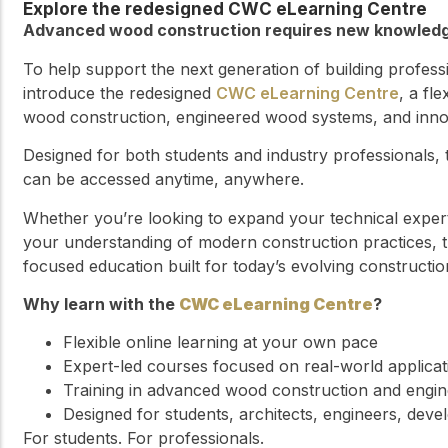
Explore the redesigned CWC eLearning Centre
Advanced wood construction requires new knowledge
To help support the next generation of building profes
introduce the redesigned
CWC eLearning Centre
, a fl
wood construction, engineered wood systems, and innova
Designed for both students and industry professionals,
can be accessed anytime, anywhere.
Whether you’re looking to expand your technical exper
your understanding of modern construction practices, t
focused education built for today’s evolving constructio
Why learn with the
CWC eLearning Centre
?
Flexible online learning at your own pace
Expert-led courses focused on real-world applicat
Training in advanced wood construction and engi
Designed for students, architects, engineers, deve
For students. For professionals.