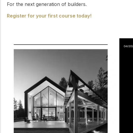
For the next generation of builders.
Register for your first course today!