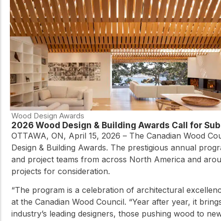
Wood Design Awards
2026 Wood Design & Building Awards Call for S
OTTAWA, ON, April 15, 2026 – The Canadian Wood Coun
Design & Building Awards. The prestigious annual progr
and project teams from across North America and aroun
projects for consideration.
“The program is a celebration of architectural excelle
at the Canadian Wood Council. “Year after year, it brings
industry’s leading designers, those pushing wood to new 