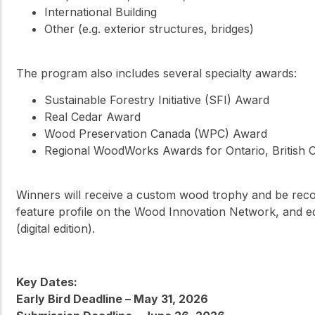
International Building
Other (e.g. exterior structures, bridges)
The program also includes several specialty awards:
Sustainable Forestry Initiative (SFI) Award
Real Cedar Award
Wood Preservation Canada (WPC) Award
Regional WoodWorks Awards for Ontario, British C
Winners will receive a custom wood trophy and be rec
feature profile on the Wood Innovation Network, and e
(digital edition).
Key Dates:
Early Bird Deadline – May 31, 2026