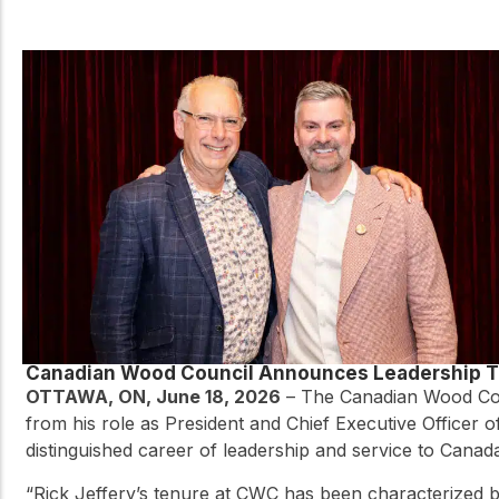
Canadian Wood Council Announces Leadership T
OTTAWA, ON, June 18, 2026
– The Canadian Wood Coun
from his role as President and Chief Executive Officer 
distinguished career of leadership and service to Canad
“Rick Jeffery’s tenure at CWC has been characterized by