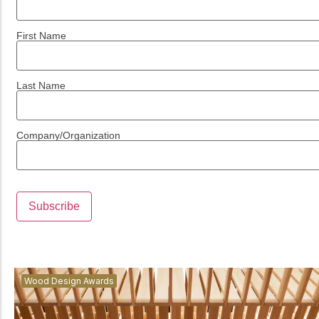
First Name
Last Name
Company/Organization
Wood Design Awards