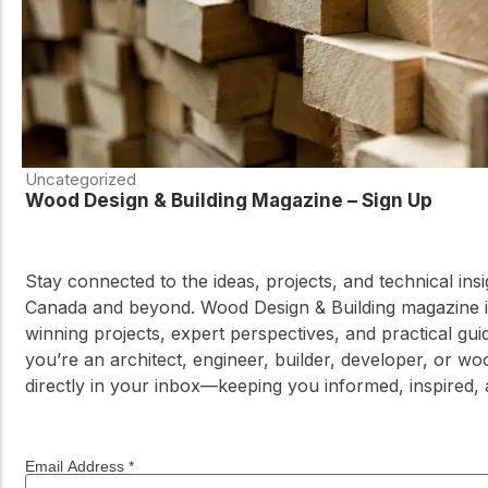
Uncategorized
Wood Design & Building Magazine – Sign Up
Stay connected to the ideas, projects, and technical in
Canada and beyond. Wood Design & Building magazine is
winning projects, expert perspectives, and practical g
you’re an architect, engineer, builder, developer, or wo
directly in your inbox—keeping you informed, inspired,
Email Address
*