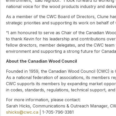
environment,” said Nighbor. “I look forward to working
national voice for the wood products industry and deli
As a member of the CWC Board of Directors, Clune has 
strategic priorities and supporting its work on behalf o
“I am honoured to serve as Chair of the Canadian Wood C
to thank Kevin for his leadership and contributions over
fellow directors, member delegates, and the CWC team t
environment and supporting a strong future for Canada
About the Canadian Wood Council
Founded in 1959, the Canadian Wood Council (CWC) is C
As a national federation of associations, its members 
CWC supports its members by expanding market opport
in codes, standards, regulations, technical support, and
For more information, please contact:
Sarah Hicks, Communications & Outreach Manager, C
shicks@cwc.ca
| 1-705-796-3381