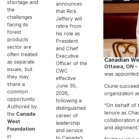
n –
shortage and
announces
Roundtable
the
that Rick
Consultatio
challenges
n
Jeffery will
facing its
retire from
forest
his role as
products
President
sector are
and Chief
often treated
Executive
Canadian Wo
as separate
Officer of the
Ottawa, ON – 
issues, but
CWC
was appointed 
they may
effective
share a
June 30,
Clune succeeds
common
2026,
organization 
opportunity.
following a
“On behalf of 
Authored by
distinguished
tenure as Chai
the
Canada
career of
collaboration 
West
leadership
and alignment.
Foundation
and service
in
to Canada’s