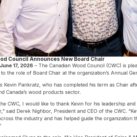
od Council Announces New Board Chair
June 17, 2026
– The Canadian Wood Council (CWC) is plea
to the role of Board Chair at the organization’s Annual Ge
 Kevin Pankratz, who has completed his term as Chair after
and Canada’s wood products sector.
the CWC, I would like to thank Kevin for his leadership and 
r,” said Derek Nighbor, President and CEO of the CWC. “Ke
across the industry and has helped guide the organization 
”