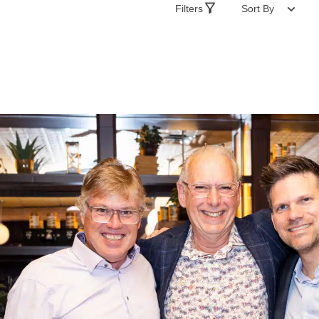
Filters
Sort By