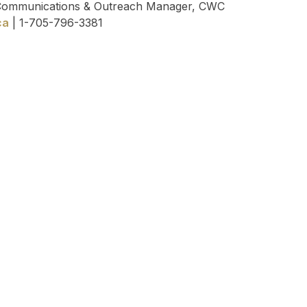
 Communications & Outreach Manager, CWC
ca
| 1-705-796-3381