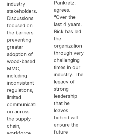
Pankratz,
industry
agrees.
stakeholders.
“Over the
Discussions
last 4 years,
focused on
Rick has led
the barriers
the
preventing
organization
greater
through very
adoption of
challenging
wood-based
times in our
MMC,
industry. The
including
legacy of
inconsistent
strong
regulations,
leadership
limited
that he
communicati
leaves
on across
behind will
the supply
ensure the
chain,
future
workforce