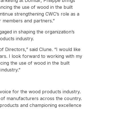
arketing at Domtar, Philippe brings
ncing the use of wood in the built
ontinue strengthening CWC’s role as a
ur members and partners.”
aged in shaping the organization’s
oducts industry.
 Directors,” said Clune. “I would like
ears. I look forward to working with my
ing the use of wood in the built
industry.”
voice for the wood products industry.
s of manufacturers across the country.
products and championing excellence