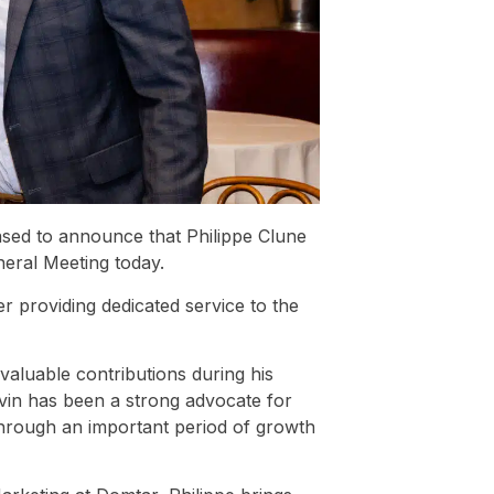
sed to announce that Philippe Clune
neral Meeting today.
 providing dedicated service to the
valuable contributions during his
vin has been a strong advocate for
through an important period of growth