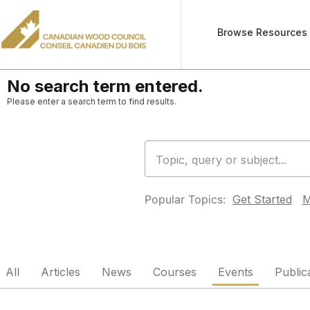
Browse Resources
No search term entered.
Please enter a search term to find results.
Popular Topics:
Get Started
M
All
Articles
News
Courses
Events
Public