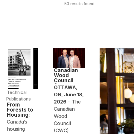
50 results found...
Canadian
Wood
Council
Announces
OTTAWA,
Leadership
Technical
ON, June 18,
Transition
Publications
2026
– The
From
Canadian
Forests to
Housing:
Wood
Modern
Canada’s
Council
Methods of
housing
Constructio
(CWC)