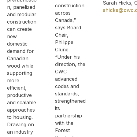
Sarah Hicks,
construction
n, panelized
shicks@cwc.
across
and modular
Canada,”
construction,
says Board
can create
Chair,
new
Philippe
domestic
Clune.
demand for
“Under his
Canadian
direction, the
wood while
CWC
supporting
advanced
more
codes and
efficient,
standards,
productive
strengthened
and scalable
its
approaches
partnership
to housing.
with the
Drawing on
Forest
an industry