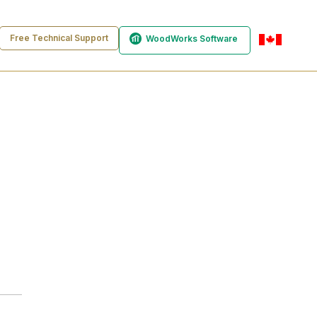
Free Technical Support
WoodWorks Software
en-ca