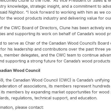
elcomed Clune to the role. “As Vice President of Sales & M
stry knowledge, strategic insight, and a commitment to adva
said Nighbor. “I look forward to working with him as we c
 for the wood products industry and delivering value for o
 the CWC Board of Directors, Clune has been actively eng
rities and supporting its work on behalf of Canada’s wood pr
 to serve as Chair of the Canadian Wood Council’s Board of
 for his leadership and contributions over the past three y
rs, member delegates, and the CWC team to continue advanc
d supporting a strong future for Canada’s wood products 
nadian Wood Council
9, the Canadian Wood Council (CWC) is Canada’s unifying 
federation of associations, its members represent hundred
its members by expanding market opportunities for wood 
dards, regulations, technical support, and education.
mation, please contact: