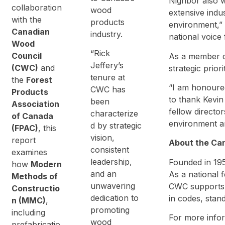
Nighbor also w
collaboration
wood
extensive indu
with the
products
environment,” 
Canadian
industry.
national voice
Wood
“Rick
Council
As a member of
Jeffery’s
(CWC)
and
strategic prio
tenure at
the
Forest
“I am honoured
CWC has
Products
to thank Kevin
been
Association
fellow directo
characterize
of Canada
environment an
d by strategic
(FPAC)
, this
vision,
report
About the Ca
consistent
examines
leadership,
Founded in 195
how
Modern
and an
As a national 
Methods of
unwavering
CWC supports 
Constructio
dedication to
in codes, stan
n (MMC)
,
promoting
including
For more infor
wood
prefabricatio