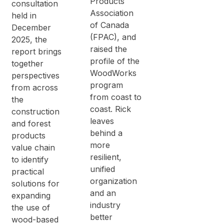
Products
consultation
Association
held in
of Canada
December
(FPAC), and
2025, the
raised the
report brings
profile of the
together
WoodWorks
perspectives
program
from across
from coast to
the
coast. Rick
construction
leaves
and forest
behind a
products
more
value chain
resilient,
to identify
unified
practical
organization
solutions for
and an
expanding
industry
the use of
better
wood-based