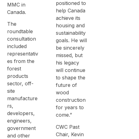
positioned to
MMC in
help Canada
Canada.
achieve its
The
housing and
roundtable
sustainability
consultation
goals. He will
included
be sincerely
representativ
missed, but
es from the
his legacy
forest
will continue
products
to shape the
sector, off-
future of
site
wood
manufacture
construction
rs,
for years to
developers,
come.”
engineers,
CWC Past
government
Chair, Kevin
and other