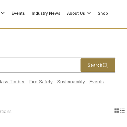
Events
Industry News
About Us
Shop
Search
ass Timber
Fire Safety
Sustainability
Events
ations