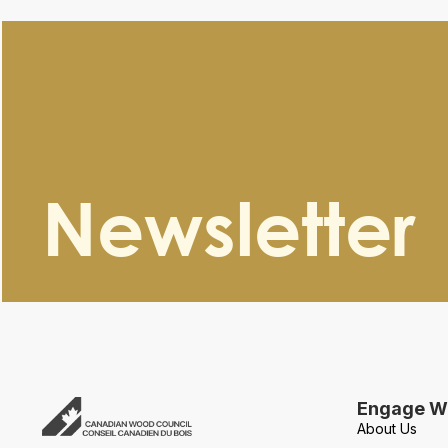
Newsletter
Engage Wi
About Us