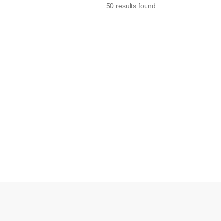
50 results found...