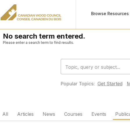
Browse Resources
No search term entered.
Please enter a search term to find results.
Popular Topics:
Get Started
M
All
Articles
News
Courses
Events
Public