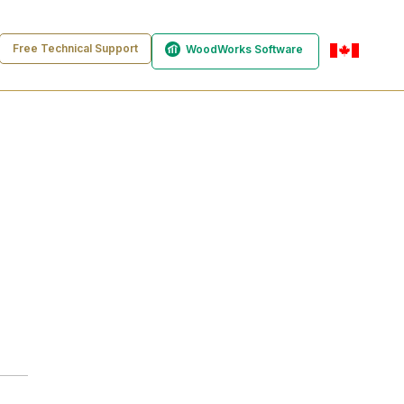
Free Technical Support
WoodWorks Software
en-ca