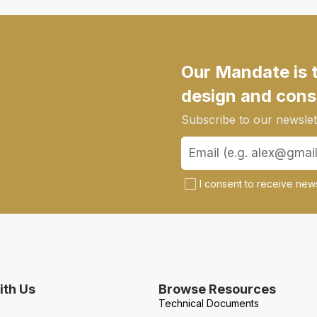
Our Mandate is 
design and cons
Subscribe to our newslett
I consent to receive news
th Us
Browse Resources
Technical Documents