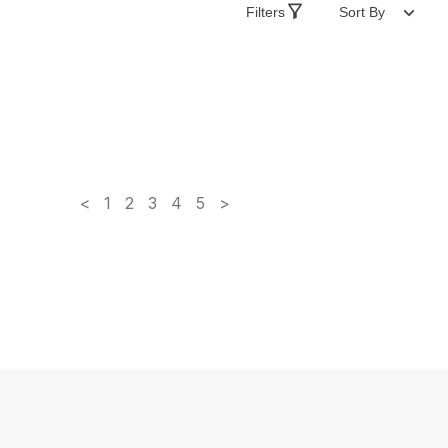
Filters
Sort By
<
1
2
3
4
5
>