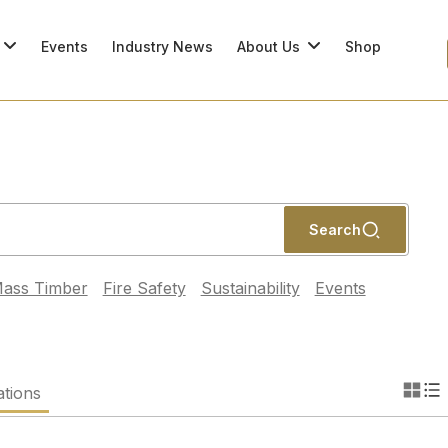
Events
Industry News
About Us
Shop
Search
ass Timber
Fire Safety
Sustainability
Events
ations