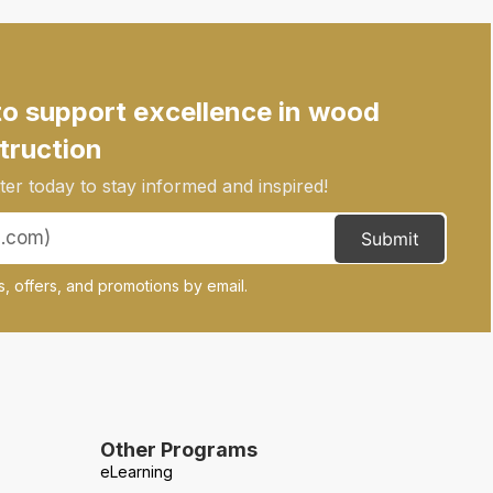
to support excellence in wood
truction
er today to stay informed and inspired!
Submit
, offers, and promotions by email.
Other Programs
eLearning