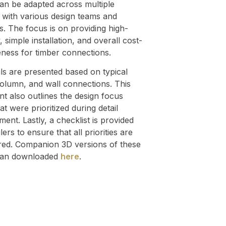
can be adapted across multiple
 with various design teams and
s. The focus is on providing high-
, simple installation, and overall cost-
eness for timber connections.
ils are presented based on typical
olumn, and wall connections. This
t also outlines the design focus
at were prioritized during detail
ent. Lastly, a checklist is provided
ilers to ensure that all priorities are
red. Companion 3D versions of these
 can downloaded
here
.