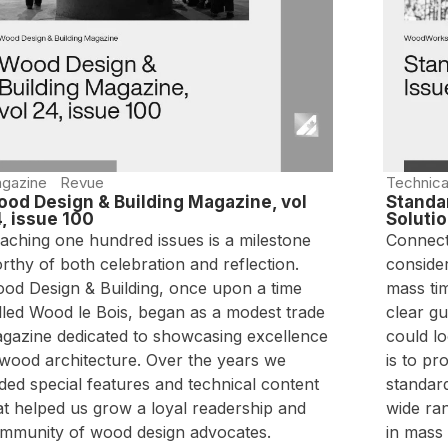
gazine
Revue
Technica
od Design & Building Magazine, vol
Standar
, issue 100
Soluti
aching one hundred issues is a milestone
Connecti
rthy of both celebration and reflection.
consider
od Design & Building, once upon a time
mass tim
lled Wood le Bois, began as a modest trade
clear g
gazine dedicated to showcasing excellence
could l
 wood architecture. Over the years we
is to pr
ded special features and technical content
standard
at helped us grow a loyal readership and
wide ra
mmunity of wood design advocates.
in mass 