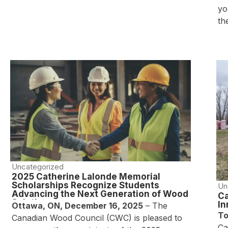
yo
th
Uncategorized
2025 Catherine Lalonde Memorial
Scholarships Recognize Students
Un
Advancing the Next Generation of Wood
C
Solutions
In
Ottawa, ON, December 16, 2025
– The
To
Canadian Wood Council (CWC) is pleased to
Ca