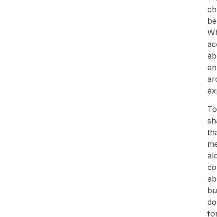
ch
be
Wh
ac
ab
en
ar
ex
To
sh
th
me
al
co
ab
bu
do
fo