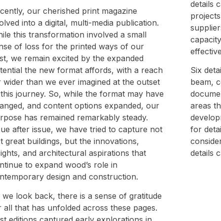
details 
cently, our cherished print magazine
projects
olved into a digital, multi-media publication.
supplier
ile this transformation involved a small
capacity
nse of loss for the printed ways of our
effectiv
st, we remain excited by the expanded
tential the new format affords, with a reach
Six deta
r wider than we ever imagined at the outset
beam, c
 this journey. So, while the format may have
documen
anged, and content options expanded, our
areas th
rpose has remained remarkably steady.
developm
sue after issue, we have tried to capture not
for deta
st great buildings, but the innovations,
conside
sights, and architectural aspirations that
details
ntinue to expand wood’s role in
ntemporary design and construction.
 we look back, there is a sense of gratitude
r all that has unfolded across these pages.
st editions captured early explorations in