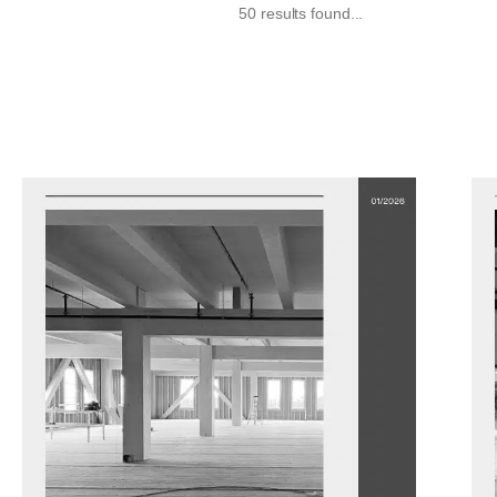
50 results found...