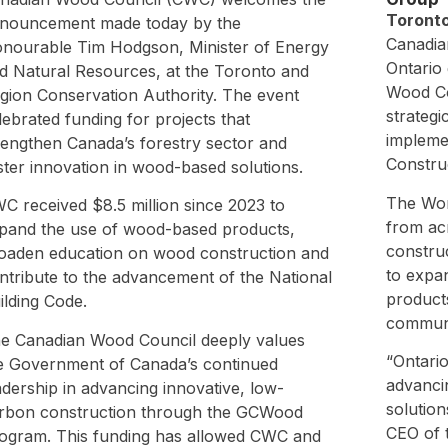
Toronto
nouncement made today by the
Canadia
nourable Tim Hodgson, Minister of Energy
Ontario
d Natural Resources, at the Toronto and
Wood Co
gion Conservation Authority. The event
strategi
lebrated funding for projects that
impleme
rengthen Canada’s forestry sector and
Constru
ster innovation in wood-based solutions.
The Wor
C received $8.5 million since 2023 to
from ac
pand the use of wood-based products,
construc
oaden education on wood construction and
to expa
ntribute to the advancement of the National
product
ilding Code.
communi
e Canadian Wood Council deeply values
“Ontario
e Government of Canada’s continued
advanci
adership in advancing innovative, low-
solution
rbon construction through the GCWood
CEO of 
ogram. This funding has allowed CWC and