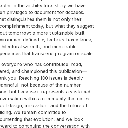
apter in the architectural story we have
en privileged to document for decades.
at distinguishes them is not only their
complishment today, but what they suggest
out tomorrow: a more sustainable built
vironment defined by technical excellence,
chitectural warmth, and memorable
periences that transcend program or scale.
 everyone who has contributed, read,
ared, and championed this publication—
ank you. Reaching 100 issues is deeply
aningful, not because of the number
one, but because it represents a sustained
nversation within a community that cares
out design, innovation, and the future of
ilding. We remain committed to
cumenting that evolution, and we look
rward to continuing the conversation with