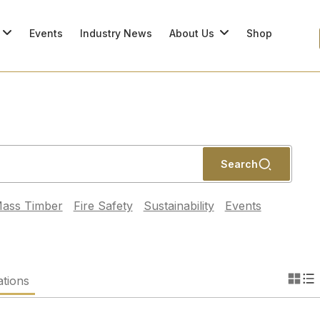
Events
Industry News
About Us
Shop
Search
ass Timber
Fire Safety
Sustainability
Events
ations