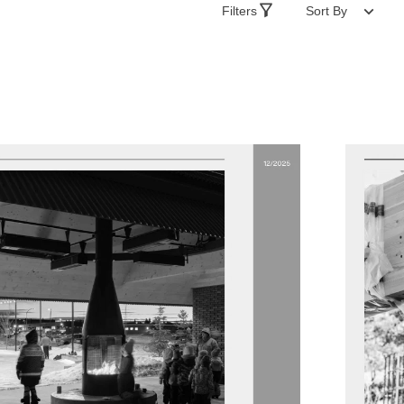
Filters
Sort By