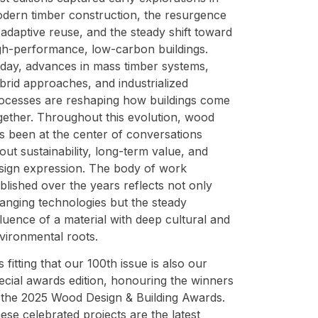
dern timber construction, the resurgence
 adaptive reuse, and the steady shift toward
gh-performance, low-carbon buildings.
day, advances in mass timber systems,
brid approaches, and industrialized
ocesses are reshaping how buildings come
gether. Throughout this evolution, wood
s been at the center of conversations
out sustainability, long-term value, and
sign expression. The body of work
blished over the years reflects not only
anging technologies but the steady
fluence of a material with deep cultural and
vironmental roots.
 is fitting that our 100th issue is also our
ecial awards edition, honouring the winners
 the 2025 Wood Design & Building Awards.
ese celebrated projects are the latest