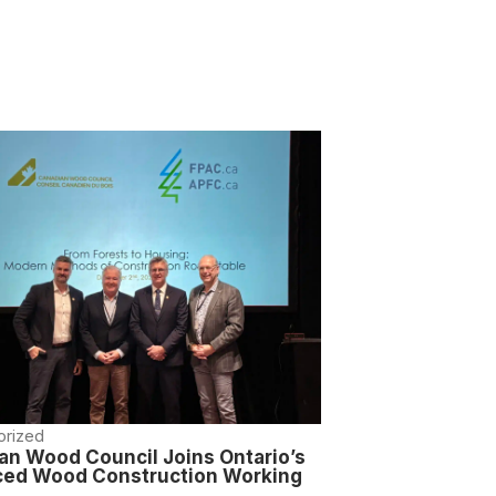
orized
an Wood Council Joins Ontario’s
ed Wood Construction Working