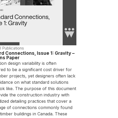
l Publications
d Connections, Issue 1: Gravity –
ons Paper
on design variability is often
ed to be a significant cost driver for
ber projects, yet designers often lack
uidance on what standard solutions
ook like. The purpose of this document
ovide the construction industry with
ized detailing practices that cover a
nge of connections commonly found
timber buildings in Canada. These