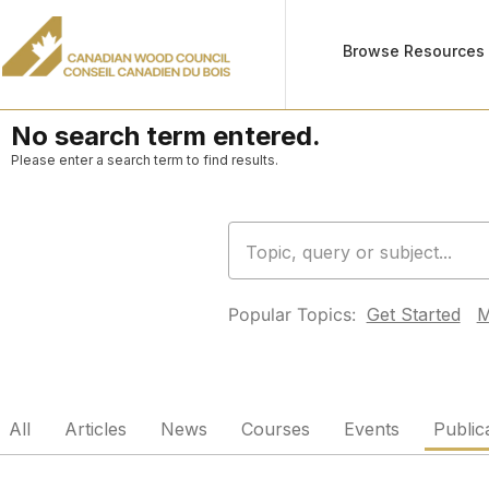
Browse Resources
No search term entered.
Please enter a search term to find results.
Popular Topics:
Get Started
M
All
Articles
News
Courses
Events
Public