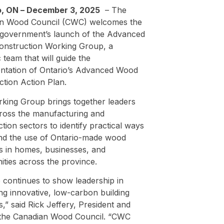
, ON – December 3, 2025
–
The
n Wood Council (CWC) welcomes the
 government’s launch of the Advanced
nstruction Working Group, a
c team that will guide the
ntation of Ontario’s Advanced Wood
ction Action Plan.
king Group brings together leaders
ross the manufacturing and
tion sectors to identify practical ways
nd the use of Ontario-made wood
s in homes, businesses, and
ties across the province.
 continues to show leadership in
ng innovative, low-carbon building
s,” said Rick Jeffery, President and
the Canadian Wood Council. “CWC