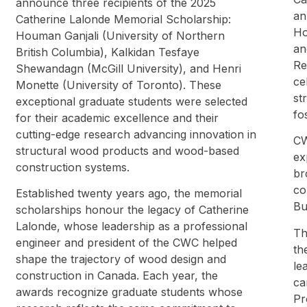
announce three recipients of the 2025
an
Catherine Lalonde Memorial Scholarship:
Ho
Houman Ganjali (University of Northern
an
British Columbia), Kalkidan Tesfaye
Re
Shewandagn (McGill University), and Henri
ce
Monette (University of Toronto). These
st
exceptional graduate students were selected
fo
for their academic excellence and their
cutting-edge research advancing innovation in
CW
structural wood products and wood-based
ex
construction systems.
br
co
Established twenty years ago, the memorial
Bu
scholarships honour the legacy of Catherine
Lalonde, whose leadership as a professional
Th
engineer and president of the CWC helped
th
shape the trajectory of wood design and
le
construction in Canada. Each year, the
ca
awards recognize graduate students whose
Pr