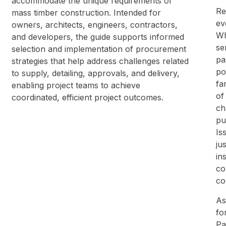
accommodate the unique requirements of
Re
mass timber construction. Intended for
ev
owners, architects, engineers, contractors,
Wh
and developers, the guide supports informed
se
selection and implementation of procurement
pa
strategies that help address challenges related
po
to supply, detailing, approvals, and delivery,
fa
enabling project teams to achieve
of
coordinated, efficient project outcomes.
ch
pu
Is
ju
in
co
co
As
fo
Pa