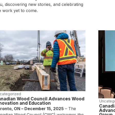
u, discovering new stories, and celebrating
e work yet to come.
categorized
anadian Wood Council Advances Wood
Uncateg
novation and Education
Canadi
ronto, ON – December 15, 2025
– The
Advanc
nadian Wood Council (CWC) welcomes the
Group