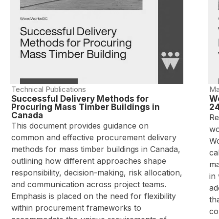
Technical Publications
Ma
Successful Delivery Methods for
Wo
Procuring Mass Timber Buildings in
24
Canada
Re
This document provides guidance on
wo
common and effective procurement delivery
Wo
methods for mass timber buildings in Canada,
ca
outlining how different approaches shape
ma
responsibility, decision-making, risk allocation,
in
and communication across project teams.
ad
Emphasis is placed on the need for flexibility
th
within procurement frameworks to
co