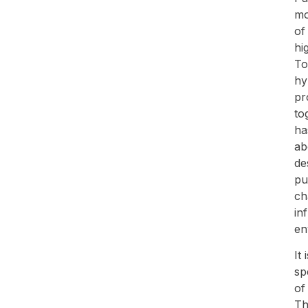
mo
of
hi
To
hy
pr
to
ha
ab
de
pu
ch
in
en
It
sp
of
Th