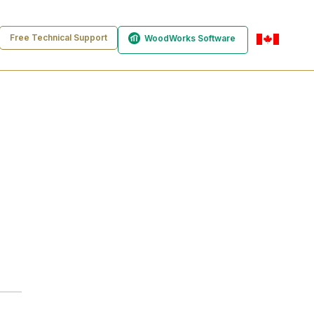
Free Technical Support
WoodWorks Software
en-ca