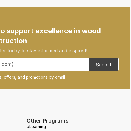
to support excellence in wood
truction
er today to stay informed and inspired!
Submit
, offers, and promotions by email.
Other Programs
eLearning