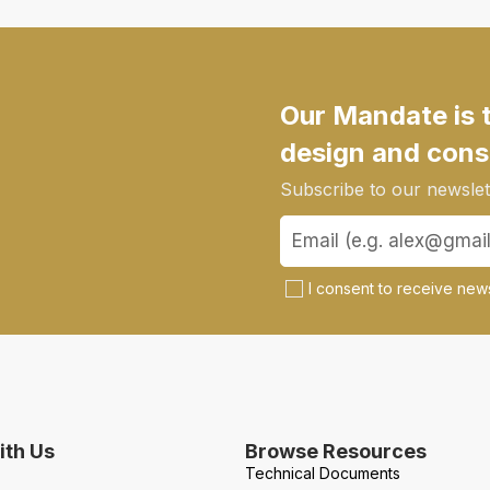
Our Mandate is 
design and cons
Subscribe to our newslett
I consent to receive news
th Us
Browse Resources
Technical Documents