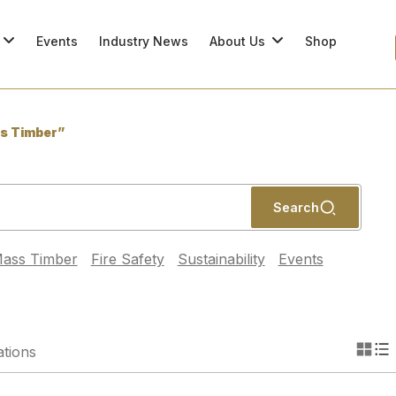
Events
Industry News
About Us
Shop
s Timber”
Search
ass Timber
Fire Safety
Sustainability
Events
ations