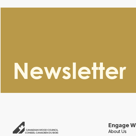
Newsletter
Engage Wi
About Us