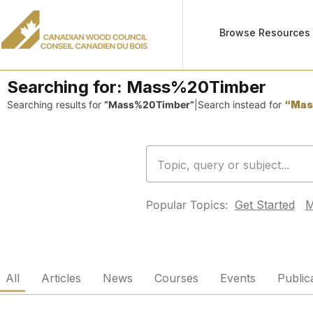
Browse Resources
Searching for:
Mass%20Timber
Searching results for
“Mass%20Timber”
|
Search instead for
“Mas
Popular Topics:
Get Started
M
All
Articles
News
Courses
Events
Public