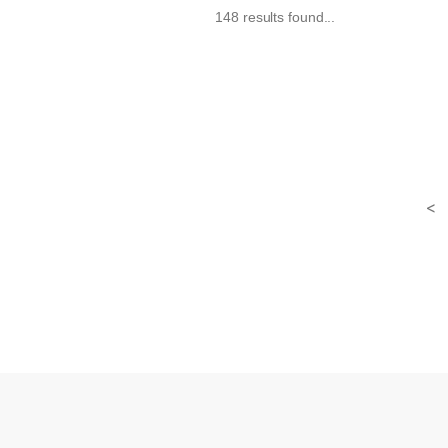
148 results found...
<