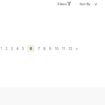
Filters
Sort By
1
2
3
4
5
6
7
8
9
10
11
12
>