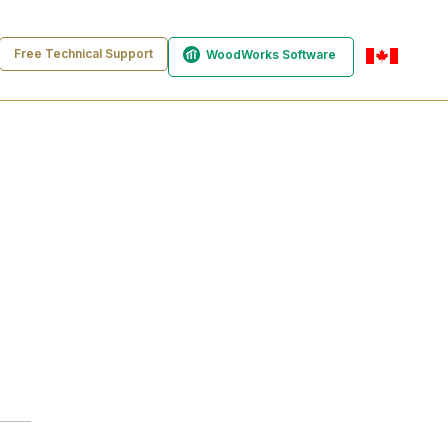
Free Technical Support
WoodWorks Software
en-ca