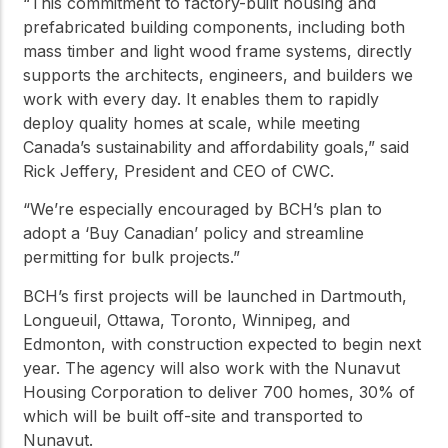
“This commitment to factory-built housing and
prefabricated building components, including both
mass timber and light wood frame systems, directly
supports the architects, engineers, and builders we
work with every day. It enables them to rapidly
deploy quality homes at scale, while meeting
Canada’s sustainability and affordability goals,” said
Rick Jeffery, President and CEO of CWC.
“We’re especially encouraged by BCH’s plan to
adopt a ‘Buy Canadian’ policy and streamline
permitting for bulk projects.”
BCH’s first projects will be launched in Dartmouth,
Longueuil, Ottawa, Toronto, Winnipeg, and
Edmonton, with construction expected to begin next
year. The agency will also work with the Nunavut
Housing Corporation to deliver 700 homes, 30% of
which will be built off-site and transported to
Nunavut.