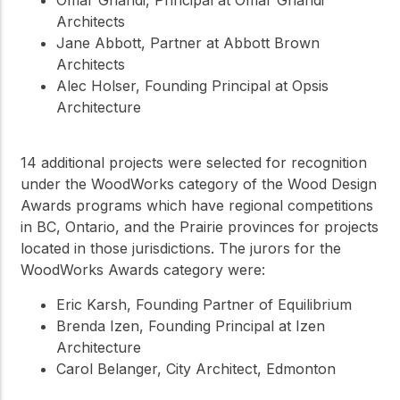
Architects
Jane Abbott, Partner at Abbott Brown
Architects
Alec Holser, Founding Principal at Opsis
Architecture
14 additional projects were selected for recognition
under the WoodWorks category of the Wood Design
Awards programs which have regional competitions
in BC, Ontario, and the Prairie provinces for projects
located in those jurisdictions. The jurors for the
WoodWorks Awards category were:
Eric Karsh, Founding Partner of Equilibrium
Brenda Izen, Founding Principal at Izen
Architecture
Carol Belanger, City Architect, Edmonton