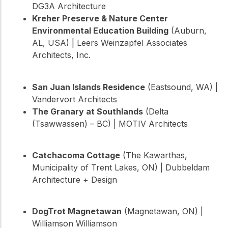
DG3A Architecture
Kreher Preserve & Nature Center
Environmental Education Building
(Auburn,
AL, USA) | Leers Weinzapfel Associates
Architects, Inc.
San Juan Islands Residence
(Eastsound, WA) |
Vandervort Architects
The Granary at Southlands
(Delta
(Tsawwassen) – BC) | MOTIV Architects
Catchacoma Cottage
(The Kawarthas,
Municipality of Trent Lakes, ON) | Dubbeldam
Architecture + Design
DogTrot Magnetawan
(Magnetawan, ON) |
Williamson Williamson