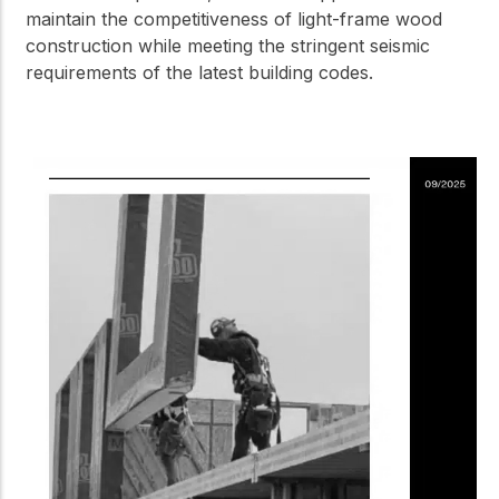
maintain the competitiveness of light-frame wood
construction while meeting the stringent seismic
requirements of the latest building codes.