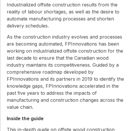
Industrialized offsite construction results from the
reality of labour shortages, as well as the desire to
automate manufacturing processes and shorten
delivery schedules.
As the construction industry evolves and processes
are becoming automated, FPInnovations has been
working on industrialized offsite construction for the
last decade to ensure that the Canadian wood
industry maintains its competitiveness. Guided by a
comprehensive roadmap developed by
FPInnovations and its partners in 2019 to identify the
knowledge gaps, FPInnovations accelerated in the
past five years to address the impacts of
manufacturing and construction changes across the
value chain.
Inside the guide
This in-depth guide on offsite wood construction