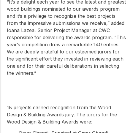
“It’s a delight each year to see the latest and greatest
wood buildings nominated to our awards program
and it’s a privilege to recognize the best projects
from the impressive submissions we receive,” added
Ioana Lazea, Senior Project Manager at CWC
responsible for delivering the awards program. “This
year’s competition drew a remarkable 140 entries.
We are deeply grateful to our esteemed jurors for
the significant effort they invested in reviewing each
one and for their careful deliberations in selecting
the winners.”
18 projects earned recognition from the Wood
Design & Building Awards jury. The jurors for the
Wood Design & Building Awards were:
Omar Ghandi, Principal at Omar Ghandi