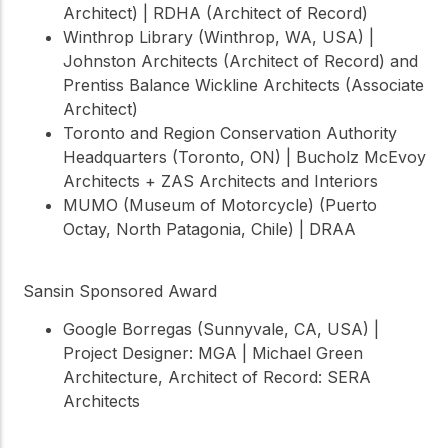
Architect) | RDHA (Architect of Record)
Winthrop Library (Winthrop, WA, USA) |
Johnston Architects (Architect of Record) and
Prentiss Balance Wickline Architects (Associate
Architect)
Toronto and Region Conservation Authority
Headquarters (Toronto, ON) | Bucholz McEvoy
Architects + ZAS Architects and Interiors
MUMO (Museum of Motorcycle) (Puerto
Octay, North Patagonia, Chile) | DRAA
Sansin Sponsored Award
Google Borregas (Sunnyvale, CA, USA) |
Project Designer: MGA | Michael Green
Architecture, Architect of Record: SERA
Architects