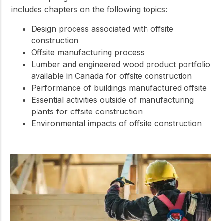
includes chapters on the following topics:
Design process associated with offsite
construction
Offsite manufacturing process
Lumber and engineered wood product portfolio
available in Canada for offsite construction
Performance of buildings manufactured offsite
Essential activities outside of manufacturing
plants for offsite construction
Environmental impacts of offsite construction