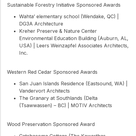
Sustainable Forestry Initiative Sponsored Awards
Wahta’ elementary school (Wendake, QC) |
DG3A Architecture
Kreher Preserve & Nature Center
Environmental Education Building (Auburn, AL,
USA) | Leers Weinzapfel Associates Architects,
Inc.
Western Red Cedar Sponsored Awards
San Juan Islands Residence (Eastsound, WA) |
Vandervort Architects
The Granary at Southlands (Delta
(Tsawwassen) – BC) | MOTIV Architects
Wood Preservation Sponsored Award
Catchacoma Cottage (The Kawarthas,