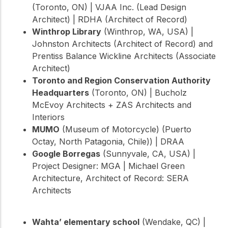
(Toronto, ON) | VJAA Inc. (Lead Design
Architect) | RDHA (Architect of Record)
Winthrop Library
(Winthrop, WA, USA) |
Johnston Architects (Architect of Record) and
Prentiss Balance Wickline Architects (Associate
Architect)
Toronto and Region Conservation Authority
Headquarters
(Toronto, ON) | Bucholz
McEvoy Architects + ZAS Architects and
Interiors
MUMO
(Museum of Motorcycle) (Puerto
Octay, North Patagonia, Chile)) | DRAA
Google Borregas
(Sunnyvale, CA, USA) |
Project Designer: MGA | Michael Green
Architecture, Architect of Record: SERA
Architects
Wahta’ elementary school
(Wendake, QC) |