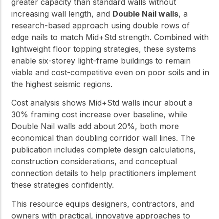
greater capacity than standard walls without
increasing wall length, and
Double Nail walls
, a
research-based approach using double rows of
edge nails to match Mid+Std strength. Combined with
lightweight floor topping strategies, these systems
enable six-storey light-frame buildings to remain
viable and cost-competitive even on poor soils and in
the highest seismic regions.
Cost analysis shows Mid+Std walls incur about a
30% framing cost increase over baseline, while
Double Nail walls add about 20%, both more
economical than doubling corridor wall lines. The
publication includes complete design calculations,
construction considerations, and conceptual
connection details to help practitioners implement
these strategies confidently.
This resource equips designers, contractors, and
owners with practical, innovative approaches to