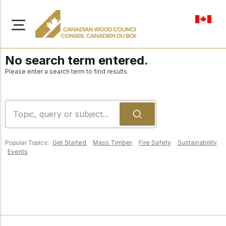
en-ca
No search term entered.
Please enter a search term to find results.
About Us
Learn more about our
Browse
mission to advance safe,
Popular Topics:
Get Started
Mass Timber
Fire Safety
Sustainability
Resources
Events
sustainable, and
innovative wood
Access a wide range
construction across
of publications,
solutions, and
Canada.
professional help to
support every stage of
your wood
Our Board
construction projects.