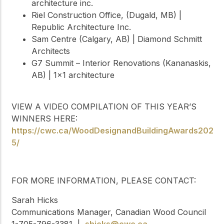
architecture inc.
Riel Construction Office, (Dugald, MB) |
Republic Architecture Inc.
Sam Centre (Calgary, AB) | Diamond Schmitt
Architects
G7 Summit – Interior Renovations (Kananaskis,
AB) | 1×1 architecture
VIEW A VIDEO COMPILATION OF THIS YEAR’S
WINNERS HERE:
https://cwc.ca/WoodDesignandBuildingAwards202
5/
FOR MORE INFORMATION, PLEASE CONTACT:
Sarah Hicks
Communications Manager, Canadian Wood Council
1-705-796-3381 |
shicks@cwc.ca