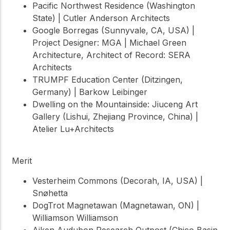
Pacific Northwest Residence (Washington
State) | Cutler Anderson Architects
Google Borregas (Sunnyvale, CA, USA) |
Project Designer: MGA | Michael Green
Architecture, Architect of Record: SERA
Architects
TRUMPF Education Center (Ditzingen,
Germany) | Barkow Leibinger
Dwelling on the Mountainside: Jiuceng Art
Gallery (Lishui, Zhejiang Province, China) |
Atelier Lu+Architects
Merit
Vesterheim Commons (Decorah, IA, USA) |
Snøhetta
DogTrot Magnetawan (Magnetawan, ON) |
Williamson Williamson
Aiken Audubon Research Outpost (Chico Basin