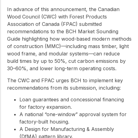
In advance of this announcement, the Canadian
Wood Council (CWC) with Forest Products
Association of Canada (FPAC) submitted
recommendations to the BCH Market Sounding
Guide highlighting how wood-based modern methods
of construction (MMC)—including mass timber, light
wood frame, and modular systems—can reduce
build times by up to 50%, cut carbon emissions by
30–60%, and lower long-term operating costs.
The CWC and FPAC urges BCH to implement key
recommendations from its submission, including:
Loan guarantees and concessional financing
for factory expansion.
A national “one-window” approval system for
factory-built housing.
A Design for Manufacturing & Assembly
(DfMA) pattern library.