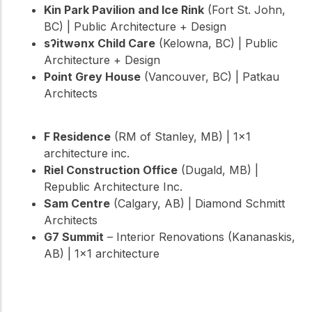
Kin Park Pavilion and Ice Rink
(Fort St. John,
BC) | Public Architecture + Design
sʔitwənx Child Care
(Kelowna, BC) | Public
Architecture + Design
Point Grey House
(Vancouver, BC) | Patkau
Architects
F Residence
(RM of Stanley, MB) | 1×1
architecture inc.
Riel Construction Office
(Dugald, MB) |
Republic Architecture Inc.
Sam Centre
(Calgary, AB) | Diamond Schmitt
Architects
G7 Summit
– Interior Renovations (Kananaskis,
AB) | 1×1 architecture