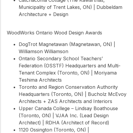
Municipality of Trent Lakes, ON) | Dubbeldam
Architecture + Design
WoodWorks Ontario Wood Design Awards
DogTrot Magnetawan (Magnetawan, ON) |
Williamson Williamson
Ontario Secondary School Teachers’
Federation (OSSTF) Headquarters and Multi-
Tenant Complex (Toronto, ON) | Moriyama
Teshima Architects
Toronto and Region Conservation Authority
Headquarters (Toronto, ON) | Bucholz McEvoy
Architects + ZAS Architects and Interiors
Upper Canada College – Lindsay Boathouse
(Toronto, ON) | VJAA Inc. (Lead Design
Architect) | RDHA (Architect of Record)
1120 Ossington (Toronto, ON) |