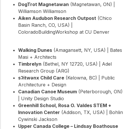
DogTrot Magnetawan
(Magnetawan, ON) |
Williamson Williamson
Aiken Audubon Research Outpost
(Chico
Basin Ranch, CO, USA) |
ColoradoBuildingWorkshop at CU Denver
Walking Dunes
(Amagansett, NY, USA) | Bates
Masi + Architects
Timbrelyn
(Bethel, NY 12720, USA) | Adel
Research Group (ARG)
sʔitwənx Child Care
(Kelowna, BC) | Public
Architecture + Design
Canadian Canoe Museum
(Peterborough, ON)
| Unity Design Studio
Greenhill School, Rosa O. Valdes STEM +
Innovation Center
(Addison, TX, USA) | Bohlin
Cywinski Jackson
Upper Canada College – Lindsay Boathouse