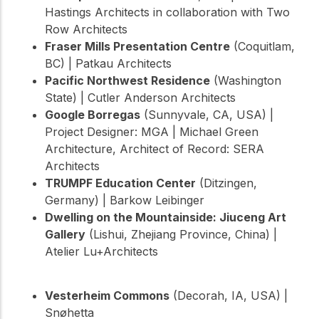
Hastings Architects in collaboration with Two
Row Architects
Fraser Mills Presentation Centre
(Coquitlam,
BC) | Patkau Architects
Pacific Northwest Residence
(Washington
State) | Cutler Anderson Architects
Google Borregas
(Sunnyvale, CA, USA) |
Project Designer: MGA | Michael Green
Architecture, Architect of Record: SERA
Architects
TRUMPF Education Center
(Ditzingen,
Germany) | Barkow Leibinger
Dwelling on the Mountainside: Jiuceng Art
Gallery
(Lishui, Zhejiang Province, China) |
Atelier Lu+Architects
Vesterheim Commons
(Decorah, IA, USA) |
Snøhetta