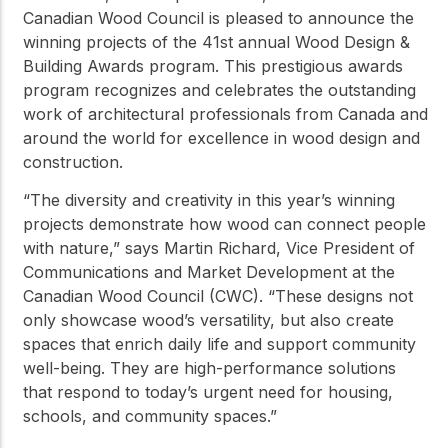
practical resources
Network
Canadian Wood Council is pleased to announce the
Connect with
winning projects of the 41st annual Wood Design &
professionals and
Building Awards program. This prestigious awards
explore cutting-edge
program recognizes and celebrates the outstanding
ideas that drive
innovation in wood
work of architectural professionals from Canada and
construction and
around the world for excellence in wood design and
sustainability.
construction.
“The diversity and creativity in this year’s winning
projects demonstrate how wood can connect people
with nature,” says Martin Richard, Vice President of
Communications and Market Development at the
Canadian Wood Council (CWC). “These designs not
only showcase wood’s versatility, but also create
spaces that enrich daily life and support community
well-being. They are high-performance solutions
that respond to today’s urgent need for housing,
schools, and community spaces.”