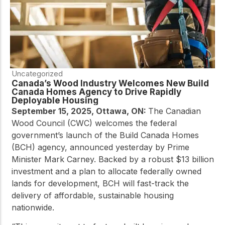
Uncategorized
Canada’s Wood Industry Welcomes New Build
Canada Homes Agency to Drive Rapidly
Deployable Housing
September 15, 2025, Ottawa, ON:
The Canadian
Wood Council (CWC) welcomes the federal
government’s launch of the Build Canada Homes
(BCH) agency, announced yesterday by Prime
Minister Mark Carney.
Backed by a robust $13 billion
investment and a plan to allocate federally owned
lands for development, BCH will fast-track the
delivery of affordable, sustainable housing
nationwide.