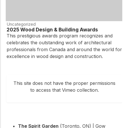
Uncategorized
2025 Wood Design & Building Awards
This prestigious awards program recognizes and
celebrates the outstanding work of architectural
professionals from Canada and around the world for
excellence in wood design and construction.
This site does not have the proper permissions
to access that Vimeo collection.
The Spirit Garden
(Toronto, ON) | Gow