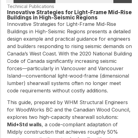
Technical Publications
Innovative Strategies for Light-Frame Mid-Rise
Buildings in High-Seismic Regions
Innovative Strategies for Light-Frame Mid-Rise
Buildings in High-Seismic Regions presents a detailed
design example and practical guidance for engineers
and builders responding to rising seismic demands on
Canada’s West Coast. With the 2020 National Building
Code of Canada significantly increasing seismic
forces—particularly in Vancouver and Vancouver
Island—conventional light-wood-frame (dimensional
lumber) shearwall systems often no longer meet
code requirements without costly additions.
This guide, prepared by WHM Structural Engineers
for WoodWorks BC and the Canadian Wood Council,
explores two high-capacity shearwall solutions:
Mid+Std walls
, a code-compliant adaptation of
Midply construction that achieves roughly 50%