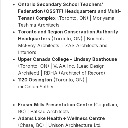
Ontario Secondary School Teachers’
Federation (OSSTF) Headquarters and Multi-
Tenant Complex
(Toronto, ON) | Moriyama
Teshima Architects
Toronto and Region Conservation Authority
Headquarters
(Toronto, ON) | Bucholz
McEvoy Architects + ZAS Architects and
Interiors
Upper Canada College – Lindsay Boathouse
(Toronto, ON) | VJAA Inc. (Lead Design
Architect) | RDHA (Architect of Record)
1120 Ossington
(Toronto, ON) |
mcCallumSather
Fraser Mills Presentation Centre
(Coquitlam,
BC) | Patkau Architects
Adams Lake Health + Wellness Centre
(Chase, BC) | Unison Architecture Ltd.