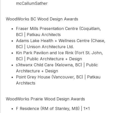
mcCallumSather
WoodWorks BC Wood Design Awards
Fraser Mills Presentation Centre (Coquitlam,
BC) | Patkau Architects
Adams Lake Health + Wellness Centre (Chase,
BC) | Unison Architecture Ltd.
Kin Park Pavilion and Ice Rink (Fort St. John,
BC) | Public Architecture + Design
sʔitwənx Child Care (Kelowna, BC) | Public
Architecture + Design
Point Grey House (Vancouver, BC) | Patkau
Architects
WoodWorks Prairie Wood Design Awards
F Residence (RM of Stanley, MB) | 1×1