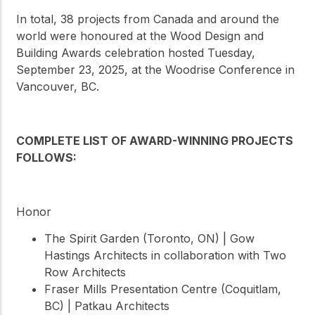
In total, 38 projects from Canada and around the
world were honoured at the Wood Design and
Building Awards celebration hosted Tuesday,
September 23, 2025, at the Woodrise Conference in
Vancouver, BC.
COMPLETE LIST OF AWARD-WINNING PROJECTS
FOLLOWS:
Honor
The Spirit Garden (Toronto, ON) | Gow
Hastings Architects in collaboration with Two
Row Architects
Fraser Mills Presentation Centre (Coquitlam,
BC) | Patkau Architects