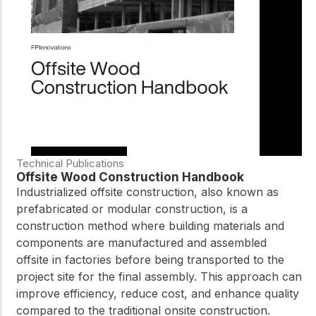
Technical Publications
Offsite Wood Construction Handbook
Industrialized offsite construction, also known as
prefabricated or modular construction, is a
construction method where building materials and
components are manufactured and assembled
offsite in factories before being transported to the
project site for the final assembly. This approach can
improve efficiency, reduce cost, and enhance quality
compared to the traditional onsite construction.