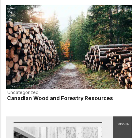
Uncategorized
Canadian Wood and Forestry Resources