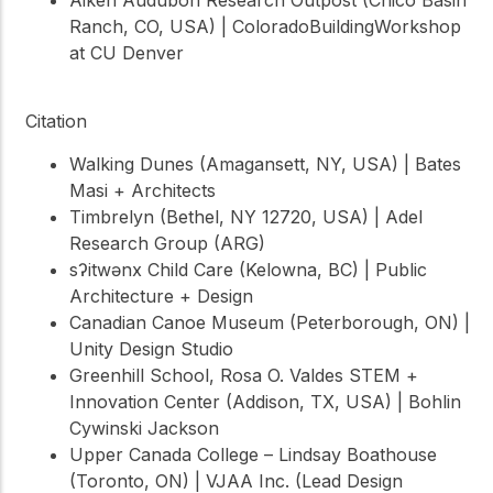
Ranch, CO, USA) | ColoradoBuildingWorkshop
at CU Denver
Citation
Walking Dunes (Amagansett, NY, USA) | Bates
Masi + Architects
Timbrelyn (Bethel, NY 12720, USA) | Adel
Research Group (ARG)
sʔitwənx Child Care (Kelowna, BC) | Public
Architecture + Design
Canadian Canoe Museum (Peterborough, ON) |
Unity Design Studio
Greenhill School, Rosa O. Valdes STEM +
Innovation Center (Addison, TX, USA) | Bohlin
Cywinski Jackson
Upper Canada College – Lindsay Boathouse
(Toronto, ON) | VJAA Inc. (Lead Design