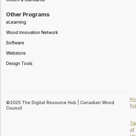
Other Programs
eLearning
Wood Innovation Network
Software
Webstore
Design Tools
Pr
©2025 The Digital Resource Hub | Canadian Wood
Pol
Council
Te
of
Us