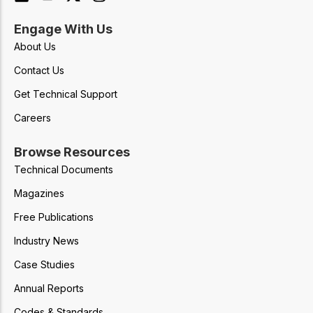
Engage With Us
About Us
Contact Us
Get Technical Support
Careers
Browse Resources
Technical Documents
Magazines
Free Publications
Industry News
Case Studies
Annual Reports
Codes & Standards