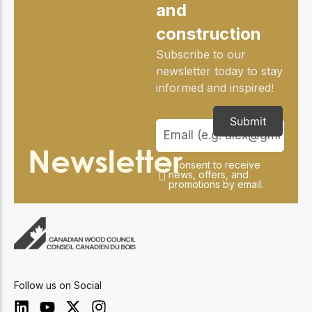
practical resources
Network
and
Connect with
construction
professionals and
explore cutting-edge
Subscribe to our
ideas that drive
newsletter today to stay
innovation in wood
informed and inspired!
construction and
sustainability.
Submit
Newsletter
I consent to receive
news, offers, and
promotions by email.
Follow us on Social