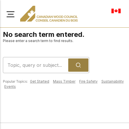
en-ca
No search term entered.
Please enter a search term to find results.
About Us
Learn more about our
Browse
mission to advance safe,
Popular Topics:
Get Started
Mass Timber
Fire Safety
Sustainability
Resources
Events
sustainable, and
innovative wood
Access a wide range
construction across
of publications,
solutions, and
Canada.
professional help to
support every stage of
your wood
Our Board
construction projects.