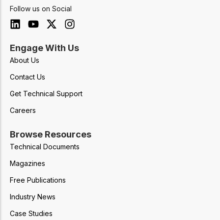
Follow us on Social
Engage With Us
About Us
Contact Us
Get Technical Support
Careers
Browse Resources
Technical Documents
Magazines
Free Publications
Industry News
Case Studies