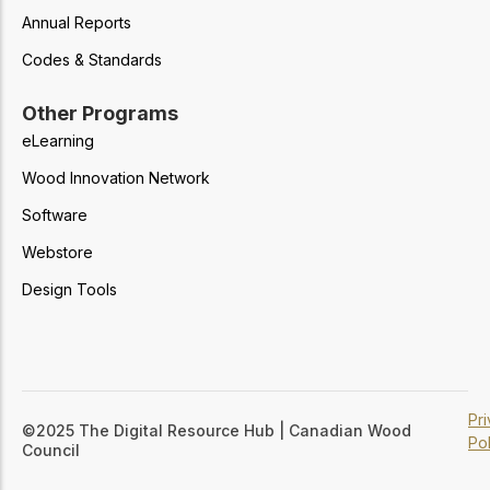
Annual Reports
Codes & Standards
Other Programs
eLearning
Wood Innovation Network
Software
Webstore
Design Tools
Pr
©2025 The Digital Resource Hub | Canadian Wood
Pol
Council