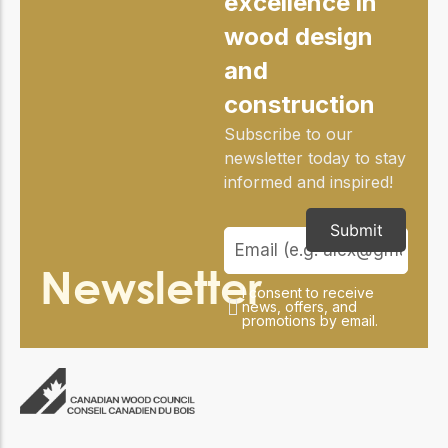
excellence in
practical resources
Network
wood design
Connect with
professionals and
and
explore cutting-edge
ideas that drive
construction
innovation in wood
construction and
Subscribe to our
sustainability.
newsletter today to stay
informed and inspired!
Submit
Newsletter
I consent to receive
news, offers, and
promotions by email.