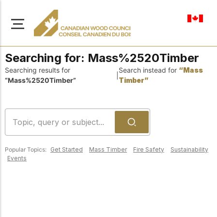
en-ca
Searching for:
Mass%2520Timber
Searching results for
Search instead for
“Mass
|
“Mass%2520Timber”
Timber”
About Us
Learn more about our
Browse
mission to advance safe,
Resources
sustainable, and
Popular Topics:
Get Started
Mass Timber
Fire Safety
Sustainability
innovative wood
Access a wide range
Events
construction across
of publications,
solutions, and
Canada.
professional help to
support every stage of
your wood
Our Board
construction projects.