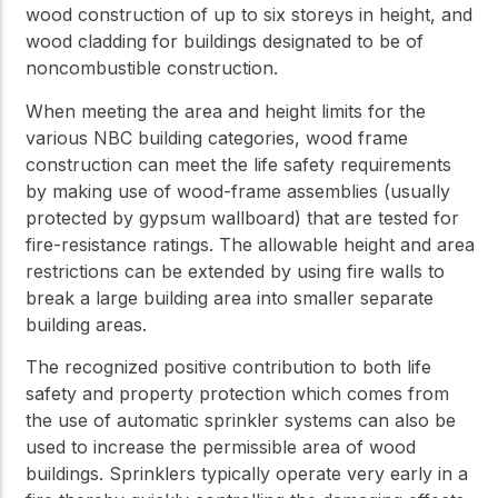
wood construction of up to six storeys in height, and
wood cladding for buildings designated to be of
noncombustible construction.
When meeting the area and height limits for the
various NBC building categories, wood frame
construction can meet the life safety requirements
by making use of wood-frame assemblies (usually
protected by gypsum wallboard) that are tested for
fire-resistance ratings. The allowable height and area
restrictions can be extended by using fire walls to
break a large building area into smaller separate
building areas.
The recognized positive contribution to both life
safety and property protection which comes from
the use of automatic sprinkler systems can also be
used to increase the permissible area of wood
buildings. Sprinklers typically operate very early in a