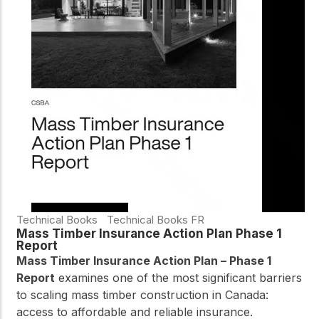
Technical Books
Technical Books FR
Mass Timber Insurance Action Plan Phase 1
Report
Mass Timber Insurance Action Plan – Phase 1
Report
examines one of the most significant barriers
to scaling mass timber construction in Canada:
access to affordable and reliable insurance.