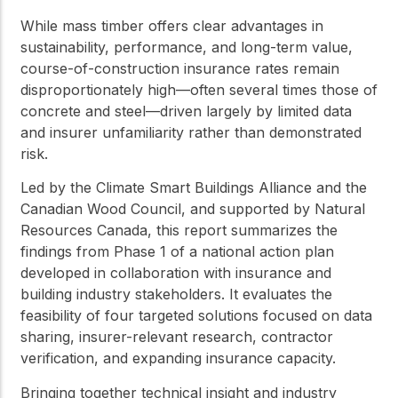
While mass timber offers clear advantages in
sustainability, performance, and long-term value,
course-of-construction insurance rates remain
disproportionately high—often several times those of
concrete and steel—driven largely by limited data
and insurer unfamiliarity rather than demonstrated
risk.
Led by the Climate Smart Buildings Alliance and the
Canadian Wood Council, and supported by Natural
Resources Canada, this report summarizes the
findings from Phase 1 of a national action plan
developed in collaboration with insurance and
building industry stakeholders. It evaluates the
feasibility of four targeted solutions focused on data
sharing, insurer-relevant research, contractor
verification, and expanding insurance capacity.
Bringing together technical insight and industry