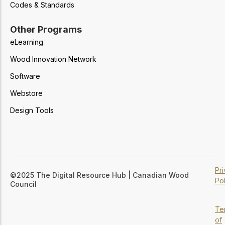
Codes & Standards
Other Programs
eLearning
Wood Innovation Network
Software
Webstore
Design Tools
Pr
©2025 The Digital Resource Hub | Canadian Wood
Pol
Council
Te
of