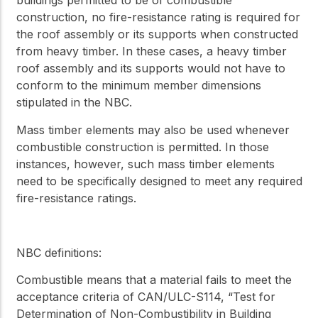
buildings permitted to be of combustible
construction, no fire-resistance rating is required for
the roof assembly or its supports when constructed
from heavy timber. In these cases, a heavy timber
roof assembly and its supports would not have to
conform to the minimum member dimensions
stipulated in the NBC.
Mass timber elements may also be used whenever
combustible construction is permitted. In those
instances, however, such mass timber elements
need to be specifically designed to meet any required
fire-resistance ratings.
NBC definitions:
Combustible
means that a material fails to meet the
acceptance criteria of CAN/ULC-S114, “Test for
Determination of Non-Combustibility in Building