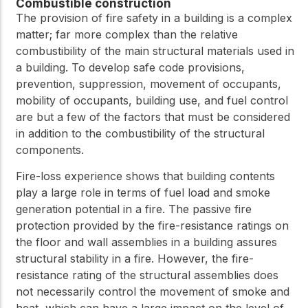
practical resources
Combustible construction
Network
The provision of fire safety in a building is a complex
Connect with
matter; far more complex than the relative
professionals and
explore cutting-edge
combustibility of the main structural materials used in
ideas that drive
a building. To develop safe code provisions,
innovation in wood
prevention, suppression, movement of occupants,
construction and
mobility of occupants, building use, and fuel control
sustainability.
are but a few of the factors that must be considered
in addition to the combustibility of the structural
components.
Fire-loss experience shows that building contents
play a large role in terms of fuel load and smoke
generation potential in a fire. The passive fire
protection provided by the fire-resistance ratings on
the floor and wall assemblies in a building assures
structural stability in a fire. However, the fire-
resistance rating of the structural assemblies does
not necessarily control the movement of smoke and