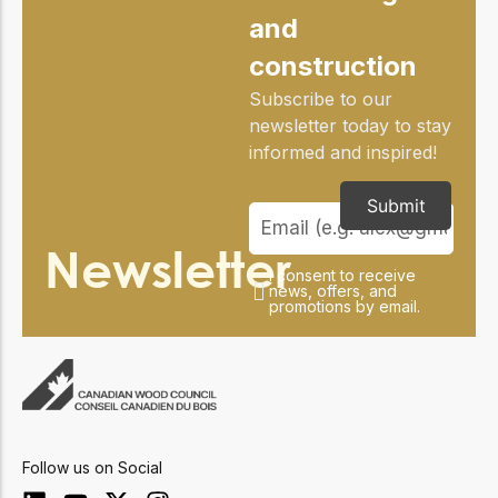
and
construction
Subscribe to our
newsletter today to stay
informed and inspired!
Submit
Newsletter
I consent to receive
news, offers, and
promotions by email.
Follow us on Social