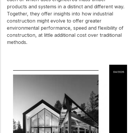
products and systems in a distinct and different way.
Together, they offer insights into how industrial
construction might evolve to offer greater
environmental performance, speed and flexibility of
construction, at little additional cost over traditional
methods.