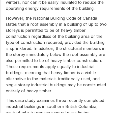
winters, nor can it be easily insulated to reduce the
operating energy requirements of the building.
However, the National Building Code of Canada
states that a roof assembly in a building of up to two
storeys is permitted to be of heavy timber
construction regardless of the building area or the
type of construction required, provided the building
is sprinklered. In addition, the structural members in
the storey immediately below the roof assembly are
also permitted to be of heavy timber construction.
These requirements apply equally to industrial
buildings, meaning that heavy timber is a viable
alternative to the materials traditionally used, and
single storey industrial buildings may be constructed
entirely of heavy timber.
This case study examines three recently completed
industrial buildings in southern British Columbia,
each of which uses engineered mass timber