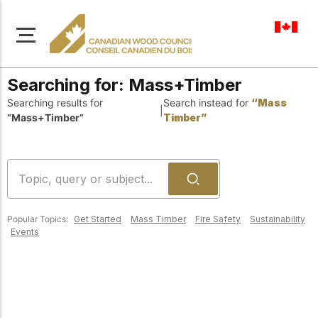
en-ca
Searching for:
Mass+Timber
Searching results for
Search instead for
“Mass
|
“Mass+Timber”
Timber”
About Us
Learn more about our
Browse
mission to advance safe,
Resources
sustainable, and
Popular Topics:
Get Started
Mass Timber
Fire Safety
Sustainability
innovative wood
Access a wide range
Events
construction across
of publications,
solutions, and
Canada.
professional help to
support every stage of
your wood
Our Board
construction projects.