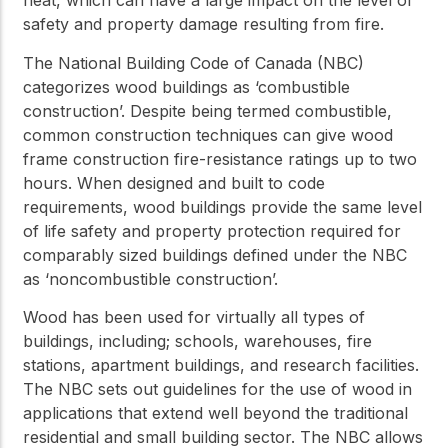
heat, which can have a large impact on the level of
safety and property damage resulting from fire.
The National Building Code of Canada (NBC)
categorizes wood buildings as ‘combustible
construction’. Despite being termed combustible,
common construction techniques can give wood
frame construction fire-resistance ratings up to two
hours. When designed and built to code
requirements, wood buildings provide the same level
of life safety and property protection required for
comparably sized buildings defined under the NBC
as ‘noncombustible construction’.
Wood has been used for virtually all types of
buildings, including; schools, warehouses, fire
stations, apartment buildings, and research facilities.
The NBC sets out guidelines for the use of wood in
applications that extend well beyond the traditional
residential and small building sector. The NBC allows