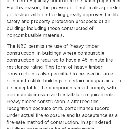
fire thereby quickly controlling the damaging effects.
For this reason, the provision of automatic sprinkler
protection within a building greatly improves the life
safety and property protection prospects of all
buildings including those constructed of
noncombustible materials.
The NBC permits the use of ‘heavy timber
construction’ in buildings where combustible
construction is required to have a 45-minute fire-
resistance rating. This form of heavy timber
construction is also permitted to be used in large
noncombustible buildings in certain occupancies. To
be acceptable, the components must comply with
minimum dimension and installation requirements.
Heavy timber construction is afforded this
recognition because of its performance record
under actual fire exposure and its acceptance as a
fire-safe method of construction. In sprinklered