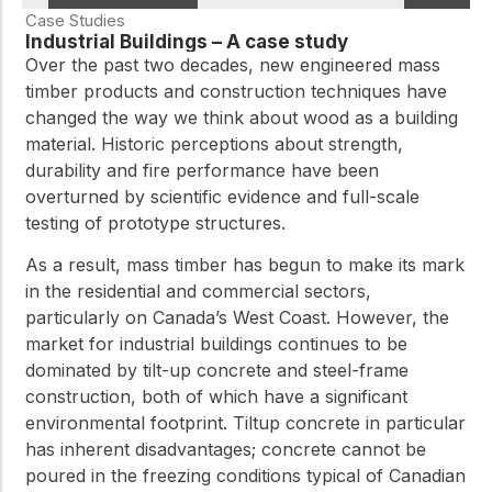
Case Studies
Industrial Buildings – A case study
Over the past two decades, new engineered mass
timber products and construction techniques have
changed the way we think about wood as a building
material. Historic perceptions about strength,
durability and fire performance have been
overturned by scientific evidence and full-scale
testing of prototype structures.
As a result, mass timber has begun to make its mark
in the residential and commercial sectors,
particularly on Canada’s West Coast. However, the
market for industrial buildings continues to be
dominated by tilt-up concrete and steel-frame
construction, both of which have a significant
environmental footprint. Tiltup concrete in particular
has inherent disadvantages; concrete cannot be
poured in the freezing conditions typical of Canadian