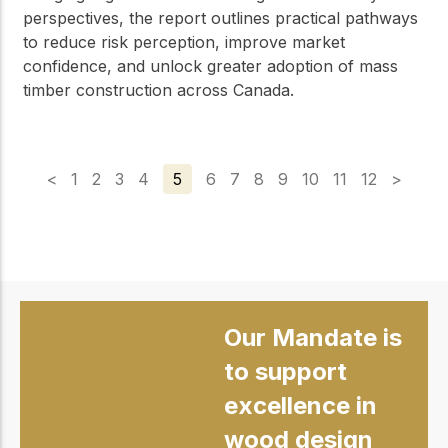
perspectives, the report outlines practical pathways
to reduce risk perception, improve market
confidence, and unlock greater adoption of mass
timber construction across Canada.
<
1
2
3
4
5
6
7
8
9
10
11
12
>
Our Mandate is
to support
excellence in
wood design