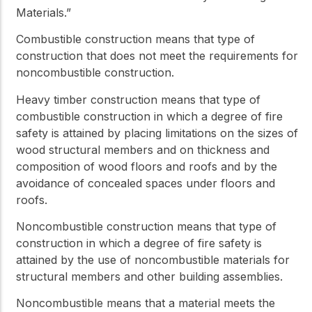
Materials.”
Combustible construction
means that type of
construction that does not meet the requirements for
noncombustible construction
.
Heavy timber construction
means that type of
combustible construction
in which a degree of fire
safety is attained by placing limitations on the sizes of
wood structural members and on thickness and
composition of wood floors and roofs and by the
avoidance of concealed spaces under floors and
roofs.
Noncombustible construction
means that type of
construction in which a degree of fire safety is
attained by the use of
noncombustible
materials for
structural members and other building assemblies.
Noncombustible
means that a material meets the