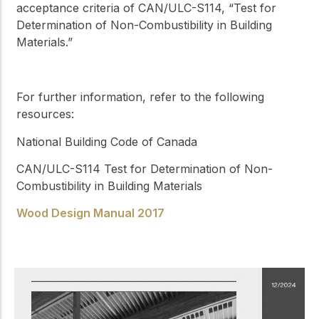
acceptance criteria of CAN/ULC-S114, “Test for
Determination of Non-Combustibility in Building
Materials.”
For further information, refer to the following
resources:
National Building Code of Canada
CAN/ULC-S114
Test for Determination of Non-
Combustibility in Building Materials
Wood Design Manual 2017