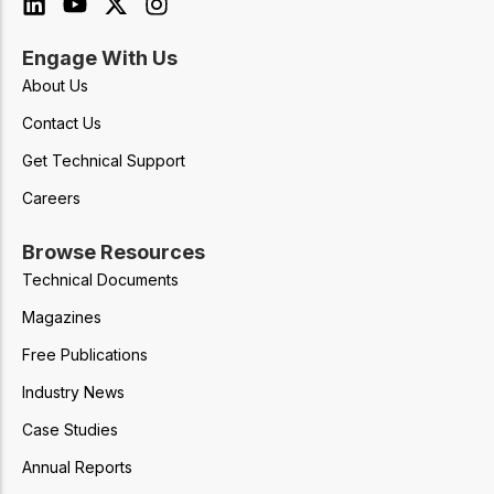
Engage With Us
About Us
Contact Us
Get Technical Support
Careers
Browse Resources
Technical Documents
Magazines
Free Publications
Industry News
Case Studies
Annual Reports