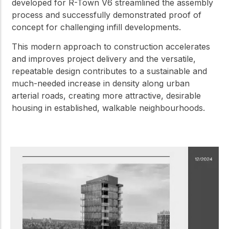
developed for R-Town V6 streamlined the assembly
process and successfully demonstrated proof of
concept for challenging infill developments.
This modern approach to construction accelerates
and improves project delivery and the versatile,
repeatable design contributes to a sustainable and
much-needed increase in density along urban
arterial roads, creating more attractive, desirable
housing in established, walkable neighbourhoods.