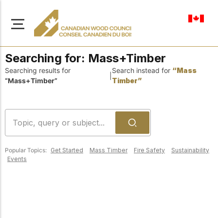
en-ca
Searching for:
Mass+Timber
Searching results for
Search instead for
“Mass
|
“Mass+Timber”
Timber”
About Us
Learn more about our
Browse
mission to advance safe,
Resources
sustainable, and
Popular Topics:
Get Started
Mass Timber
Fire Safety
Sustainability
innovative wood
Access a wide range
Events
construction across
of publications,
solutions, and
Canada.
professional help to
support every stage of
your wood
Our Board
construction projects.