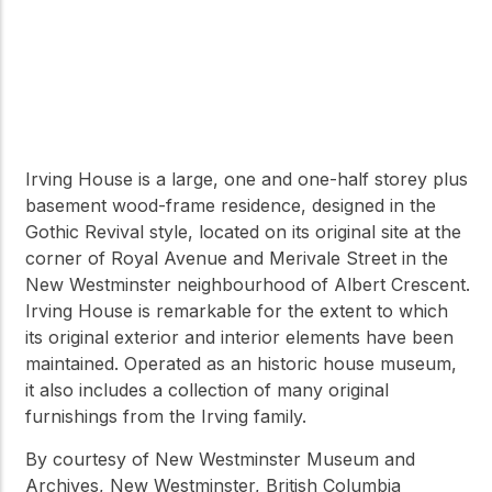
Irving House is a large, one and one-half storey plus
basement wood-frame residence, designed in the
Gothic Revival style, located on its original site at the
corner of Royal Avenue and Merivale Street in the
New Westminster neighbourhood of Albert Crescent.
Irving House is remarkable for the extent to which
its original exterior and interior elements have been
maintained. Operated as an historic house museum,
it also includes a collection of many original
furnishings from the Irving family.
By courtesy of New Westminster Museum and
Archives, New Westminster, British Columbia