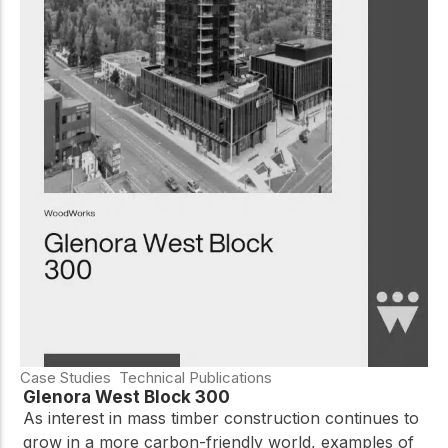
Case Studies
Technical Publications
Glenora West Block 300
As interest in mass timber construction continues to
grow in a more carbon-friendly world, examples of