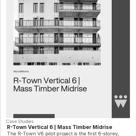
Case Studies
R-Town Vertical 6 | Mass Timber Midrise
The R-Town V6 pilot project is the first 6-storey,