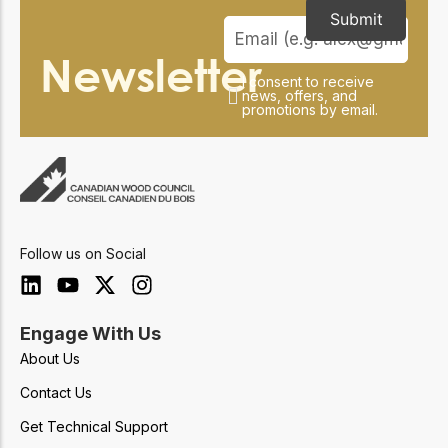
Submit
Newsletter
I consent to receive
news, offers, and
promotions by email.
Follow us on Social
Engage With Us
About Us
Contact Us
Get Technical Support