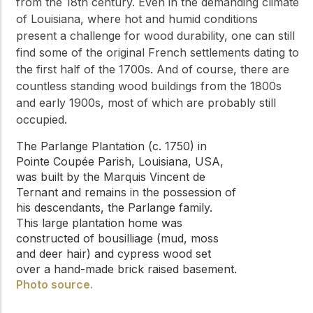
from the 18th century. Even in the demanding climate
of Louisiana, where hot and humid conditions
present a challenge for wood durability, one can still
find some of the original French settlements dating to
the first half of the 1700s. And of course, there are
countless standing wood buildings from the 1800s
and early 1900s, most of which are probably still
occupied.
The Parlange Plantation (c. 1750) in
Pointe Coupée Parish, Louisiana, USA,
was built by the Marquis Vincent de
Ternant and remains in the possession of
his descendants, the Parlange family.
This large plantation home was
constructed of bousilliage (mud, moss
and deer hair) and cypress wood set
over a hand-made brick raised basement.
Photo source.