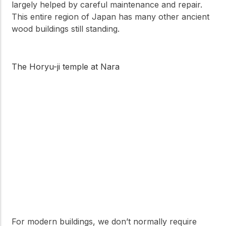
largely helped by careful maintenance and repair.
This entire region of Japan has many other ancient
wood buildings still standing.
The Horyu-ji temple at Nara
For modern buildings, we don’t normally require