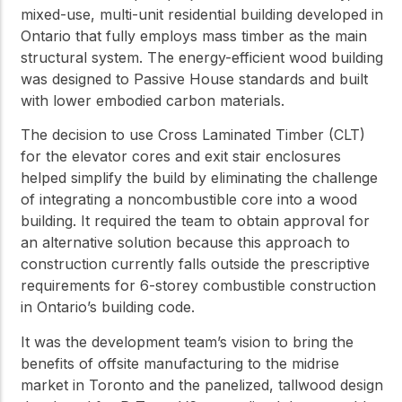
mixed-use, multi-unit residential building developed in
Ontario that fully employs mass timber as the main
structural system. The energy-efficient wood building
was designed to Passive House standards and built
with lower embodied carbon materials.
The decision to use Cross Laminated Timber (CLT)
for the elevator cores and exit stair enclosures
helped simplify the build by eliminating the challenge
of integrating a noncombustible core into a wood
building. It required the team to obtain approval for
an alternative solution because this approach to
construction currently falls outside the prescriptive
requirements for 6-storey combustible construction
in Ontario’s building code.
It was the development team’s vision to bring the
benefits of offsite manufacturing to the midrise
market in Toronto and the panelized, tallwood design