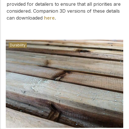
provided for detailers to ensure that all priorities are
considered. Companion 3D versions of these details
can downloaded
here
.
Durability