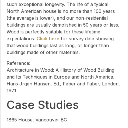
such exceptional longevity. The life of a typical
North American house is no more than 100 years
(the average is lower), and our non-residential
buildings are usually demolished in 50 years or less.
Wood is perfectly suitable for these lifetime
expectations.
Click here
for survey data showing
that wood buildings last as long, or longer than
buildings made of other materials.
Reference:
Architecture in Wood: A History of Wood Building
and Its Techniques in Europe and North America.
Hans Jrgen Hansen, Ed., Faber and Faber, London,
1971..
Case Studies
1865 House, Vancouver BC