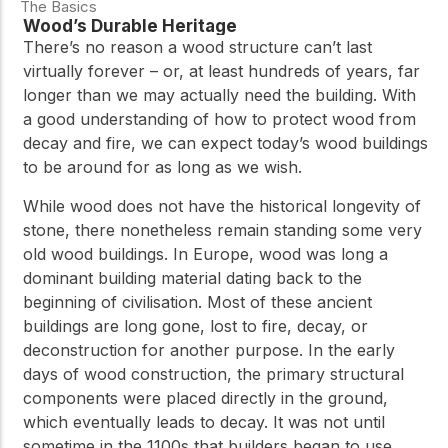
The Basics
Wood’s Durable Heritage
There’s no reason a wood structure can’t last
virtually forever – or, at least hundreds of years, far
longer than we may actually need the building. With
a good understanding of how to protect wood from
decay and fire, we can expect today’s wood buildings
to be around for as long as we wish.
While wood does not have the historical longevity of
stone, there nonetheless remain standing some very
old wood buildings. In Europe, wood was long a
dominant building material dating back to the
beginning of civilisation. Most of these ancient
buildings are long gone, lost to fire, decay, or
deconstruction for another purpose. In the early
days of wood construction, the primary structural
components were placed directly in the ground,
which eventually leads to decay. It was not until
sometime in the 1100s that builders began to use