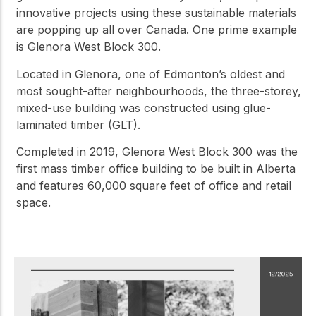
innovative projects using these sustainable materials
are popping up all over Canada. One prime example
is Glenora West Block 300.
Located in Glenora, one of Edmonton’s oldest and
most sought-after neighbourhoods, the three-storey,
mixed-use building was constructed using glue-
laminated timber (GLT).
Completed in 2019, Glenora West Block 300 was the
first mass timber office building to be built in Alberta
and features 60,000 square feet of office and retail
space.