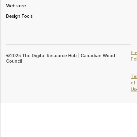
Webstore
Design Tools
Pr
©2025 The Digital Resource Hub | Canadian Wood
Pol
Council
Te
of
Us