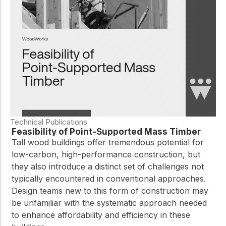
practical resources
Network
Connect with
professionals and
explore cutting-edge
ideas that drive
innovation in wood
construction and
sustainability.
Technical Publications
Feasibility of Point-Supported Mass Timber
Tall wood buildings offer tremendous potential for
low-carbon, high-performance construction, but
they also introduce a distinct set of challenges not
typically encountered in conventional approaches.
Design teams new to this form of construction may
be unfamiliar with the systematic approach needed
to enhance affordability and efficiency in these