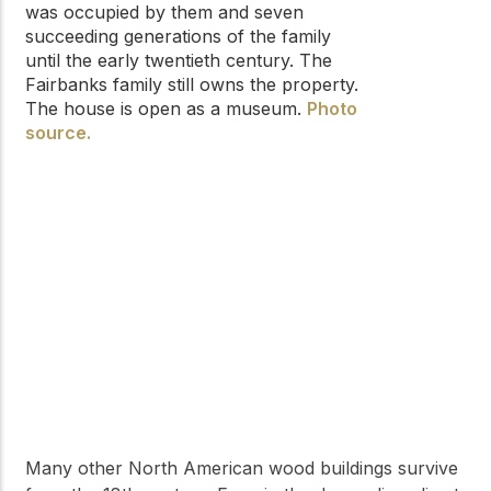
was occupied by them and seven
succeeding generations of the family
until the early twentieth century. The
Fairbanks family still owns the property.
The house is open as a museum.
Photo
source.
Many other North American wood buildings survive