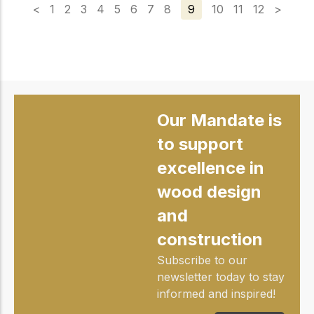
<
1
2
3
4
5
6
7
8
9
10
11
12
>
Our Mandate is
to support
excellence in
wood design
and
construction
Subscribe to our
newsletter today to stay
informed and inspired!