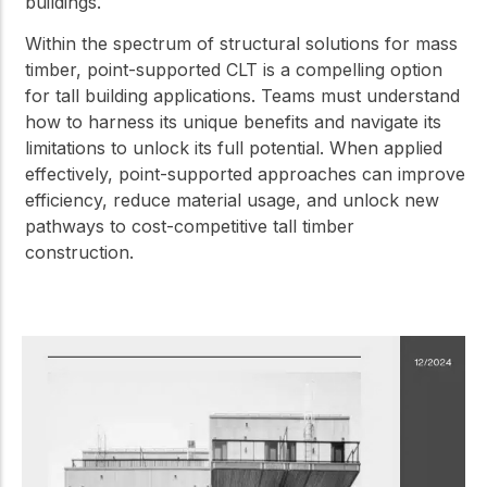
buildings.
Within the spectrum of structural solutions for mass
timber, point-supported CLT is a compelling option
for tall building applications. Teams must understand
how to harness its unique benefits and navigate its
limitations to unlock its full potential. When applied
effectively, point-supported approaches can improve
efficiency, reduce material usage, and unlock new
pathways to cost-competitive tall timber
construction.