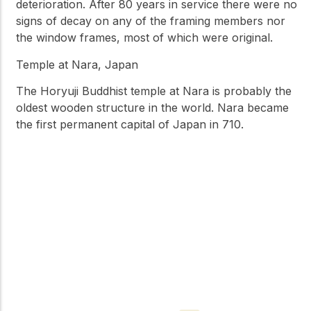
deterioration. After 80 years in service there were no
signs of decay on any of the framing members nor
the window frames, most of which were original.
Temple at Nara, Japan
The Horyuji Buddhist temple at Nara is probably the
oldest wooden structure in the world. Nara became
the first permanent capital of Japan in 710.