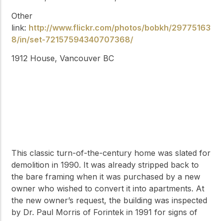
Other
link:
http://www.flickr.com/photos/bobkh/29775163
8/in/set-72157594340707368/
1912 House, Vancouver BC
This classic turn-of-the-century home was slated for
demolition in 1990. It was already stripped back to
the bare framing when it was purchased by a new
owner who wished to convert it into apartments. At
the new owner’s request, the building was inspected
by Dr. Paul Morris of Forintek in 1991 for signs of