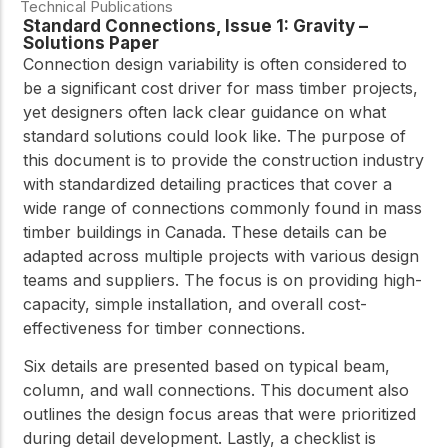
Technical Publications
Standard Connections, Issue 1: Gravity –
Solutions Paper
Connection design variability is often considered to
be a significant cost driver for mass timber projects,
yet designers often lack clear guidance on what
standard solutions could look like. The purpose of
this document is to provide the construction industry
with standardized detailing practices that cover a
wide range of connections commonly found in mass
timber buildings in Canada. These details can be
adapted across multiple projects with various design
teams and suppliers. The focus is on providing high-
capacity, simple installation, and overall cost-
effectiveness for timber connections.
Six details are presented based on typical beam,
column, and wall connections. This document also
outlines the design focus areas that were prioritized
during detail development. Lastly, a checklist is