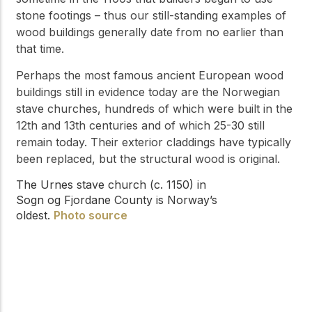
stone footings – thus our still-standing examples of
wood buildings generally date from no earlier than
that time.
Perhaps the most famous ancient European wood
buildings still in evidence today are the Norwegian
stave churches, hundreds of which were built in the
12th and 13th centuries and of which 25-30 still
remain today. Their exterior claddings have typically
been replaced, but the structural wood is original.
The Urnes stave church (c. 1150) in
Sogn og Fjordane County is Norway’s
oldest.
Photo source