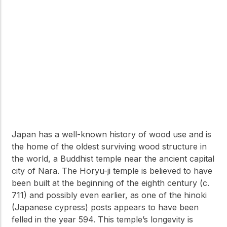
Japan has a well-known history of wood use and is
the home of the oldest surviving wood structure in
the world, a Buddhist temple near the ancient capital
city of Nara. The Horyu-ji temple is believed to have
been built at the beginning of the eighth century (c.
711) and possibly even earlier, as one of the hinoki
(Japanese cypress) posts appears to have been
felled in the year 594. This temple’s longevity is