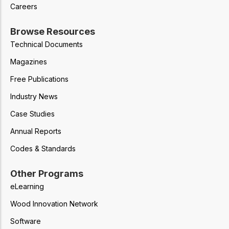
Careers
Browse Resources
Technical Documents
Magazines
Free Publications
Industry News
Case Studies
Annual Reports
Codes & Standards
Other Programs
eLearning
Wood Innovation Network
Software