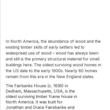
In North America, the abundance of wood and the
existing timber skills of early settlers led to
widespread use of wood – wood has always been
and still is the primary structural material for small
buildings here. The oldest surviving wood homes in
the US date to the early 1600s. Nearly 80 homes
remain from this era in the New England states.
The Fairbanks House (c. 1636) in
Dedham, Massachusetts, USA, is the
oldest surviving timber frame house in
North America. It was built for
Jonathan and Grace Fairebanke and