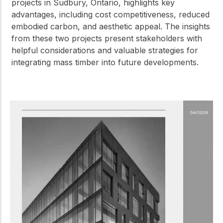
projects in Sudbury, Ontario, highlights key
advantages, including cost competitiveness, reduced
embodied carbon, and aesthetic appeal. The insights
from these two projects present stakeholders with
helpful considerations and valuable strategies for
integrating mass timber into future developments.