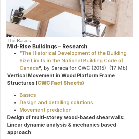
The Basics
Mid-Rise Buildings – Research
“
The Historical Development of the Building
Size Limits in the National Building Code of
Canada
“, by Sereca for CWC (2015) (17 Mb)
Vertical Movement in Wood Platform Frame
Structures (
CWC Fact Sheets
)
Basics
Design and detailing solutions
Movement prediction
Design of multi-storey wood-based shearwalls:
Linear dynamic analysis & mechanics based
approach