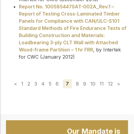
Report No. 100585447SAT-002A_Rev.1 –
Report of Testing Cross-Laminated Timber
Panels for Compliance with CAN/ULC-S101
Standard Methods of Fire Endurance Tests of
Building Construction and Materials:
Loadbearing 3-ply CLT Wall with Attached
Wood-frame Partition – 1 hr FRR
, by Intertek
for CWC (January 2012)
<
1
2
3
4
5
6
7
8
9
10
11
12
>
Our Mandate is