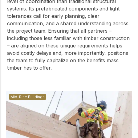
level of coordination than traditional structural
systems. Its prefabricated components and tight
tolerances call for early planning, clear
communication, and a shared understanding across
the project team. Ensuring that all partners –
including those less familiar with timber construction
– are aligned on these unique requirements helps
avoid costly delays and, more importantly, positions
the team to fully capitalize on the benefits mass
timber has to offer.
Mid-Rise Buildings