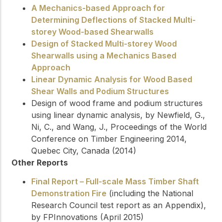
A Mechanics-based Approach for
Determining Deflections of Stacked Multi-
storey Wood-based Shearwalls
Design of Stacked Multi-storey Wood
Shearwalls using a Mechanics Based
Approach
Linear Dynamic Analysis for Wood Based
Shear Walls and Podium Structures
Design of wood frame and podium structures
using linear dynamic analysis, by Newfield, G.,
Ni, C., and Wang, J., Proceedings of the World
Conference on Timber Engineering 2014,
Quebec City, Canada (2014)
Other Reports
Final Report – Full-scale Mass Timber Shaft
Demonstration Fire
(including the National
Research Council test report as an Appendix),
by FPInnovations (April 2015)