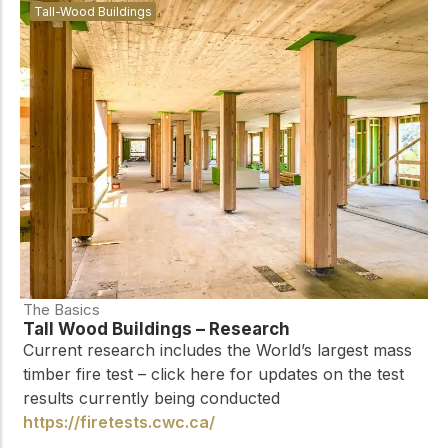
Tall-Wood Buildings
The Basics
Tall Wood Buildings – Research
Current research includes the World’s largest mass
timber fire test – click here for updates on the test
results currently being conducted
https://firetests.cwc.ca/