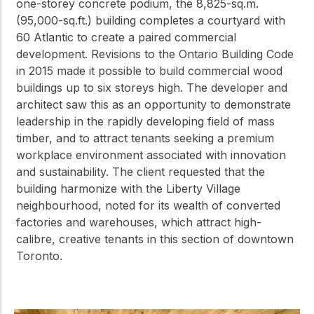
one-storey concrete podium, the 8,825-sq.m.
(95,000-sq.ft.) building completes a courtyard with
60 Atlantic to create a paired commercial
development. Revisions to the Ontario Building Code
in 2015 made it possible to build commercial wood
buildings up to six storeys high. The developer and
architect saw this as an opportunity to demonstrate
leadership in the rapidly developing field of mass
timber, and to attract tenants seeking a premium
workplace environment associated with innovation
and sustainability. The client requested that the
building harmonize with the Liberty Village
neighbourhood, noted for its wealth of converted
factories and warehouses, which attract high-
calibre, creative tenants in this section of downtown
Toronto.