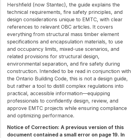
Hershfield (now Stantec), the guide explains the
technical requirements, fire safety principles, and
design considerations unique to EMTC, with clear
references to relevant OBC articles. It covers
everything from structural mass timber element
specifications and encapsulation materials, to use
and occupancy limits, mixed-use scenarios, and
related provisions for structural design,
environmental separation, and fire safety during
construction. Intended to be read in conjunction with
the Ontario Building Code, this is not a design guide,
but rather a tool to distill complex regulations into
practical, accessible information—equipping
professionals to confidently design, review, and
approve EMTC projects while ensuring compliance
and optimizing performance.
Notice of Correction: A previous version of this
document contained a small error on page 19. In