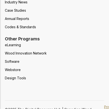
Industry News
Case Studies
Annual Reports
Codes & Standards
Other Programs
eLearning
Wood Innovation Network
Software
Webstore
Design Tools
Pr