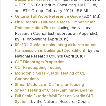
+ DESIGN, Equilibrium Consulting, LMDG Ltd,
and BTY Group (February 2012) (8.5 Mb)
Ontario Tall Wood Reference Guide
(8.04 MB)
Final Report – Full-scale Mass Timber Shaft
Demonstration Fire
(including the National
Research Council test report as an Appendix),
by FPInnovations (April 2015)
RR-331: Guide to calculating airborne sound
transmission in buildings (2nd Edition)
, by the
National Research Council (April 2016)
CLT Diaphragm Properties
CLT Firestopping Testing
Monotonic Quasi-Static Testing of CLT
Connections
Shear Modulus of CLT in plan loading
Shear Testing of Cross-Laminated Beams
Full Scale Exterior Wall Test on Nordic CLT
System
, by the National Research Council