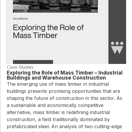
Case Studies
Exploring the Role of Mass Timber – Industrial
Buildings and Warehouse Construction
The emerging use of mass timber in industrial
buildings presents promising opportunities that are
shaping the future of construction in this sector. As
a sustainable and economically competitive
alternative, mass timber is redefining industrial
construction, a field traditionally dominated by
prefabricated steel. An analysis of two cutting-edge