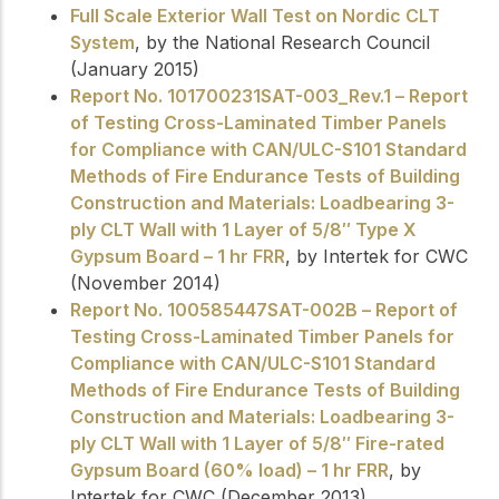
Full Scale Exterior Wall Test on Nordic CLT
System
, by the National Research Council
(January 2015)
Report No. 101700231SAT-003_Rev.1 – Report
of Testing Cross-Laminated Timber Panels
for Compliance with CAN/ULC-S101 Standard
Methods of Fire Endurance Tests of Building
Construction and Materials: Loadbearing 3-
ply CLT Wall with 1 Layer of 5/8″ Type X
Gypsum Board – 1 hr FRR
, by Intertek for CWC
(November 2014)
Report No. 100585447SAT-002B – Report of
Testing Cross-Laminated Timber Panels for
Compliance with CAN/ULC-S101 Standard
Methods of Fire Endurance Tests of Building
Construction and Materials: Loadbearing 3-
ply CLT Wall with 1 Layer of 5/8″ Fire-rated
Gypsum Board (60% load) – 1 hr FRR
, by
Intertek for CWC (December 2013)