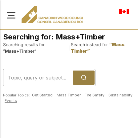
en-ca
Searching for:
Mass+Timber
Searching results for
Search instead for
“Mass
|
“Mass+Timber”
Timber”
About Us
Learn more about our
Browse
mission to advance safe,
Resources
sustainable, and
Popular Topics:
Get Started
Mass Timber
Fire Safety
Sustainability
innovative wood
Access a wide range
Events
construction across
of publications,
solutions, and
Canada.
professional help to
support every stage of
your wood
Our Board
construction projects.