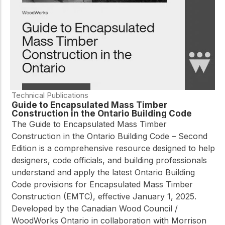
Technical Publications
Guide to Encapsulated Mass Timber
Construction in the Ontario Building Code
The
Guide to Encapsulated Mass Timber
Construction in the Ontario Building Code – Second
Edition
is a comprehensive resource designed to help
designers, code officials, and building professionals
understand and apply the latest Ontario Building
Code provisions for Encapsulated Mass Timber
Construction (EMTC), effective January 1, 2025.
Developed by the Canadian Wood Council /
WoodWorks Ontario in collaboration with Morrison