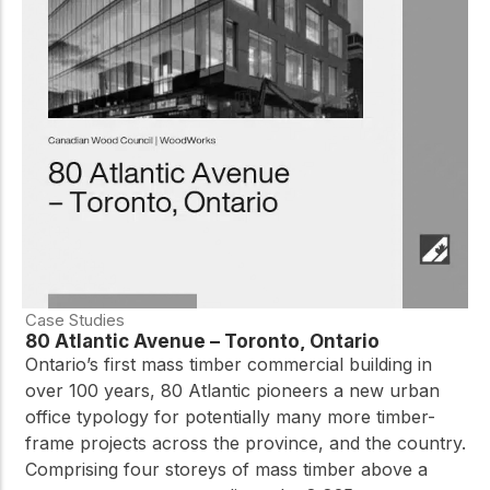
Case Studies
80 Atlantic Avenue – Toronto, Ontario
Ontario’s first mass timber commercial building in
over 100 years, 80 Atlantic pioneers a new urban
office typology for potentially many more timber-
frame projects across the province, and the country.
Comprising four storeys of mass timber above a