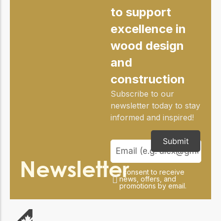
to support
excellence in
wood design
and
construction
Subscribe to our
newsletter today to stay
informed and inspired!
Submit
Newsletter
I consent to receive
news, offers, and
promotions by email.