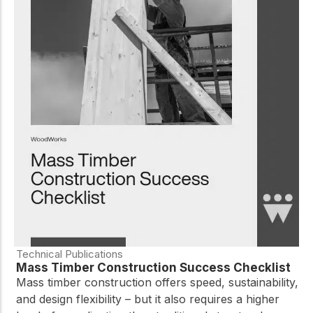
Technical Publications
Mass Timber Construction Success Checklist
Mass timber construction offers speed, sustainability,
and design flexibility – but it also requires a higher