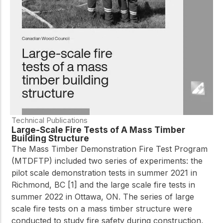
practical resources
Network
Connect with
professionals and
explore cutting-edge
ideas that drive
innovation in wood
construction and
sustainability.
Technical Publications
Large-Scale Fire Tests of A Mass Timber
Building Structure
The Mass Timber Demonstration Fire Test Program
(MTDFTP) included two series of experiments: the
pilot scale demonstration tests in summer 2021 in
Richmond, BC [1] and the large scale fire tests in
summer 2022 in Ottawa, ON. The series of large
scale fire tests on a mass timber structure were
conducted to study fire safety during construction,