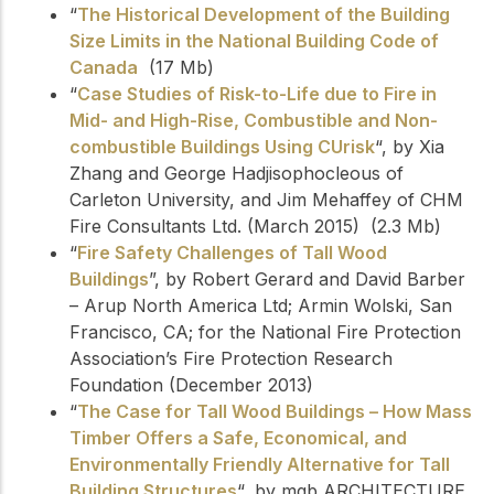
“
The Historical Development of the Building
Size Limits in the National Building Code of
Canada
(17 Mb)
“
Case Studies of Risk-to-Life due to Fire in
Mid- and High-Rise, Combustible and Non-
combustible Buildings Using CUrisk
“, by Xia
Zhang and George Hadjisophocleous of
Carleton University, and Jim Mehaffey of CHM
Fire Consultants Ltd. (March 2015) (2.3 Mb)
“
Fire Safety Challenges of Tall Wood
Buildings
”, by Robert Gerard and David Barber
– Arup North America Ltd; Armin Wolski, San
Francisco, CA; for the National Fire Protection
Association’s Fire Protection Research
Foundation (December 2013)
“
The Case for Tall Wood Buildings – How Mass
Timber Offers a Safe, Economical, and
Environmentally Friendly Alternative for Tall
Building Structures
“, by mgb ARCHITECTURE