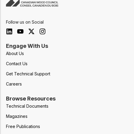
Follow us on Social
Engage With Us
About Us
Contact Us
Get Technical Support
Careers
Browse Resources
Technical Documents
Magazines
Free Publications