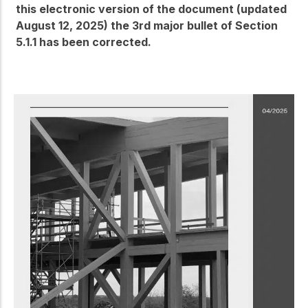
this electronic version of the document (updated
August 12, 2025) the 3rd major bullet of Section
5.1.1 has been corrected.