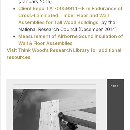
(January 2015)
Client Report A1-005991.1 – Fire Endurance of
Cross-Laminated Timber Floor and Wall
Assemblies for Tall Wood Buildings
, by the
National Research Council (December 2014)
Measurement of Airborne Sound Insulation of
Wall & Floor Assemblies
Visit Think Wood’s Research Library for additional
resources