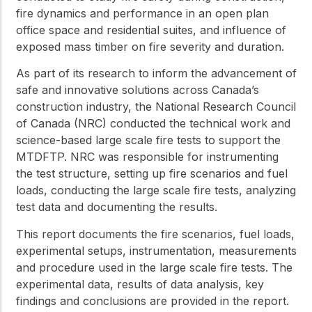
fire dynamics and performance in an open plan
office space and residential suites, and influence of
exposed mass timber on fire severity and duration.
As part of its research to inform the advancement of
safe and innovative solutions across Canada’s
construction industry, the National Research Council
of Canada (NRC) conducted the technical work and
science-based large scale fire tests to support the
MTDFTP. NRC was responsible for instrumenting
the test structure, setting up fire scenarios and fuel
loads, conducting the large scale fire tests, analyzing
test data and documenting the results.
This report documents the fire scenarios, fuel loads,
experimental setups, instrumentation, measurements
and procedure used in the large scale fire tests. The
experimental data, results of data analysis, key
findings and conclusions are provided in the report.