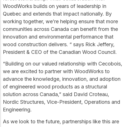
practical resources
Network
WoodWorks builds on years of leadership in
Connect with
Quebec and extends that impact nationally. By
professionals and
explore cutting-edge
working together, we’re helping ensure that more
ideas that drive
communities across Canada can benefit from the
innovation in wood
innovation and environmental performance that
construction and
sustainability.
wood construction delivers. “ says Rick Jeffery,
President & CEO of the Canadian Wood Council.
“Building on our valued relationship with Cecobois,
we are excited to partner with WoodWorks to
advance the knowledge, innovation, and adoption
of engineered wood products as a structural
solution across Canada,” said David Croteau,
Nordic Structures, Vice-President, Operations and
Engineering.
As we look to the future, partnerships like this are