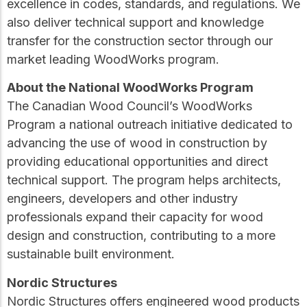
excellence in codes, standards, and regulations. We
also deliver technical support and knowledge
transfer for the construction sector through our
market leading WoodWorks program.
About the National WoodWorks Program
The Canadian Wood Council’s WoodWorks
Program a national outreach initiative dedicated to
advancing the use of wood in construction by
providing educational opportunities and direct
technical support. The program helps architects,
engineers, developers and other industry
professionals expand their capacity for wood
design and construction, contributing to a more
sustainable built environment.
Nordic Structures
Nordic Structures offers engineered wood products