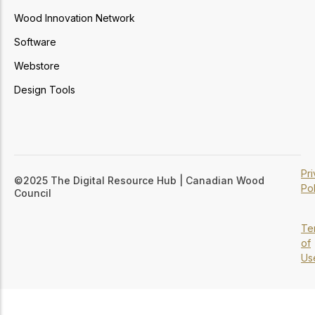
Wood Innovation Network
Software
Webstore
Design Tools
Pr
©2025 The Digital Resource Hub | Canadian Wood
Pol
Council
Te
of
Us