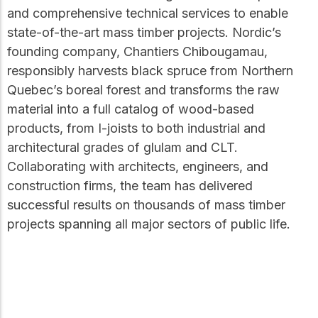
and comprehensive technical services to enable
state-of-the-art mass timber projects. Nordic’s
founding company, Chantiers Chibougamau,
responsibly harvests black spruce from Northern
Quebec’s boreal forest and transforms the raw
material into a full catalog of wood-based
products, from I-joists to both industrial and
architectural grades of glulam and CLT.
Collaborating with architects, engineers, and
construction firms, the team has delivered
successful results on thousands of mass timber
projects spanning all major sectors of public life.