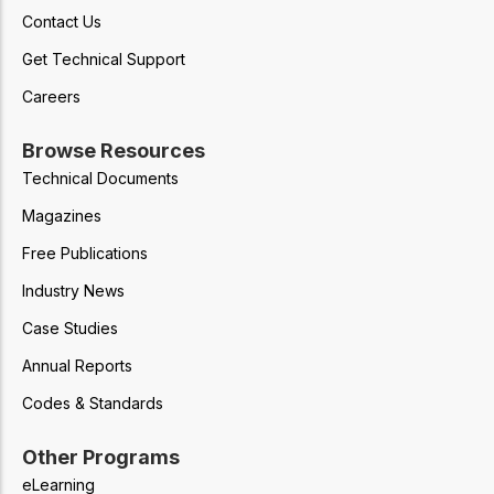
Contact Us
Get Technical Support
Careers
Browse Resources
Technical Documents
Magazines
Free Publications
Industry News
Case Studies
Annual Reports
Codes & Standards
Other Programs
eLearning