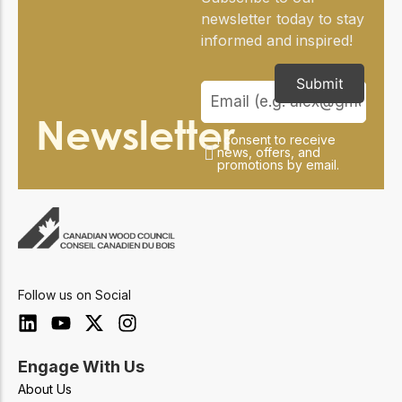
newsletter today to stay
informed and inspired!
Submit
Newsletter
I consent to receive
news, offers, and
promotions by email.
Follow us on Social
Engage With Us
About Us