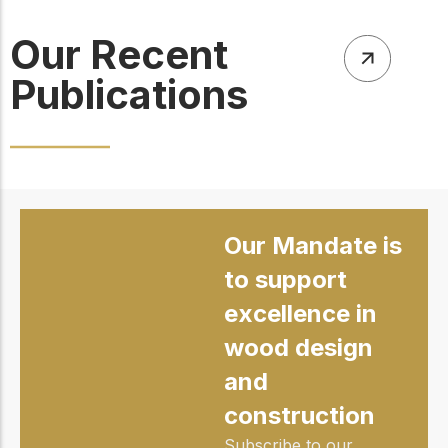
Our Recent
Publications
Our Mandate is
to support
excellence in
wood design
and
construction
Subscribe to our