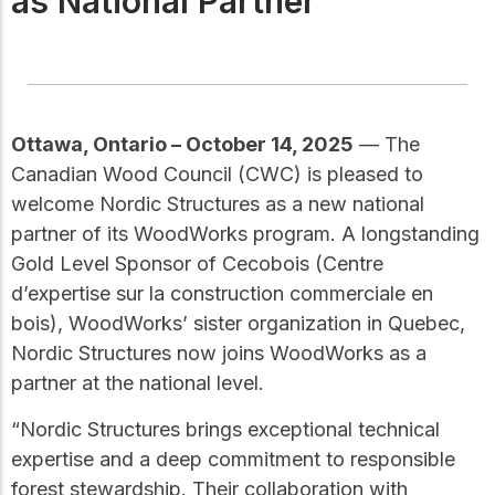
as National Partner
Get to know the leaders
who provide strategic
Design Tools
direction and
Certified Tools and
governance for our
Calculators to help you
organization.
design efficient and
sustainable wood
Ottawa, Ontario – October 14, 2025
— The
structures with
Canadian Wood Council (CWC) is pleased to
Careers
confidence and safety.
welcome Nordic Structures as a new national
Explore current job
partner of its WoodWorks program. A longstanding
openings and
opportunities to grow
eLearning
Gold Level Sponsor of Cecobois (Centre
your career with our
Build your expertise
d’expertise sur la construction commerciale en
multidisciplinary team.
with online courses,
bois), WoodWorks’ sister organization in Quebec,
workshops, and
Nordic Structures now joins WoodWorks as a
training on wood
Woodworks
construction,
partner at the national level.
standards, and best
Explore the WoodWorks
practices.​
“Nordic Structures brings exceptional technical
program and connect for
technical support, expert
expertise and a deep commitment to responsible
Wood Innovation
guidance, and access to
forest stewardship. Their collaboration with