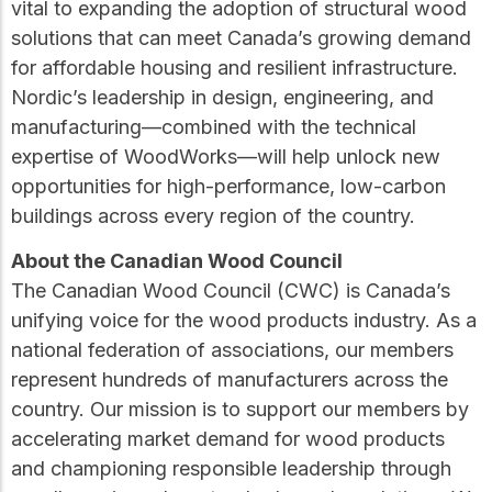
vital to expanding the adoption of structural wood
solutions that can meet Canada’s growing demand
for affordable housing and resilient infrastructure.
Nordic’s leadership in design, engineering, and
manufacturing—combined with the technical
expertise of WoodWorks—will help unlock new
opportunities for high-performance, low-carbon
buildings across every region of the country.
About the Canadian Wood Council
The Canadian Wood Council (CWC) is Canada’s
unifying voice for the wood products industry. As a
national federation of associations, our members
represent hundreds of manufacturers across the
country. Our mission is to support our members by
accelerating market demand for wood products
and championing responsible leadership through