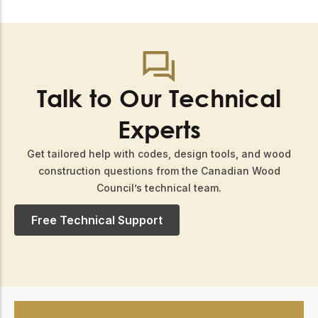
Talk to Our Technical
Experts
Get tailored help with codes, design tools, and wood
construction questions from the Canadian Wood
Council’s technical team.​
Free Technical Support