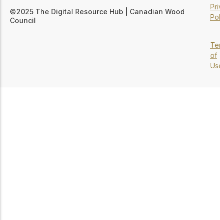
Pr
©2025 The Digital Resource Hub | Canadian Wood
Pol
Council
Te
of
Us