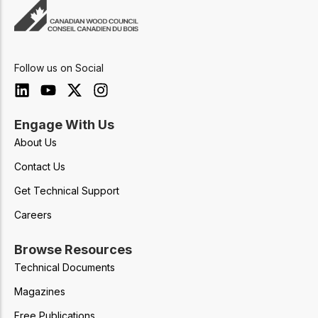
Follow us on Social
Engage With Us
About Us
Contact Us
Get Technical Support
Careers
Browse Resources
Technical Documents
Magazines
Free Publications