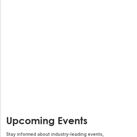
Upcoming Events
Stay informed about industry-leading events,