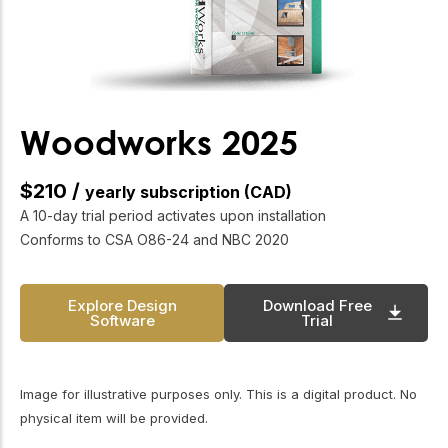
unified organization and an industry better
positioned to help Canada achieve its housing and
sustainability goals. He will be sincerely missed, but
his legacy will continue to shape the future of wood
construction for years to come.” CWC Past Chair,
Kevin Pankratz, agrees. “Over the last 4 years, Rick
Woodworks 2025
has led the organization through very challenging
times in our industry. The legacy of strong leadership
$210 /
yearly subscription (CAD)
that he leaves behind will ensure the future success
A 10-day trial period activates upon installation
of the CWC.” The Canadian Wood Council’s Board of
Conforms to CSA O86-24 and NBC 2020
Directors, staff, members, and partners
Explore Design
Download Free
Software
Trial
Image for illustrative purposes only. This is a digital product. No
physical item will be provided.