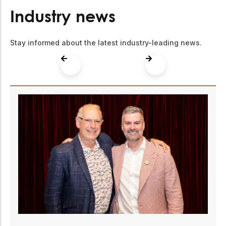
Industry news
Stay informed about the latest industry-leading news.