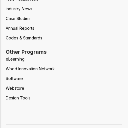
Industry News
Case Studies
Annual Reports
Codes & Standards
Other Programs
eLearning
Wood Innovation Network
Software
Webstore
Design Tools