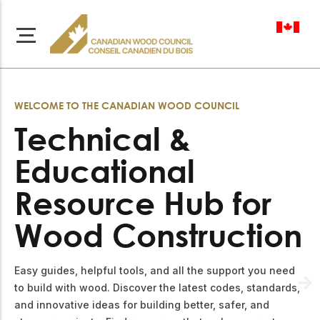
en-ca
WELCOME TO THE CANADIAN WOOD COUNCIL
Technical &
Educational
About Us
Learn more about our
Resource Hub for
Browse
mission to advance safe,
Resources
sustainable, and
Wood Construction
innovative wood
Access a wide range
construction across
of publications,
solutions, and
Canada.
Easy guides, helpful tools, and all the support you need
professional help to
support every stage of
to build with wood. Discover the latest codes, standards,
your wood
Our Board
and innovative ideas for building better, safer, and
construction projects.