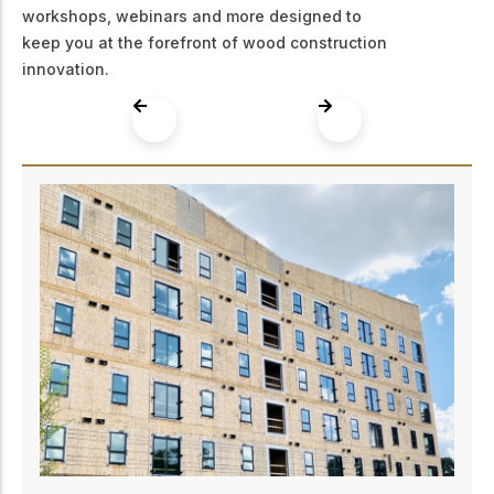
workshops, webinars and more designed to
keep you at the forefront of wood construction
innovation.