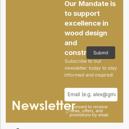
Our Mandate is
to support
excellence in
wood design
and
construction
Submit
Subscribe to our
newsletter today to stay
informed and inspired!
Newsletter
I consent to receive
news, offers, and
promotions by email.