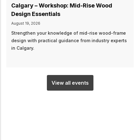
Calgary – Workshop: Mid-Rise Wood
Design Essentials
August 19, 2026
Strengthen your knowledge of mid-rise wood-frame
design with practical guidance from industry experts
in Calgary.
View all events