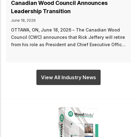
Canadian Wood Council Announces
Leadership Transition
June 18, 2026
OTTAWA, ON, June 18, 2026 – The Canadian Wood
Council (CWC) announces that Rick Jeffery will retire
from his role as President and Chief Executive Officer
of the CWC effective June 30, 2026, following a
distinguished career of leadership and service to
Canada’s wood products industry. “Rick Jeffery’s
tenure at CWC has been characterized by strategic
View All Industry News
vision, consistent leadership, and an unwavering
dedication to promoting wood construction across
Canada,” says Board Chair, Philippe Clune. “Under
his direction, the CWC advanced codes and
standards, strengthened its partnership with the
Forest Products Association of Canada (FPAC), and
raised the profile of the WoodWorks program from
coast to coast. Rick leaves behind a more resilient,