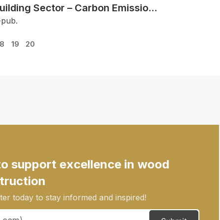
uilding Sector – Carbon Emission
eductions
-pub.
18
19
20
to support excellence in wood
truction
er today to stay informed and inspired!