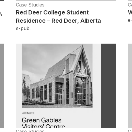
Case Studies
C
,
Red Deer College Student
W
Residence – Red Deer, Alberta
e
e-pub.
Case Studies
C