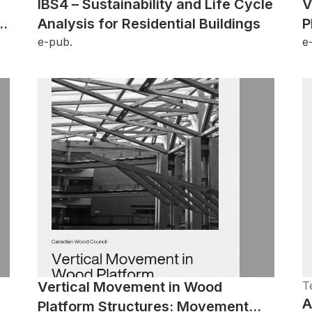
IBS4 – Sustainability and Life Cycle
V
Analysis for Residential Buildings
P
e-pub.
e
Vertical Movement in Wood
T
A
Platform Structures: Movement