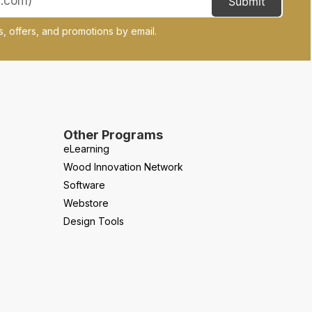
Submit
, offers, and promotions by email.
Other Programs
eLearning
Wood Innovation Network
Software
Webstore
Design Tools