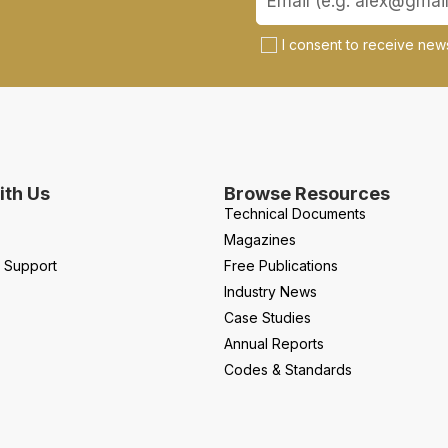
I consent to receive news
th Us
Browse Resources
Technical Documents
Magazines
l Support
Free Publications
Industry News
Case Studies
Annual Reports
Codes & Standards