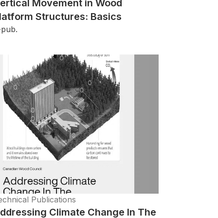
ertical Movement in Wood
latform Structures: Basics
-pub.
echnical Publications
ddressing Climate Change In The