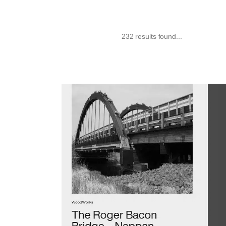
232 results found...