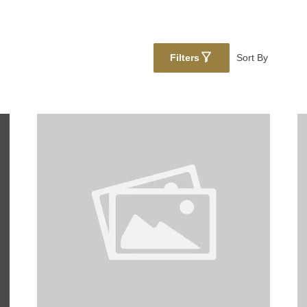
Filters
Sort By