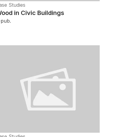
ase Studies
ood in Civic Buildings
-pub.
ase Studies