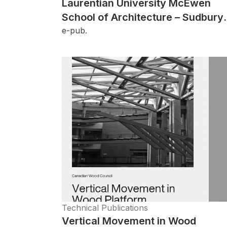
Laurentian University McEwen
School of Architecture – Sudbury,
ON
e-pub.
Technical Publications
Vertical Movement in Wood