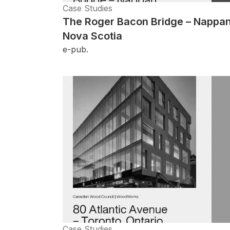
Case Studies
The Roger Bacon Bridge – Nappan
Nova Scotia
e-pub.
Case Studies