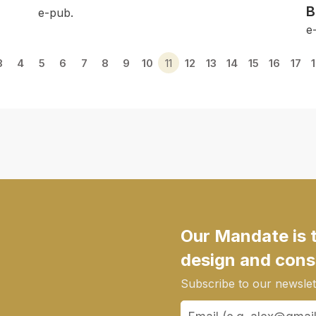
B
Prediction
e-pub.
R
e
3
4
5
6
7
8
9
10
11
12
13
14
15
16
17
Our Mandate is 
design and cons
Subscribe to our newslett