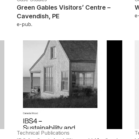
Green Gables Visitors’ Centre –
W
Cavendish, PE
e
e-pub.
Technical Publications
T