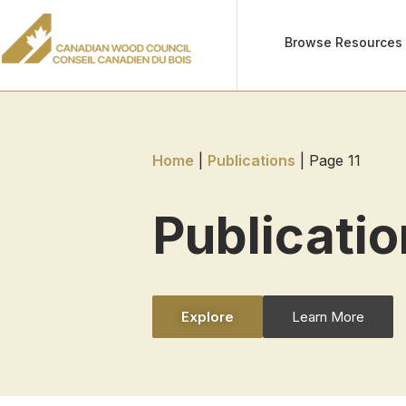
Browse Resources
Home
|
Publications
|
Page 11
Publicati
Explore
Learn More