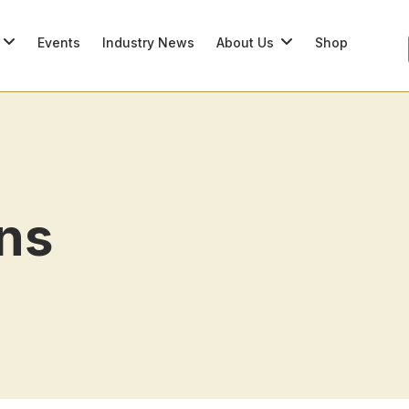
Events
Industry News
About Us
Shop
ons