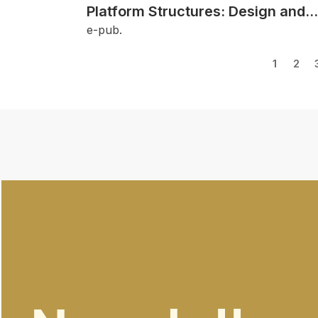
Platform Structures: Design and
Detailing Solutions
e-pub.
1
2