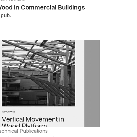
ood in Commercial Buildings
-pub.
echnical Publications