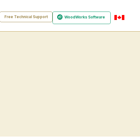
Free Technical Support
WoodWorks Software
en-ca