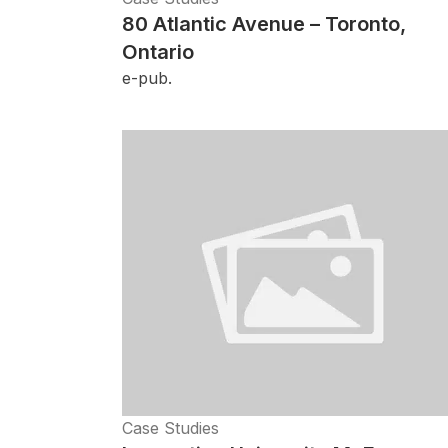
80 Atlantic Avenue – Toronto,
Ontario
e-pub.
Case Studies