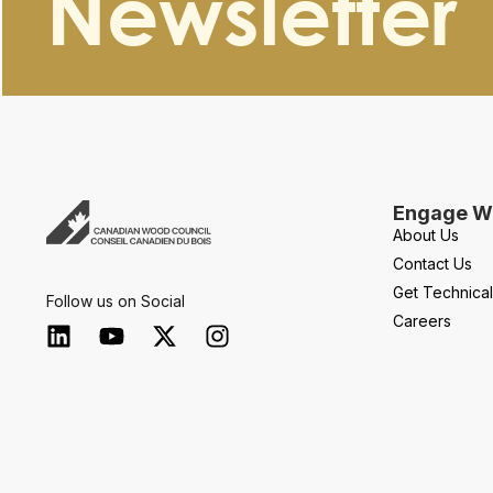
Newsletter
Engage Wi
About Us
Contact Us
Get Technica
Follow us on Social
Careers