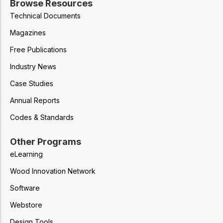
Browse Resources
Technical Documents
Magazines
Free Publications
Industry News
Case Studies
Annual Reports
Codes & Standards
Other Programs
eLearning
Wood Innovation Network
Software
Webstore
Design Tools