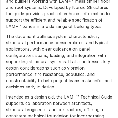
and builders working with LAM+™ mass timber floor
and roof systems. Developed by Nordic Structures,
the guide provides practical technical information to
support the efficient and reliable specification of
LAM+™ panels in a wide range of building types.
The document outlines system characteristics,
structural performance considerations, and typical
applications, with clear guidance on panel
configuration, spans, loading, and integration with
supporting structural systems. It also addresses key
design considerations such as vibration
performance, fire resistance, acoustics, and
constructability to help project teams make informed
decisions early in design.
Intended as a design aid, the LAM+™ Technical Guide
supports collaboration between architects,
structural engineers, and contractors, offering a
consistent technical foundation for incorporating