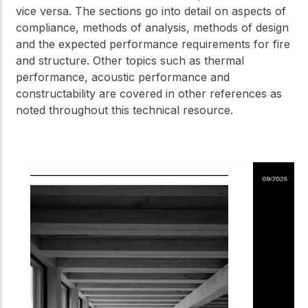
vice versa. The sections go into detail on aspects of
compliance, methods of analysis, methods of design
and the expected performance requirements for fire
and structure. Other topics such as thermal
performance, acoustic performance and
constructability are covered in other references as
noted throughout this technical resource.