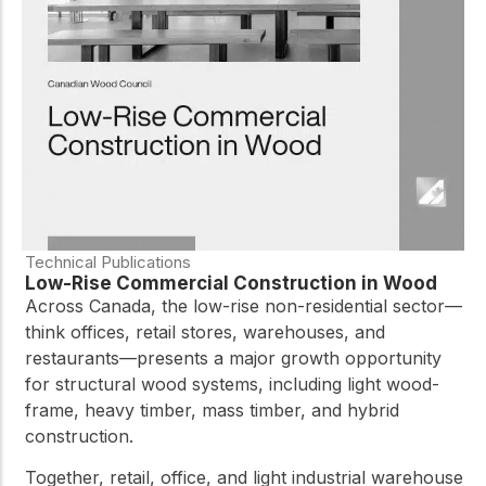
practical resources
Network
Connect with
professionals and
explore cutting-edge
ideas that drive
innovation in wood
construction and
sustainability.
Technical Publications
Low-Rise Commercial Construction in Wood
Across Canada, the low-rise non-residential sector—
think offices, retail stores, warehouses, and
restaurants—presents a major growth opportunity
for structural wood systems, including light wood-
frame, heavy timber, mass timber, and hybrid
construction.
Together, retail, office, and light industrial warehouse