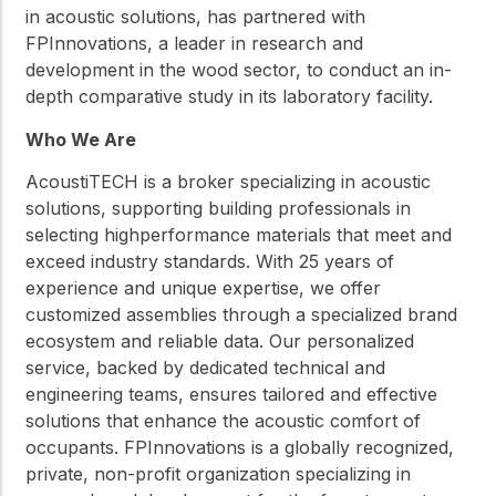
in acoustic solutions, has partnered with
FPInnovations, a leader in research and
development in the wood sector, to conduct an in-
depth comparative study in its laboratory facility.
Who We Are
AcoustiTECH is a broker specializing in acoustic
solutions, supporting building professionals in
selecting highperformance materials that meet and
exceed industry standards. With 25 years of
experience and unique expertise, we offer
customized assemblies through a specialized brand
ecosystem and reliable data. Our personalized
service, backed by dedicated technical and
engineering teams, ensures tailored and effective
solutions that enhance the acoustic comfort of
occupants. FPInnovations is a globally recognized,
private, non-profit organization specializing in