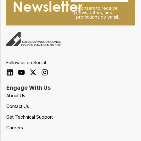
Newsletter
I consent to receive
news, offers, and
promotions by email.
Follow us on Social
Engage With Us
About Us
Contact Us
Get Technical Support
Careers