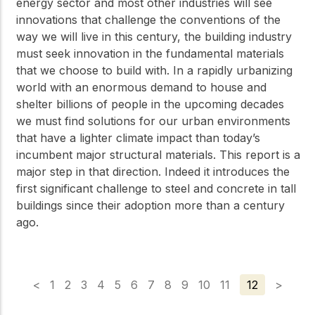
energy sector and most other industries will see
innovations that challenge the conventions of the
way we will live in this century, the building industry
must seek innovation in the fundamental materials
that we choose to build with. In a rapidly urbanizing
world with an enormous demand to house and
shelter billions of people in the upcoming decades
we must find solutions for our urban environments
that have a lighter climate impact than today’s
incumbent major structural materials. This report is a
major step in that direction. Indeed it introduces the
first significant challenge to steel and concrete in tall
buildings since their adoption more than a century
ago.
<
1
2
3
4
5
6
7
8
9
10
11
12
>