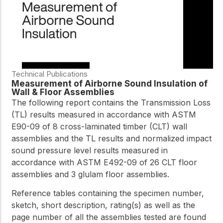
Technical Publications
Measurement of Airborne Sound Insulation of
Wall & Floor Assemblies
The following report contains the Transmission Loss
(TL) results measured in accordance with ASTM
E90-09 of 8 cross-laminated timber (CLT) wall
assemblies and the TL results and normalized impact
sound pressure level results measured in
accordance with ASTM E492-09 of 26 CLT floor
assemblies and 3 glulam floor assemblies.
Reference tables containing the specimen number,
sketch, short description, rating(s) as well as the
page number of all the assemblies tested are found