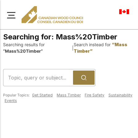
en-ca
Searching for:
Mass%20Timber
Searching results for
Search instead for
“Mass
|
“Mass%20Timber”
Timber”
About Us
Learn more about our
Browse
mission to advance safe,
Resources
sustainable, and
Popular Topics:
Get Started
Mass Timber
Fire Safety
Sustainability
innovative wood
Access a wide range
Events
construction across
of publications,
solutions, and
Canada.
professional help to
support every stage of
your wood
Our Board
construction projects.