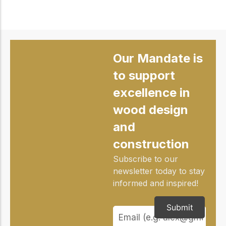
Our Mandate is
to support
excellence in
wood design
and
construction
Subscribe to our
newsletter today to stay
informed and inspired!
Submit