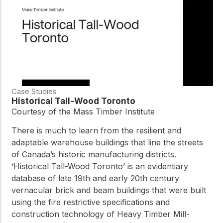
Case Studies
Historical Tall-Wood Toronto
Courtesy of the Mass Timber Institute
There is much to learn from the resilient and
adaptable warehouse buildings that line the streets
of Canada’s historic manufacturing districts.
‘Historical Tall-Wood Toronto’ is an evidentiary
database of late 19th and early 20th century
vernacular brick and beam buildings that were built
using the fire restrictive specifications and
construction technology of Heavy Timber Mill-