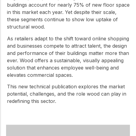
buildings account for nearly 75% of new floor space
in this market each year. Yet despite their scale,
these segments continue to show low uptake of
structural wood.
As retailers adapt to the shift toward online shopping
and businesses compete to attract talent, the design
and performance of their buildings matter more than
ever. Wood offers a sustainable, visually appealing
solution that enhances employee well-being and
elevates commercial spaces.
This new technical publication explores the market
potential, challenges, and the role wood can play in
redefining this sector.