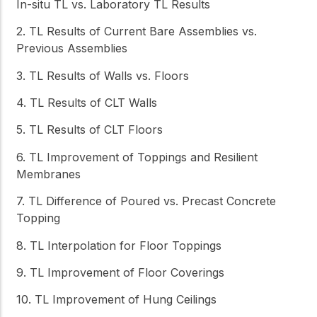
In-situ TL vs. Laboratory TL Results
2. TL Results of Current Bare Assemblies vs.
Previous Assemblies
3. TL Results of Walls vs. Floors
4. TL Results of CLT Walls
5. TL Results of CLT Floors
6. TL Improvement of Toppings and Resilient
Membranes
7. TL Difference of Poured vs. Precast Concrete
Topping
8. TL Interpolation for Floor Toppings
9. TL Improvement of Floor Coverings
10. TL Improvement of Hung Ceilings