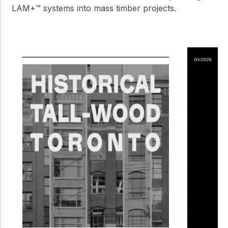
LAM+™ systems into mass timber projects.