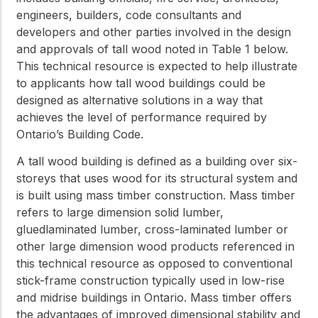
engineers, builders, code consultants and
developers and other parties involved in the design
and approvals of tall wood noted in Table 1 below.
This technical resource is expected to help illustrate
to applicants how tall wood buildings could be
designed as alternative solutions in a way that
achieves the level of performance required by
Ontario’s Building Code.
A tall wood building is defined as a building over six-
storeys that uses wood for its structural system and
is built using mass timber construction. Mass timber
refers to large dimension solid lumber,
gluedlaminated lumber, cross-laminated lumber or
other large dimension wood products referenced in
this technical resource as opposed to conventional
stick-frame construction typically used in low-rise
and midrise buildings in Ontario. Mass timber offers
the advantages of improved dimensional stability and