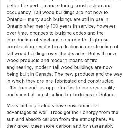
better fire performance during construction and
occupancy. Tall wood buildings are not new to
Ontario – many such buildings are still in use in
Ontario after nearly 100 years in service, however
over time, changes to building codes and the
introduction of steel and concrete for high-rise
construction resulted in a decline in construction of
tall wood buildings over the decades. But with new
wood products and modern means of fire
engineering, modern tall wood buildings are now
being built in Canada. The new products and the way
in which they are pre-fabricated and constructed
offer tremendous opportunities to improve quality
and speed of construction for buildings in Ontario.
Mass timber products have environmental
advantages as well. Trees get their energy from the
sun and absorb carbon from the atmosphere. As
they grow, trees store carbon and by sustainably