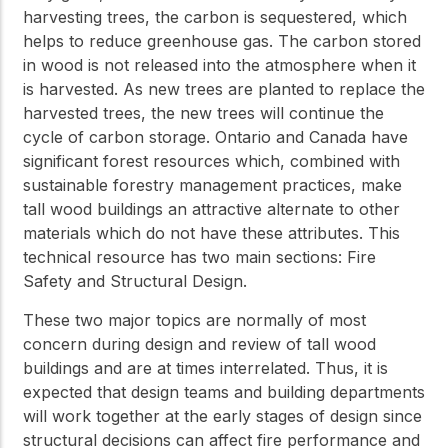
harvesting trees, the carbon is sequestered, which
helps to reduce greenhouse gas. The carbon stored
in wood is not released into the atmosphere when it
is harvested. As new trees are planted to replace the
harvested trees, the new trees will continue the
cycle of carbon storage. Ontario and Canada have
significant forest resources which, combined with
sustainable forestry management practices, make
tall wood buildings an attractive alternate to other
materials which do not have these attributes. This
technical resource has two main sections: Fire
Safety and Structural Design.
These two major topics are normally of most
concern during design and review of tall wood
buildings and are at times interrelated. Thus, it is
expected that design teams and building departments
will work together at the early stages of design since
structural decisions can affect fire performance and