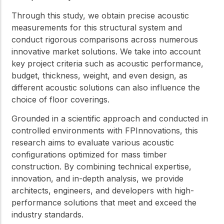
Through this study, we obtain precise acoustic
measurements for this structural system and
conduct rigorous comparisons across numerous
innovative market solutions. We take into account
key project criteria such as acoustic performance,
budget, thickness, weight, and even design, as
different acoustic solutions can also influence the
choice of floor coverings.
Grounded in a scientific approach and conducted in
controlled environments with FPInnovations, this
research aims to evaluate various acoustic
configurations optimized for mass timber
construction. By combining technical expertise,
innovation, and in-depth analysis, we provide
architects, engineers, and developers with high-
performance solutions that meet and exceed the
industry standards.