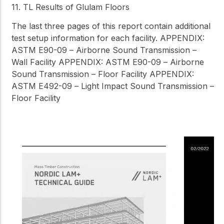
11. TL Results of Glulam Floors
The last three pages of this report contain additional
test setup information for each facility. APPENDIX:
ASTM E90-09 – Airborne Sound Transmission –
Wall Facility APPENDIX: ASTM E90-09 – Airborne
Sound Transmission – Floor Facility APPENDIX:
ASTM E492-09 – Light Impact Sound Transmission –
Floor Facility