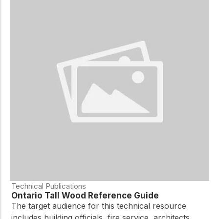
Technical Publications
Ontario Tall Wood Reference Guide
The target audience for this technical resource
includes building officials, fire service, architects,