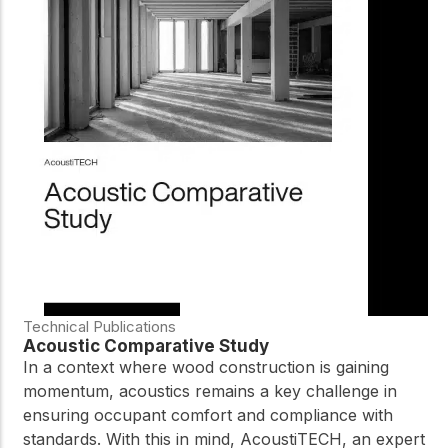
Technical Publications
Acoustic Comparative Study
In a context where wood construction is gaining
momentum, acoustics remains a key challenge in
ensuring occupant comfort and compliance with
standards. With this in mind, AcoustiTECH, an expert