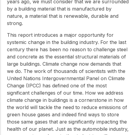
years ago, we must consider that we are surrounded
by a building material that is manufactured by
nature, a material that is renewable, durable and
strong.
This report introduces a major opportunity for
systemic change in the building industry. For the last
century there has been no reason to challenge steel
and concrete as the essential structural materials of
large buildings. Climate change now demands that
we do. The work of thousands of scientists with the
United Nations Intergovernmental Panel on Climate
Change (IPCC) has defined one of the most
significant challenges of our time. How we address
climate change in buildings is a cornerstone in how
the world will tackle the need to reduce emissions of
green house gases and indeed find ways to store
those same gases that are significantly impacting the
health of our planet. Just as the automobile industry,