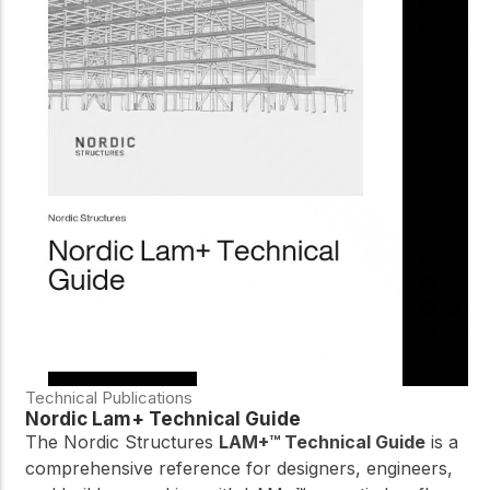
Technical Publications
Nordic Lam+ Technical Guide
The Nordic Structures
LAM+™ Technical Guide
is a
comprehensive reference for designers, engineers,