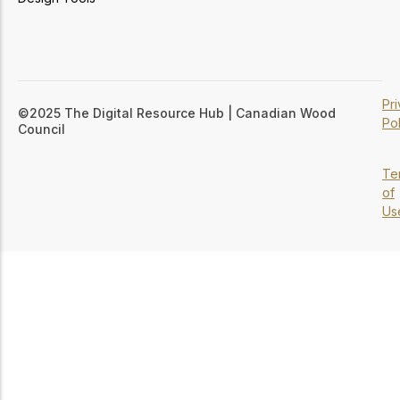
Pr
©2025 The Digital Resource Hub | Canadian Wood
Pol
Council
Te
of
Us