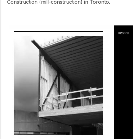
Construction (mill-construction) in Toronto.