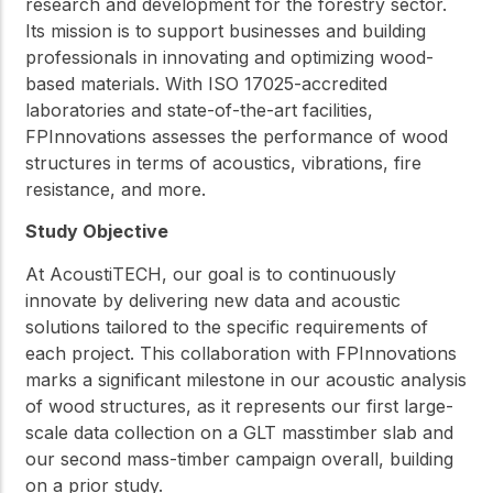
research and development for the forestry sector.
Its mission is to support businesses and building
professionals in innovating and optimizing wood-
based materials. With ISO 17025-accredited
laboratories and state-of-the-art facilities,
FPInnovations assesses the performance of wood
structures in terms of acoustics, vibrations, fire
resistance, and more.
Study Objective
At AcoustiTECH, our goal is to continuously
innovate by delivering new data and acoustic
solutions tailored to the specific requirements of
each project. This collaboration with FPInnovations
marks a significant milestone in our acoustic analysis
of wood structures, as it represents our first large-
scale data collection on a GLT masstimber slab and
our second mass-timber campaign overall, building
on a prior study.