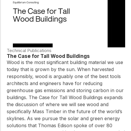
Technical Publications
The Case for Tall Wood Buildings
Wood is the most significant building material we use
today that is grown by the sun. When harvested
responsibly, wood is arguably one of the best tools
architects and engineers have for reducing
greenhouse gas emissions and storing carbon in our
buildings. The Case for Tall Wood Buildings expands
the discussion of where we will see wood and
specifically Mass Timber in the future of the world’s
skylines. As we pursue the solar and green energy
solutions that Thomas Edison spoke of over 80