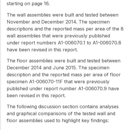
starting on page 16.
The wall assemblies were built and tested between
November and December 2014. The specimen
descriptions and the reported mass per area of the 8
wall assemblies that were previously published
under report numbers A1-006070.1 to A1-006070.8
have been revised in this report.
The floor assemblies were built and tested between
December 2014 and June 2015. The specimen
description and the reported mass per area of floor
specimen A1-006070-11F that were previously
published under report number A1-006070.9 have
been revised in this report.
The following discussion section contains analyses
and graphical comparisons of the tested wall and
floor assemblies used to highlight key findings: