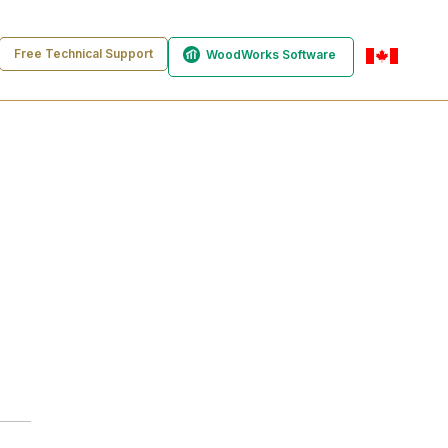
Free Technical Support
WoodWorks Software
en-ca