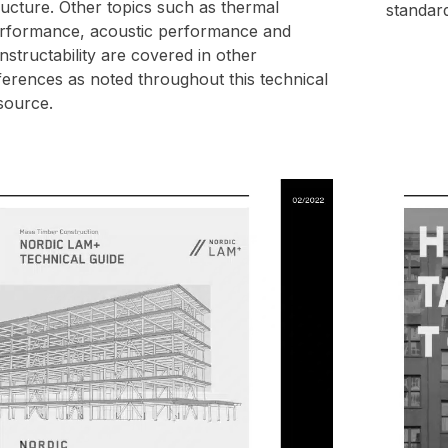
ructure. Other topics such as thermal
standar
rformance, acoustic performance and
nstructability are covered in other
ferences as noted throughout this technical
source.