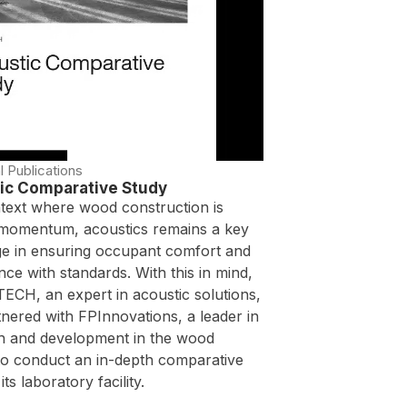
l Publications
ic Comparative Study
ntext where wood construction is
 momentum, acoustics remains a key
ge in ensuring occupant comfort and
ce with standards. With this in mind,
ECH, an expert in acoustic solutions,
nered with FPInnovations, a leader in
h and development in the wood
 to conduct an in-depth comparative
its laboratory facility.