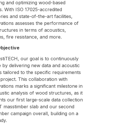
ing and optimizing wood-based
s. With ISO 17025-accredited
ries and state-of-the-art facilities,
ations assesses the performance of
uctures in terms of acoustics,
ns, fire resistance, and more.
bjective
stiTECH, our goal is to continuously
 by delivering new data and acoustic
s tailored to the specific requirements
project. This collaboration with
tions marks a significant milestone in
stic analysis of wood structures, as it
ts our first large-scale data collection
T masstimber slab and our second
mber campaign overall, building on a
udy.