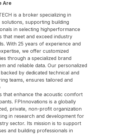
 Are
ECH is a broker specializing in
 solutions, supporting building
ionals in selecting highperformance
s that meet and exceed industry
ds. With 25 years of experience and
expertise, we offer customized
ies through a specialized brand
em and reliable data. Our personalized
 backed by dedicated technical and
ing teams, ensures tailored and
e
ns that enhance the acoustic comfort
ants. FPInnovations is a globally
ed, private, non-profit organization
zing in research and development for
stry sector. Its mission is to support
es and building professionals in