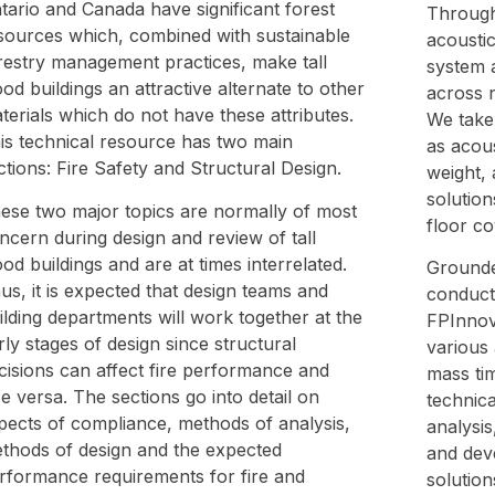
tario and Canada have significant forest
Through 
sources which, combined with sustainable
acoustic
restry management practices, make tall
system 
od buildings an attractive alternate to other
across 
terials which do not have these attributes.
We take 
is technical resource has two main
as acou
ctions: Fire Safety and Structural Design.
weight, 
solution
ese two major topics are normally of most
floor co
ncern during design and review of tall
od buildings and are at times interrelated.
Grounde
us, it is expected that design teams and
conduct
ilding departments will work together at the
FPInnova
rly stages of design since structural
various 
cisions can affect fire performance and
mass ti
ce versa. The sections go into detail on
technica
pects of compliance, methods of analysis,
analysis
thods of design and the expected
and dev
rformance requirements for fire and
solution