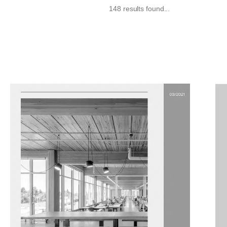
148 results found...