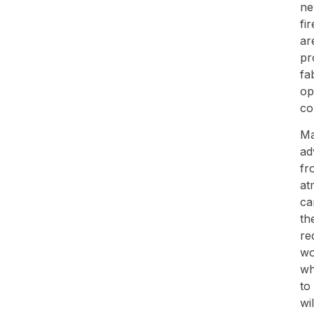
ne
fi
ar
pr
fa
op
co
Ma
ad
fr
at
ca
th
re
wo
wh
to
wi