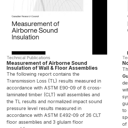
Technical Publications
Te
Measurement of Airborne Sound
No
Insulation of Wall & Floor Assemblies
Th
The following report contains the
Gu
Transmission Loss (TL) results measured in
de
accordance with ASTM E90-09 of 8 cross-
wi
laminated timber (CLT) wall assemblies and
sy
the TL results and normalized impact sound
gu
pressure level results measured in
to
accordance with ASTM E492-09 of 26 CLT
sp
floor assemblies and 3 glulam floor
of