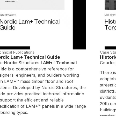
chnical Publications
Case Stu
rdic Lam+ Technical Guide
Histor
e Nordic Structures
LAM+™ Technical
Courtes
ide
is a comprehensive reference for
There is
signers, engineers, and builders working
adaptabl
th LAM+™ mass timber floor and roof
streets 
stems. Developed by Nordic Structures, the
district
ide provides practical technical information
evidenti
 support the efficient and reliable
20th ce
ecification of LAM+™ panels in a wide range
building
 building types.