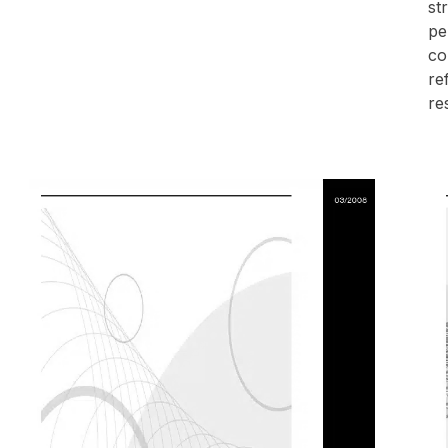
st
pe
co
re
re