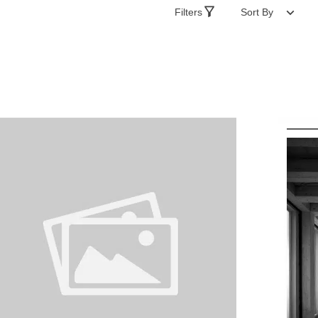
Filters
Sort By