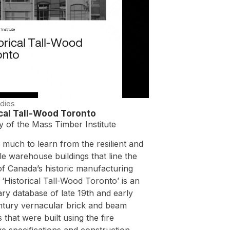
dies
ical Tall-Wood Toronto
y of the Mass Timber Institute
 much to learn from the resilient and
e warehouse buildings that line the
of Canada’s historic manufacturing
s. ‘Historical Tall-Wood Toronto’ is an
ary database of late 19th and early
ntury vernacular brick and beam
s that were built using the fire