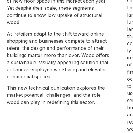
st
of new floor space in this market each year.
ti
Yet despite their scale, these segments
la
continue to show low uptake of structural
lu
wood.
la
As retailers adapt to the shift toward online
th
shopping and businesses compete to attract
co
talent, the design and performance of their
ty
buildings matter more than ever. Wood offers
in
a sustainable, visually appealing solution that
of
enhances employee well-being and elevates
fi
commercial spaces.
oc
to
This new technical publication explores the
us
market potential, challenges, and the role
se
wood can play in redefining this sector.
bu
an
re
wo