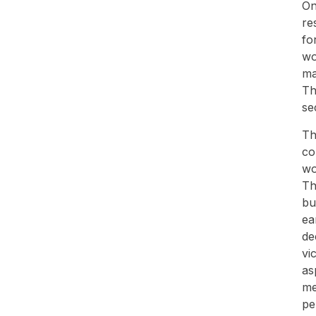
On
re
fo
wo
ma
Th
se
Th
co
wo
Th
bu
ea
de
vi
as
me
pe