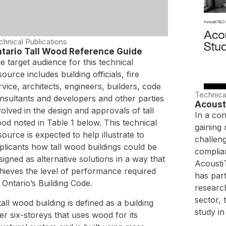
chnical Publications
tario Tall Wood Reference Guide
e target audience for this technical
source includes building officials, fire
rvice, architects, engineers, builders, code
Technica
nsultants and developers and other parties
Acoust
volved in the design and approvals of tall
In a co
od noted in Table 1 below. This technical
gaining
source is expected to help illustrate to
challen
plicants how tall wood buildings could be
complian
signed as alternative solutions in a way that
AcoustiT
hieves the level of performance required
has part
 Ontario’s Building Code.
researc
sector,
tall wood building is defined as a building
study in 
er six-storeys that uses wood for its