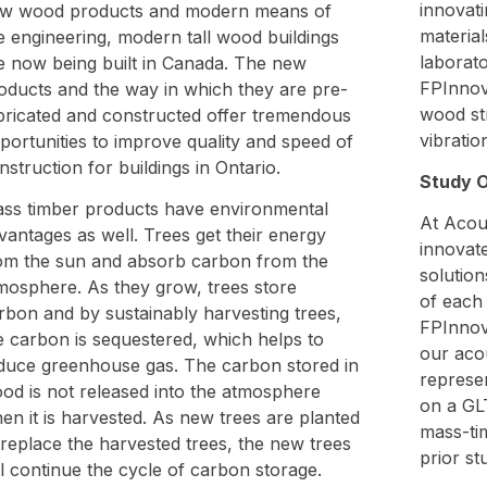
innovat
w wood products and modern means of
material
re engineering, modern tall wood buildings
laborato
e now being built in Canada. The new
FPInnov
oducts and the way in which they are pre-
wood str
bricated and constructed offer tremendous
vibratio
portunities to improve quality and speed of
nstruction for buildings in Ontario.
Study O
ss timber products have environmental
At Acou
vantages as well. Trees get their energy
innovate
om the sun and absorb carbon from the
solution
mosphere. As they grow, trees store
of each 
rbon and by sustainably harvesting trees,
FPInnova
e carbon is sequestered, which helps to
our acou
duce greenhouse gas. The carbon stored in
represen
od is not released into the atmosphere
on a GL
en it is harvested. As new trees are planted
mass-ti
 replace the harvested trees, the new trees
prior st
ll continue the cycle of carbon storage.