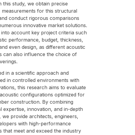
this study, we obtain precise
 measurements for this structural
and conduct rigorous comparisons
numerous innovative market solutions.
into account key project criteria such
stic performance, budget, thickness,
and even design, as different acoustic
s can also influence the choice of
verings.
d in a scientific approach and
ed in controlled environments with
tions, this research aims to evaluate
acoustic configurations optimized for
mber construction. By combining
l expertise, innovation, and in-depth
, we provide architects, engineers,
elopers with high-performance
s that meet and exceed the industry