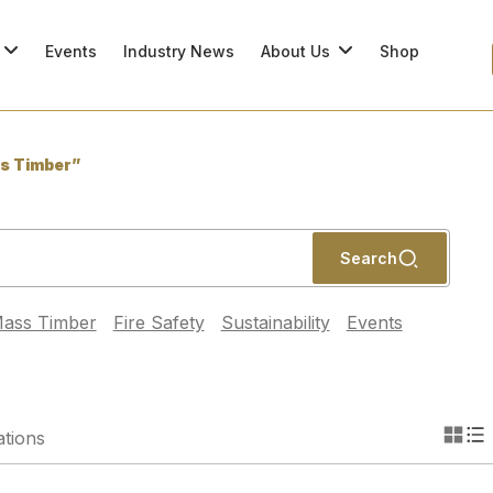
Events
Industry News
About Us
Shop
s Timber”
Search
ass Timber
Fire Safety
Sustainability
Events
ations