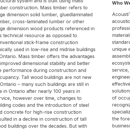
ructural system and is built using mass
Who We
mber construction. Mass timber refers to
AcoustiT
rge dimension solid lumber, gluedlaminated
acoustic
mber, cross-laminated lumber or other
profess
rge dimension wood products referenced in
material
is technical resource as opposed to
standar
nventional stick-frame construction
unique 
pically used in low-rise and midrise buildings
assembl
 Ontario. Mass timber offers the advantages
ecosyst
 improved dimensional stability and better
service,
re performance during construction and
engineer
cupancy. Tall wood buildings are not new
effectiv
 Ontario – many such buildings are still in
solutio
e in Ontario after nearly 100 years in
of occup
rvice, however over time, changes to
recogniz
ilding codes and the introduction of steel
speciali
d concrete for high-rise construction
the fore
sulted in a decline in construction of tall
business
od buildings over the decades. But with