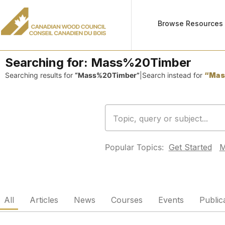
Browse Resources
Searching for:
Mass%20Timber
Searching results for
“Mass%20Timber”
|
Search instead for
“Mas
Popular Topics:
Get Started
M
All
Articles
News
Courses
Events
Public