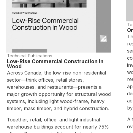
Te
On
Th
re
se
Technical Publications
co
Low-Rise Commercial Construction in
in
Wood
wo
Across Canada, the low-rise non-residential
re
sector—think offices, retail stores,
ap
warehouses, and restaurants—presents a
de
major growth opportunity for structural wood
ac
systems, including light wood-frame, heavy
by
timber, mass timber, and hybrid construction.
A 
Together, retail, office, and light industrial
ov
warehouse buildings account for nearly 75%