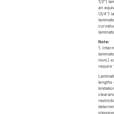
1/2″) la
an equi
(3/4″) l
laminati
curvatu
laminati
Note:
1. Inter
laminati
nom.) e
require
Laminati
lengths 
limitati
clearanc
restrict
determin
shipping