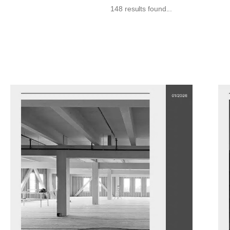
148 results found...