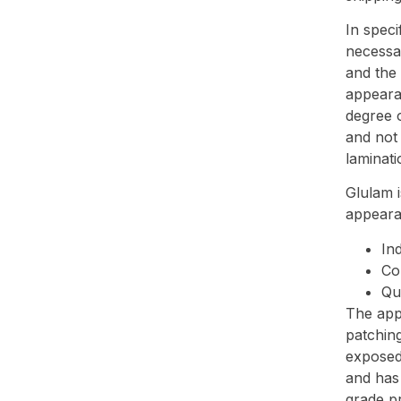
In speci
necessar
and the
appeara
degree o
and not 
laminati
Glulam i
appeara
Ind
Co
Qu
The app
patching
exposed 
and has 
grade pr