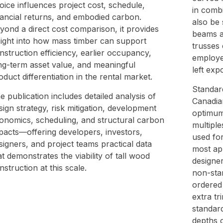
oice influences project cost, schedule,
in comb
nancial returns, and embodied carbon.
also be 
yond a direct cost comparison, it provides
beams a
sight into how mass timber can support
trusses 
nstruction efficiency, earlier occupancy,
employe
ng-term asset value, and meaningful
left exp
oduct differentiation in the rental market.
Standar
e publication includes detailed analysis of
Canadia
sign strategy, risk mitigation, development
optimum 
onomics, scheduling, and structural carbon
multiple
pacts—offering developers, investors,
used fo
signers, and project teams practical data
most app
at demonstrates the viability of tall wood
designe
nstruction at this scale.
non-sta
ordered 
extra t
standar
depths o