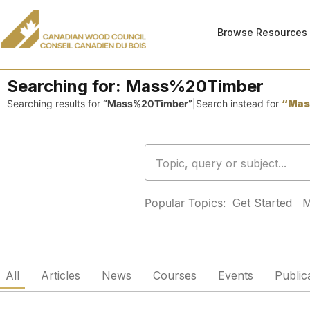
Browse Resources
Searching for:
Mass%20Timber
Searching results for
“Mass%20Timber”
|
Search instead for
“Mas
Popular Topics:
Get Started
M
All
Articles
News
Courses
Events
Public