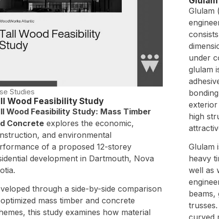
Glulam
Glulam (
enginee
consists
dimensi
under co
glulam 
adhesive
se Studies
bonding 
ll Wood Feasibility Study
exterior
ll Wood Feasibility Study: Mass Timber
high str
d Concrete
explores the economic,
attracti
nstruction, and environmental
rformance of a proposed 12-storey
Glulam 
sidential development in Dartmouth, Nova
heavy t
otia.
well as 
enginee
veloped through a side-by-side comparison
beams, 
 optimized mass timber and concrete
trusses.
hemes, this study examines how material
curved 