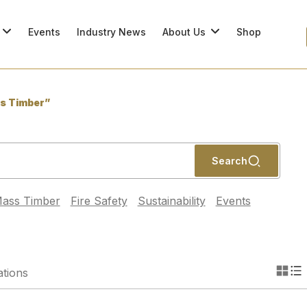
Events
Industry News
About Us
Shop
s Timber”
Search
ass Timber
Fire Safety
Sustainability
Events
ations