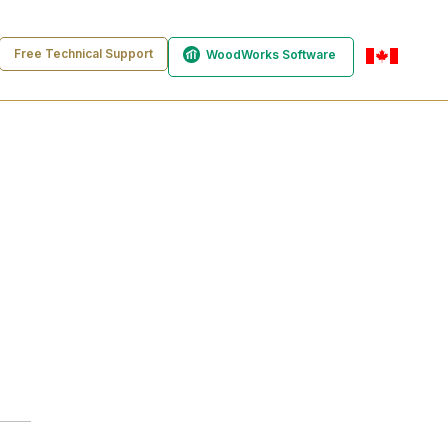
Free Technical Support
WoodWorks Software
en-ca