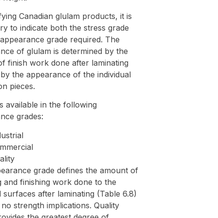
fying Canadian glulam products, it is
y to indicate both the stress grade
 appearance grade required. The
nce of glulam is determined by the
f finish work done after laminating
by the appearance of the individual
on pieces.
s available in the following
nce grades:
ustrial
mmercial
ality
earance grade defines the amount of
 and finishing work done to the
surfaces after laminating (Table 6.8)
no strength implications. Quality
ovides the greatest degree of