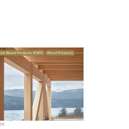
red Wood Products (EWP)
Wood Products
cs