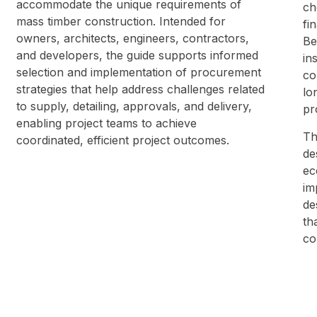
accommodate the unique requirements of
ch
mass timber construction. Intended for
fi
owners, architects, engineers, contractors,
Be
and developers, the guide supports informed
in
selection and implementation of procurement
co
strategies that help address challenges related
lo
to supply, detailing, approvals, and delivery,
pr
enabling project teams to achieve
Th
coordinated, efficient project outcomes.
de
ec
im
de
th
co