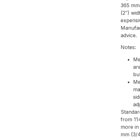
365 mm 
(2″) wid
expensi
Manufac
advice.
Notes:
Me
ar
but
Me
ma
sid
ad
Standar
from 11
more in
mm (3/4