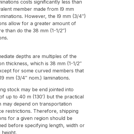
minations costs significantly less than
valent member made from l9 mm
aminations. However, the l9 mm (3/4″)
ons allow for a greater amount of
re than do the 38 mm (1-1/2″)
ons.
mediate depths are multiples of the
on thickness, which is 38 mm (1-1/2″
xcept for some curved members that
 19 mm (3/4″ nom.) laminations.
ng stock may be end jointed into
of up to 40 m (130′) but the practical
on may depend on transportation
e restrictions. Therefore, shipping
ions for a given region should be
ed before specifying length, width or
 height.