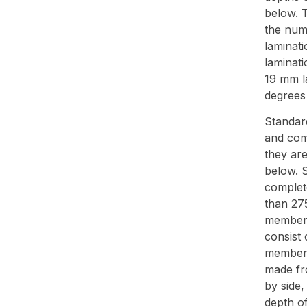
below. T
the numb
laminat
laminat
19 mm l
degrees 
Standar
and com
they ar
below. S
complet
than 27
members
consist 
members
made fr
by side,
depth o