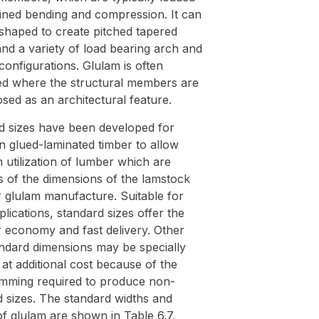
ined bending and compression. It can
shaped to create pitched tapered
nd a variety of load bearing arch and
configurations. Glulam is often
d where the structural members are
osed as an architectural feature.
d sizes have been developed for
n glued-laminated timber to allow
utilization of lumber which are
s of the dimensions of the lamstock
r glulam manufacture. Suitable for
lications, standard sizes offer the
r economy and fast delivery. Other
ndard dimensions may be specially
at additional cost because of the
rimming required to produce non-
d sizes. The standard widths and
f glulam are shown in Table 6.7,