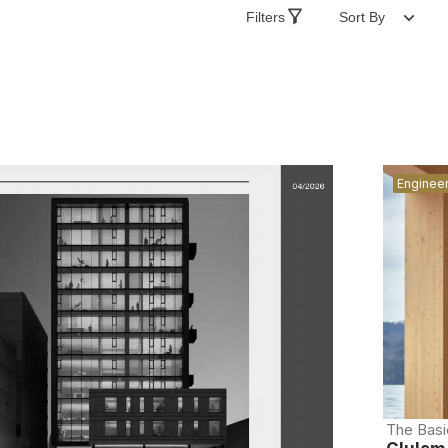
Filters
Sort By
Enginee
The Basi