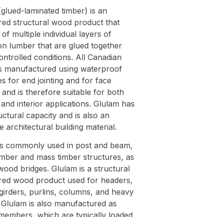
glued-laminated timber) is an
red structural wood product that
 of multiple individual layers of
on lumber that are glued together
ntrolled conditions. All Canadian
is manufactured using waterproof
s for end jointing and for face
and is therefore suitable for both
 and interior applications. Glulam has
uctural capacity and is also an
ve architectural building material.
is commonly used in post and beam,
imber and mass timber structures, as
wood bridges. Glulam is a structural
red wood product used for headers,
girders, purlins, columns, and heavy
 Glulam is also manufactured as
members, which are typically loaded