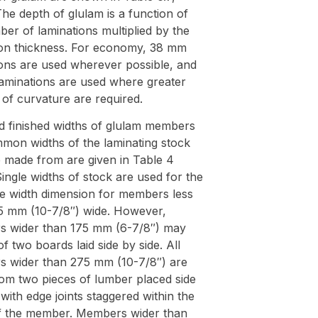
he depth of glulam is a function of
er of laminations multiplied by the
ion thickness. For economy, 38 mm
ions are used wherever possible, and
aminations are used where greater
of curvature are required.
d finished widths of glulam members
mon widths of the laminating stock
e made from are given in Table 4
ingle widths of stock are used for the
e width dimension for members less
5 mm (10-7/8″) wide. However,
 wider than 175 mm (6-7/8″) may
of two boards laid side by side. All
 wider than 275 mm (10-7/8″) are
om two pieces of lumber placed side
 with edge joints staggered within the
f the member. Members wider than