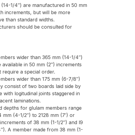
(14-1/4″) are manufactured in 50 mm
th increments, but will be more
ve than standard widths.
turers should be consulted for
mbers wider than 365 mm (14-1/4″)
e available in 50 mm (2″) increments
 require a special order.
mbers wider than 175 mm (6-7/8″)
y consist of two boards laid side by
e with logitudinal joints staggered in
jacent laminations.
d depths for glulam members range
4 mm (4-1/2″) to 2128 mm (7′) or
 increments of 38 mm (1-1/2″) and l9
″). A member made from 38 mm (1-