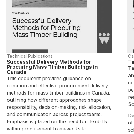
Technical Publications
Ca
Successful Delivery Methods for
Ta
Procuring Mass Timber Buildings in
Ta
Canada
an
This document provides guidance on
co
common and effective procurement delivery
pe
methods for mass timber buildings in Canada,
re
outlining how different approaches shape
Sc
responsibility, decision-making, risk allocation,
and communication across project teams.
De
Emphasis is placed on the need for flexibility
of
within procurement frameworks to
sc