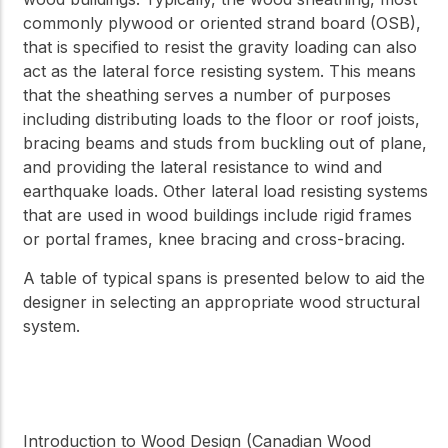
commonly plywood or oriented strand board (OSB),
that is specified to resist the gravity loading can also
act as the lateral force resisting system. This means
that the sheathing serves a number of purposes
including distributing loads to the floor or roof joists,
bracing beams and studs from buckling out of plane,
and providing the lateral resistance to wind and
earthquake loads. Other lateral load resisting systems
that are used in wood buildings include rigid frames
or portal frames, knee bracing and cross-bracing.
A table of typical spans is presented below to aid the
designer in selecting an appropriate wood structural
system.
Introduction to Wood Design (Canadian Wood