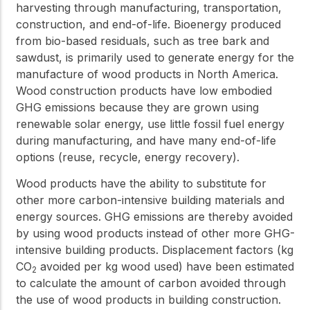
harvesting through manufacturing, transportation,
construction, and end-of-life. Bioenergy produced
from bio-based residuals, such as tree bark and
sawdust, is primarily used to generate energy for the
manufacture of wood products in North America.
Wood construction products have low embodied
GHG emissions because they are grown using
renewable solar energy, use little fossil fuel energy
during manufacturing, and have many end-of-life
options (reuse, recycle, energy recovery).
Wood products have the ability to substitute for
other more carbon-intensive building materials and
energy sources. GHG emissions are thereby avoided
by using wood products instead of other more GHG-
intensive building products. Displacement factors (kg
CO
avoided per kg wood used) have been estimated
2
to calculate the amount of carbon avoided through
the use of wood products in building construction.