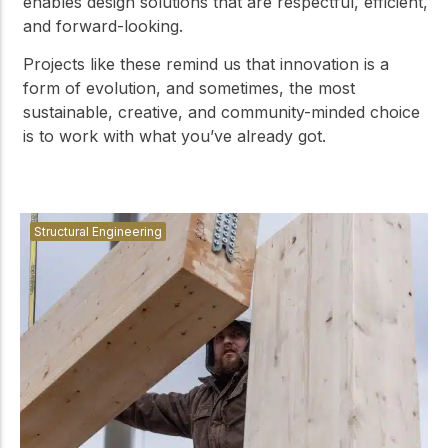
enables design solutions that are respectful, efficient,
and forward-looking.
Projects like these remind us that innovation is a
form of evolution, and sometimes, the most
sustainable, creative, and community-minded choice
is to work with what you’ve already got.
Structural Engineering