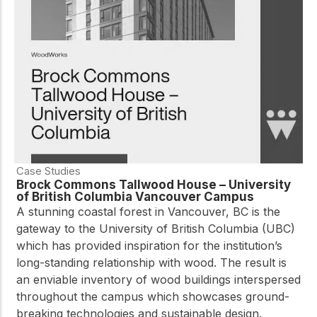
practical resources
Network
Connect with
professionals and
explore cutting-edge
ideas that drive
innovation in wood
construction and
sustainability.
Case Studies
Brock Commons Tallwood House – University
of British Columbia Vancouver Campus
A stunning coastal forest in Vancouver, BC is the
gateway to the University of British Columbia (UBC)
which has provided inspiration for the institution’s
long-standing relationship with wood. The result is
an enviable inventory of wood buildings interspersed
throughout the campus which showcases ground-
breaking technologies and sustainable design.