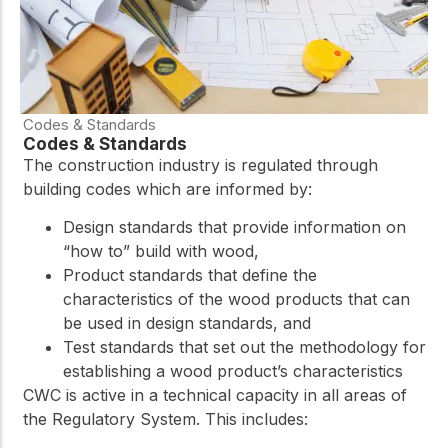
Codes & Standards
Codes & Standards
The construction industry is regulated through
building codes which are informed by:
Design standards that provide information on
“how to” build with wood,
Product standards that define the
characteristics of the wood products that can
be used in design standards, and
Test standards that set out the methodology for
establishing a wood product’s characteristics
CWC is active in a technical capacity in all areas of
the Regulatory System. This includes: