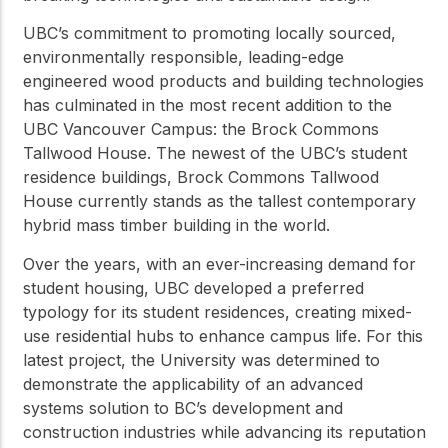
UBC’s commitment to promoting locally sourced,
environmentally responsible, leading-edge
engineered wood products and building technologies
has culminated in the most recent addition to the
UBC Vancouver Campus: the Brock Commons
Tallwood House. The newest of the UBC’s student
residence buildings, Brock Commons Tallwood
House currently stands as the tallest contemporary
hybrid mass timber building in the world.
Over the years, with an ever-increasing demand for
student housing, UBC developed a preferred
typology for its student residences, creating mixed-
use residential hubs to enhance campus life. For this
latest project, the University was determined to
demonstrate the applicability of an advanced
systems solution to BC’s development and
construction industries while advancing its reputation