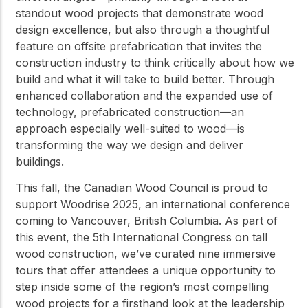
standout wood projects that demonstrate wood
design excellence, but also through a thoughtful
feature on offsite prefabrication that invites the
construction industry to think critically about how we
build and what it will take to build better. Through
enhanced collaboration and the expanded use of
technology, prefabricated construction—an
approach especially well-suited to wood—is
transforming the way we design and deliver
buildings.
This fall, the Canadian Wood Council is proud to
support Woodrise 2025, an international conference
coming to Vancouver, British Columbia. As part of
this event, the 5th International Congress on tall
wood construction, we’ve curated nine immersive
tours that offer attendees a unique opportunity to
step inside some of the region’s most compelling
wood projects for a firsthand look at the leadership