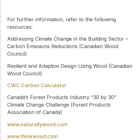
For further information, refer to the following
resources:
Addressing Climate Change in the Building Sector –
Carbon Emissions Reductions (Canadian Wood
Council)
Resilient and Adaptive Design Using Wood (Canadian
Wood Council)
CWC Carbon Calculator
Canada’s Forest Products Industry “30 by 30”
Climate Change Challenge (Forest Products
Association of Canada)
www.naturallywood.com
www.thinkwood.com