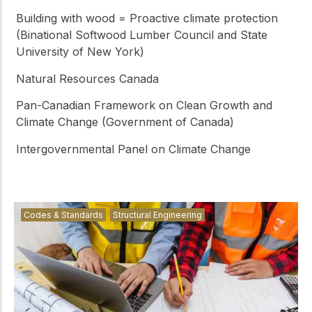
Building with wood = Proactive climate protection
(Binational Softwood Lumber Council and State
University of New York)
Natural Resources Canada
Pan-Canadian Framework on Clean Growth and
Climate Change (Government of Canada)
Intergovernmental Panel on Climate Change
Codes & Standards
Structural Engineering