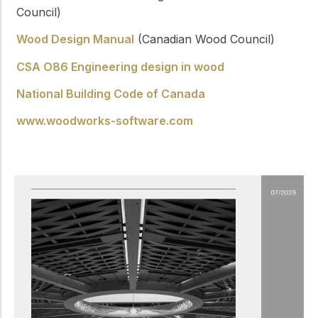
Council)
Wood Design Manual
(Canadian Wood Council)
CSA O86 Engineering design in wood
National Building Code of Canada
www.woodworks-software.com