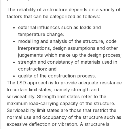
The reliability of a structure depends on a variety of
factors that can be categorized as follows:
external influences such as loads and
temperature change;
modelling and analysis of the structure, code
interpretations, design assumptions and other
judgements which make up the design process;
strength and consistency of materials used in
construction; and
quality of the construction process.
The LSD approach is to provide adequate resistance
to certain limit states, namely strength and
serviceability. Strength limit states refer to the
maximum load-carrying capacity of the structure.
Serviceability limit states are those that restrict the
normal use and occupancy of the structure such as
excessive deflection or vibration. A structure is