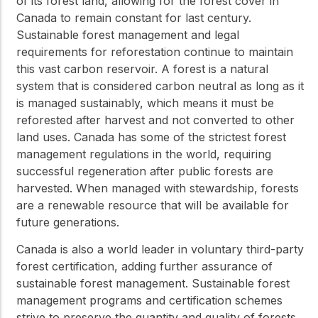
of its forest land, allowing for the forest cover in
Canada to remain constant for last century.
Sustainable forest management and legal
requirements for reforestation continue to maintain
this vast carbon reservoir. A forest is a natural
system that is considered carbon neutral as long as it
is managed sustainably, which means it must be
reforested after harvest and not converted to other
land uses. Canada has some of the strictest forest
management regulations in the world, requiring
successful regeneration after public forests are
harvested. When managed with stewardship, forests
are a renewable resource that will be available for
future generations.
Canada is also a world leader in voluntary third-party
forest certification, adding further assurance of
sustainable forest management. Sustainable forest
management programs and certification schemes
strive to preserve the quantity and quality of forests