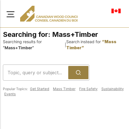
en-ca
Searching for:
Mass+Timber
Searching results for
Search instead for
“Mass
|
“Mass+Timber”
Timber”
About Us
Learn more about our
Browse
mission to advance safe,
Resources
sustainable, and
Popular Topics:
Get Started
Mass Timber
Fire Safety
Sustainability
innovative wood
Access a wide range
Events
construction across
of publications,
solutions, and
Canada.
professional help to
support every stage of
your wood
Our Board
construction projects.