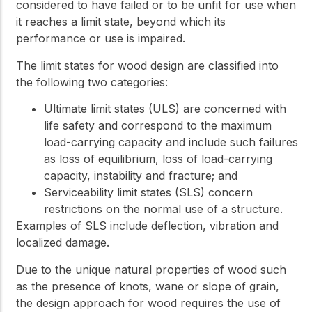
considered to have failed or to be unfit for use when
it reaches a limit state, beyond which its
performance or use is impaired.
The limit states for wood design are classified into
the following two categories:
Ultimate limit states (ULS) are concerned with
life safety and correspond to the maximum
load-carrying capacity and include such failures
as loss of equilibrium, loss of load-carrying
capacity, instability and fracture; and
Serviceability limit states (SLS) concern
restrictions on the normal use of a structure.
Examples of SLS include deflection, vibration and
localized damage.
Due to the unique natural properties of wood such
as the presence of knots, wane or slope of grain,
the design approach for wood requires the use of