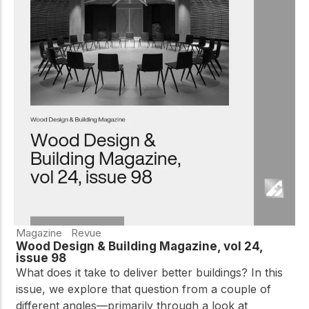
Magazine
Revue
Wood Design & Building Magazine, vol 24,
issue 98
What does it take to deliver better buildings? In this
issue, we explore that question from a couple of
different angles—primarily through a look at