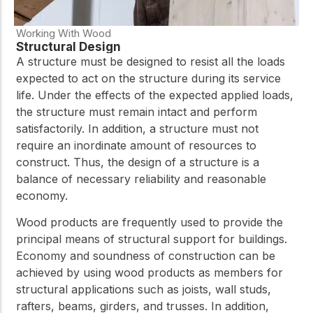
Working With Wood
Structural Design
A structure must be designed to resist all the loads
expected to act on the structure during its service
life. Under the effects of the expected applied loads,
the structure must remain intact and perform
satisfactorily. In addition, a structure must not
require an inordinate amount of resources to
construct. Thus, the design of a structure is a
balance of necessary reliability and reasonable
economy.
Wood products are frequently used to provide the
principal means of structural support for buildings.
Economy and soundness of construction can be
achieved by using wood products as members for
structural applications such as joists, wall studs,
rafters, beams, girders, and trusses. In addition,