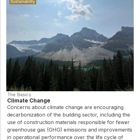
Sustainability
The Basics
Climate Change
Concerns about climate change are encouraging
decarbonization of the building sector, including the
use of construction materials responsible for fewer
greenhouse gas (GHG) emissions and improvements
in operational performance over the life cycle of