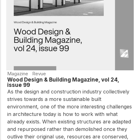
Magazine
Revue
Wood Design & Building Magazine, vol 24,
issue 99
As the design and construction industry collectively
strives towards a more sustainable built
environment, one of the more interesting challenges
in architecture today is how to work with what
already exists. When existing structures are adapted
and repurposed rather than demolished once they
outlive their original use, resources are conserved,