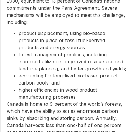
2030, equivalent to 13 percent of Canada’s national
commitments under the Paris Agreement. Several
mechanisms will be employed to meet this challenge,
including:
product displacement, using bio-based
products in place of fossil fuel-derived
products and energy sources;
forest management practices, including
increased utilization, improved residue use and
land use planning, and better growth and yields;
accounting for long-lived bio-based product
carbon pools; and
higher efficiencies in wood product
manufacturing processes
Canada is home to 9 percent of the world’s forests,
which have the ability to act as enormous carbon
sinks by absorbing and storing carbon. Annually,
Canada harvests less than one-half of one percent