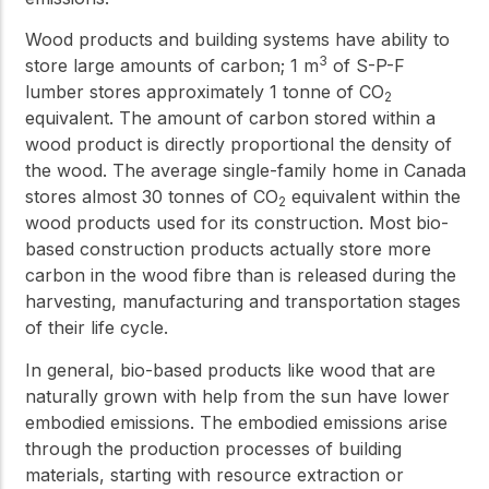
Wood products and building systems have ability to
3
store large amounts of carbon; 1 m
of S-P-F
lumber stores approximately 1 tonne of CO
2
equivalent. The amount of carbon stored within a
wood product is directly proportional the density of
the wood. The average single-family home in Canada
stores almost 30 tonnes of CO
equivalent within the
2
wood products used for its construction. Most bio-
based construction products actually store more
carbon in the wood fibre than is released during the
harvesting, manufacturing and transportation stages
of their life cycle.
In general, bio-based products like wood that are
naturally grown with help from the sun have lower
embodied emissions. The embodied emissions arise
through the production processes of building
materials, starting with resource extraction or