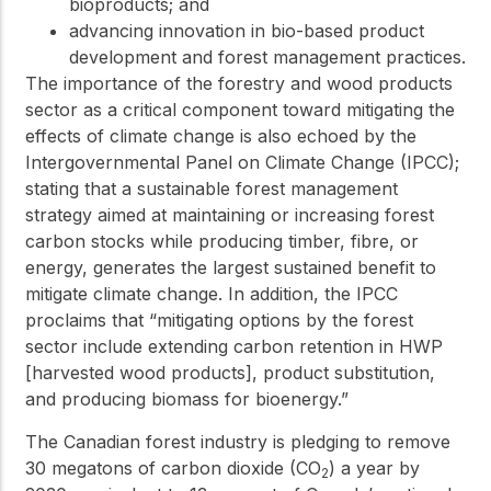
bioproducts; and
advancing innovation in bio-based product
development and forest management practices.
The importance of the forestry and wood products
sector as a critical component toward mitigating the
effects of climate change is also echoed by the
Intergovernmental Panel on Climate Change (IPCC);
stating that a sustainable forest management
strategy aimed at maintaining or increasing forest
carbon stocks while producing timber, fibre, or
energy, generates the largest sustained benefit to
mitigate climate change. In addition, the IPCC
proclaims that “mitigating options by the forest
sector include extending carbon retention in HWP
[harvested wood products], product substitution,
and producing biomass for bioenergy.”
The Canadian forest industry is pledging to remove
30 megatons of carbon dioxide (CO
) a year by
2