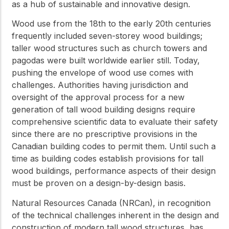
as a hub of sustainable and innovative design.
Wood use from the 18th to the early 20th centuries
frequently included seven-storey wood buildings;
taller wood structures such as church towers and
pagodas were built worldwide earlier still. Today,
pushing the envelope of wood use comes with
challenges. Authorities having jurisdiction and
oversight of the approval process for a new
generation of tall wood building designs require
comprehensive scientific data to evaluate their safety
since there are no prescriptive provisions in the
Canadian building codes to permit them. Until such a
time as building codes establish provisions for tall
wood buildings, performance aspects of their design
must be proven on a design-by-design basis.
Natural Resources Canada (NRCan), in recognition
of the technical challenges inherent in the design and
construction of modern tall wood structures, has