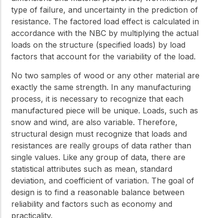
type of failure, and uncertainty in the prediction of
resistance. The factored load effect is calculated in
accordance with the NBC by multiplying the actual
loads on the structure (specified loads) by load
factors that account for the variability of the load.
No two samples of wood or any other material are
exactly the same strength. In any manufacturing
process, it is necessary to recognize that each
manufactured piece will be unique. Loads, such as
snow and wind, are also variable. Therefore,
structural design must recognize that loads and
resistances are really groups of data rather than
single values. Like any group of data, there are
statistical attributes such as mean, standard
deviation, and coefficient of variation. The goal of
design is to find a reasonable balance between
reliability and factors such as economy and
practicality.