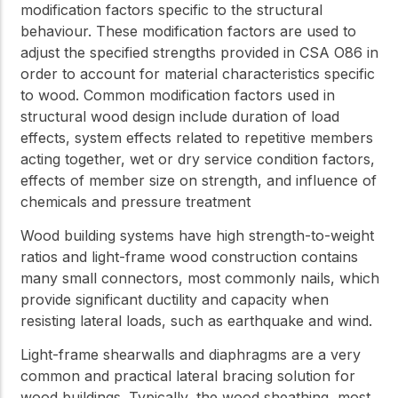
modification factors specific to the structural
behaviour. These modification factors are used to
adjust the specified strengths provided in CSA O86 in
order to account for material characteristics specific
to wood. Common modification factors used in
structural wood design include duration of load
effects, system effects related to repetitive members
acting together, wet or dry service condition factors,
effects of member size on strength, and influence of
chemicals and pressure treatment
Wood building systems have high strength-to-weight
ratios and light-frame wood construction contains
many small connectors, most commonly nails, which
provide significant ductility and capacity when
resisting lateral loads, such as earthquake and wind.
Light-frame shearwalls and diaphragms are a very
common and practical lateral bracing solution for
wood buildings. Typically, the wood sheathing, most