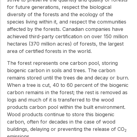
for future generations, respect the biological
diversity of the forests and the ecology of the
species living within it, and respect the communities
affected by the forests. Canadian companies have
achieved third-party certification on over 150 million
hectares (370 million acres) of forests, the largest
area of certified forests in the world.
The forest represents one carbon pool, storing
biogenic carbon in soils and trees. The carbon
remains stored until the trees die and decay or burn.
When a tree is cut, 40 to 60 percent of the biogenic
carbon remains in the forest; the rest is removed as
logs and much of it is transferred to the wood
products carbon pool within the built environment.
Wood products continue to store this biogenic
carbon, often for decades in the case of wood
buildings, delaying or preventing the release of CO
2
emissions.