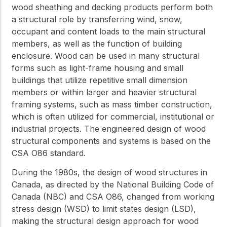
wood sheathing and decking products perform both
a structural role by transferring wind, snow,
occupant and content loads to the main structural
members, as well as the function of building
enclosure. Wood can be used in many structural
forms such as light-frame housing and small
buildings that utilize repetitive small dimension
members or within larger and heavier structural
framing systems, such as mass timber construction,
which is often utilized for commercial, institutional or
industrial projects. The engineered design of wood
structural components and systems is based on the
CSA O86 standard.
During the 1980s, the design of wood structures in
Canada, as directed by the National Building Code of
Canada (NBC) and CSA O86, changed from working
stress design (WSD) to limit states design (LSD),
making the structural design approach for wood