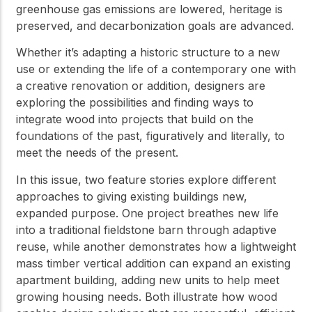
greenhouse gas emissions are lowered, heritage is
preserved, and decarbonization goals are advanced.
Whether it’s adapting a historic structure to a new
use or extending the life of a contemporary one with
a creative renovation or addition, designers are
exploring the possibilities and finding ways to
integrate wood into projects that build on the
foundations of the past, figuratively and literally, to
meet the needs of the present.
In this issue, two feature stories explore different
approaches to giving existing buildings new,
expanded purpose. One project breathes new life
into a traditional fieldstone barn through adaptive
reuse, while another demonstrates how a lightweight
mass timber vertical addition can expand an existing
apartment building, adding new units to help meet
growing housing needs. Both illustrate how wood