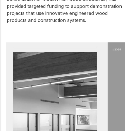
provided targeted funding to support demonstration
projects that use innovative engineered wood
products and construction systems.