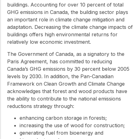
buildings. Accounting for over 10 percent of total
GHG emissions in Canada, the building sector plays
an important role in climate change mitigation and
adaptation. Decreasing the climate change impacts of
buildings offers high environmental returns for
relatively low economic investment.
The Government of Canada, as a signatory to the
Paris Agreement, has committed to reducing
Canada’s GHG emissions by 30 percent below 2005
levels by 2030. In addition, the Pan-Canadian
Framework on Clean Growth and Climate Change
acknowledges that forest and wood products have
the ability to contribute to the national emissions
reductions strategy through:
enhancing carbon storage in forests;
increasing the use of wood for construction;
generating fuel from bioenergy and