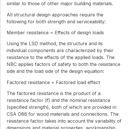
similar to those of other major building materials.
All structural design approaches require the
following for both strength and serviceability:
Member resistance = Effects of design loads
Using the LSD method, the structure and its
individual components are characterized by their
resistance to the effects of the applied loads. The
NBC applies factors of safety to both the resistance
side and the load side of the design equation:
Factored resistance = Factored load effect
The factored resistance is the product of a
resistance factor (f) and the nominal resistance
(specified strength), both of which are provided in
CSA O86 for wood materials and connections. The
resistance factor takes into account the variability of
dimensions and material properties, workmanship,