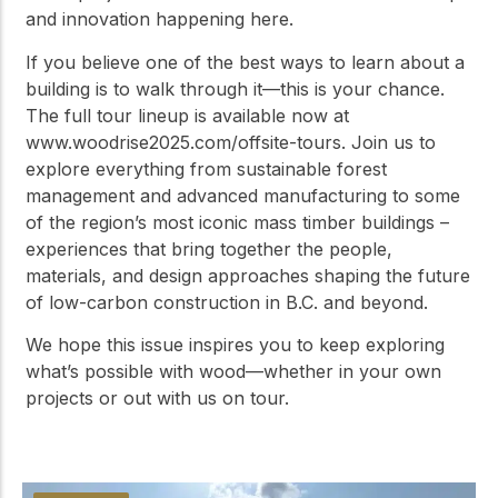
and innovation happening here.
If you believe one of the best ways to learn about a
building is to walk through it—this is your chance.
The full tour lineup is available now at
www.woodrise2025.com/offsite-tours. Join us to
explore everything from sustainable forest
management and advanced manufacturing to some
of the region’s most iconic mass timber buildings –
experiences that bring together the people,
materials, and design approaches shaping the future
of low-carbon construction in B.C. and beyond.
We hope this issue inspires you to keep exploring
what’s possible with wood—whether in your own
projects or out with us on tour.